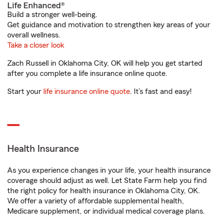
Life Enhanced®
Build a stronger well-being.
Get guidance and motivation to strengthen key areas of your
overall wellness.
Take a closer look
Zach Russell in Oklahoma City, OK will help you get started
after you complete a life insurance online quote.
Start your
life insurance online quote
. It’s fast and easy!
Health Insurance
As you experience changes in your life, your health insurance
coverage should adjust as well. Let State Farm help you find
the right policy for health insurance in Oklahoma City, OK.
We offer a variety of affordable supplemental health,
Medicare supplement, or individual medical coverage plans.