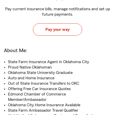
Pay current insurance bills, manage notifications and set up
future payments.
Pay your way
About Me:
State Farm Insurance Agent in Oklahoma City
Proud Native Oklahoman
Oklahoma State University Graduate
Auto and Home Insurance
Out of State Insurance Transfers to OKC
Offering Free Car Insurance Quotes
Edmond Chamber of Commerce
Member/Ambassador
Oklahoma City Home Insurance Available
State Farm Ambassador Travel Qualifier