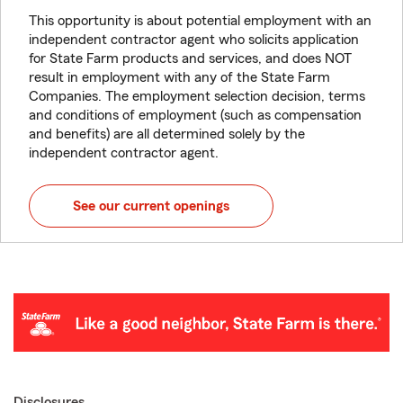
This opportunity is about potential employment with an
independent contractor agent who solicits application
for State Farm products and services, and does NOT
result in employment with any of the State Farm
Companies. The employment selection decision, terms
and conditions of employment (such as compensation
and benefits) are all determined solely by the
independent contractor agent.
See our current openings
Disclosures