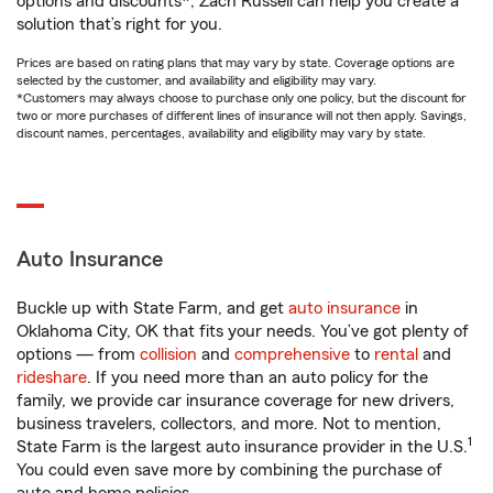
options and discounts*, Zach Russell can help you create a
solution that’s right for you.
Prices are based on rating plans that may vary by state. Coverage options are
selected by the customer, and availability and eligibility may vary.
*Customers may always choose to purchase only one policy, but the discount for
two or more purchases of different lines of insurance will not then apply. Savings,
discount names, percentages, availability and eligibility may vary by state.
Auto Insurance
Buckle up with State Farm, and get
auto insurance
in
Oklahoma City, OK that fits your needs. You’ve got plenty of
options — from
collision
and
comprehensive
to
rental
and
rideshare
. If you need more than an auto policy for the
family, we provide car insurance coverage for new drivers,
business travelers, collectors, and more. Not to mention,
1
State Farm is the largest auto insurance provider in the U.S.
You could even save more by combining the purchase of