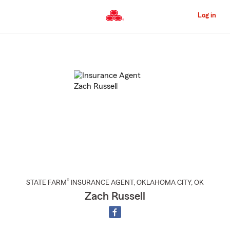
Skip
to
Log in
Main
Content
Start
Of
Main
Content
®
STATE FARM
INSURANCE AGENT
,
OKLAHOMA CITY
, OK
Zach Russell