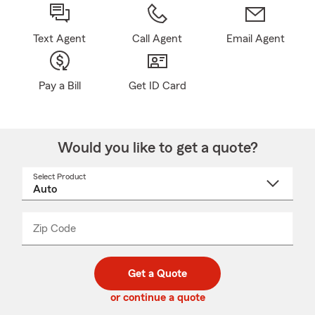
Text Agent
Call Agent
Email Agent
Pay a Bill
Get ID Card
Would you like to get a quote?
Select Product
Select
a
product
name
from
dropdown
Zip Code
Enter
Enter
_____
5
5
digit
digits
zip
Get a Quote
code
or continue a quote