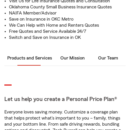
Visit Us for Life Insurance Quotes and Consultation
Oklahoma County Small Business Insurance Quotes
NAIFA Member/Advisor
Save on Insurance in OKC Metro
We Can Help with Home and Renters Quotes
Free Quotes and Service Available 24/7
Switch and Save on Insurance in OK
Products and Services
Our Mission
Our Team
Let us help you create a Personal Price Plan®
Everyone loves saving money. Customize a coverage plan
that helps protect what’s important to you – family, things
and your bottom line. From safe driving rewards, bundling