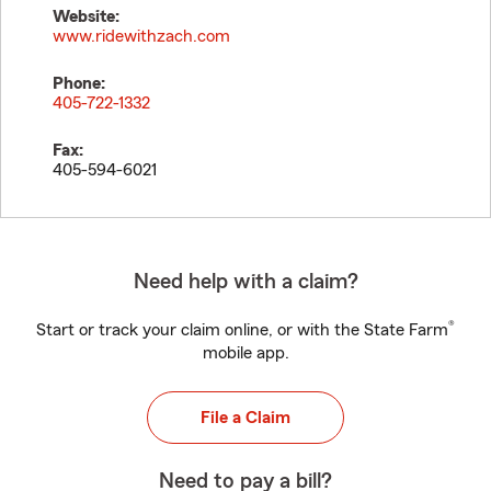
Website:
www.ridewithzach.com
Phone:
405-722-1332
Fax:
405-594-6021
Need help with a claim?
®
Start or track your claim online, or with the State Farm
mobile app.
File a Claim
Need to pay a bill?