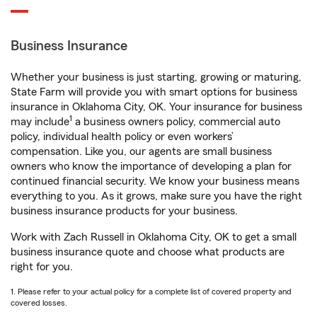
Business Insurance
Whether your business is just starting, growing or maturing,
State Farm will provide you with smart options for business
insurance in Oklahoma City, OK. Your insurance for business
1
may include
a business owners policy, commercial auto
policy, individual health policy or even workers’
compensation. Like you, our agents are small business
owners who know the importance of developing a plan for
continued financial security. We know your business means
everything to you. As it grows, make sure you have the right
business insurance products for your business.
Work with Zach Russell in Oklahoma City, OK to get a small
business insurance quote and choose what products are
right for you.
1. Please refer to your actual policy for a complete list of covered property and
covered losses.