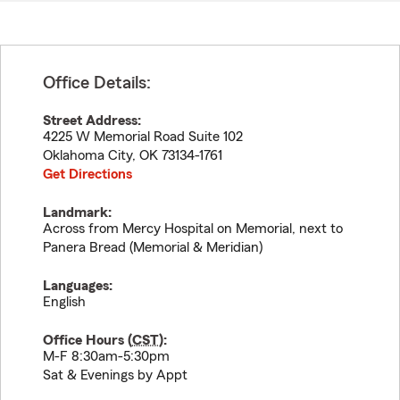
Office Details:
Street Address:
4225 W Memorial Road Suite 102
Oklahoma City
,
OK
73134-1761
Get Directions
Landmark:
Across from Mercy Hospital on Memorial, next to
Panera Bread (Memorial & Meridian)
Languages:
English
Office Hours (
CST
):
M-F 8:30am-5:30pm
Sat & Evenings by Appt