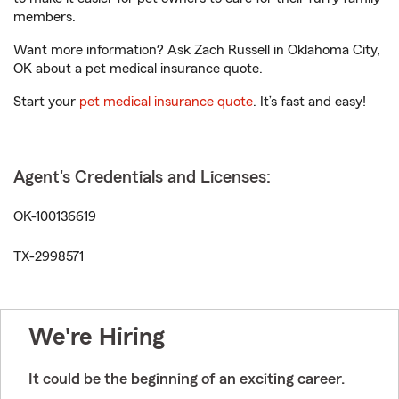
members.
Want more information? Ask Zach Russell in Oklahoma City,
OK about a pet medical insurance quote.
Start your
pet medical insurance quote
. It’s fast and easy!
Agent's Credentials and Licenses:
OK-100136619
TX-2998571
We're Hiring
It could be the beginning of an exciting career.