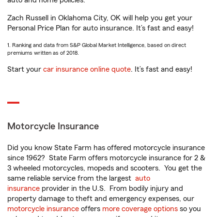
auto and home policies.
Zach Russell in Oklahoma City, OK will help you get your
Personal Price Plan for auto insurance. It’s fast and easy!
1. Ranking and data from S&P Global Market Intelligence, based on direct
premiums written as of 2018.
Start your
car insurance online quote
. It’s fast and easy!
Motorcycle Insurance
Did you know State Farm has offered motorcycle insurance
since 1962? State Farm offers motorcycle insurance for 2 &
3 wheeled motorcycles, mopeds and scooters. You get the
same reliable service from the largest
auto
insurance
provider in the U.S. From bodily injury and
property damage to theft and emergency expenses, our
motorcycle insurance
offers
more coverage options
so you