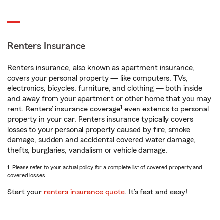
Renters Insurance
Renters insurance, also known as apartment insurance,
covers your personal property — like computers, TVs,
electronics, bicycles, furniture, and clothing — both inside
and away from your apartment or other home that you may
1
rent. Renters’ insurance coverage
even extends to personal
property in your car. Renters insurance typically covers
losses to your personal property caused by fire, smoke
damage, sudden and accidental covered water damage,
thefts, burglaries, vandalism or vehicle damage.
1. Please refer to your actual policy for a complete list of covered property and
covered losses.
Start your
renters insurance quote
. It’s fast and easy!