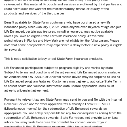
referenced in this material. Products and services are offered by third parties and
State Farm does not warrant the merchantability, fitness or quality of the
products and services of the third parties.
Benefit available for State Farm customers who have purchased a new life
insurance policy since January 1, 2022. While anyone over 18 years of age can join
Life Enhanced, certain app features, including rewards, may not be available
unless you own an eligible State Farm life insurance policy. At this time,
policyholders in Florida and New York are not eligible for the full program. Please
note that some policyholders may experience a delay before a new policy is eligible
for rewards.
This is not a solicitation to buy or sell State Farm insurance products.
Life Enhanced participation subject to program eligibility and varies by state.
Subject to terms and conditions of the agreement. Life Enhanced app is available
for Android and iOS. An iOS or Android mobile device may be required to use all
Life Enhanced program features. Customers must agree to authorize State Farm
to collect health and wellness information data. Mobile application users must
agree to a licensing agreement.
Pursuant to relevant tax law, State Farm may send to you and file with the Internal
Revenue Service and/or other applicable tax authority a Form 1099-MISC
(Miscellaneous Income) for the redemption of Life Enhanced rewards as
appropriate. You are solely responsible for any tax consequences arising from the
redemption of Life Enhanced rewards. State Farm does not provide tax or legal
advice. You may wish to discuss the potential tax consequences of your
participation in the Life Enhanced program with a tax or legal advisor.