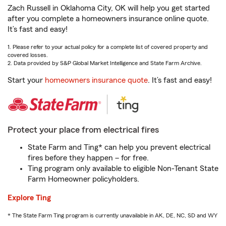
Zach Russell in Oklahoma City, OK will help you get started
after you complete a homeowners insurance online quote.
It’s fast and easy!
1. Please refer to your actual policy for a complete list of covered property and
covered losses.
2. Data provided by S&P Global Market Intelligence and State Farm Archive.
Start your
homeowners insurance quote
. It’s fast and easy!
Protect your place from electrical fires
State Farm and Ting* can help you prevent electrical
fires before they happen – for free.
Ting program only available to eligible Non-Tenant State
Farm Homeowner policyholders.
Explore Ting
* The State Farm Ting program is currently unavailable in AK, DE, NC, SD and WY