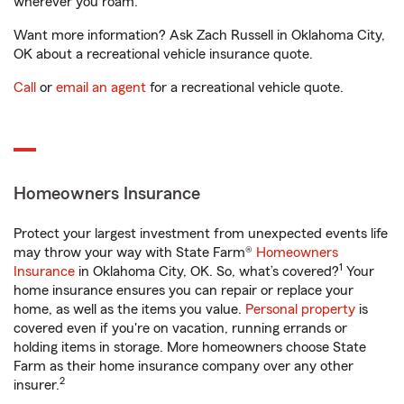
wherever you roam.
Want more information? Ask Zach Russell in Oklahoma City,
OK about a recreational vehicle insurance quote.
Call
or
email an agent
for a recreational vehicle quote.
Homeowners Insurance
Protect your largest investment from unexpected events life
may throw your way with State Farm®
Homeowners
1
Insurance
in Oklahoma City, OK. So, what’s covered?
Your
home insurance ensures you can repair or replace your
home, as well as the items you value.
Personal property
is
covered even if you're on vacation, running errands or
holding items in storage. More homeowners choose State
Farm as their home insurance company over any other
2
insurer.