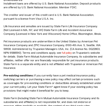
Installment loans are offered by U.S. Bank National Association. Deposit products
are offered by U.S. Bank National Association. Member FDIC.
The creditor and issuer of this credit card is U.S. Bank National Association,
pursuant to a license from Visa U.S.A. Inc.
Life Insurance and annuities are issued by State Farm Life Insurance Company.
(Not Licensed in MA, NY, and WI) State Farm Life and Accident Assurance
Company (Licensed in New York and Wisconsin) Home Office, Bloomington, Illinois.
Pet insurance products are underwritten in the United States by American Pet
Insurance Company and ZPIC Insurance Company, 6100-4th Ave. S, Seattle, WA
98108. Administered by Trupanion Managers USA, Inc. (CA license No. 0G22803,
NPN 9588590). Terms and conditions apply, see
full policy
on Trupanion's website
for details. State Farm Mutual Automobile Insurance Company, its subsidiaries and
affiliates, neither offer nor are financially responsible for pet insurance products.
State Farm is a separate entity and is not affiliated with Trupanion or American Pet
Insurance.
Pre-existing conditions:
If you currently have a pet medical insurance policy,
switching carriers or purchasing a new policy may affect certain provisions such
as coverages for pre-existing conditions or deductibles already established under
your current policy. Let your State Farm® agent know if your existing policy has
provisions that might make it beneficial for you to keep.
State Farm (including State Farm Mutual Automobile Insurance Company and its
subsidiaries and affiliates) is not responsible for, and does not endorse or
approve, either implicitly or explicitly, the content of any third party sites