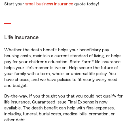
Start your
small business insurance
quote today!
Life Insurance
Whether the death benefit helps your beneficiary pay
housing costs, maintain a current standard of living, or helps
pay for your children’s education, State Farm® life insurance
helps your life's moments live on. Help secure the future of
your family with a term, whole, or universal life policy. You
have choices, and we have policies to fit nearly every need
and budget.
By-the-way. If you thought you that you could not qualify for
life insurance, Guaranteed Issue Final Expense is now
available. The death benefit can help with final expenses,
including funeral, burial costs, medical bills, cremation, or
other debt.