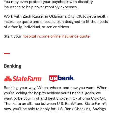
You may even protect your paycheck with disability
insurance to help cover monthly expenses.
Work with Zach Russell in Oklahoma City, OK to get a health
insurance quote and choose a plan designed to fit the needs
of a family, individual, or senior citizen.
Start your
hospital income online insurance quote
.
Banking
Banking, your way. When, where, and how you want. When
you're looking for help to achieve your financial goals, we
want to be your first and best choice in Oklahoma City, OK.
Thanks to an alliance between U.S. Bank® and State Farm®,
now, you'll be able to apply for U.S. Bank Checking, Savings,