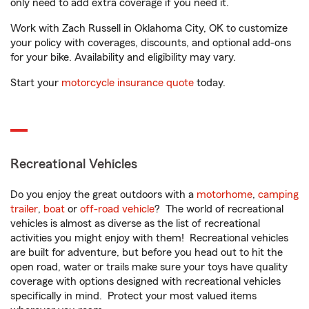
only need to add extra coverage if you need it.
Work with Zach Russell in Oklahoma City, OK to customize
your policy with coverages, discounts, and optional add-ons
for your bike. Availability and eligibility may vary.
Start your
motorcycle insurance quote
today.
Recreational Vehicles
Do you enjoy the great outdoors with a
motorhome
,
camping
trailer
,
boat
or
off-road vehicle
? The world of recreational
vehicles is almost as diverse as the list of recreational
activities you might enjoy with them! Recreational vehicles
are built for adventure, but before you head out to hit the
open road, water or trails make sure your toys have quality
coverage with options designed with recreational vehicles
specifically in mind. Protect your most valued items