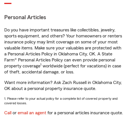
Personal Articles
Do you have important treasures like collectibles, jewelry,
sports equipment, and others? Your homeowners or renters
insurance policy may limit coverage on some of your most
valuable items. Make sure your valuables are protected with
a Personal Articles Policy in Oklahoma City, OK. A State
Farm® Personal Articles Policy can even provide personal
1
property coverage
worldwide (perfect for vacations) in case
of theft, accidental damage, or loss.
Want more information? Ask Zach Russell in Oklahoma City,
OK about a personal property insurance quote.
1. Please refer to your actual policy for a complete list of covered property and
covered losses.
Call
or
email an agent
for a personal articles insurance quote.