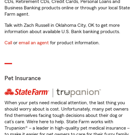
CDs, Retirement CDs, Credit Cards, Personal Loans and
Business Banking products online or through your local State
Farm agent.
Talk with Zach Russell in Oklahoma City, OK to get more
information about available U.S. Bank banking products.
Call
or
email an agent
for product information.
Pet Insurance
When your pets need medical attention, the last thing you
should worry about is cost. Unfortunately, many pet owners
find themselves facing tough decisions about their dog or
cat’s care. We’re here to help. State Farm works with
Trupanion® – a leader in high-quality pet medical insurance –
to make it easier for pet owners to care for their furry family