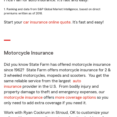
Price Plan for auto insurance. It’s fast and easy!
1. Ranking and data from S&P Global Market Intelligence, based on direct
premiums written as of 2018.
Start your
car insurance online quote
. It’s fast and easy!
Motorcycle Insurance
Did you know State Farm has offered motorcycle insurance
since 1962? State Farm offers motorcycle insurance for 2 &
3 wheeled motorcycles, mopeds and scooters. You get the
same reliable service from the largest
auto
insurance
provider in the U.S. From bodily injury and
property damage to theft and emergency expenses, our
motorcycle insurance
offers
more coverage options
so you
only need to add extra coverage if you need it.
Work with Ryan Cockrum in Stroud, OK to customize your