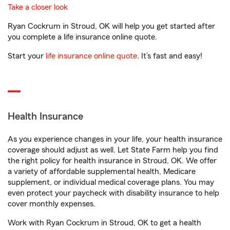
Take a closer look
Ryan Cockrum in Stroud, OK will help you get started after
you complete a life insurance online quote.
Start your
life insurance online quote
. It’s fast and easy!
Health Insurance
As you experience changes in your life, your health insurance
coverage should adjust as well. Let State Farm help you find
the right policy for health insurance in Stroud, OK. We offer
a variety of affordable supplemental health, Medicare
supplement, or individual medical coverage plans. You may
even protect your paycheck with disability insurance to help
cover monthly expenses.
Work with Ryan Cockrum in Stroud, OK to get a health