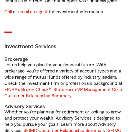
annuities in Stroud, OK that support your financial goals.
Call
or
email an agent
for investment information.
Investment Services
Brokerage
Let us help you plan for your financial future. With
brokerage, you’re offered a variety of account types and a
wide range of mutual funds offered by industry leaders.
Check the investment firm or professional’s background at
FINRA's Broker Check
®.
State Farm VP Management Corp.
Customer Relationship Summary
Advisory Services
Whether you’re planning for retirement or looking to grow
and protect your wealth, Advisory Services is designed to
help you pursue your goals. Learn more about Advisory
Services.
SFIMC Customer Relationship Summary
,
SFIMC