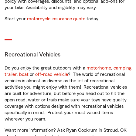
policy with coverages, discounts, and optional add-ons for
your bike. Availability and eligibility may vary.
Start your
motorcycle insurance quote
today.
Recreational Vehicles
Do you enjoy the great outdoors with a
motorhome
,
camping
trailer
,
boat
or
off-road vehicle
? The world of recreational
vehicles is almost as diverse as the list of recreational
activities you might enjoy with them! Recreational vehicles
are built for adventure, but before you head out to hit the
open road, water or trails make sure your toys have quality
coverage with options designed with recreational vehicles
specifically in mind. Protect your most valued items
wherever you roam.
Want more information? Ask Ryan Cockrum in Stroud, OK