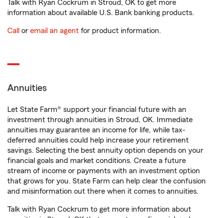
Talk with Ryan Cockrum in Stroud, OK to get more
information about available U.S. Bank banking products.
Call
or
email an agent
for product information.
Annuities
Let State Farm® support your financial future with an
investment through annuities in Stroud, OK. Immediate
annuities may guarantee an income for life, while tax-
deferred annuities could help increase your retirement
savings. Selecting the best annuity option depends on your
financial goals and market conditions. Create a future
stream of income or payments with an investment option
that grows for you. State Farm can help clear the confusion
and misinformation out there when it comes to annuities.
Talk with Ryan Cockrum to get more information about