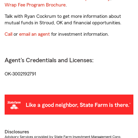
Wrap Fee Program Brochure
.
Talk with Ryan Cockrum to get more information about
mutual funds in Stroud, OK and financial opportunities.
Call
or
email an agent
for investment information.
Agent's Credentials and Licenses:
OK-3002192791
Disclosures
Advisory Services provided by State Farm Investment Management Corp.