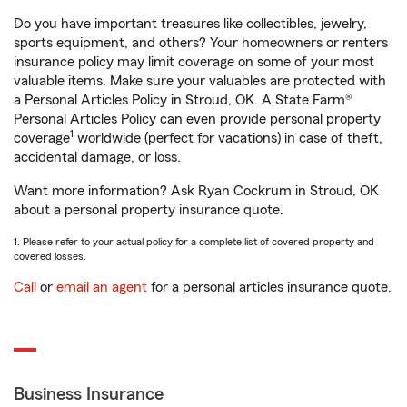
Do you have important treasures like collectibles, jewelry,
sports equipment, and others? Your homeowners or renters
insurance policy may limit coverage on some of your most
valuable items. Make sure your valuables are protected with
a Personal Articles Policy in Stroud, OK. A State Farm®
Personal Articles Policy can even provide personal property
1
coverage
worldwide (perfect for vacations) in case of theft,
accidental damage, or loss.
Want more information? Ask Ryan Cockrum in Stroud, OK
about a personal property insurance quote.
1. Please refer to your actual policy for a complete list of covered property and
covered losses.
Call
or
email an agent
for a personal articles insurance quote.
Business Insurance