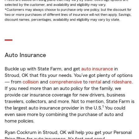
selected by the customer, and availability and eligibility may vary.
*Customers may always choose to purchase only one policy, but the discount for
two or more purchases of different lines of insurance will not then apply. Savings,
discount names, percentages, availability and eligibility may vary by state.
Auto Insurance
Buckle up with State Farm, and get
auto insurance
in
Stroud, OK that fits your needs. You’ve got plenty of options
— from
collision
and
comprehensive
to
rental
and
rideshare
.
If you need more than an auto policy for the family, we
provide car insurance coverage for new drivers, business
travelers, collectors, and more. Not to mention, State Farm is
1
the largest auto insurance provider in the U.S.
You could
even save more by combining the purchase of auto and
home policies.
Ryan Cockrum in Stroud, OK will help you get your Personal