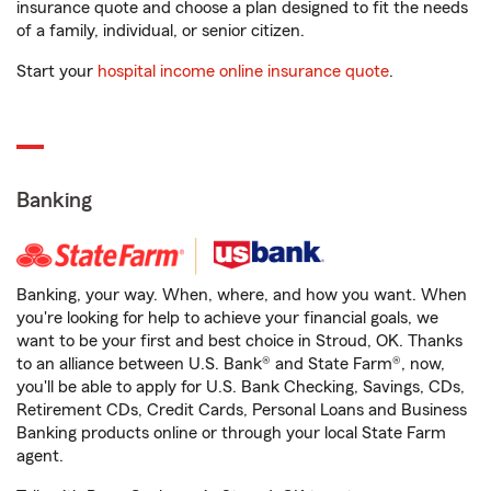
insurance quote and choose a plan designed to fit the needs
of a family, individual, or senior citizen.
Start your
hospital income online insurance quote
.
Banking
Banking, your way. When, where, and how you want. When
you're looking for help to achieve your financial goals, we
want to be your first and best choice in Stroud, OK. Thanks
to an alliance between U.S. Bank® and State Farm®, now,
you'll be able to apply for U.S. Bank Checking, Savings, CDs,
Retirement CDs, Credit Cards, Personal Loans and Business
Banking products online or through your local State Farm
agent.