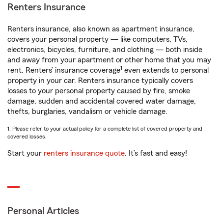
Renters Insurance
Renters insurance, also known as apartment insurance,
covers your personal property — like computers, TVs,
electronics, bicycles, furniture, and clothing — both inside
and away from your apartment or other home that you may
1
rent. Renters’ insurance coverage
even extends to personal
property in your car. Renters insurance typically covers
losses to your personal property caused by fire, smoke
damage, sudden and accidental covered water damage,
thefts, burglaries, vandalism or vehicle damage.
1. Please refer to your actual policy for a complete list of covered property and
covered losses.
Start your
renters insurance quote
. It’s fast and easy!
Personal Articles