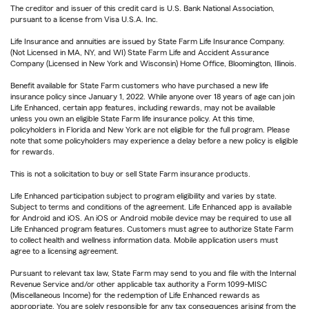
The creditor and issuer of this credit card is U.S. Bank National Association,
pursuant to a license from Visa U.S.A. Inc.
Life Insurance and annuities are issued by State Farm Life Insurance Company.
(Not Licensed in MA, NY, and WI) State Farm Life and Accident Assurance
Company (Licensed in New York and Wisconsin) Home Office, Bloomington, Illinois.
Benefit available for State Farm customers who have purchased a new life
insurance policy since January 1, 2022. While anyone over 18 years of age can join
Life Enhanced, certain app features, including rewards, may not be available
unless you own an eligible State Farm life insurance policy. At this time,
policyholders in Florida and New York are not eligible for the full program. Please
note that some policyholders may experience a delay before a new policy is eligible
for rewards.
This is not a solicitation to buy or sell State Farm insurance products.
Life Enhanced participation subject to program eligibility and varies by state.
Subject to terms and conditions of the agreement. Life Enhanced app is available
for Android and iOS. An iOS or Android mobile device may be required to use all
Life Enhanced program features. Customers must agree to authorize State Farm
to collect health and wellness information data. Mobile application users must
agree to a licensing agreement.
Pursuant to relevant tax law, State Farm may send to you and file with the Internal
Revenue Service and/or other applicable tax authority a Form 1099-MISC
(Miscellaneous Income) for the redemption of Life Enhanced rewards as
appropriate. You are solely responsible for any tax consequences arising from the