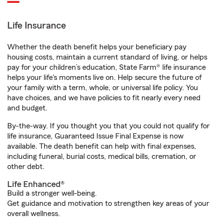
Life Insurance
Whether the death benefit helps your beneficiary pay
housing costs, maintain a current standard of living, or helps
pay for your children’s education, State Farm® life insurance
helps your life's moments live on. Help secure the future of
your family with a term, whole, or universal life policy. You
have choices, and we have policies to fit nearly every need
and budget.
By-the-way. If you thought you that you could not qualify for
life insurance, Guaranteed Issue Final Expense is now
available. The death benefit can help with final expenses,
including funeral, burial costs, medical bills, cremation, or
other debt.
Life Enhanced®
Build a stronger well-being.
Get guidance and motivation to strengthen key areas of your
overall wellness.