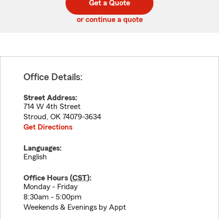
Get a Quote
code
or continue a quote
Office Details:
Street Address:
714 W 4th Street
Stroud
,
OK
74079-3634
Get Directions
Languages:
English
Office Hours (
CST
):
Monday - Friday
8:30am - 5:00pm
Weekends & Evenings by Appt