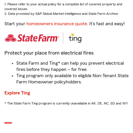
1. Please refer to your actual policy for a complete list of covered property and
covered losses.
2. Data provided by S&P Global Market Intelligence and State Farm Archive.
Start your
homeowners insurance quote
. It’s fast and easy!
Protect your place from electrical fires
State Farm and Ting* can help you prevent electrical
fires before they happen – for free.
Ting program only available to eligible Non-Tenant State
Farm Homeowner policyholders.
Explore Ting
* The State Farm Ting program is currently unavailable in AK, DE, NC, SD and WY