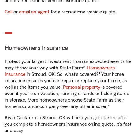
about a recreational vehicle insurance quote.
Call
or
email an agent
for a recreational vehicle quote.
Homeowners Insurance
Protect your largest investment from unexpected events life
may throw your way with State Farm®
Homeowners
1
Insurance
in Stroud, OK. So, what’s covered?
Your home
insurance ensures you can repair or replace your home, as
well as the items you value.
Personal property
is covered
even if you're on vacation, running errands or holding items
in storage. More homeowners choose State Farm as their
2
home insurance company over any other insurer.
Ryan Cockrum in Stroud, OK will help you get started after
you complete a homeowners insurance online quote. It’s fast
and easy!