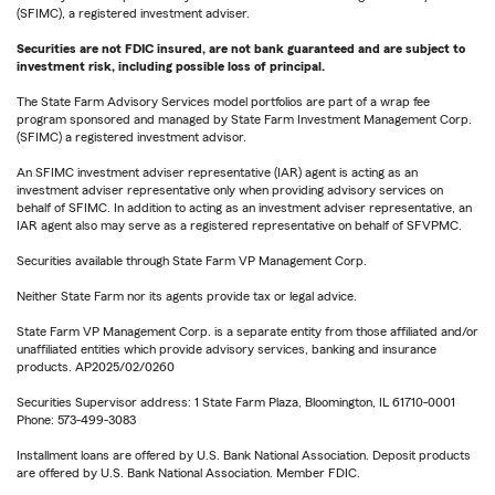
(SFIMC), a registered investment adviser.
Securities are not FDIC insured, are not bank guaranteed and are subject to
investment risk, including possible loss of principal.
The State Farm Advisory Services model portfolios are part of a wrap fee
program sponsored and managed by State Farm Investment Management Corp.
(SFIMC) a registered investment advisor.
An SFIMC investment adviser representative (IAR) agent is acting as an
investment adviser representative only when providing advisory services on
behalf of SFIMC. In addition to acting as an investment adviser representative, an
IAR agent also may serve as a registered representative on behalf of SFVPMC.
Securities available through State Farm VP Management Corp.
Neither State Farm nor its agents provide tax or legal advice.
State Farm VP Management Corp. is a separate entity from those affiliated and/or
unaffiliated entities which provide advisory services, banking and insurance
products. AP2025/02/0260
Securities Supervisor address: 1 State Farm Plaza, Bloomington, IL 61710-0001
Phone: 573-499-3083
Installment loans are offered by U.S. Bank National Association. Deposit products
are offered by U.S. Bank National Association. Member FDIC.