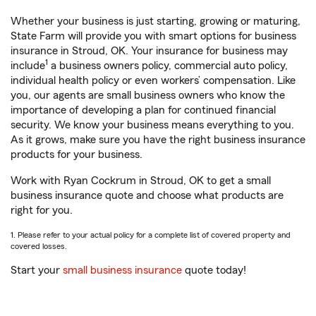
Whether your business is just starting, growing or maturing,
State Farm will provide you with smart options for business
insurance in Stroud, OK. Your insurance for business may
1
include
a business owners policy, commercial auto policy,
individual health policy or even workers’ compensation. Like
you, our agents are small business owners who know the
importance of developing a plan for continued financial
security. We know your business means everything to you.
As it grows, make sure you have the right business insurance
products for your business.
Work with Ryan Cockrum in Stroud, OK to get a small
business insurance quote and choose what products are
right for you.
1. Please refer to your actual policy for a complete list of covered property and
covered losses.
Start your
small business insurance
quote today!