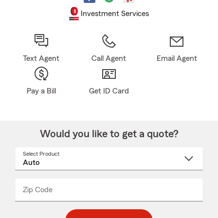
Investment Services
Text Agent
Call Agent
Email Agent
Pay a Bill
Get ID Card
Would you like to get a quote?
Select Product
Select
a
product
name
from
dropdown
Zip Code
Enter
Enter
_____
5
5
digit
digits
zip