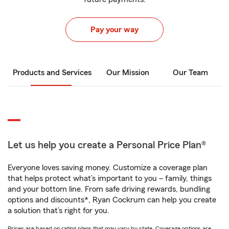
Pay your way
Products and Services
Our Mission
Our Team
Let us help you create a Personal Price Plan®
Everyone loves saving money. Customize a coverage plan
that helps protect what’s important to you – family, things
and your bottom line. From safe driving rewards, bundling
options and discounts*, Ryan Cockrum can help you create
a solution that’s right for you.
Prices are based on rating plans that may vary by state. Coverage options are