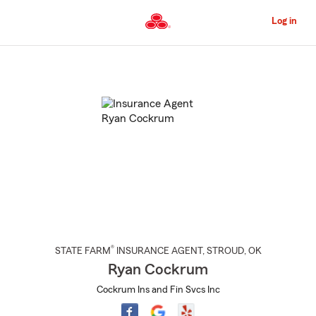
Skip
to
Log in
Main
Content
Start
Of
Main
Content
®
STATE FARM
INSURANCE AGENT
,
STROUD
, OK
Ryan Cockrum
Cockrum Ins and Fin Svcs Inc