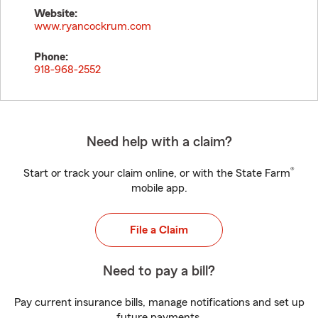
Website:
www.ryancockrum.com
Phone:
918-968-2552
Need help with a claim?
®
Start or track your claim online, or with the State Farm
mobile app.
File a Claim
Need to pay a bill?
Pay current insurance bills, manage notifications and set up
future payments.