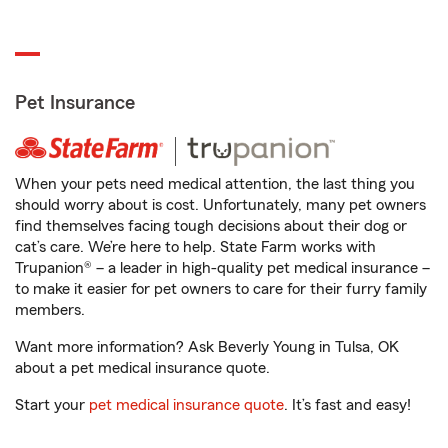
Pet Insurance
When your pets need medical attention, the last thing you
should worry about is cost. Unfortunately, many pet owners
find themselves facing tough decisions about their dog or
cat’s care. We’re here to help. State Farm works with
Trupanion® – a leader in high-quality pet medical insurance –
to make it easier for pet owners to care for their furry family
members.
Want more information? Ask Beverly Young in Tulsa, OK
about a pet medical insurance quote.
Start your
pet medical insurance quote
. It’s fast and easy!