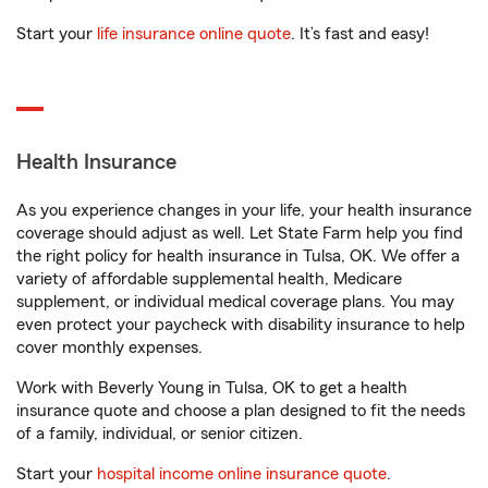
Start your
life insurance online quote
. It’s fast and easy!
Health Insurance
As you experience changes in your life, your health insurance
coverage should adjust as well. Let State Farm help you find
the right policy for health insurance in Tulsa, OK. We offer a
variety of affordable supplemental health, Medicare
supplement, or individual medical coverage plans. You may
even protect your paycheck with disability insurance to help
cover monthly expenses.
Work with Beverly Young in Tulsa, OK to get a health
insurance quote and choose a plan designed to fit the needs
of a family, individual, or senior citizen.
Start your
hospital income online insurance quote
.