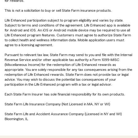
for rewards.
This is not a solicitation to buy or sell State Farm insurance products.
Life Enhanced participation subject to program eligibility and varies by state.
Subject to terms and conditions of the agreement. Life Enhanced app is available
for Android and iOS. An iOS or Android mobile device may be required to use all
Life Enhanced program features. Customers must agree to authorize State Farm
to collect health and wellness information data. Mobile application users must
agree to a licensing agreement.
Pursuant to relevant tax law, State Farm may send to you and file with the Internal
Revenue Service and/or other applicable tax authority a Form 1099-MISC
(Miscellaneous Income) for the redemption of Life Enhanced rewards as
appropriate. You are solely responsible for any tax consequences arising from the
redemption of Life Enhanced rewards. State Farm does not provide tax or legal
advice. You may wish to discuss the potential tax consequences of your
participation in the Life Enhanced program with a tax or legal advisor.
Each State Farm Insurer has sole financial responsibility for its own products.
State Farm Life Insurance Company (Not Licensed in MA, NY or WI)
State Farm Life and Accident Assurance Company (Licensed in NY and WI)
Bloomington, IL