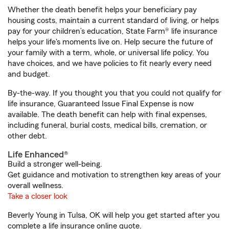
Whether the death benefit helps your beneficiary pay
housing costs, maintain a current standard of living, or helps
pay for your children’s education, State Farm® life insurance
helps your life's moments live on. Help secure the future of
your family with a term, whole, or universal life policy. You
have choices, and we have policies to fit nearly every need
and budget.
By-the-way. If you thought you that you could not qualify for
life insurance, Guaranteed Issue Final Expense is now
available. The death benefit can help with final expenses,
including funeral, burial costs, medical bills, cremation, or
other debt.
Life Enhanced®
Build a stronger well-being.
Get guidance and motivation to strengthen key areas of your
overall wellness.
Take a closer look
Beverly Young in Tulsa, OK will help you get started after you
complete a life insurance online quote.