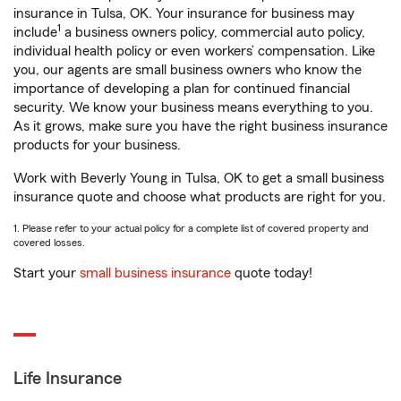
insurance in Tulsa, OK. Your insurance for business may
1
include
a business owners policy, commercial auto policy,
individual health policy or even workers’ compensation. Like
you, our agents are small business owners who know the
importance of developing a plan for continued financial
security. We know your business means everything to you.
As it grows, make sure you have the right business insurance
products for your business.
Work with Beverly Young in Tulsa, OK to get a small business
insurance quote and choose what products are right for you.
1. Please refer to your actual policy for a complete list of covered property and
covered losses.
Start your
small business insurance
quote today!
Life Insurance