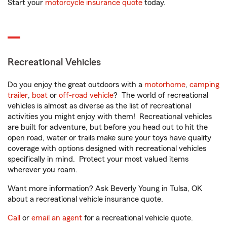
Start your
motorcycle insurance quote
today.
Recreational Vehicles
Do you enjoy the great outdoors with a
motorhome
,
camping
trailer
,
boat
or
off-road vehicle
? The world of recreational
vehicles is almost as diverse as the list of recreational
activities you might enjoy with them! Recreational vehicles
are built for adventure, but before you head out to hit the
open road, water or trails make sure your toys have quality
coverage with options designed with recreational vehicles
specifically in mind. Protect your most valued items
wherever you roam.
Want more information? Ask Beverly Young in Tulsa, OK
about a recreational vehicle insurance quote.
Call
or
email an agent
for a recreational vehicle quote.