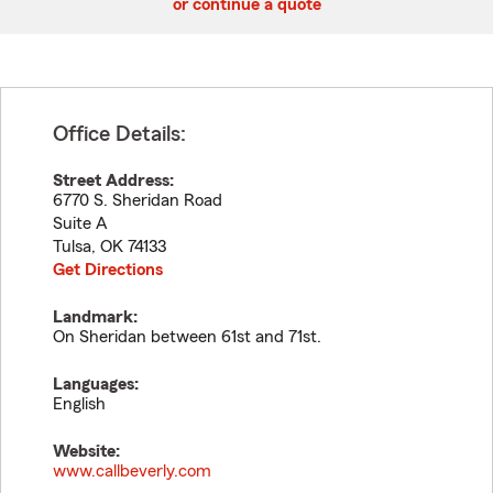
or continue a quote
Office Details:
Street Address:
6770 S. Sheridan Road
Suite A
Tulsa
,
OK
74133
Get Directions
Landmark:
On Sheridan between 61st and 71st.
Languages:
English
Website:
www.callbeverly.com