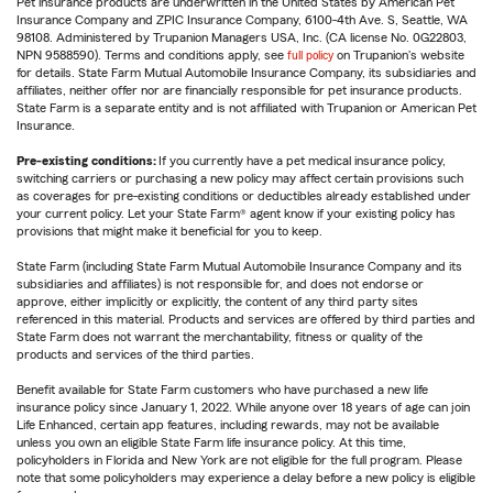
Pet insurance products are underwritten in the United States by American Pet
Insurance Company and ZPIC Insurance Company, 6100-4th Ave. S, Seattle, WA
98108. Administered by Trupanion Managers USA, Inc. (CA license No. 0G22803,
NPN 9588590). Terms and conditions apply, see
full policy
on Trupanion's website
for details. State Farm Mutual Automobile Insurance Company, its subsidiaries and
affiliates, neither offer nor are financially responsible for pet insurance products.
State Farm is a separate entity and is not affiliated with Trupanion or American Pet
Insurance.
Pre-existing conditions:
If you currently have a pet medical insurance policy,
switching carriers or purchasing a new policy may affect certain provisions such
as coverages for pre-existing conditions or deductibles already established under
your current policy. Let your State Farm® agent know if your existing policy has
provisions that might make it beneficial for you to keep.
State Farm (including State Farm Mutual Automobile Insurance Company and its
subsidiaries and affiliates) is not responsible for, and does not endorse or
approve, either implicitly or explicitly, the content of any third party sites
referenced in this material. Products and services are offered by third parties and
State Farm does not warrant the merchantability, fitness or quality of the
products and services of the third parties.
Benefit available for State Farm customers who have purchased a new life
insurance policy since January 1, 2022. While anyone over 18 years of age can join
Life Enhanced, certain app features, including rewards, may not be available
unless you own an eligible State Farm life insurance policy. At this time,
policyholders in Florida and New York are not eligible for the full program. Please
note that some policyholders may experience a delay before a new policy is eligible