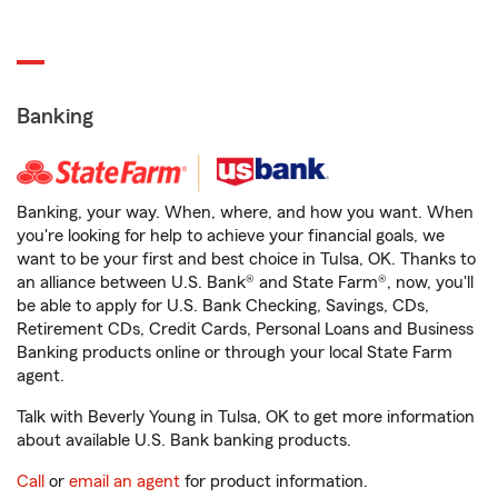
Banking
Banking, your way. When, where, and how you want. When
you're looking for help to achieve your financial goals, we
want to be your first and best choice in Tulsa, OK. Thanks to
an alliance between U.S. Bank® and State Farm®, now, you'll
be able to apply for U.S. Bank Checking, Savings, CDs,
Retirement CDs, Credit Cards, Personal Loans and Business
Banking products online or through your local State Farm
agent.
Talk with Beverly Young in Tulsa, OK to get more information
about available U.S. Bank banking products.
Call
or
email an agent
for product information.