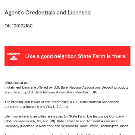
Agent's Credentials and Licenses:
OK-100102180
Disclosures
Installment loans are offered by U.S. Bank National Association. Deposit products
are offered by U.S. Bank National Association. Member FDIC.
The creditor and issuer of this credit card is U.S. Bank National Association,
pursuant to a license from Visa U.S.A. Inc.
Life Insurance and annuities are issued by State Farm Life Insurance Company.
(Not Licensed in MA, NY, and WI) State Farm Life and Accident Assurance
Company (Licensed in New York and Wisconsin) Home Office, Bloomington, Illinois.