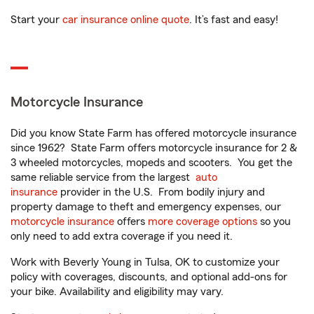
Start your
car insurance online quote
. It’s fast and easy!
Motorcycle Insurance
Did you know State Farm has offered motorcycle insurance
since 1962? State Farm offers motorcycle insurance for 2 &
3 wheeled motorcycles, mopeds and scooters. You get the
same reliable service from the largest
auto
insurance
provider in the U.S. From bodily injury and
property damage to theft and emergency expenses, our
motorcycle insurance
offers
more coverage options
so you
only need to add extra coverage if you need it.
Work with Beverly Young in Tulsa, OK to customize your
policy with coverages, discounts, and optional add-ons for
your bike. Availability and eligibility may vary.