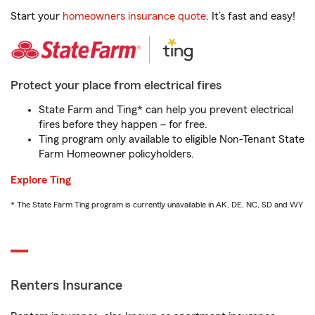
Start your
homeowners insurance quote
. It’s fast and easy!
Protect your place from electrical fires
State Farm and Ting* can help you prevent electrical
fires before they happen – for free.
Ting program only available to eligible Non-Tenant State
Farm Homeowner policyholders.
Explore Ting
* The State Farm Ting program is currently unavailable in AK, DE, NC, SD and WY
Renters Insurance