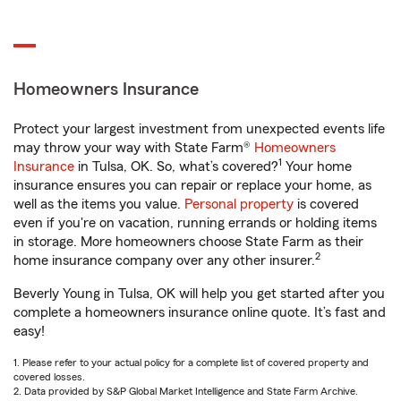
Homeowners Insurance
Protect your largest investment from unexpected events life
may throw your way with State Farm®
Homeowners
1
Insurance
in Tulsa, OK. So, what’s covered?
Your home
insurance ensures you can repair or replace your home, as
well as the items you value.
Personal property
is covered
even if you're on vacation, running errands or holding items
in storage. More homeowners choose State Farm as their
2
home insurance company over any other insurer.
Beverly Young in Tulsa, OK will help you get started after you
complete a homeowners insurance online quote. It’s fast and
easy!
1. Please refer to your actual policy for a complete list of covered property and
covered losses.
2. Data provided by S&P Global Market Intelligence and State Farm Archive.