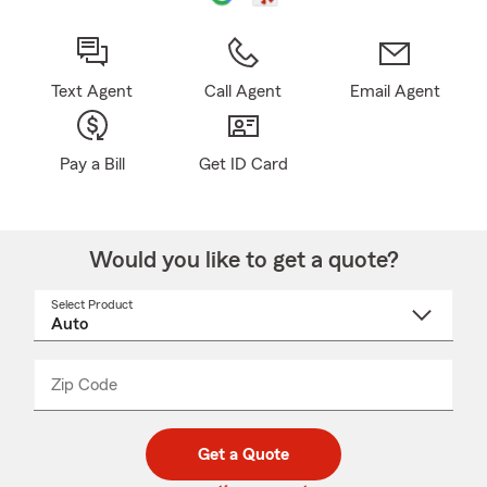
Text Agent
Call Agent
Email Agent
Pay a Bill
Get ID Card
Would you like to get a quote?
Select Product
Select
a
product
name
from
dropdown
Zip Code
Enter
Enter
_____
5
5
digit
digits
zip
Get a Quote
code