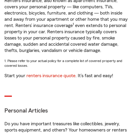
Renters insurance, also known as apartment insurance,
covers your personal property — like computers, TVs,
electronics, bicycles, furniture, and clothing — both inside
and away from your apartment or other home that you may
1
rent. Renters’ insurance coverage
even extends to personal
property in your car. Renters insurance typically covers
losses to your personal property caused by fire, smoke
damage, sudden and accidental covered water damage,
thefts, burglaries, vandalism or vehicle damage.
1. Please refer to your actual policy for a complete list of covered property and
covered losses.
Start your
renters insurance quote
. It’s fast and easy!
Personal Articles
Do you have important treasures like collectibles, jewelry,
sports equipment, and others? Your homeowners or renters