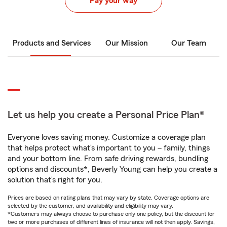
Pay your way
Products and Services
Our Mission
Our Team
Let us help you create a Personal Price Plan®
Everyone loves saving money. Customize a coverage plan
that helps protect what’s important to you – family, things
and your bottom line. From safe driving rewards, bundling
options and discounts*, Beverly Young can help you create a
solution that’s right for you.
Prices are based on rating plans that may vary by state. Coverage options are
selected by the customer, and availability and eligibility may vary.
*Customers may always choose to purchase only one policy, but the discount for
two or more purchases of different lines of insurance will not then apply. Savings,