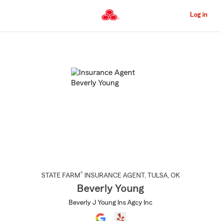
Skip
to
Log in
Main
Content
Start
Of
Main
Content
®
STATE FARM
INSURANCE AGENT
,
TULSA
, OK
Beverly Young
Beverly J Young Ins Agcy Inc