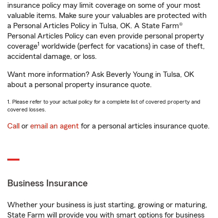
insurance policy may limit coverage on some of your most
valuable items. Make sure your valuables are protected with
a Personal Articles Policy in Tulsa, OK. A State Farm®
Personal Articles Policy can even provide personal property
1
coverage
worldwide (perfect for vacations) in case of theft,
accidental damage, or loss.
Want more information? Ask Beverly Young in Tulsa, OK
about a personal property insurance quote.
1. Please refer to your actual policy for a complete list of covered property and
covered losses.
Call
or
email an agent
for a personal articles insurance quote.
Business Insurance
Whether your business is just starting, growing or maturing,
State Farm will provide you with smart options for business