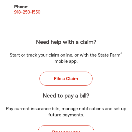
Phone:
918-250-1550
Need help with a claim?
®
Start or track your claim online, or with the State Farm
mobile app.
File a Claim
Need to pay a bill?
Pay current insurance bills, manage notifications and set up
future payments.