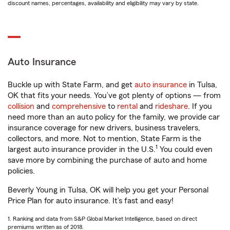
discount names, percentages, availability and eligibility may vary by state.
Auto Insurance
Buckle up with State Farm, and get
auto insurance
in Tulsa,
OK that fits your needs. You’ve got plenty of options — from
collision
and
comprehensive
to
rental
and
rideshare
. If you
need more than an auto policy for the family, we provide car
insurance coverage for new drivers, business travelers,
collectors, and more. Not to mention, State Farm is the
1
largest auto insurance provider in the U.S.
You could even
save more by combining the purchase of auto and home
policies.
Beverly Young in Tulsa, OK will help you get your Personal
Price Plan for auto insurance. It’s fast and easy!
1. Ranking and data from S&P Global Market Intelligence, based on direct
premiums written as of 2018.