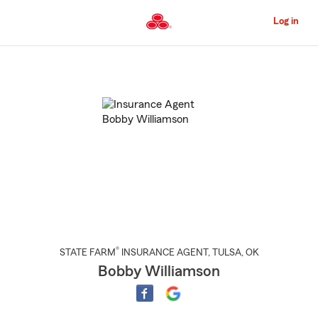
Skip
to
Log in
Main
Content
Start
Of
Main
Content
®
STATE FARM
INSURANCE AGENT
,
TULSA
, OK
Bobby Williamson