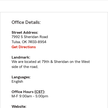
Office Details:
Street Address:
7992 S Sheridan Road
Tulsa
,
OK
74133-8954
Get Directions
Landmark:
We are located at 79th & Sheridan on the West
side of the road,
Languages:
English
Office Hours (
CST
):
M-F 9:00am - 5:00pm
Website: