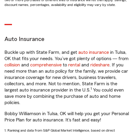
two or more purchases of different lines of insurance will not then apply. Savings,
discount names, percentages, availability and eligibility may vary by state.
Auto Insurance
Buckle up with State Farm, and get
auto insurance
in Tulsa,
OK that fits your needs. You’ve got plenty of options — from
collision
and
comprehensive
to
rental
and
rideshare
. If you
need more than an auto policy for the family, we provide car
insurance coverage for new drivers, business travelers,
collectors, and more. Not to mention, State Farm is the
1
largest auto insurance provider in the U.S.
You could even
save more by combining the purchase of auto and home
policies.
Bobby Williamson in Tulsa, OK will help you get your Personal
Price Plan for auto insurance. It’s fast and easy!
1. Ranking and data from S&P Global Market Intelligence, based on direct