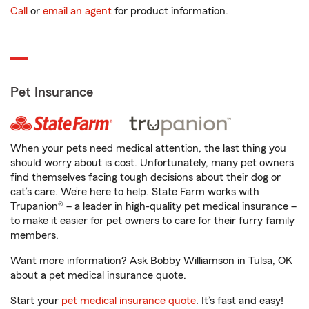
Call
or
email an agent
for product information.
Pet Insurance
When your pets need medical attention, the last thing you
should worry about is cost. Unfortunately, many pet owners
find themselves facing tough decisions about their dog or
cat’s care. We’re here to help. State Farm works with
Trupanion® – a leader in high-quality pet medical insurance –
to make it easier for pet owners to care for their furry family
members.
Want more information? Ask Bobby Williamson in Tulsa, OK
about a pet medical insurance quote.
Start your
pet medical insurance quote
. It’s fast and easy!