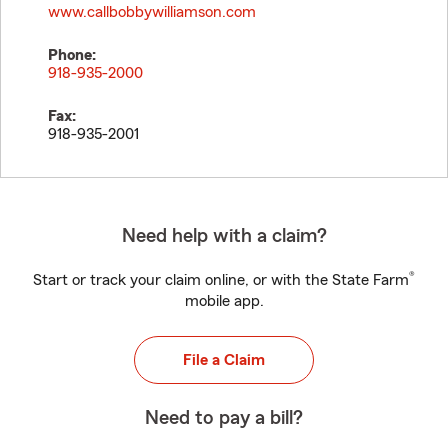
www.callbobbywilliamson.com
Phone:
918-935-2000
Fax:
918-935-2001
Need help with a claim?
®
Start or track your claim online, or with the State Farm
mobile app.
File a Claim
Need to pay a bill?