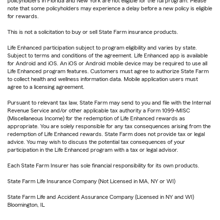
policyholders in Florida and New York are not eligible for the full program. Please
note that some policyholders may experience a delay before a new policy is eligible
for rewards.
This is not a solicitation to buy or sell State Farm insurance products.
Life Enhanced participation subject to program eligibility and varies by state.
Subject to terms and conditions of the agreement. Life Enhanced app is available
for Android and iOS. An iOS or Android mobile device may be required to use all
Life Enhanced program features. Customers must agree to authorize State Farm
to collect health and wellness information data. Mobile application users must
agree to a licensing agreement.
Pursuant to relevant tax law, State Farm may send to you and file with the Internal
Revenue Service and/or other applicable tax authority a Form 1099-MISC
(Miscellaneous Income) for the redemption of Life Enhanced rewards as
appropriate. You are solely responsible for any tax consequences arising from the
redemption of Life Enhanced rewards. State Farm does not provide tax or legal
advice. You may wish to discuss the potential tax consequences of your
participation in the Life Enhanced program with a tax or legal advisor.
Each State Farm Insurer has sole financial responsibility for its own products.
State Farm Life Insurance Company (Not Licensed in MA, NY or WI)
State Farm Life and Accident Assurance Company (Licensed in NY and WI)
Bloomington, IL