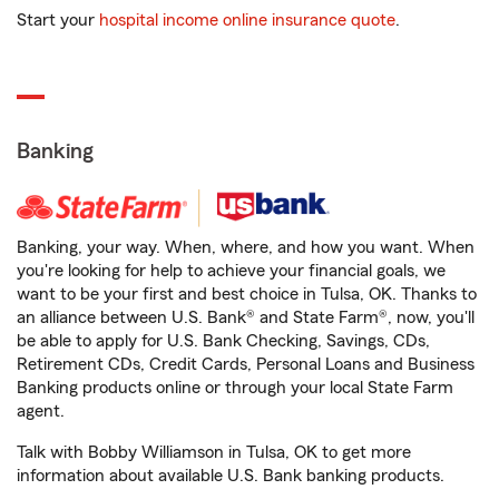
Start your
hospital income online insurance quote
.
Banking
Banking, your way. When, where, and how you want. When
you're looking for help to achieve your financial goals, we
want to be your first and best choice in Tulsa, OK. Thanks to
an alliance between U.S. Bank® and State Farm®, now, you'll
be able to apply for U.S. Bank Checking, Savings, CDs,
Retirement CDs, Credit Cards, Personal Loans and Business
Banking products online or through your local State Farm
agent.
Talk with Bobby Williamson in Tulsa, OK to get more
information about available U.S. Bank banking products.