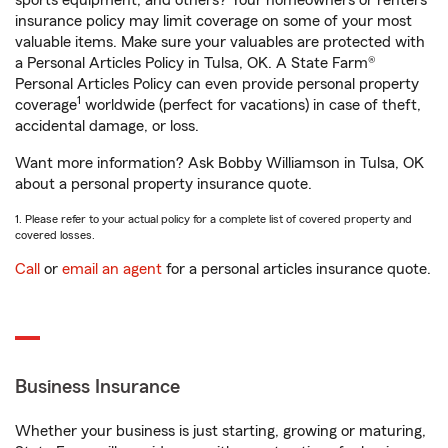
sports equipment, and others? Your homeowners or renters
insurance policy may limit coverage on some of your most
valuable items. Make sure your valuables are protected with
a Personal Articles Policy in Tulsa, OK. A State Farm®
Personal Articles Policy can even provide personal property
1
coverage
worldwide (perfect for vacations) in case of theft,
accidental damage, or loss.
Want more information? Ask Bobby Williamson in Tulsa, OK
about a personal property insurance quote.
1. Please refer to your actual policy for a complete list of covered property and
covered losses.
Call
or
email an agent
for a personal articles insurance quote.
Business Insurance
Whether your business is just starting, growing or maturing,