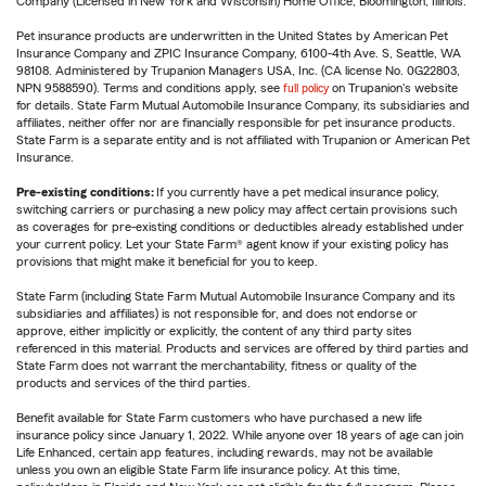
Company (Licensed in New York and Wisconsin) Home Office, Bloomington, Illinois.
Pet insurance products are underwritten in the United States by American Pet
Insurance Company and ZPIC Insurance Company, 6100-4th Ave. S, Seattle, WA
98108. Administered by Trupanion Managers USA, Inc. (CA license No. 0G22803,
NPN 9588590). Terms and conditions apply, see
full policy
on Trupanion's website
for details. State Farm Mutual Automobile Insurance Company, its subsidiaries and
affiliates, neither offer nor are financially responsible for pet insurance products.
State Farm is a separate entity and is not affiliated with Trupanion or American Pet
Insurance.
Pre-existing conditions:
If you currently have a pet medical insurance policy,
switching carriers or purchasing a new policy may affect certain provisions such
as coverages for pre-existing conditions or deductibles already established under
your current policy. Let your State Farm® agent know if your existing policy has
provisions that might make it beneficial for you to keep.
State Farm (including State Farm Mutual Automobile Insurance Company and its
subsidiaries and affiliates) is not responsible for, and does not endorse or
approve, either implicitly or explicitly, the content of any third party sites
referenced in this material. Products and services are offered by third parties and
State Farm does not warrant the merchantability, fitness or quality of the
products and services of the third parties.
Benefit available for State Farm customers who have purchased a new life
insurance policy since January 1, 2022. While anyone over 18 years of age can join
Life Enhanced, certain app features, including rewards, may not be available
unless you own an eligible State Farm life insurance policy. At this time,