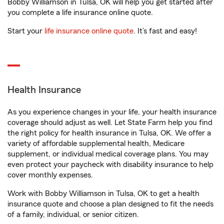
Bobby Williamson in Tulsa, OK will help you get started after
you complete a life insurance online quote.
Start your
life insurance online quote
. It’s fast and easy!
Health Insurance
As you experience changes in your life, your health insurance
coverage should adjust as well. Let State Farm help you find
the right policy for health insurance in Tulsa, OK. We offer a
variety of affordable supplemental health, Medicare
supplement, or individual medical coverage plans. You may
even protect your paycheck with disability insurance to help
cover monthly expenses.
Work with Bobby Williamson in Tulsa, OK to get a health
insurance quote and choose a plan designed to fit the needs
of a family, individual, or senior citizen.