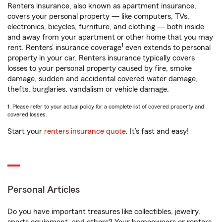
Renters insurance, also known as apartment insurance,
covers your personal property — like computers, TVs,
electronics, bicycles, furniture, and clothing — both inside
and away from your apartment or other home that you may
1
rent. Renters’ insurance coverage
even extends to personal
property in your car. Renters insurance typically covers
losses to your personal property caused by fire, smoke
damage, sudden and accidental covered water damage,
thefts, burglaries, vandalism or vehicle damage.
1. Please refer to your actual policy for a complete list of covered property and
covered losses.
Start your
renters insurance quote
. It’s fast and easy!
Personal Articles
Do you have important treasures like collectibles, jewelry,