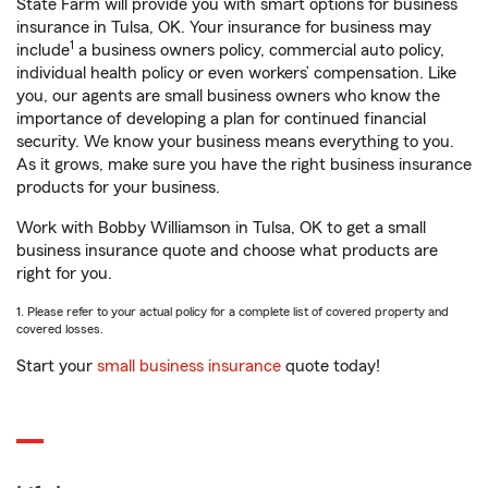
State Farm will provide you with smart options for business
insurance in Tulsa, OK. Your insurance for business may
1
include
a business owners policy, commercial auto policy,
individual health policy or even workers’ compensation. Like
you, our agents are small business owners who know the
importance of developing a plan for continued financial
security. We know your business means everything to you.
As it grows, make sure you have the right business insurance
products for your business.
Work with Bobby Williamson in Tulsa, OK to get a small
business insurance quote and choose what products are
right for you.
1. Please refer to your actual policy for a complete list of covered property and
covered losses.
Start your
small business insurance
quote today!