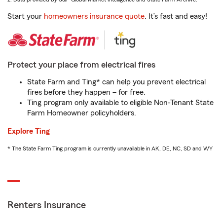
Start your
homeowners insurance quote
. It’s fast and easy!
Protect your place from electrical fires
State Farm and Ting* can help you prevent electrical
fires before they happen – for free.
Ting program only available to eligible Non-Tenant State
Farm Homeowner policyholders.
Explore Ting
* The State Farm Ting program is currently unavailable in AK, DE, NC, SD and WY
Renters Insurance