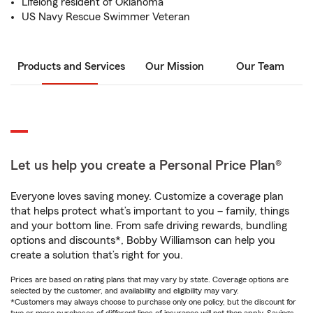
Lifelong resident of Oklahoma
US Navy Rescue Swimmer Veteran
Products and Services
Our Mission
Our Team
Let us help you create a Personal Price Plan®
Everyone loves saving money. Customize a coverage plan
that helps protect what’s important to you – family, things
and your bottom line. From safe driving rewards, bundling
options and discounts*, Bobby Williamson can help you
create a solution that’s right for you.
Prices are based on rating plans that may vary by state. Coverage options are
selected by the customer, and availability and eligibility may vary.
*Customers may always choose to purchase only one policy, but the discount for