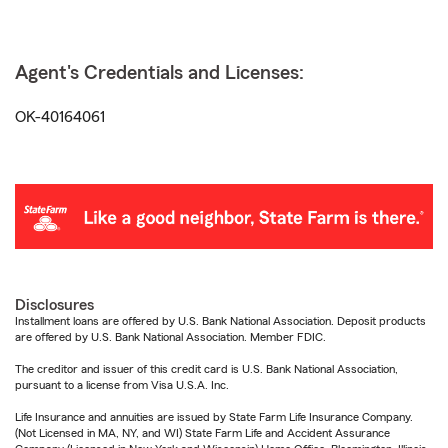
Agent's Credentials and Licenses:
OK-40164061
Disclosures
Installment loans are offered by U.S. Bank National Association. Deposit products
are offered by U.S. Bank National Association. Member FDIC.
The creditor and issuer of this credit card is U.S. Bank National Association,
pursuant to a license from Visa U.S.A. Inc.
Life Insurance and annuities are issued by State Farm Life Insurance Company.
(Not Licensed in MA, NY, and WI) State Farm Life and Accident Assurance