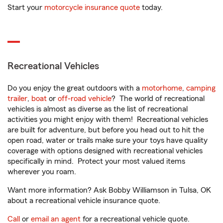
Start your
motorcycle insurance quote
today.
Recreational Vehicles
Do you enjoy the great outdoors with a
motorhome
,
camping
trailer
,
boat
or
off-road vehicle
? The world of recreational
vehicles is almost as diverse as the list of recreational
activities you might enjoy with them! Recreational vehicles
are built for adventure, but before you head out to hit the
open road, water or trails make sure your toys have quality
coverage with options designed with recreational vehicles
specifically in mind. Protect your most valued items
wherever you roam.
Want more information? Ask Bobby Williamson in Tulsa, OK
about a recreational vehicle insurance quote.
Call
or
email an agent
for a recreational vehicle quote.