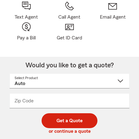
Text Agent
Call Agent
Email Agent
Pay a Bill
Get ID Card
Would you like to get a quote?
Select Product
Select
a
product
name
from
dropdown
Zip Code
Enter
Enter
_____
5
5
digit
digits
zip
Get a Quote
code
or continue a quote