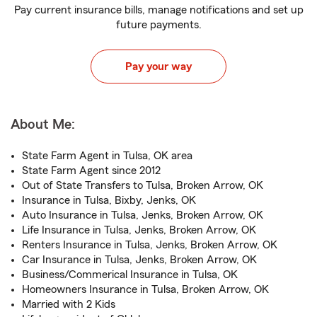
Pay current insurance bills, manage notifications and set up
future payments.
Pay your way
About Me:
State Farm Agent in Tulsa, OK area
State Farm Agent since 2012
Out of State Transfers to Tulsa, Broken Arrow, OK
Insurance in Tulsa, Bixby, Jenks, OK
Auto Insurance in Tulsa, Jenks, Broken Arrow, OK
Life Insurance in Tulsa, Jenks, Broken Arrow, OK
Renters Insurance in Tulsa, Jenks, Broken Arrow, OK
Car Insurance in Tulsa, Jenks, Broken Arrow, OK
Business/Commerical Insurance in Tulsa, OK
Homeowners Insurance in Tulsa, Broken Arrow, OK
Married with 2 Kids