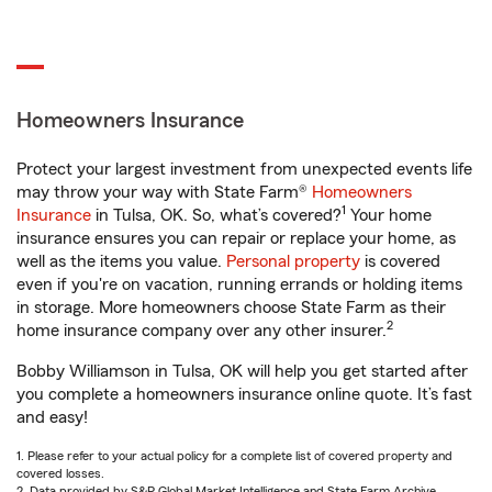
Homeowners Insurance
Protect your largest investment from unexpected events life
may throw your way with State Farm®
Homeowners
1
Insurance
in Tulsa, OK. So, what’s covered?
Your home
insurance ensures you can repair or replace your home, as
well as the items you value.
Personal property
is covered
even if you're on vacation, running errands or holding items
in storage. More homeowners choose State Farm as their
2
home insurance company over any other insurer.
Bobby Williamson in Tulsa, OK will help you get started after
you complete a homeowners insurance online quote. It’s fast
and easy!
1. Please refer to your actual policy for a complete list of covered property and
covered losses.
2. Data provided by S&P Global Market Intelligence and State Farm Archive.