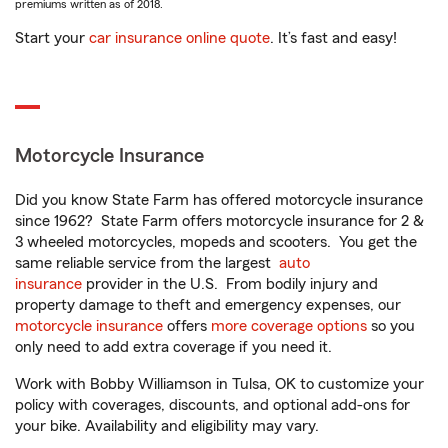
premiums written as of 2018.
Start your
car insurance online quote
. It’s fast and easy!
Motorcycle Insurance
Did you know State Farm has offered motorcycle insurance
since 1962? State Farm offers motorcycle insurance for 2 &
3 wheeled motorcycles, mopeds and scooters. You get the
same reliable service from the largest
auto
insurance
provider in the U.S. From bodily injury and
property damage to theft and emergency expenses, our
motorcycle insurance
offers
more coverage options
so you
only need to add extra coverage if you need it.
Work with Bobby Williamson in Tulsa, OK to customize your
policy with coverages, discounts, and optional add-ons for
your bike. Availability and eligibility may vary.