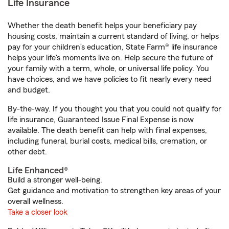
Life Insurance
Whether the death benefit helps your beneficiary pay
housing costs, maintain a current standard of living, or helps
pay for your children’s education, State Farm® life insurance
helps your life's moments live on. Help secure the future of
your family with a term, whole, or universal life policy. You
have choices, and we have policies to fit nearly every need
and budget.
By-the-way. If you thought you that you could not qualify for
life insurance, Guaranteed Issue Final Expense is now
available. The death benefit can help with final expenses,
including funeral, burial costs, medical bills, cremation, or
other debt.
Life Enhanced®
Build a stronger well-being.
Get guidance and motivation to strengthen key areas of your
overall wellness.
Take a closer look