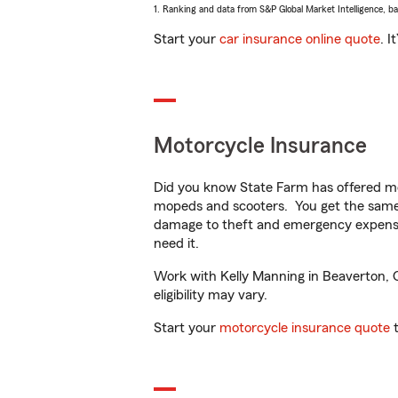
1. Ranking and data from S&P Global Market Intelligence, b
Start your
car insurance online quote
. I
Motorcycle Insurance
Did you know State Farm has offered mo
mopeds and scooters. You get the same 
damage to theft and emergency expens
need it.
Work with Kelly Manning in Beaverton, OR
eligibility may vary.
Start your
motorcycle insurance quote
t