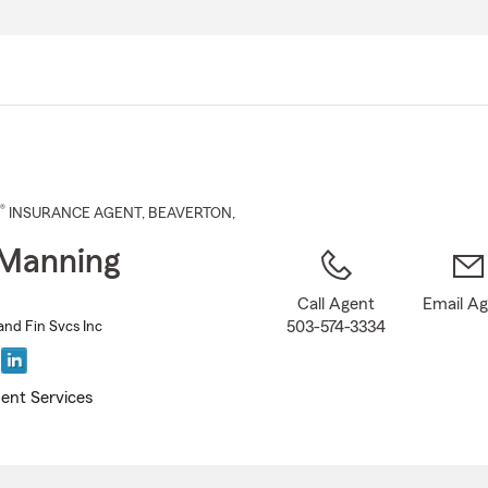
Skip
to
Main
Content
®
INSURANCE AGENT
,
BEAVERTON
,
 Manning
Call Agent
Email A
503-574-3334
and Fin Svcs Inc
ent Services