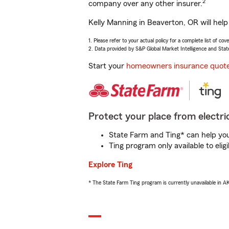
2
company over any other insurer.
Kelly Manning in Beaverton, OR will hel
1. Please refer to your actual policy for a complete list of co
2. Data provided by S&P Global Market Intelligence and Stat
Start your
homeowners insurance quot
Protect your place from electric
State Farm and Ting* can help you 
Ting program only available to el
Explore Ting
* The State Farm Ting program is currently unavailable in 