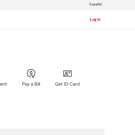
Español
Log in
gent
Pay a Bill
Get ID Card