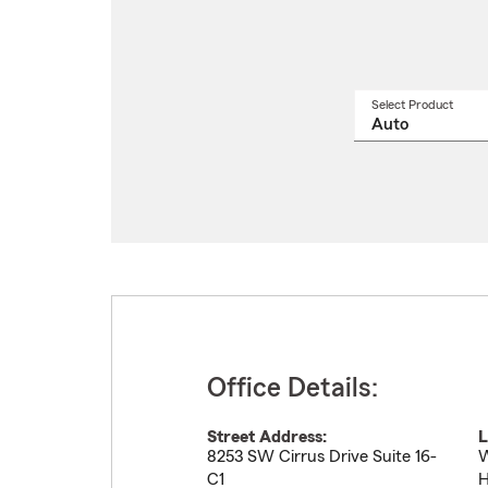
Select Product
Select
a
produ
name
from
drop
Office Details:
Street Address:
L
8253 SW Cirrus Drive Suite 16-
W
C1
H