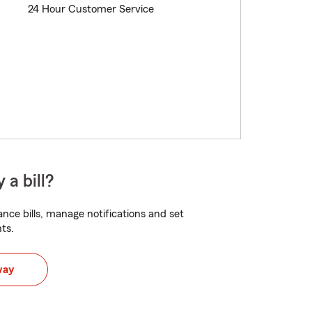
24 Hour Customer Service
 a bill?
nce bills, manage notifications and set
ts.
way