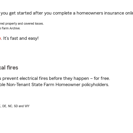
p you get started after you complete a homeowners insurance online
vered property and covered losses.
e Farm Archive.
e
. It’s fast and easy!
al fires
prevent electrical fires before they happen – for free.
igible Non-Tenant State Farm Homeowner policyholders.
AK, DE, NC, SD and WY