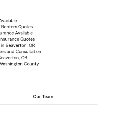
vailable
 Renters Quotes
urance Available
Insurance Quotes
 in Beaverton, OR
otes and Consultation
 Beaverton, OR
n Washington County
Our Team