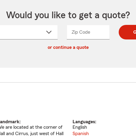
Would you like to get a quote?
Zip Code
Enter
Enter
G
_____
5
5
ct
digit
digits
or continue a quote
zip
down
code
andmark:
Languages:
e are located at the corner of
English
all and Cirrus, just west of Hall
Spanish