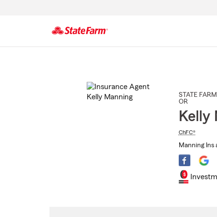
Start
Of
Main
Content
STATE FARM
OR
Kelly
ChFC®
Manning Ins 
Investm