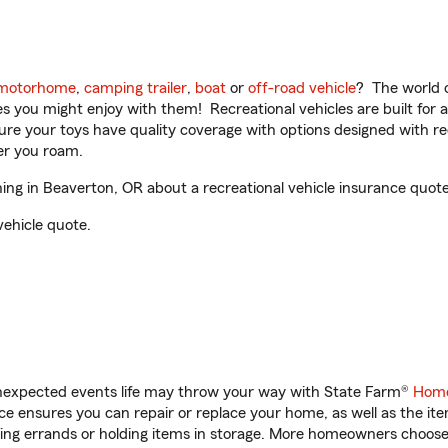
motorhome
,
camping trailer
,
boat
or
off-road vehicle
? The world o
ities you might enjoy with them! Recreational vehicles are built fo
sure your toys have quality coverage with options designed with rec
er you roam.
ng in Beaverton, OR about a recreational vehicle insurance quote
vehicle quote.
unexpected events life may throw your way with State Farm®
Home
 ensures you can repair or replace your home, as well as the it
nning errands or holding items in storage. More homeowners choos