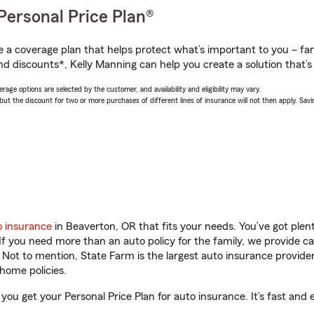
Personal Price Plan®
a coverage plan that helps protect what’s important to you – fam
nd discounts*, Kelly Manning can help you create a solution that’s 
age options are selected by the customer, and availability and eligibility may vary.
 the discount for two or more purchases of different lines of insurance will not then apply. Saving
o insurance
in Beaverton, OR that fits your needs. You’ve got ple
 If you need more than an auto policy for the family, we provide c
. Not to mention, State Farm is the largest auto insurance provider
home policies.
you get your Personal Price Plan for auto insurance. It’s fast and 