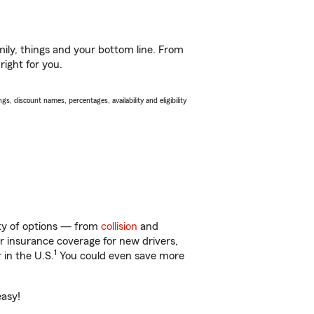
ily, things and your bottom line. From
right for you.
s, discount names, percentages, availability and eligibility
nty of options — from
collision
and
ar insurance coverage for new drivers,
1
 in the U.S.
You could even save more
easy!