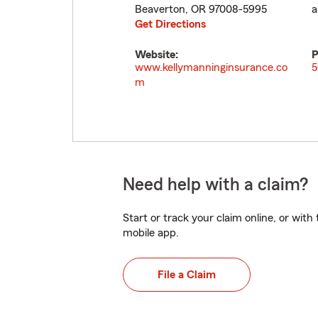
Beaverton
,
OR
97008-5995
a
Get Directions
Website:
P
www.kellymanninginsurance.co
5
m
Need help with a claim?
Start or track your claim online, or wit
mobile app.
File a Claim