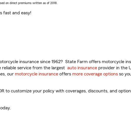
ased on direct premiums written as of 2018.
t’s fast and easy!
torcycle insurance since 1962? State Farm offers motorcycle ins
reliable service from the largest
auto insurance
provider in the 
es, our
motorcycle insurance
offers
more coverage options
so you
 to customize your policy with coverages, discounts, and optional
oday.