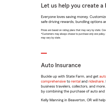
Let us help you create a 
Everyone loves saving money. Customize 
safe driving rewards, bundling options a
Prices are based on rating plans that may vary by state. Cover
*Customers may always choose to purchase only one policy, but
may vary by state.
Auto Insurance
Buckle up with State Farm, and get
aut
comprehensive
to
rental
and
rideshare
.
business travelers, collectors, and more
by combining the purchase of auto and 
Kelly Manning in Beaverton, OR will help 