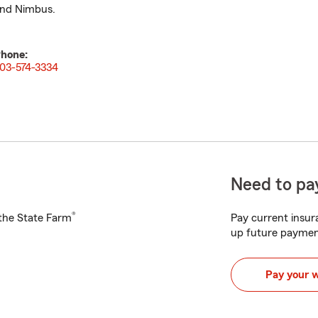
nd Nimbus.
hone:
03-574-3334
Need to pay
®
h the State Farm
Pay current insura
up future paymen
Pay your 