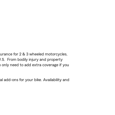
urance for 2 & 3 wheeled motorcycles,
U.S. From bodily injury and property
 only need to add extra coverage if you
 add-ons for your bike. Availability and