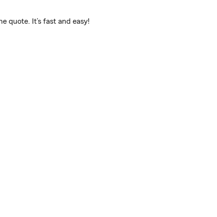
 quote. It’s fast and easy!