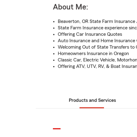
About Me:
Beaverton, OR State Farm Insurance
State Farm Insurance experience sin
Offering Car Insurance Quotes
Auto Insurance and Home Insurance
Welcoming Out of State Transfers to
Homeowners Insurance in Oregon
Classic Car, Electric Vehicle, Motorh
Offering ATV, UTV, RV, & Boat Insura
Products and Services