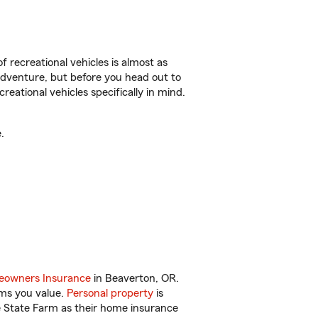
f recreational vehicles is almost as
r adventure, but before you head out to
reational vehicles specifically in mind.
.
owners Insurance
in Beaverton, OR.
ems you value.
Personal property
is
e State Farm as their home insurance