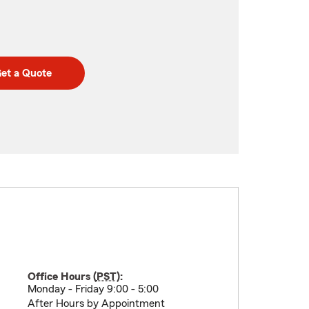
et a Quote
Office Hours (
PST
):
Monday - Friday 9:00 - 5:00
After Hours by Appointment