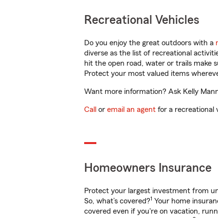
Recreational Vehicles
Do you enjoy the great outdoors with a
diverse as the list of recreational activ
hit the open road, water or trails make 
Protect your most valued items wherev
Want more information? Ask Kelly Manni
Call
or
email an agent
for a recreational 
Homeowners Insurance
Protect your largest investment from 
1
So, what’s covered?
Your home insurance
covered even if you're on vacation, ru