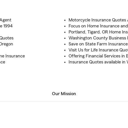
 Agent
Motorcycle Insurance Quotes A
ce 1994
Focus on Home Insurance and
Portland, Tigard, OR Home Ins
 Quotes
Washington County Business 
 Oregon
Save on State Farm Insurance
Visit Us for Life Insurance Qu
ome Insurance
Offering Financial Services in
nce
Insurance Quotes available i
Our Mission