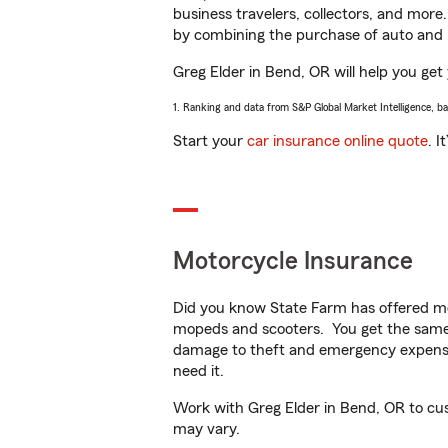
business travelers, collectors, and more
by combining the purchase of auto and 
Greg Elder in Bend, OR will help you get 
1. Ranking and data from S&P Global Market Intelligence, b
Start your
car insurance online quote
. I
Motorcycle Insurance
Did you know State Farm has offered mo
mopeds and scooters. You get the same 
damage to theft and emergency expens
need it.
Work with Greg Elder in Bend, OR to custo
may vary.