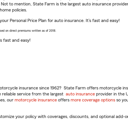
. Not to mention, State Farm is the largest auto insurance provider
home policies.
your Personal Price Plan for auto insurance. It’s fast and easy!
ased on direct premiums written as of 2018.
t’s fast and easy!
torcycle insurance since 1962? State Farm offers motorcycle ins
reliable service from the largest
auto insurance
provider in the 
es, our
motorcycle insurance
offers
more coverage options
so you
mize your policy with coverages, discounts, and optional add-ons fo