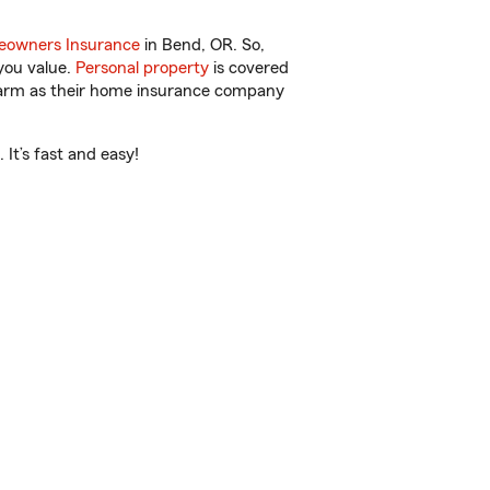
owners Insurance
in Bend, OR. So,
you value.
Personal property
is covered
 Farm as their home insurance company
It’s fast and easy!