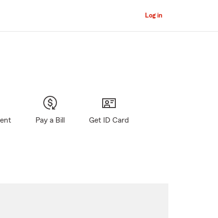
Log in
gent
Pay a Bill
Get ID Card