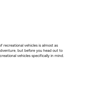
f recreational vehicles is almost as
r adventure, but before you head out to
reational vehicles specifically in mind.