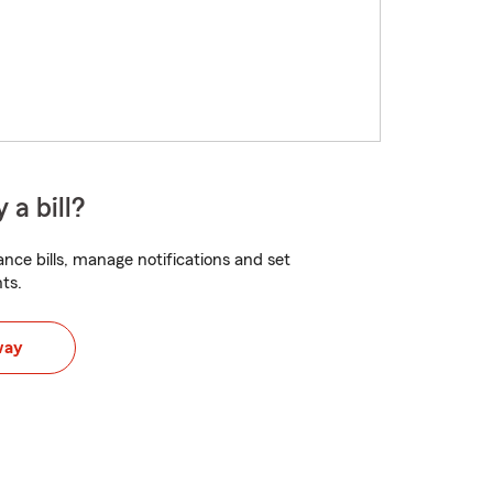
 a bill?
nce bills, manage notifications and set
ts.
way