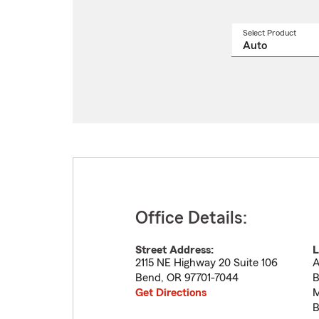
Select Product
Select
a
produ
name
from
drop
Office Details:
Street Address:
L
2115 NE Highway 20 Suite 106
A
Bend
,
OR
97701-7044
B
Get Directions
M
B