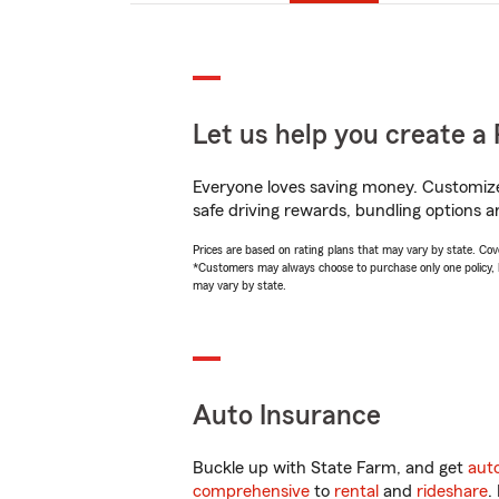
Let us help you create a 
Everyone loves saving money. Customize 
safe driving rewards, bundling options an
Prices are based on rating plans that may vary by state. Cover
*Customers may always choose to purchase only one policy, but
may vary by state.
Auto Insurance
Buckle up with State Farm, and get
aut
comprehensive
to
rental
and
rideshare
.