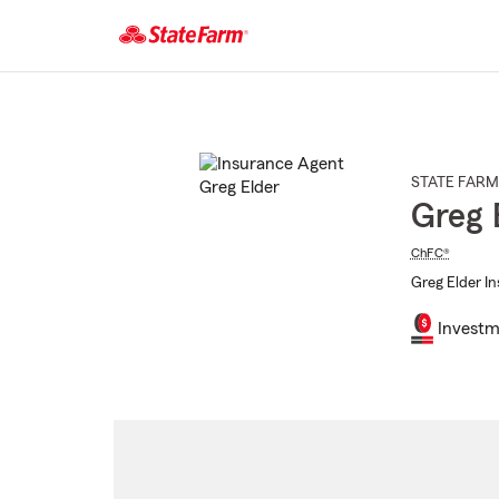
Start
Of
Main
Content
STATE FARM
Greg 
ChFC®
Greg Elder In
Investm