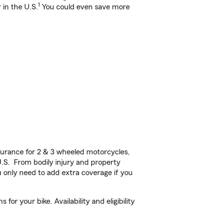
1
 in the U.S.
You could even save more
urance for 2 & 3 wheeled motorcycles,
U.S. From bodily injury and property
 only need to add extra coverage if you
r your bike. Availability and eligibility