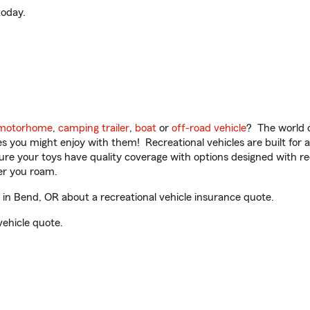
oday.
motorhome
,
camping trailer
,
boat
or
off-road vehicle
? The world o
ities you might enjoy with them! Recreational vehicles are built fo
sure your toys have quality coverage with options designed with rec
er you roam.
in Bend, OR about a recreational vehicle insurance quote.
vehicle quote.