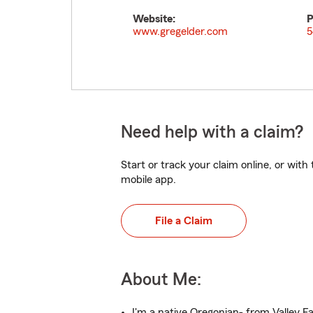
Website:
P
www.gregelder.com
5
Need help with a claim?
Start or track your claim online, or wit
mobile app.
File a Claim
About Me:
I'm a native Oregonian- from Valley Fa