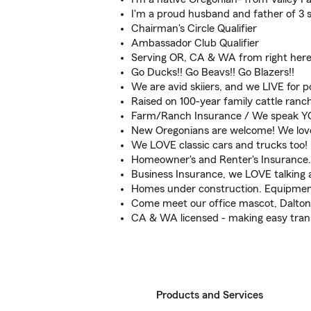
I'm a proud husband and father of 3 s
Chairman's Circle Qualifier
Ambassador Club Qualifier
Serving OR, CA & WA from right here
Go Ducks!! Go Beavs!! Go Blazers!!
We are avid skiiers, and we LIVE for 
Raised on 100-year family cattle ranch 
Farm/Ranch Insurance / We speak Y
New Oregonians are welcome! We love 
We LOVE classic cars and trucks too!
Homeowner's and Renter's Insurance. 
Business Insurance, we LOVE talking 
Homes under construction. Equipmen
Come meet our office mascot, Dalton,
CA & WA licensed - making easy trans
Products and Services