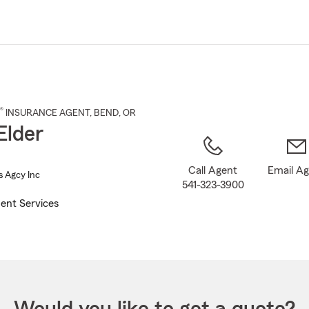
Skip
to
Main
Content
®
INSURANCE AGENT
,
BEND
, OR
Elder
Call Agent
Email A
s Agcy Inc
541-323-3900
ent Services