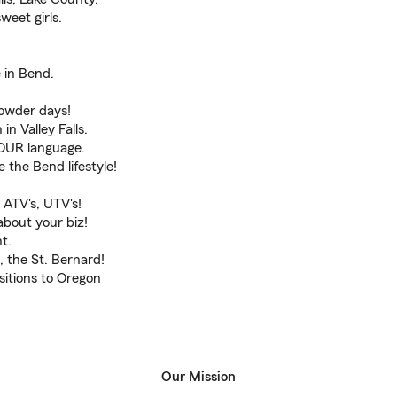
weet girls.
 in Bend.
powder days!
in Valley Falls.
OUR language.
the Bend lifestyle!
ATV's, UTV's!
about your biz!
t.
 the St. Bernard!
itions to Oregon
Our Mission