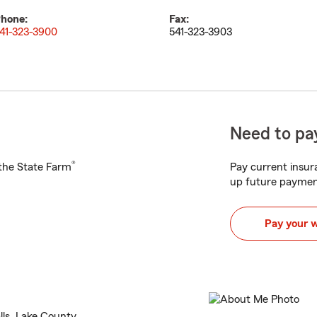
hone:
Fax:
41-323-3900
541-323-3903
Need to pay
®
h the State Farm
Pay current insura
up future paymen
Pay your 
lls, Lake County.