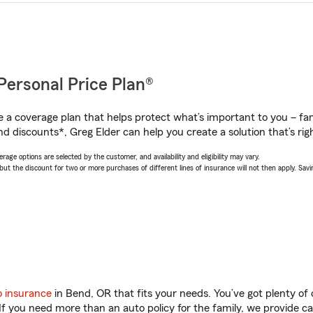
Personal Price Plan®
a coverage plan that helps protect what’s important to you – fam
d discounts*, Greg Elder can help you create a solution that’s righ
age options are selected by the customer, and availability and eligibility may vary.
 the discount for two or more purchases of different lines of insurance will not then apply. Saving
o insurance
in Bend, OR that fits your needs. You’ve got plenty o
 If you need more than an auto policy for the family, we provide c