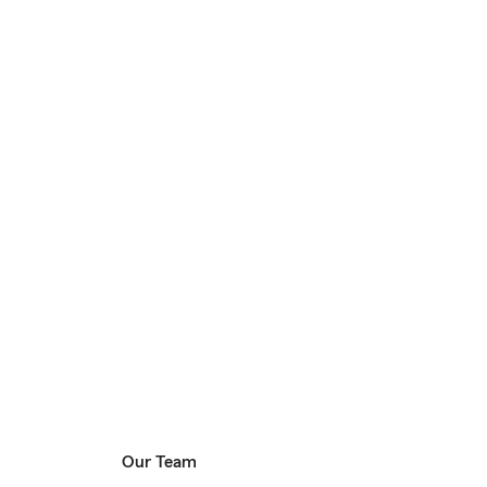
Our Team