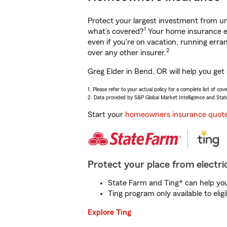
Protect your largest investment from 
1
what’s covered?
Your home insurance en
even if you're on vacation, running er
2
over any other insurer.
Greg Elder in Bend, OR will help you get
1. Please refer to your actual policy for a complete list of co
2. Data provided by S&P Global Market Intelligence and Stat
Start your
homeowners insurance quot
Protect your place from electric
State Farm and Ting* can help you 
Ting program only available to el
Explore Ting