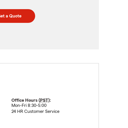
et a Quote
Office Hours (
PST
):
Mon-Fri 8:30-5:00
24 HR Customer Service