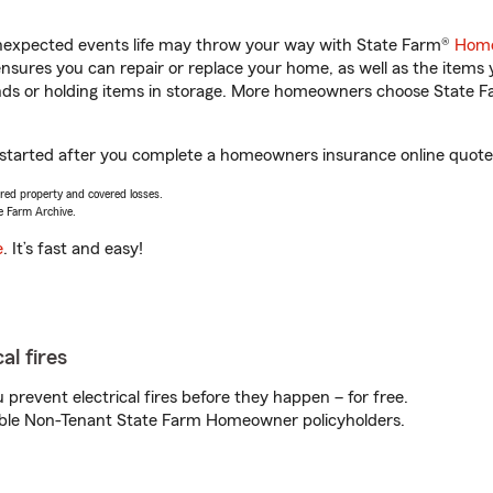
unexpected events life may throw your way with State Farm®
Home
sures you can repair or replace your home, as well as the items 
rands or holding items in storage. More homeowners choose State
 started after you complete a homeowners insurance online quote. 
vered property and covered losses.
e Farm Archive.
e
. It’s fast and easy!
al fires
prevent electrical fires before they happen – for free.
igible Non-Tenant State Farm Homeowner policyholders.