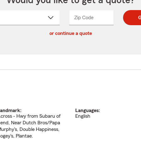
Would you like to get a quote?
Zip Code
Enter
Enter
G
_____
5
5
ct
digit
digits
or continue a quote
zip
down
code
andmark:
Languages:
cross - Hwy from Subaru of
English
end, Near Dutch Bros/Papa
urphy's, Double Happiness,
ogey's, Plantae.