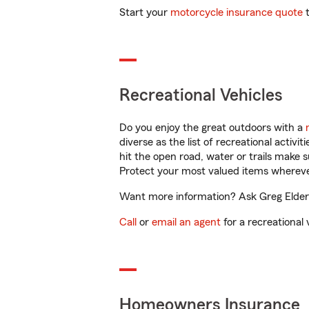
Start your
motorcycle insurance quote
t
Recreational Vehicles
Do you enjoy the great outdoors with a
diverse as the list of recreational activ
hit the open road, water or trails make 
Protect your most valued items wherev
Want more information? Ask Greg Elder 
Call
or
email an agent
for a recreational 
Homeowners Insurance