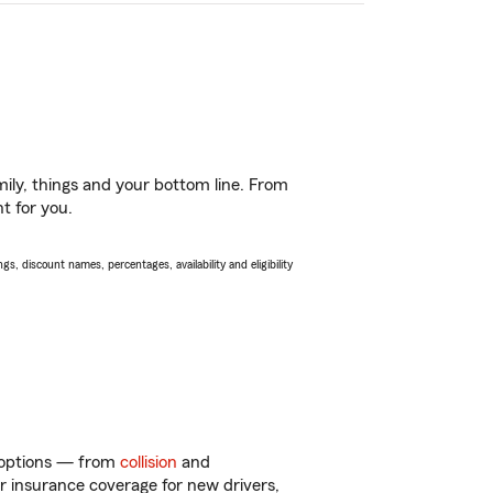
ily, things and your bottom line. From
t for you.
s, discount names, percentages, availability and eligibility
f options — from
collision
and
ar insurance coverage for new drivers,