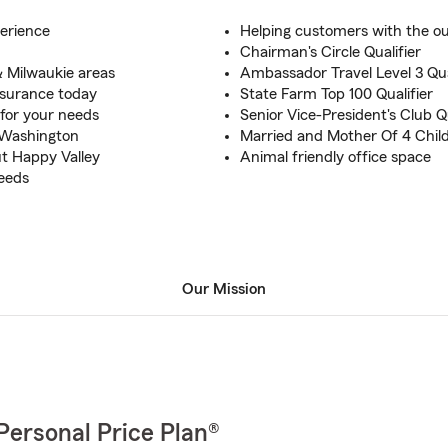
erience
Helping customers with the out
Chairman's Circle Qualifier
 Milwaukie areas
Ambassador Travel Level 3 Qua
insurance today
State Farm Top 100 Qualifier
 for your needs
Senior Vice-President's Club Qu
 Washington
Married and Mother Of 4 Chil
t Happy Valley
Animal friendly office space
needs
Our Mission
Personal Price Plan®