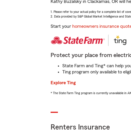
Kathy Buzalsky in Clackamas, OR will he
1. Please refer to your actual policy for a complete list of co
2. Data provided by S&P Global Market Intelligence and Stat
Start your
homeowners insurance quot
Protect your place from electric
State Farm and Ting* can help you 
Ting program only available to el
Explore Ting
* The State Farm Ting program is currently unavailable in 
Renters Insurance