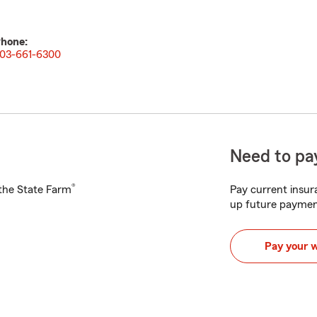
hone:
03-661-6300
Need to pay
®
h the State Farm
Pay current insura
up future paymen
Pay your 