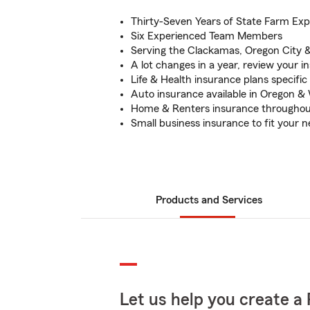
Thirty-Seven Years of State Farm Exp
Six Experienced Team Members
Serving the Clackamas, Oregon City &
A lot changes in a year, review your 
Life & Health insurance plans specific
Auto insurance available in Oregon &
Home & Renters insurance throughou
Small business insurance to fit your 
Products and Services
Let us help you create a 