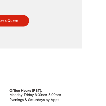
et a Quote
Office Hours (
PST
):
Monday-Friday 8:30am-5:00pm
Evenings & Saturdays by Appt