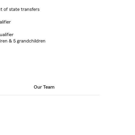
 of state transfers
lifier
alifier
dren & 5 grandchildren
Our Team