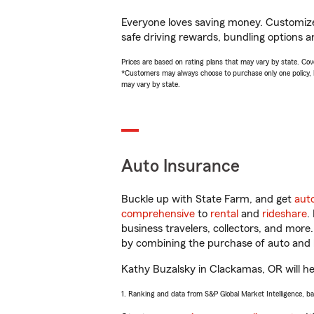
Everyone loves saving money. Customize 
safe driving rewards, bundling options a
Prices are based on rating plans that may vary by state. Cover
*Customers may always choose to purchase only one policy, but
may vary by state.
Auto Insurance
Buckle up with State Farm, and get
aut
comprehensive
to
rental
and
rideshare
.
business travelers, collectors, and more
by combining the purchase of auto and 
Kathy Buzalsky in Clackamas, OR will hel
1. Ranking and data from S&P Global Market Intelligence, b