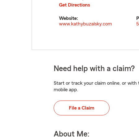
Get Directions
Website:
P
www.kathybuzalsky.com
5
Need help with a claim?
Start or track your claim online, or wit
mobile app.
File a Claim
About Me: