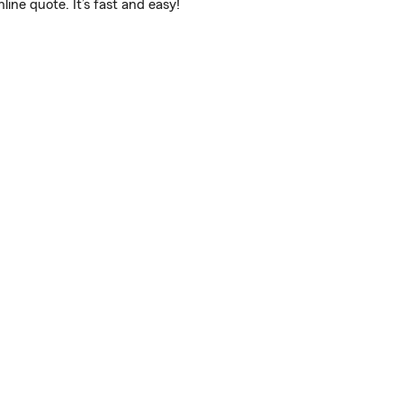
ne quote. It’s fast and easy!