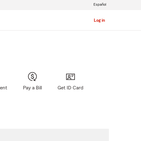
Español
Log in
gent
Pay a Bill
Get ID Card