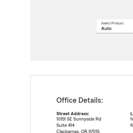
Select Product
Select
a
produ
name
from
drop
Office Details:
Street Address:
L
10151 SE Sunnyside Rd
N
Suite 414
K
Clackamas
,
OR
97015