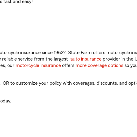
t’s fast and easy!
torcycle insurance since 1962? State Farm offers motorcycle ins
reliable service from the largest
auto insurance
provider in the 
es, our
motorcycle insurance
offers
more coverage options
so you
OR to customize your policy with coverages, discounts, and option
oday.