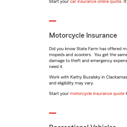
Start your
car insurance online quote
. I
Motorcycle Insurance
Did you know State Farm has offered mo
mopeds and scooters. You get the same 
damage to theft and emergency expens
need it.
Work with Kathy Buzalsky in Clackamas, 
and eligibility may vary.
Start your
motorcycle insurance quote
t