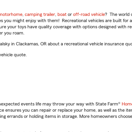
motorhome
,
camping trailer
,
boat
or
off-road vehicle
? The world o
ities you might enjoy with them! Recreational vehicles are built fo
sure your toys have quality coverage with options designed with rec
er you roam.
sky in Clackamas, OR about a recreational vehicle insurance quo
vehicle quote.
unexpected events life may throw your way with State Farm®
Home
 ensures you can repair or replace your home, as well as the it
nning errands or holding items in storage. More homeowners choos