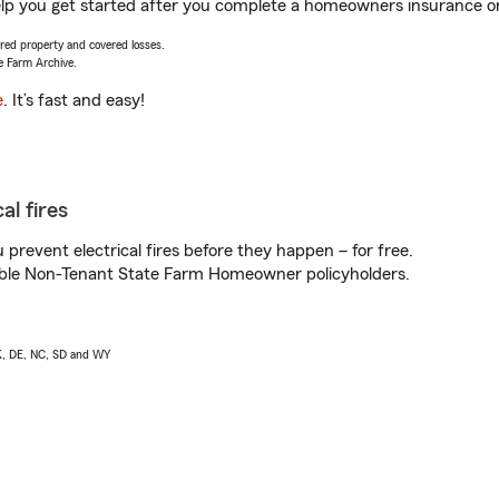
lp you get started after you complete a homeowners insurance onli
vered property and covered losses.
e Farm Archive.
e
. It’s fast and easy!
al fires
prevent electrical fires before they happen – for free.
igible Non-Tenant State Farm Homeowner policyholders.
AK, DE, NC, SD and WY