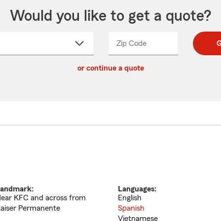
Would you like to get a quote?
Zip Code
Enter
Enter
G
_____
5
5
ct
digit
digits
or continue a quote
zip
down
code
andmark:
Languages:
ear KFC and across from
English
aiser Permanente
Spanish
Vietnamese