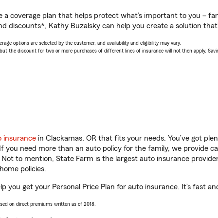
a coverage plan that helps protect what’s important to you – fam
nd discounts*, Kathy Buzalsky can help you create a solution that’s
age options are selected by the customer, and availability and eligibility may vary.
 the discount for two or more purchases of different lines of insurance will not then apply. Saving
o insurance
in Clackamas, OR that fits your needs. You’ve got ple
 If you need more than an auto policy for the family, we provide c
. Not to mention, State Farm is the largest auto insurance provider
home policies.
p you get your Personal Price Plan for auto insurance. It’s fast an
ased on direct premiums written as of 2018.