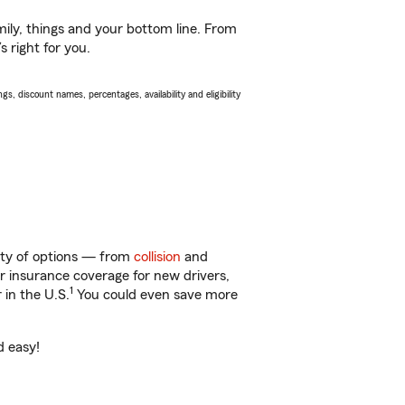
ily, things and your bottom line. From
 right for you.
s, discount names, percentages, availability and eligibility
nty of options — from
collision
and
ar insurance coverage for new drivers,
1
 in the U.S.
You could even save more
d easy!