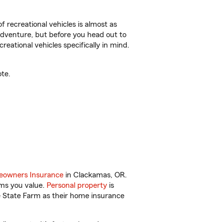
f recreational vehicles is almost as
r adventure, but before you head out to
reational vehicles specifically in mind.
te.
owners Insurance
in Clackamas, OR.
ems you value.
Personal property
is
e State Farm as their home insurance