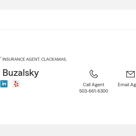
Skip
to
Main
Content
®
INSURANCE AGENT
,
CLACKAMAS
,
 Buzalsky
Call Agent
Email A
503-661-6300