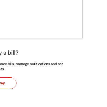
 a bill?
nce bills, manage notifications and set
ts.
way