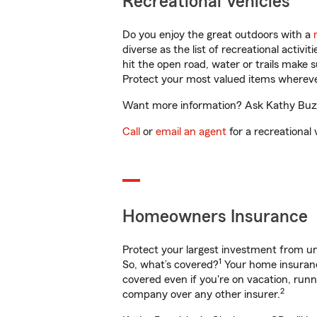
Recreational Vehicles
Do you enjoy the great outdoors with a
diverse as the list of recreational activ
hit the open road, water or trails make 
Protect your most valued items wherev
Want more information? Ask Kathy Buzal
Call
or
email an agent
for a recreational 
Homeowners Insurance
Protect your largest investment from 
1
So, what’s covered?
Your home insurance
covered even if you're on vacation, ru
2
company over any other insurer.