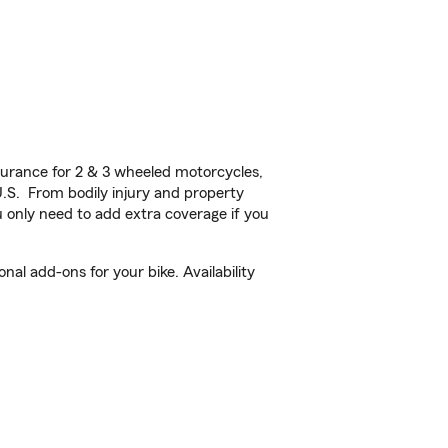
urance for 2 & 3 wheeled motorcycles,
U.S. From bodily injury and property
 only need to add extra coverage if you
al add-ons for your bike. Availability