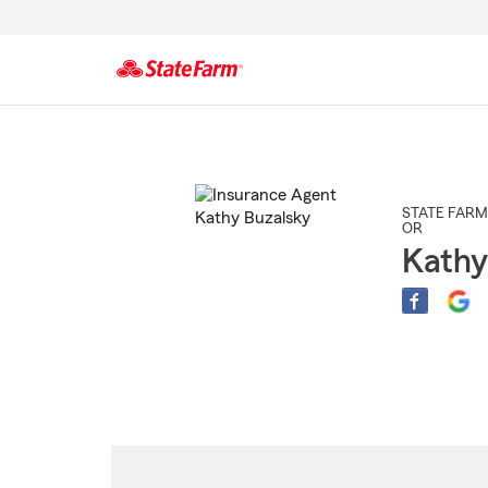
Start
Of
Main
Content
STATE FARM
OR
Kathy