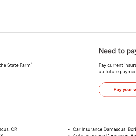
Need to pay
®
h the State Farm
Pay current insura
up future paymen
Pay your 
scus, OR
Car Insurance Damascus, Bori
18
Auto Insurance Damascus, Bor