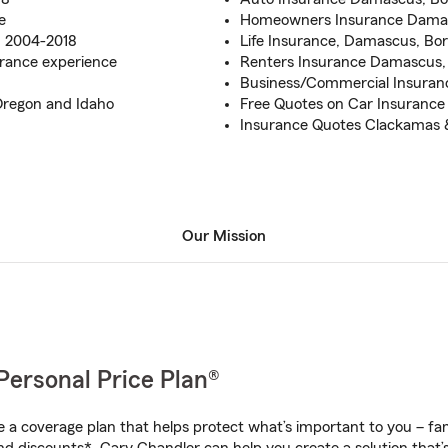
e
Homeowners Insurance Damas
m 2004-2018
Life Insurance, Damascus, Bor
rance experience
Renters Insurance Damascus, 
Business/Commercial Insuran
Oregon and Idaho
Free Quotes on Car Insuranc
Insurance Quotes Clackamas 
Our Mission
Personal Price Plan®
a coverage plan that helps protect what’s important to you – fam