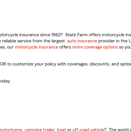
torcycle insurance since 1962? State Farm offers motorcycle ins
reliable service from the largest
auto insurance
provider in the 
es, our
motorcycle insurance
offers
more coverage options
so you
 to customize your policy with coverages, discounts, and optional
oday.
motorhome
,
camping trailer
,
boat
or
off-road vehicle
? The world o