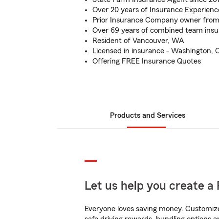
Over 20 years of Insurance Experienc
Prior Insurance Company owner fro
Over 69 years of combined team insu
Resident of Vancouver, WA
Licensed in insurance - Washington, 
Offering FREE Insurance Quotes
Products and Services
Let us help you create a 
Everyone loves saving money. Customize 