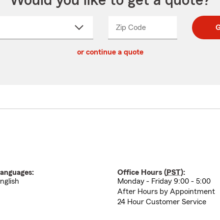
Would you like to get a quote?
Zip Code
Enter
Enter
G
_____
5
5
ct
digit
digits
or continue a quote
zip
down
code
anguages:
Office Hours (
PST
):
nglish
Monday - Friday 9:00 - 5:00
After Hours by Appointment
24 Hour Customer Service