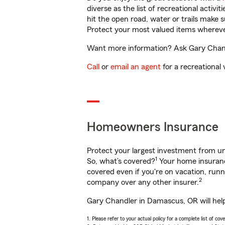
diverse as the list of recreational activ
hit the open road, water or trails make 
Protect your most valued items wherev
Want more information? Ask Gary Chandl
Call
or
email an agent
for a recreational 
Homeowners Insurance
Protect your largest investment from 
1
So, what’s covered?
Your home insurance
covered even if you're on vacation, ru
2
company over any other insurer.
Gary Chandler in Damascus, OR will help
1. Please refer to your actual policy for a complete list of co