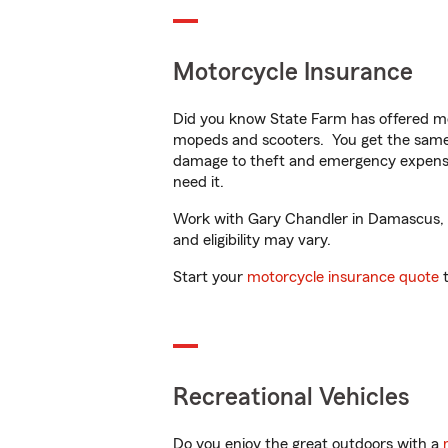
Motorcycle Insurance
Did you know State Farm has offered mo
mopeds and scooters. You get the same 
damage to theft and emergency expens
need it.
Work with Gary Chandler in Damascus, OR
and eligibility may vary.
Start your
motorcycle insurance quote
t
Recreational Vehicles
Do you enjoy the great outdoors with a