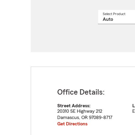
Select Product
Select
a
produ
name
from
drop
Office Details:
Street Address:
L
20310 SE Highway 212
E
Damascus
,
OR
97089-8717
Get Directions