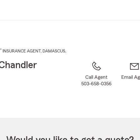
Skip
to
Main
Content
®
INSURANCE AGENT
,
DAMASCUS
,
Chandler
Call Agent
Email A
503-658-0356