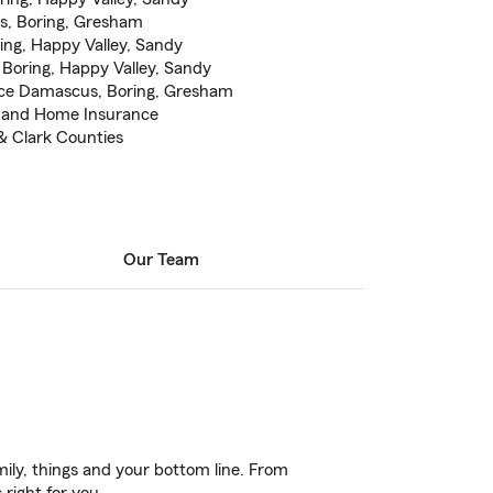
, Boring, Gresham
ing, Happy Valley, Sandy
Boring, Happy Valley, Sandy
ce Damascus, Boring, Gresham
e and Home Insurance
& Clark Counties
Our Team
ily, things and your bottom line. From