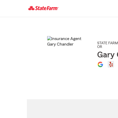
Start
Of
Main
Content
STATE FARM
OR
Gary 