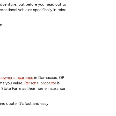
r adventure, but before you head out to
reational vehicles specifically in mind.
e.
owners Insurance
in Damascus, OR.
ems you value.
Personal property
is
e State Farm as their home insurance
e quote. It’s fast and easy!