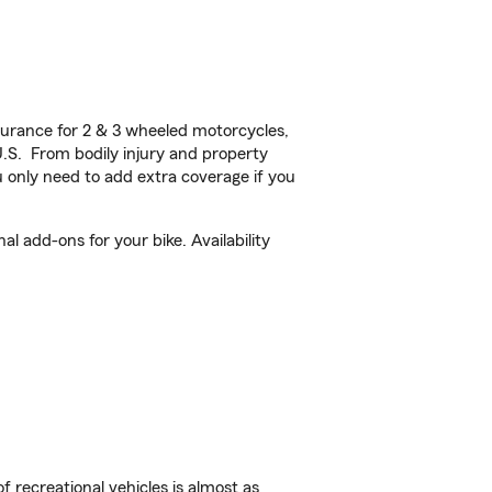
urance for 2 & 3 wheeled motorcycles,
U.S. From bodily injury and property
 only need to add extra coverage if you
 add-ons for your bike. Availability
f recreational vehicles is almost as