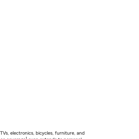
s, electronics, bicycles, furniture, and
1