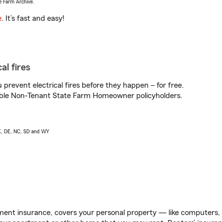
e Farm Archive.
e
. It’s fast and easy!
al fires
prevent electrical fires before they happen – for free.
igible Non-Tenant State Farm Homeowner policyholders.
AK, DE, NC, SD and WY
ent insurance, covers your personal property — like computers, TV