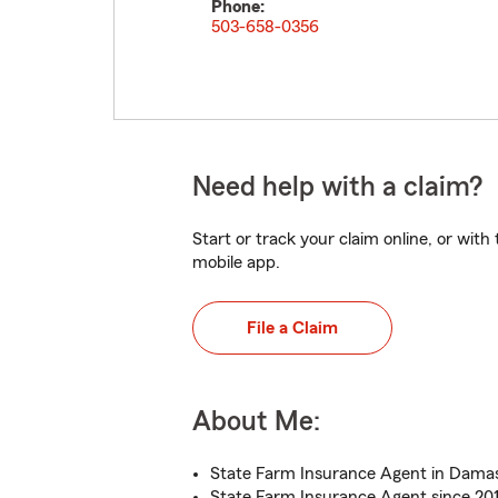
Phone:
503-658-0356
Need help with a claim?
Start or track your claim online, or wit
mobile app.
File a Claim
About Me:
State Farm Insurance Agent in Dama
State Farm Insurance Agent since 20