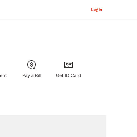
Log in
gent
Pay a Bill
Get ID Card