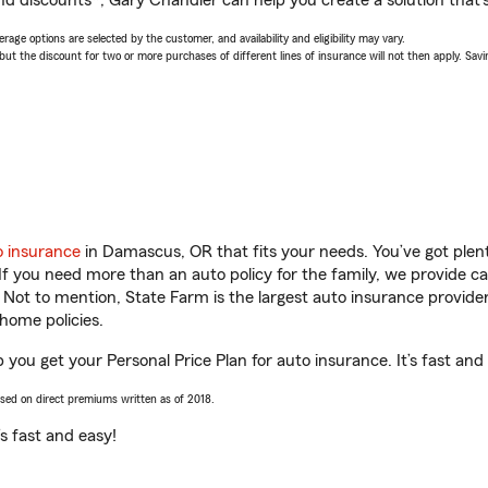
nd discounts*, Gary Chandler can help you create a solution that’s 
age options are selected by the customer, and availability and eligibility may vary.
 the discount for two or more purchases of different lines of insurance will not then apply. Saving
o insurance
in Damascus, OR that fits your needs. You’ve got ple
 If you need more than an auto policy for the family, we provide c
. Not to mention, State Farm is the largest auto insurance provider
home policies.
you get your Personal Price Plan for auto insurance. It’s fast and
ased on direct premiums written as of 2018.
t’s fast and easy!