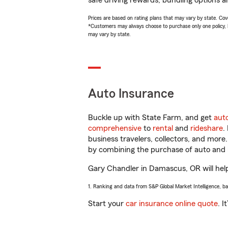
safe driving rewards, bundling options a
Prices are based on rating plans that may vary by state. Cover
*Customers may always choose to purchase only one policy, but
may vary by state.
Auto Insurance
Buckle up with State Farm, and get
aut
comprehensive
to
rental
and
rideshare
.
business travelers, collectors, and more
by combining the purchase of auto and 
Gary Chandler in Damascus, OR will help 
1. Ranking and data from S&P Global Market Intelligence, b
Start your
car insurance online quote
. I