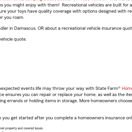
ities you might enjoy with them! Recreational vehicles are built fo
sure your toys have quality coverage with options designed with rec
er you roam.
er in Damascus, OR about a recreational vehicle insurance quot
vehicle quote.
unexpected events life may throw your way with State Farm®
Home
 ensures you can repair or replace your home, as well as the it
nning errands or holding items in storage. More homeowners choos
 you get started after you complete a homeowners insurance onlin
vered property and covered losses.