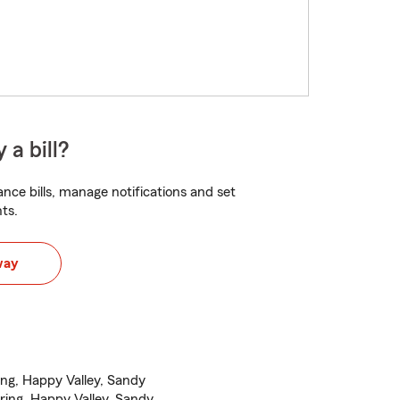
 a bill?
nce bills, manage notifications and set
ts.
way
ng, Happy Valley, Sandy
ing, Happy Valley, Sandy