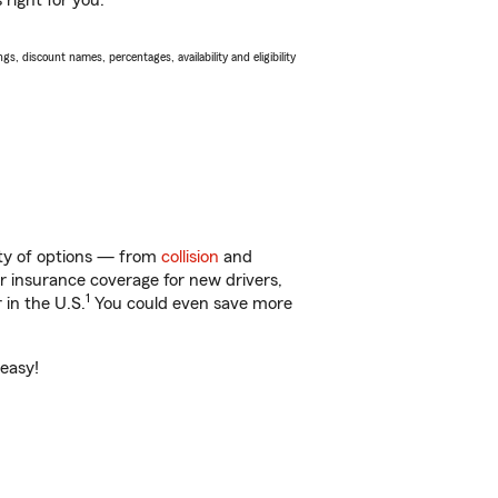
right for you.
s, discount names, percentages, availability and eligibility
nty of options — from
collision
and
ar insurance coverage for new drivers,
1
 in the U.S.
You could even save more
 easy!