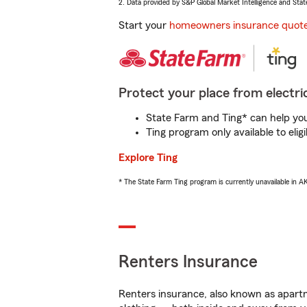
2. Data provided by S&P Global Market Intelligence and Stat
Start your
homeowners insurance quot
Protect your place from electric
State Farm and Ting* can help you 
Ting program only available to el
Explore Ting
* The State Farm Ting program is currently unavailable in 
Renters Insurance
Renters insurance, also known as apartm