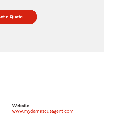
et a Quote
Website:
www.mydamascusagent.com