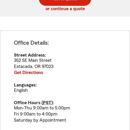
code
or continue a quote
Office Details:
Street Address:
352 SE Main Street
Estacada
,
OR
97023
Get Directions
Languages:
English
Office Hours (
PST
):
Mon-Thu 9:00am to 5:00pm
Fri 9:00am to 4:00pm
Saturday by Appointment