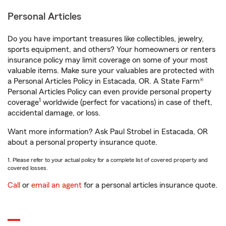
Personal Articles
Do you have important treasures like collectibles, jewelry,
sports equipment, and others? Your homeowners or renters
insurance policy may limit coverage on some of your most
valuable items. Make sure your valuables are protected with
a Personal Articles Policy in Estacada, OR. A State Farm®
Personal Articles Policy can even provide personal property
1
coverage
worldwide (perfect for vacations) in case of theft,
accidental damage, or loss.
Want more information? Ask Paul Strobel in Estacada, OR
about a personal property insurance quote.
1. Please refer to your actual policy for a complete list of covered property and
covered losses.
Call
or
email an agent
for a personal articles insurance quote.