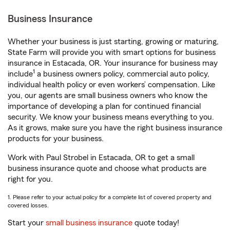
Business Insurance
Whether your business is just starting, growing or maturing,
State Farm will provide you with smart options for business
insurance in Estacada, OR. Your insurance for business may
1
include
a business owners policy, commercial auto policy,
individual health policy or even workers’ compensation. Like
you, our agents are small business owners who know the
importance of developing a plan for continued financial
security. We know your business means everything to you.
As it grows, make sure you have the right business insurance
products for your business.
Work with Paul Strobel in Estacada, OR to get a small
business insurance quote and choose what products are
right for you.
1. Please refer to your actual policy for a complete list of covered property and
covered losses.
Start your
small business insurance
quote today!