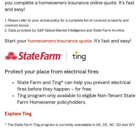
you complete a homeowners insurance online quote. It’s fast
and easy!
1. Please refer to your actual policy for a complete list of covered property and
covered losses.
2. Data provided by S&P Global Market Intelligence and State Farm Archive.
Start your
homeowners insurance quote
. It’s fast and easy!
Protect your place from electrical fires
State Farm and Ting* can help you prevent electrical
fires before they happen – for free.
Ting program only available to eligible Non-Tenant State
Farm Homeowner policyholders.
Explore Ting
* The State Farm Ting program is currently unavailable in AK, DE, NC, SD and WY