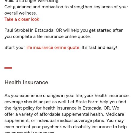
Build a stronger well-being.
Get guidance and motivation to strengthen key areas of your
overall wellness.
Take a closer look
Paul Strobel in Estacada, OR will help you get started after
you complete a life insurance online quote.
Start your
life insurance online quote
. It’s fast and easy!
Health Insurance
As you experience changes in your life, your health insurance
coverage should adjust as well. Let State Farm help you find
the right policy for health insurance in Estacada, OR. We
offer a variety of affordable supplemental health, Medicare
supplement, or individual medical coverage plans. You may
even protect your paycheck with disability insurance to help