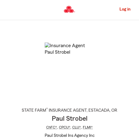
Skip
to
Log in
Main
Content
Start
Of
Main
Content
®
STATE FARM
INSURANCE AGENT
,
ESTACADA
, OR
Paul Strobel
ChFC®
,
CPCU®
,
CLU®
,
FLMI®
Paul Strobel Ins Agency Inc