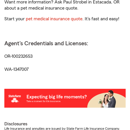
Want more information? Ask Paul Strobel in Estacada, OR
about a pet medical insurance quote.
Start your
pet medical insurance quote
. It’s fast and easy!
Agent's Credentials and Licenses:
OR-100232653
WA-1347007
Disclosures
Life Insurance and annuities are issued by State Farm Life Insurance Company.