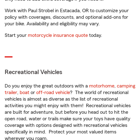
Work with Paul Strobel in Estacada, OR to customize your
policy with coverages, discounts, and optional add-ons for
your bike. Availability and eligibility may vary.
Start your
motorcycle insurance quote
today.
Recreational Vehicles
Do you enjoy the great outdoors with a
motorhome
,
camping
trailer
,
boat
or
off-road vehicle
? The world of recreational
vehicles is almost as diverse as the list of recreational
activities you might enjoy with them! Recreational vehicles
are built for adventure, but before you head out to hit the
open road, water or trails make sure your toys have quality
coverage with options designed with recreational vehicles
specifically in mind. Protect your most valued items
wherever you roam.