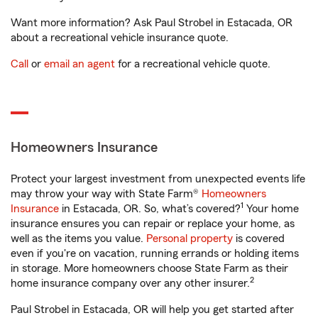
Want more information? Ask Paul Strobel in Estacada, OR
about a recreational vehicle insurance quote.
Call
or
email an agent
for a recreational vehicle quote.
Homeowners Insurance
Protect your largest investment from unexpected events life
may throw your way with State Farm®
Homeowners
1
Insurance
in Estacada, OR. So, what’s covered?
Your home
insurance ensures you can repair or replace your home, as
well as the items you value.
Personal property
is covered
even if you're on vacation, running errands or holding items
in storage. More homeowners choose State Farm as their
2
home insurance company over any other insurer.
Paul Strobel in Estacada, OR will help you get started after