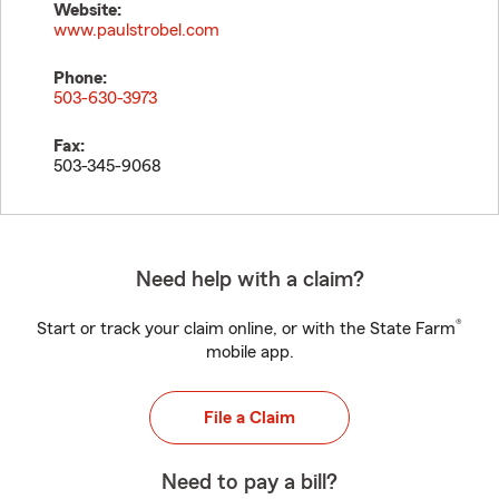
Website:
www.paulstrobel.com
Phone:
503-630-3973
Fax:
503-345-9068
Need help with a claim?
®
Start or track your claim online, or with the State Farm
mobile app.
File a Claim
Need to pay a bill?