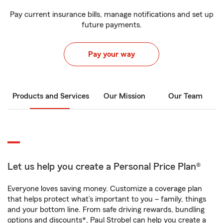
Pay current insurance bills, manage notifications and set up
future payments.
Pay your way
Products and Services
Our Mission
Our Team
Let us help you create a Personal Price Plan®
Everyone loves saving money. Customize a coverage plan
that helps protect what’s important to you – family, things
and your bottom line. From safe driving rewards, bundling
options and discounts*, Paul Strobel can help you create a