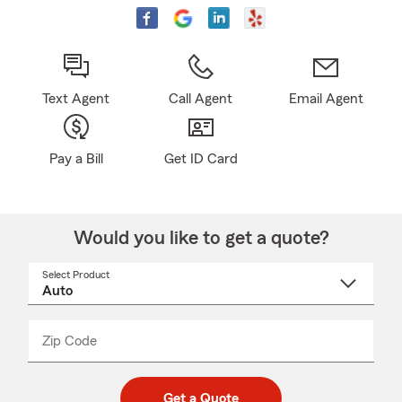
Text Agent
Call Agent
Email Agent
Pay a Bill
Get ID Card
Would you like to get a quote?
Select Product
Select
a
product
name
from
dropdown
Zip Code
Enter
Enter
_____
5
5
digit
digits
zip
Get a Quote