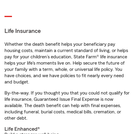
Life Insurance
Whether the death benefit helps your beneficiary pay
housing costs, maintain a current standard of living, or helps
pay for your children’s education, State Farm® life insurance
helps your life's moments live on. Help secure the future of
your family with a term, whole, or universal life policy. You
have choices, and we have policies to fit nearly every need
and budget.
By-the-way. If you thought you that you could not qualify for
life insurance, Guaranteed Issue Final Expense is now
available. The death benefit can help with final expenses,
including funeral, burial costs, medical bills, cremation, or
other debt.
Life Enhanced®