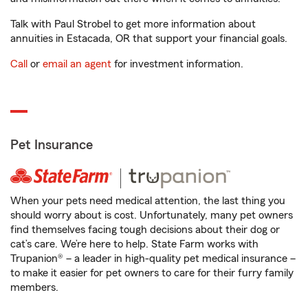
Talk with Paul Strobel to get more information about
annuities in Estacada, OR that support your financial goals.
Call
or
email an agent
for investment information.
Pet Insurance
When your pets need medical attention, the last thing you
should worry about is cost. Unfortunately, many pet owners
find themselves facing tough decisions about their dog or
cat’s care. We’re here to help. State Farm works with
Trupanion® – a leader in high-quality pet medical insurance –
to make it easier for pet owners to care for their furry family
members.