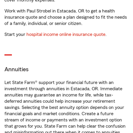
cover monthly expenses.
Work with Paul Strobel in Estacada, OR to get a health
insurance quote and choose a plan designed to fit the needs
of a family, individual, or senior citizen.
Start your
hospital income online insurance quote
.
Annuities
Let State Farm® support your financial future with an
investment through annuities in Estacada, OR. Immediate
annuities may guarantee an income for life, while tax-
deferred annuities could help increase your retirement
savings. Selecting the best annuity option depends on your
financial goals and market conditions. Create a future
stream of income or payments with an investment option
that grows for you. State Farm can help clear the confusion
and misinformation out there when it comes to annuities.