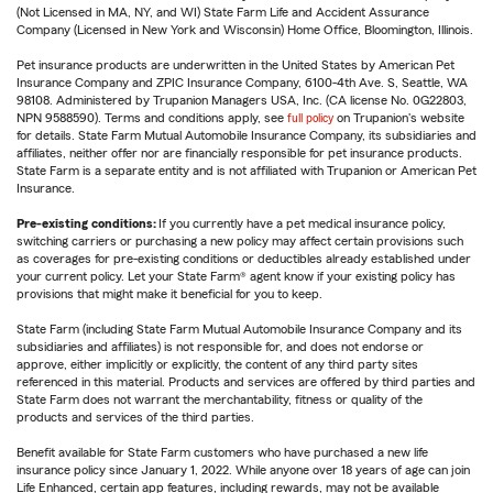
(Not Licensed in MA, NY, and WI) State Farm Life and Accident Assurance
Company (Licensed in New York and Wisconsin) Home Office, Bloomington, Illinois.
Pet insurance products are underwritten in the United States by American Pet
Insurance Company and ZPIC Insurance Company, 6100-4th Ave. S, Seattle, WA
98108. Administered by Trupanion Managers USA, Inc. (CA license No. 0G22803,
NPN 9588590). Terms and conditions apply, see
full policy
on Trupanion's website
for details. State Farm Mutual Automobile Insurance Company, its subsidiaries and
affiliates, neither offer nor are financially responsible for pet insurance products.
State Farm is a separate entity and is not affiliated with Trupanion or American Pet
Insurance.
Pre-existing conditions:
If you currently have a pet medical insurance policy,
switching carriers or purchasing a new policy may affect certain provisions such
as coverages for pre-existing conditions or deductibles already established under
your current policy. Let your State Farm® agent know if your existing policy has
provisions that might make it beneficial for you to keep.
State Farm (including State Farm Mutual Automobile Insurance Company and its
subsidiaries and affiliates) is not responsible for, and does not endorse or
approve, either implicitly or explicitly, the content of any third party sites
referenced in this material. Products and services are offered by third parties and
State Farm does not warrant the merchantability, fitness or quality of the
products and services of the third parties.
Benefit available for State Farm customers who have purchased a new life
insurance policy since January 1, 2022. While anyone over 18 years of age can join
Life Enhanced, certain app features, including rewards, may not be available