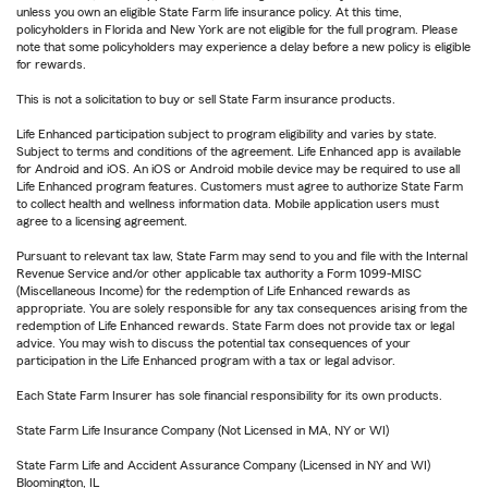
unless you own an eligible State Farm life insurance policy. At this time,
policyholders in Florida and New York are not eligible for the full program. Please
note that some policyholders may experience a delay before a new policy is eligible
for rewards.
This is not a solicitation to buy or sell State Farm insurance products.
Life Enhanced participation subject to program eligibility and varies by state.
Subject to terms and conditions of the agreement. Life Enhanced app is available
for Android and iOS. An iOS or Android mobile device may be required to use all
Life Enhanced program features. Customers must agree to authorize State Farm
to collect health and wellness information data. Mobile application users must
agree to a licensing agreement.
Pursuant to relevant tax law, State Farm may send to you and file with the Internal
Revenue Service and/or other applicable tax authority a Form 1099-MISC
(Miscellaneous Income) for the redemption of Life Enhanced rewards as
appropriate. You are solely responsible for any tax consequences arising from the
redemption of Life Enhanced rewards. State Farm does not provide tax or legal
advice. You may wish to discuss the potential tax consequences of your
participation in the Life Enhanced program with a tax or legal advisor.
Each State Farm Insurer has sole financial responsibility for its own products.
State Farm Life Insurance Company (Not Licensed in MA, NY or WI)
State Farm Life and Accident Assurance Company (Licensed in NY and WI)
Bloomington, IL