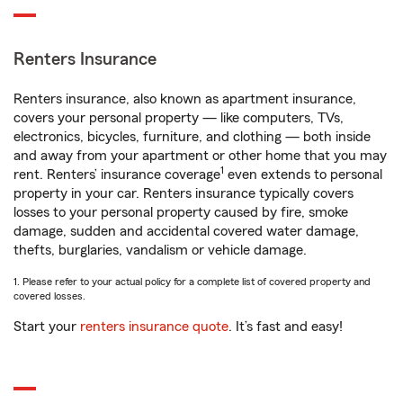
Renters Insurance
Renters insurance, also known as apartment insurance,
covers your personal property — like computers, TVs,
electronics, bicycles, furniture, and clothing — both inside
and away from your apartment or other home that you may
1
rent. Renters’ insurance coverage
even extends to personal
property in your car. Renters insurance typically covers
losses to your personal property caused by fire, smoke
damage, sudden and accidental covered water damage,
thefts, burglaries, vandalism or vehicle damage.
1. Please refer to your actual policy for a complete list of covered property and
covered losses.
Start your
renters insurance quote
. It’s fast and easy!