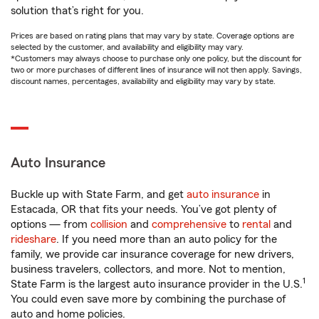
solution that’s right for you.
Prices are based on rating plans that may vary by state. Coverage options are
selected by the customer, and availability and eligibility may vary.
*Customers may always choose to purchase only one policy, but the discount for
two or more purchases of different lines of insurance will not then apply. Savings,
discount names, percentages, availability and eligibility may vary by state.
Auto Insurance
Buckle up with State Farm, and get
auto insurance
in
Estacada, OR that fits your needs. You’ve got plenty of
options — from
collision
and
comprehensive
to
rental
and
rideshare
. If you need more than an auto policy for the
family, we provide car insurance coverage for new drivers,
business travelers, collectors, and more. Not to mention,
1
State Farm is the largest auto insurance provider in the U.S.
You could even save more by combining the purchase of
auto and home policies.