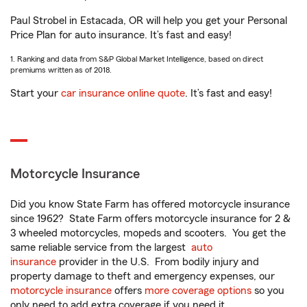
Paul Strobel in Estacada, OR will help you get your Personal
Price Plan for auto insurance. It’s fast and easy!
1. Ranking and data from S&P Global Market Intelligence, based on direct
premiums written as of 2018.
Start your
car insurance online quote
. It’s fast and easy!
Motorcycle Insurance
Did you know State Farm has offered motorcycle insurance
since 1962? State Farm offers motorcycle insurance for 2 &
3 wheeled motorcycles, mopeds and scooters. You get the
same reliable service from the largest
auto
insurance
provider in the U.S. From bodily injury and
property damage to theft and emergency expenses, our
motorcycle insurance
offers
more coverage options
so you
only need to add extra coverage if you need it.