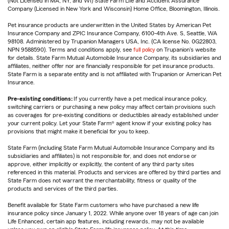
(Not Licensed in MA, NY, and WI) State Farm Life and Accident Assurance
Company (Licensed in New York and Wisconsin) Home Office, Bloomington, Illinois.
Pet insurance products are underwritten in the United States by American Pet
Insurance Company and ZPIC Insurance Company, 6100-4th Ave. S, Seattle, WA
98108. Administered by Trupanion Managers USA, Inc. (CA license No. 0G22803,
NPN 9588590). Terms and conditions apply, see
full policy
on Trupanion's website
for details. State Farm Mutual Automobile Insurance Company, its subsidiaries and
affiliates, neither offer nor are financially responsible for pet insurance products.
State Farm is a separate entity and is not affiliated with Trupanion or American Pet
Insurance.
Pre-existing conditions:
If you currently have a pet medical insurance policy,
switching carriers or purchasing a new policy may affect certain provisions such
as coverages for pre-existing conditions or deductibles already established under
your current policy. Let your State Farm® agent know if your existing policy has
provisions that might make it beneficial for you to keep.
State Farm (including State Farm Mutual Automobile Insurance Company and its
subsidiaries and affiliates) is not responsible for, and does not endorse or
approve, either implicitly or explicitly, the content of any third party sites
referenced in this material. Products and services are offered by third parties and
State Farm does not warrant the merchantability, fitness or quality of the
products and services of the third parties.
Benefit available for State Farm customers who have purchased a new life
insurance policy since January 1, 2022. While anyone over 18 years of age can join
Life Enhanced, certain app features, including rewards, may not be available