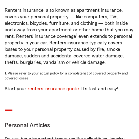
Renters insurance, also known as apartment insurance,
covers your personal property — like computers, TVs,
electronics, bicycles, furniture, and clothing — both inside
and away from your apartment or other home that you may
1
rent. Renters’ insurance coverage
even extends to personal
property in your car. Renters insurance typically covers
losses to your personal property caused by fire, smoke
damage, sudden and accidental covered water damage,
thefts, burglaries, vandalism or vehicle damage.
1. Please refer to your actual policy for a complete list of covered property and
covered losses.
Start your
renters insurance quote
. It’s fast and easy!
Personal Articles