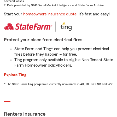
covered losses.
2. Data provided by S&P Global Market Intelligence and State Farm Archive.
Start your
homeowners insurance quote
. It’s fast and easy!
Protect your place from electrical fires
State Farm and Ting* can help you prevent electrical
fires before they happen – for free.
Ting program only available to eligible Non-Tenant State
Farm Homeowner policyholders.
Explore Ting
* The State Farm Ting program is currently unavailable in AK, DE, NC, SD and WY
Renters Insurance