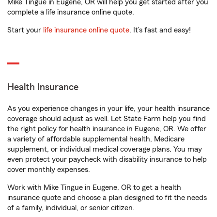
Mike Tingue in Eugene, OR will help you get started after you
complete a life insurance online quote.
Start your
life insurance online quote
. It’s fast and easy!
Health Insurance
As you experience changes in your life, your health insurance
coverage should adjust as well. Let State Farm help you find
the right policy for health insurance in Eugene, OR. We offer
a variety of affordable supplemental health, Medicare
supplement, or individual medical coverage plans. You may
even protect your paycheck with disability insurance to help
cover monthly expenses.
Work with Mike Tingue in Eugene, OR to get a health
insurance quote and choose a plan designed to fit the needs
of a family, individual, or senior citizen.