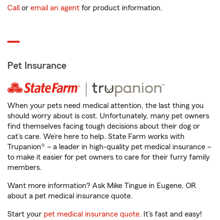
Call
or
email an agent
for product information.
Pet Insurance
When your pets need medical attention, the last thing you
should worry about is cost. Unfortunately, many pet owners
find themselves facing tough decisions about their dog or
cat’s care. We’re here to help. State Farm works with
Trupanion® – a leader in high-quality pet medical insurance –
to make it easier for pet owners to care for their furry family
members.
Want more information? Ask Mike Tingue in Eugene, OR
about a pet medical insurance quote.
Start your
pet medical insurance quote
. It’s fast and easy!