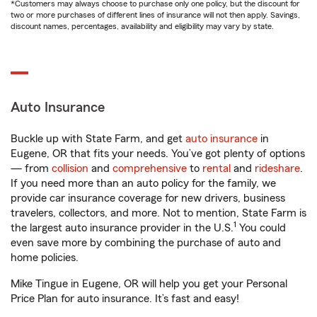
*Customers may always choose to purchase only one policy, but the discount for
two or more purchases of different lines of insurance will not then apply. Savings,
discount names, percentages, availability and eligibility may vary by state.
Auto Insurance
Buckle up with State Farm, and get
auto insurance
in
Eugene, OR that fits your needs. You’ve got plenty of options
— from
collision
and
comprehensive
to
rental
and
rideshare
.
If you need more than an auto policy for the family, we
provide car insurance coverage for new drivers, business
travelers, collectors, and more. Not to mention, State Farm is
1
the largest auto insurance provider in the U.S.
You could
even save more by combining the purchase of auto and
home policies.
Mike Tingue in Eugene, OR will help you get your Personal
Price Plan for auto insurance. It’s fast and easy!