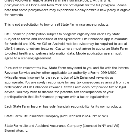
unless you own an eligible State Farm life insurance policy. At this time,
policyholders in Florida and New York are not eligible for the full program. Please
note that some policyholders may experience a delay before a new policy is eligible
for rewards.
This is not a solicitation to buy or sell State Farm insurance products.
Life Enhanced participation subject to program eligibility and varies by state.
Subject to terms and conditions of the agreement. Life Enhanced app is available
for Android and iOS. An iOS or Android mobile device may be required to use all
Life Enhanced program features. Customers must agree to authorize State Farm
to collect health and wellness information data. Mobile application users must
agree to a licensing agreement.
Pursuant to relevant tax law, State Farm may send to you and file with the Internal
Revenue Service and/or other applicable tax authority a Form 1099-MISC
(Miscellaneous Income) for the redemption of Life Enhanced rewards as
appropriate. You are solely responsible for any tax consequences arising from the
redemption of Life Enhanced rewards. State Farm does not provide tax or legal
advice. You may wish to discuss the potential tax consequences of your
participation in the Life Enhanced program with a tax or legal advisor.
Each State Farm Insurer has sole financial responsibility for its own products.
State Farm Life Insurance Company (Not Licensed in MA, NY or WI)
State Farm Life and Accident Assurance Company (Licensed in NY and WI)
Bloomington, IL