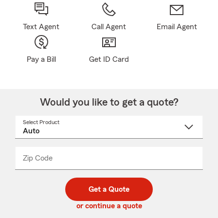
Text Agent
Call Agent
Email Agent
Pay a Bill
Get ID Card
Would you like to get a quote?
Select Product
Select
a
product
name
from
dropdown
Zip Code
Enter
Enter
_____
5
5
digit
digits
zip
Get a Quote
code
or continue a quote