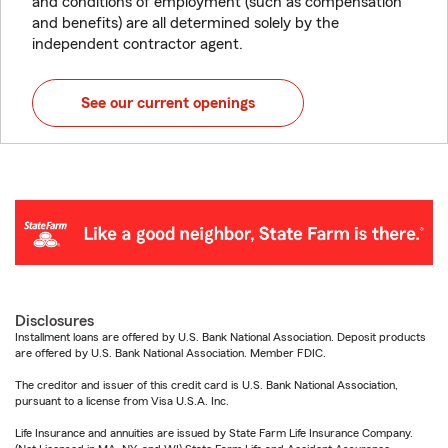
and conditions of employment (such as compensation
and benefits) are all determined solely by the
independent contractor agent.
See our current openings
Disclosures
Installment loans are offered by U.S. Bank National Association. Deposit products
are offered by U.S. Bank National Association. Member FDIC.
The creditor and issuer of this credit card is U.S. Bank National Association,
pursuant to a license from Visa U.S.A. Inc.
Life Insurance and annuities are issued by State Farm Life Insurance Company.