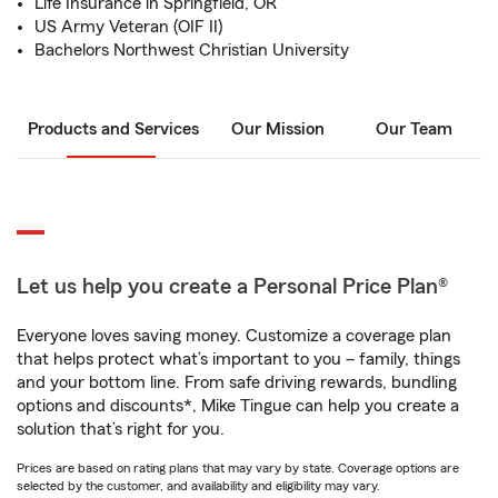
Life Insurance in Springfield, OR
US Army Veteran (OIF II)
Bachelors Northwest Christian University
Products and Services
Our Mission
Our Team
Let us help you create a Personal Price Plan®
Everyone loves saving money. Customize a coverage plan
that helps protect what’s important to you – family, things
and your bottom line. From safe driving rewards, bundling
options and discounts*, Mike Tingue can help you create a
solution that’s right for you.
Prices are based on rating plans that may vary by state. Coverage options are
selected by the customer, and availability and eligibility may vary.