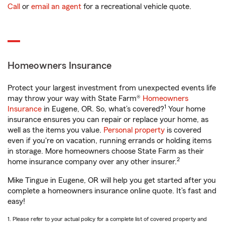
Call
or
email an agent
for a recreational vehicle quote.
Homeowners Insurance
Protect your largest investment from unexpected events life
may throw your way with State Farm®
Homeowners
1
Insurance
in Eugene, OR. So, what’s covered?
Your home
insurance ensures you can repair or replace your home, as
well as the items you value.
Personal property
is covered
even if you're on vacation, running errands or holding items
in storage. More homeowners choose State Farm as their
2
home insurance company over any other insurer.
Mike Tingue in Eugene, OR will help you get started after you
complete a homeowners insurance online quote. It’s fast and
easy!
1. Please refer to your actual policy for a complete list of covered property and