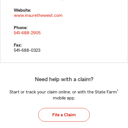
Website:
www.insurethewest.com
Phone:
541-688-2905
Fax:
541-688-0323
Need help with a claim?
®
Start or track your claim online, or with the State Farm
mobile app.
File a Claim