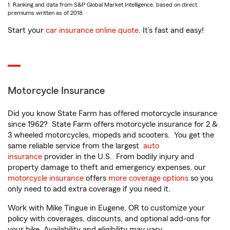
1. Ranking and data from S&P Global Market Intelligence, based on direct
premiums written as of 2018.
Start your
car insurance online quote
. It’s fast and easy!
Motorcycle Insurance
Did you know State Farm has offered motorcycle insurance
since 1962? State Farm offers motorcycle insurance for 2 &
3 wheeled motorcycles, mopeds and scooters. You get the
same reliable service from the largest
auto
insurance
provider in the U.S. From bodily injury and
property damage to theft and emergency expenses, our
motorcycle insurance
offers
more coverage options
so you
only need to add extra coverage if you need it.
Work with Mike Tingue in Eugene, OR to customize your
policy with coverages, discounts, and optional add-ons for
your bike. Availability and eligibility may vary.