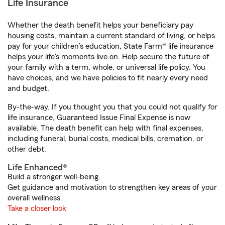
Life Insurance
Whether the death benefit helps your beneficiary pay
housing costs, maintain a current standard of living, or helps
pay for your children’s education, State Farm® life insurance
helps your life's moments live on. Help secure the future of
your family with a term, whole, or universal life policy. You
have choices, and we have policies to fit nearly every need
and budget.
By-the-way. If you thought you that you could not qualify for
life insurance, Guaranteed Issue Final Expense is now
available. The death benefit can help with final expenses,
including funeral, burial costs, medical bills, cremation, or
other debt.
Life Enhanced®
Build a stronger well-being.
Get guidance and motivation to strengthen key areas of your
overall wellness.
Take a closer look