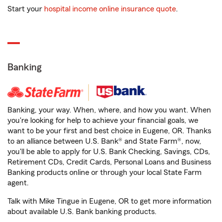
Start your
hospital income online insurance quote
.
Banking
Banking, your way. When, where, and how you want. When
you're looking for help to achieve your financial goals, we
want to be your first and best choice in Eugene, OR. Thanks
to an alliance between U.S. Bank® and State Farm®, now,
you'll be able to apply for U.S. Bank Checking, Savings, CDs,
Retirement CDs, Credit Cards, Personal Loans and Business
Banking products online or through your local State Farm
agent.
Talk with Mike Tingue in Eugene, OR to get more information
about available U.S. Bank banking products.