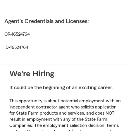
Agent's Credentials and Licenses:
OR-16524764
ID-16524764
We're Hiring
It could be the beginning of an exciting career.
This opportunity is about potential employment with an
independent contractor agent who solicits application
for State Farm products and services, and does NOT
result in employment with any of the State Farm
Companies. The employment selection decision, terms