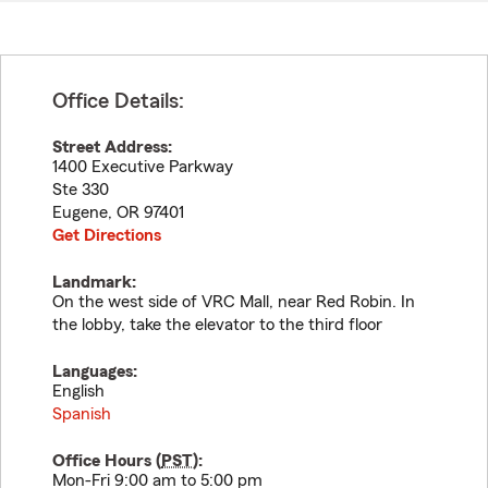
Office Details:
Street Address:
1400 Executive Parkway
Ste 330
Eugene
,
OR
97401
Get Directions
Landmark:
On the west side of VRC Mall, near Red Robin. In
the lobby, take the elevator to the third floor
Languages:
English
Spanish
Office Hours (
PST
):
Mon-Fri 9:00 am to 5:00 pm