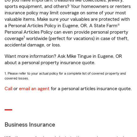
Do you have important treasures like collectibles, jewelry,
sports equipment, and others? Your homeowners or renters
insurance policy may limit coverage on some of your most
valuable items. Make sure your valuables are protected with
a Personal Articles Policy in Eugene, OR. A State Farm®
Personal Articles Policy can even provide personal property
1
coverage
worldwide (perfect for vacations) in case of theft,
accidental damage, or loss.
Want more information? Ask Mike Tingue in Eugene, OR
about a personal property insurance quote.
1. Please refer to your actual policy for a complete list of covered property and
covered losses.
Call
or
email an agent
for a personal articles insurance quote.
Business Insurance