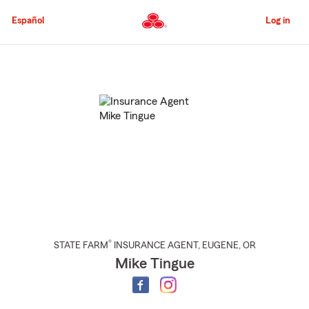
Skip
to
Español
Log in
Main
Content
Start
Of
Main
Content
®
STATE FARM
INSURANCE AGENT
,
EUGENE
, OR
Mike Tingue