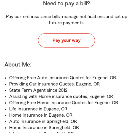
Need to pay a bill?
Pay current insurance bills, manage notifications and set up
future payments.
Pay your way
About Me:
Offering Free Auto Insurance Quotes for Eugene, OR
Providing Car Insurance Quotes, Eugene, OR
State Farm Agent since 2012
Assisting with Home insurance quotes, Eugene, OR
Offering Free Home Insurance Quotes for Eugene, OR
Life Insurance in Eugene, OR
Home Insurance in Eugene, OR
Auto Insurance in Springfield, OR
Home Insurance in Springfield, OR