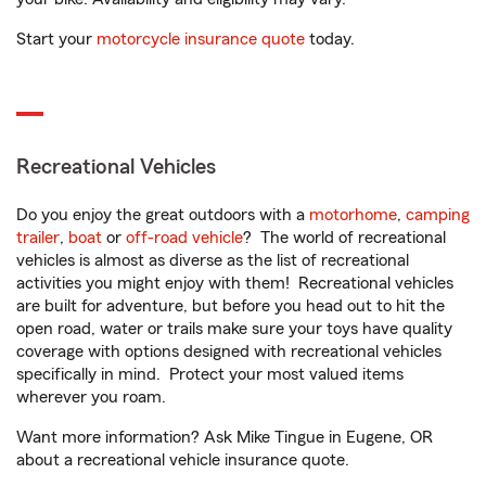
Start your
motorcycle insurance quote
today.
Recreational Vehicles
Do you enjoy the great outdoors with a
motorhome
,
camping
trailer
,
boat
or
off-road vehicle
? The world of recreational
vehicles is almost as diverse as the list of recreational
activities you might enjoy with them! Recreational vehicles
are built for adventure, but before you head out to hit the
open road, water or trails make sure your toys have quality
coverage with options designed with recreational vehicles
specifically in mind. Protect your most valued items
wherever you roam.
Want more information? Ask Mike Tingue in Eugene, OR
about a recreational vehicle insurance quote.