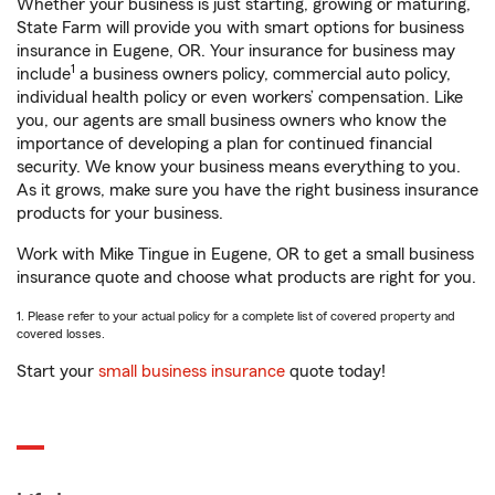
Whether your business is just starting, growing or maturing,
State Farm will provide you with smart options for business
insurance in Eugene, OR. Your insurance for business may
1
include
a business owners policy, commercial auto policy,
individual health policy or even workers’ compensation. Like
you, our agents are small business owners who know the
importance of developing a plan for continued financial
security. We know your business means everything to you.
As it grows, make sure you have the right business insurance
products for your business.
Work with Mike Tingue in Eugene, OR to get a small business
insurance quote and choose what products are right for you.
1. Please refer to your actual policy for a complete list of covered property and
covered losses.
Start your
small business insurance
quote today!