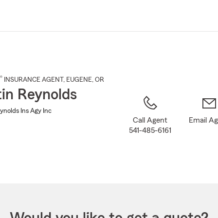
Skip
to
Main
Content
®
INSURANCE AGENT
,
EUGENE
, OR
in Reynolds
ynolds Ins Agy Inc
Call Agent
Email A
541-485-6161