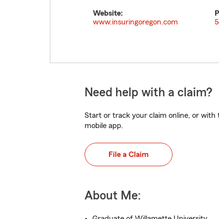
Website:
P
www.insuringoregon.com
5
Need help with a claim?
Start or track your claim online, or wit
mobile app.
File a Claim
About Me:
Graduate of Willamette University