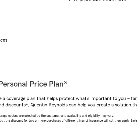
ices
Personal Price Plan®
a coverage plan that helps protect what’s important to you – fam
nd discounts*, Quentin Reynolds can help you create a solution tha
age options are selected by the customer, and availability and eligibility may vary.
 the discount for two or more purchases of different lines of insurance will not then apply. Saving