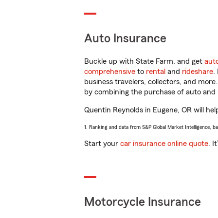
Auto Insurance
Buckle up with State Farm, and get
aut
comprehensive
to
rental
and
rideshare
.
business travelers, collectors, and more
by combining the purchase of auto and 
Quentin Reynolds in Eugene, OR will help
1. Ranking and data from S&P Global Market Intelligence, b
Start your
car insurance online quote
. I
Motorcycle Insurance