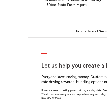
15 Year State Farm Agent
Products and Serv
Let us help you create a 
Everyone loves saving money. Customize 
safe driving rewards, bundling options a
Prices are based on rating plans that may vary by state. Cover
*Customers may always choose to purchase only one policy, but
may vary by state.