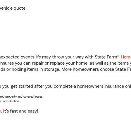
vehicle quote.
unexpected events life may throw your way with State Farm®
Home
sures you can repair or replace your home, as well as the items 
rands or holding items in storage. More homeowners choose State
p you get started after you complete a homeowners insurance onlin
vered property and covered losses.
e Farm Archive.
e
. It’s fast and easy!