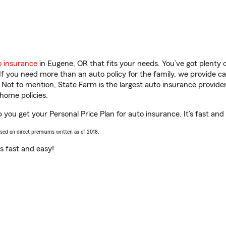
o insurance
in Eugene, OR that fits your needs. You’ve got plenty
 If you need more than an auto policy for the family, we provide c
. Not to mention, State Farm is the largest auto insurance provider
home policies.
 you get your Personal Price Plan for auto insurance. It’s fast and
ased on direct premiums written as of 2018.
t’s fast and easy!