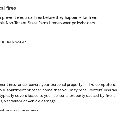
al fires
prevent electrical fires before they happen – for free.
igible Non-Tenant State Farm Homeowner policyholders.
AK, DE, NC, SD and WY
ent insurance, covers your personal property — like computers, TV
our apartment or other home that you may rent. Renters’ insura
 typically covers losses to your personal property caused by fire
s, vandalism or vehicle damage.
vered property and covered losses.