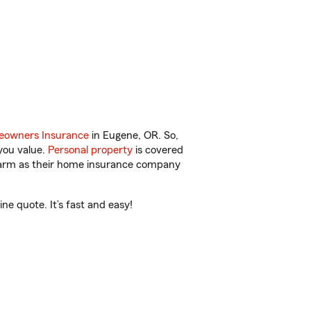
owners Insurance
in Eugene, OR. So,
you value.
Personal property
is covered
 Farm as their home insurance company
e quote. It’s fast and easy!