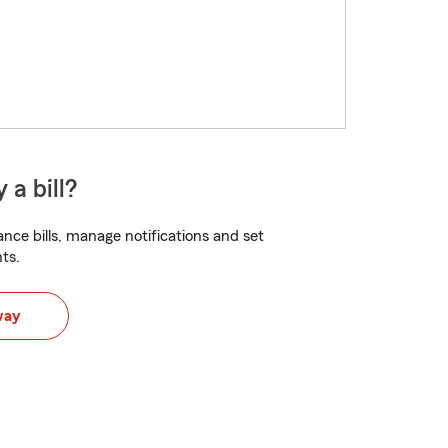
 a bill?
nce bills, manage notifications and set
ts.
way