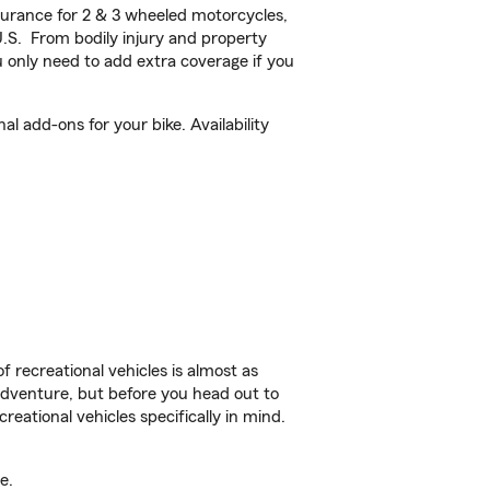
urance for 2 & 3 wheeled motorcycles,
U.S. From bodily injury and property
 only need to add extra coverage if you
 add-ons for your bike. Availability
f recreational vehicles is almost as
r adventure, but before you head out to
reational vehicles specifically in mind.
e.