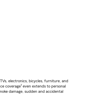
s, electronics, bicycles, furniture, and
1
nce coverage
even extends to personal
, smoke damage, sudden and accidental