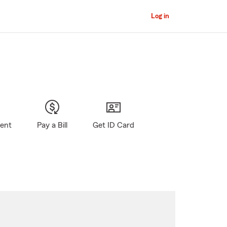
Log in
gent
Pay a Bill
Get ID Card