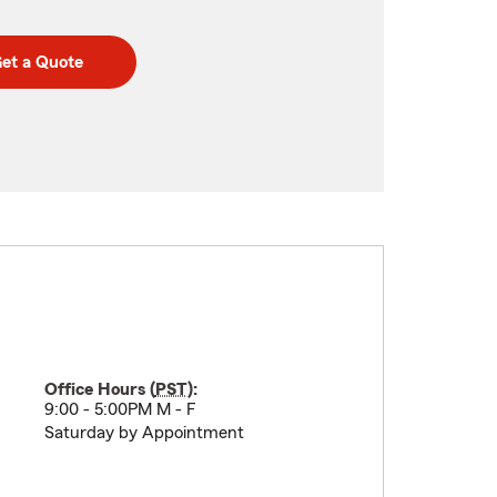
et a Quote
Office Hours (
PST
):
9:00 - 5:00PM M - F
Saturday by Appointment