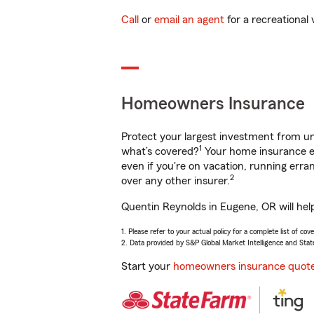
Call
or
email an agent
for a recreational 
Homeowners Insurance
Protect your largest investment from 
1
what’s covered?
Your home insurance en
even if you're on vacation, running er
2
over any other insurer.
Quentin Reynolds in Eugene, OR will hel
1. Please refer to your actual policy for a complete list of co
2. Data provided by S&P Global Market Intelligence and Stat
Start your
homeowners insurance quot