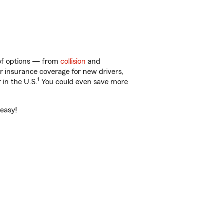
 of options — from
collision
and
ar insurance coverage for new drivers,
1
 in the U.S.
You could even save more
 easy!