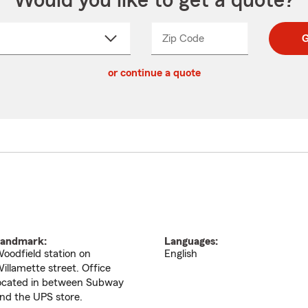
Would you like to get a quote?
Zip Code
Enter
Enter
G
_____
5
5
ct
digit
digits
or continue a quote
zip
down
code
andmark:
Languages:
oodfield station on
English
illamette street. Office
ocated in between Subway
nd the UPS store.