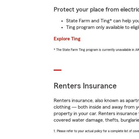
Protect your place from electric
State Farm and Ting* can help you 
Ting program only available to el
Explore Ting
* The State Farm Ting program is currently unavailable in 
Renters Insurance
Renters insurance, also known as apartm
clothing — both inside and away from y
property in your car. Renters insurance
covered water damage, thefts, burglarie
1. Please refer to your actual policy for a complete list of co