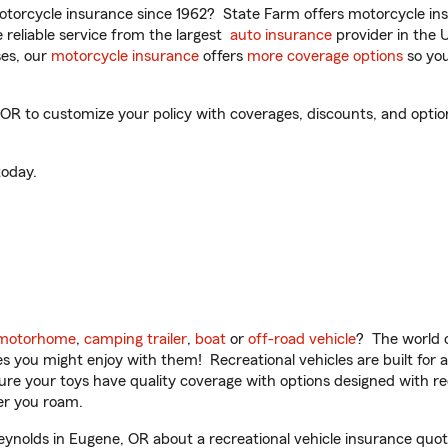
torcycle insurance since 1962? State Farm offers motorcycle ins
reliable service from the largest
auto insurance
provider in the 
es, our
motorcycle insurance
offers
more coverage options
so you
 to customize your policy with coverages, discounts, and optional
oday.
motorhome
,
camping trailer
,
boat
or
off-road vehicle
? The world o
ities you might enjoy with them! Recreational vehicles are built fo
sure your toys have quality coverage with options designed with rec
er you roam.
nolds in Eugene, OR about a recreational vehicle insurance quot