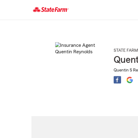
Start
Of
Main
Content
STATE FARM
Quent
Quentin S Re