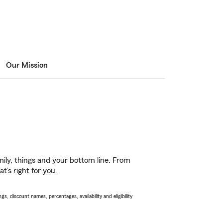
Our Mission
ily, things and your bottom line. From
t’s right for you.
s, discount names, percentages, availability and eligibility