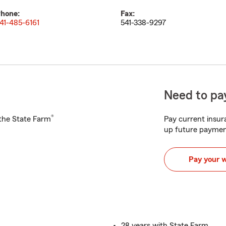
hone:
Fax:
41-485-6161
541-338-9297
Need to pay
®
h the State Farm
Pay current insura
up future paymen
Pay your 
28 years with State Farm