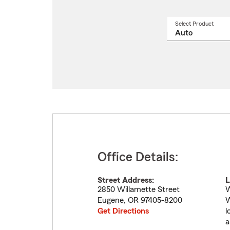
Select Product
Select
a
produ
name
from
drop
Office Details:
Street Address:
L
2850 Willamette Street
W
Eugene
,
OR
97405-8200
W
Get Directions
l
a