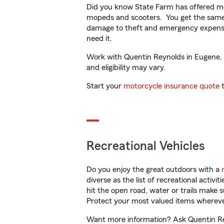
Did you know State Farm has offered mo
mopeds and scooters. You get the same 
damage to theft and emergency expens
need it.
Work with Quentin Reynolds in Eugene, OR
and eligibility may vary.
Start your
motorcycle insurance quote
t
Recreational Vehicles
Do you enjoy the great outdoors with a
diverse as the list of recreational activ
hit the open road, water or trails make 
Protect your most valued items wherev
Want more information? Ask Quentin Rey