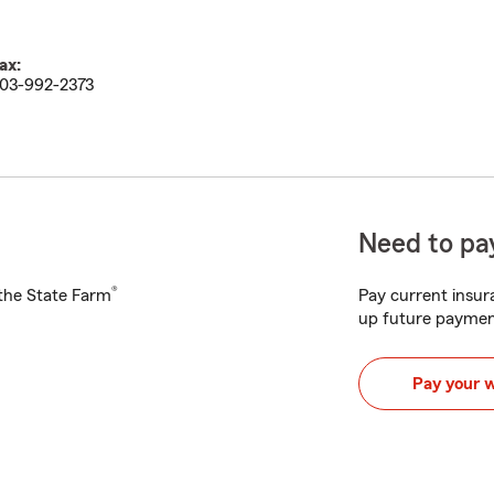
ax:
03-992-2373
Need to pay
®
h the State Farm
Pay current insura
up future paymen
Pay your 