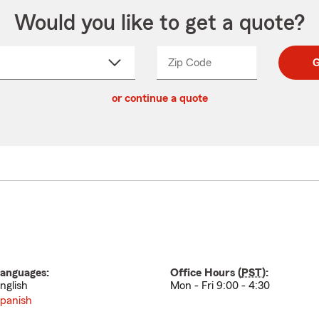
Would you like to get a quote?
Zip Code
Enter
Enter
G
_____
5
5
ct
digit
digits
or continue a quote
zip
down
code
anguages:
Office Hours (
PST
):
nglish
Mon - Fri 9:00 - 4:30
panish