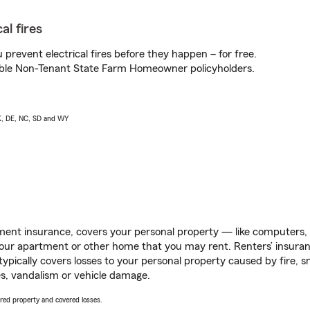
al fires
prevent electrical fires before they happen – for free.
igible Non-Tenant State Farm Homeowner policyholders.
AK, DE, NC, SD and WY
ent insurance, covers your personal property — like computers, TV
our apartment or other home that you may rent. Renters’ insura
 typically covers losses to your personal property caused by fire
s, vandalism or vehicle damage.
vered property and covered losses.