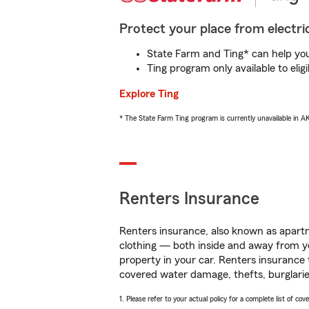
Protect your place from electric
State Farm and Ting* can help you 
Ting program only available to el
Explore Ting
* The State Farm Ting program is currently unavailable in 
Renters Insurance
Renters insurance, also known as apartm
clothing — both inside and away from y
property in your car. Renters insurance
covered water damage, thefts, burglarie
1. Please refer to your actual policy for a complete list of co