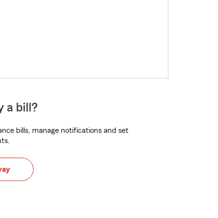
 a bill?
nce bills, manage notifications and set
ts.
way