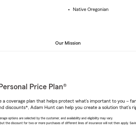
Native Oregonian
Our Mission
Personal Price Plan®
a coverage plan that helps protect what’s important to you – fam
nd discounts*, Adam Hunt can help you create a solution that’s rig
age options are selected by the customer, and availability and eligibility may vary.
 the discount for two or more purchases of different lines of insurance will not then apply. Saving