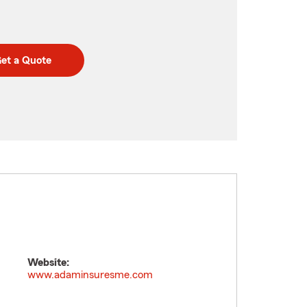
et a Quote
Website:
www.adaminsuresme.com