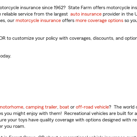
torcycle insurance since 1962? State Farm offers motorcycle ins
reliable service from the largest
auto insurance
provider in the 
es, our
motorcycle insurance
offers
more coverage options
so you
 to customize your policy with coverages, discounts, and optional
oday.
motorhome
,
camping trailer
,
boat
or
off-road vehicle
? The world o
ities you might enjoy with them! Recreational vehicles are built fo
sure your toys have quality coverage with options designed with rec
er you roam.