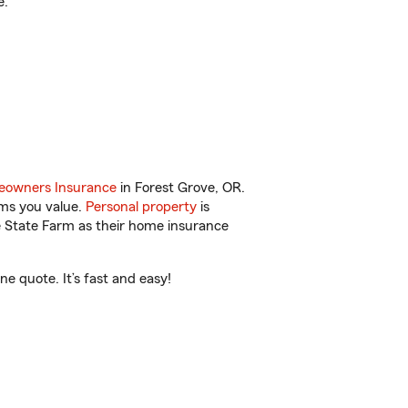
e.
owners Insurance
in Forest Grove, OR.
ems you value.
Personal property
is
e State Farm as their home insurance
e quote. It’s fast and easy!