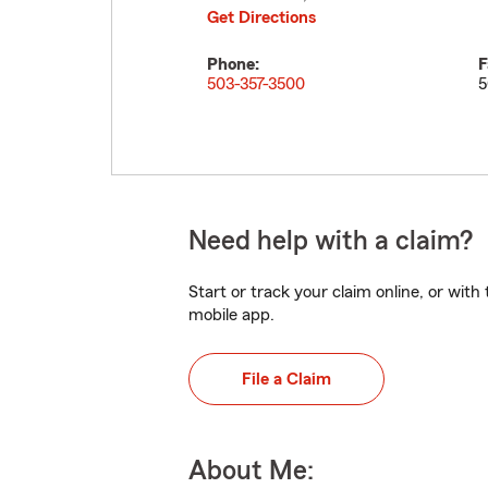
Get Directions
Phone:
F
503-357-3500
5
Need help with a claim?
Start or track your claim online, or wit
mobile app.
File a Claim
About Me: