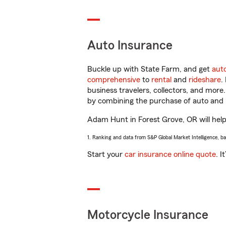
Auto Insurance
Buckle up with State Farm, and get
aut
comprehensive
to
rental
and
rideshare
.
business travelers, collectors, and more
by combining the purchase of auto and 
Adam Hunt in Forest Grove, OR will help 
1. Ranking and data from S&P Global Market Intelligence, b
Start your
car insurance online quote
. I
Motorcycle Insurance