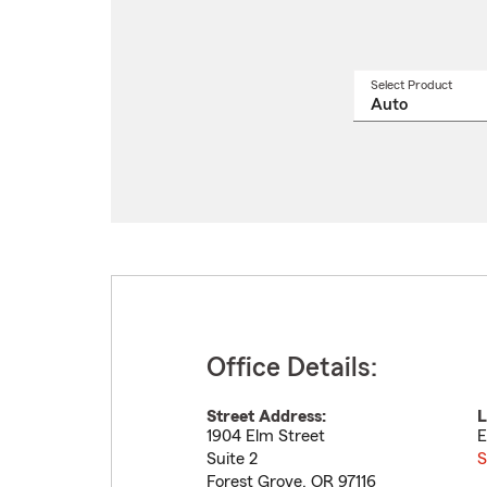
Select Product
Select
a
produ
name
from
drop
Office Details:
Street Address:
L
1904 Elm Street
E
Suite 2
S
Forest Grove
,
OR
97116