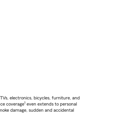
s, electronics, bicycles, furniture, and
1
nce coverage
even extends to personal
, smoke damage, sudden and accidental