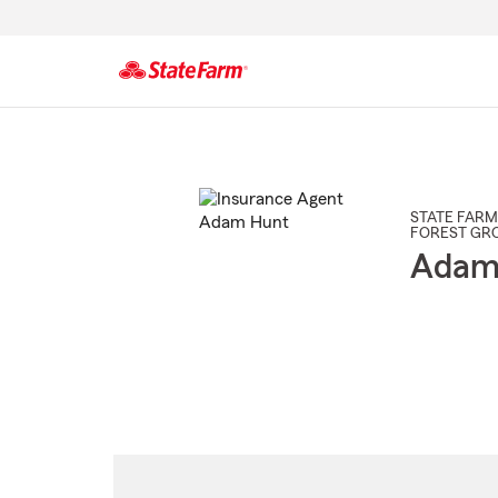
Start
Of
Main
Content
STATE FARM
FOREST GR
Adam