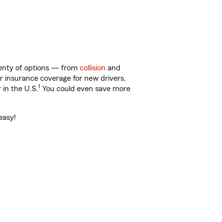
plenty of options — from
collision
and
ar insurance coverage for new drivers,
1
 in the U.S.
You could even save more
easy!