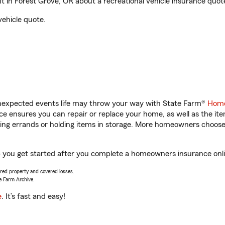
n Forest Grove, OR about a recreational vehicle insurance quot
vehicle quote.
unexpected events life may throw your way with State Farm®
Home
 ensures you can repair or replace your home, as well as the it
nning errands or holding items in storage. More homeowners choos
 you get started after you complete a homeowners insurance onlin
vered property and covered losses.
e Farm Archive.
e
. It’s fast and easy!