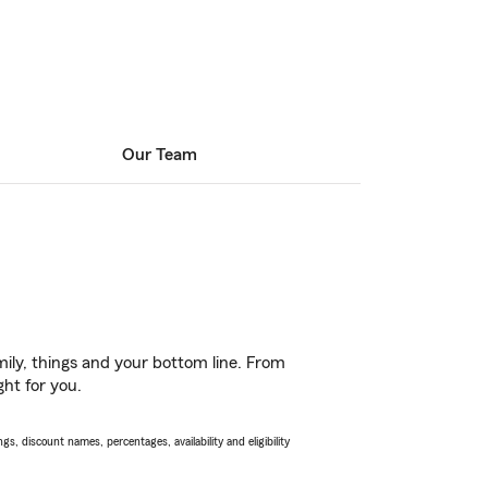
Our Team
ily, things and your bottom line. From
ht for you.
s, discount names, percentages, availability and eligibility