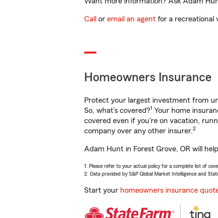
Want more information? Ask Adam Hunt i
Call
or
email an agent
for a recreational 
Homeowners Insurance
Protect your largest investment from 
1
So, what’s covered?
Your home insurance
covered even if you're on vacation, ru
2
company over any other insurer.
Adam Hunt in Forest Grove, OR will help
1. Please refer to your actual policy for a complete list of co
2. Data provided by S&P Global Market Intelligence and Stat
Start your
homeowners insurance quot