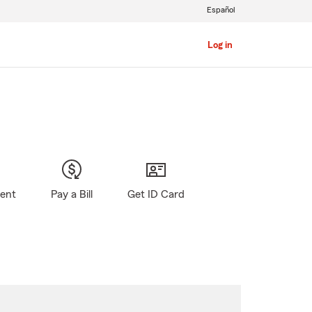
Español
Log in
gent
Pay a Bill
Get ID Card