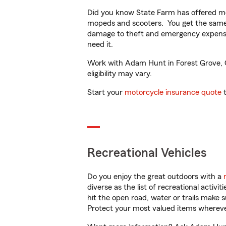
Did you know State Farm has offered mo
mopeds and scooters. You get the same 
damage to theft and emergency expens
need it.
Work with Adam Hunt in Forest Grove, OR
eligibility may vary.
Start your
motorcycle insurance quote
t
Recreational Vehicles
Do you enjoy the great outdoors with a
diverse as the list of recreational activ
hit the open road, water or trails make 
Protect your most valued items wherev