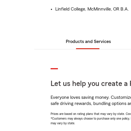
Linfield College, McMinnville, OR B.A.
Products and Services
Let us help you create a 
Everyone loves saving money. Customize 
safe driving rewards, bundling options a
Prices are based on rating plans that may vary by state. Cover
*Customers may always choose to purchase only one policy, but
may vary by state.