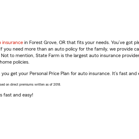
o insurance
in Forest Grove, OR that fits your needs. You’ve got 
 If you need more than an auto policy for the family, we provide c
. Not to mention, State Farm is the largest auto insurance provider
home policies.
you get your Personal Price Plan for auto insurance. It’s fast and 
ased on direct premiums written as of 2018.
t’s fast and easy!