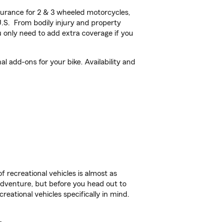
urance for 2 & 3 wheeled motorcycles,
U.S. From bodily injury and property
 only need to add extra coverage if you
 add-ons for your bike. Availability and
f recreational vehicles is almost as
r adventure, but before you head out to
reational vehicles specifically in mind.