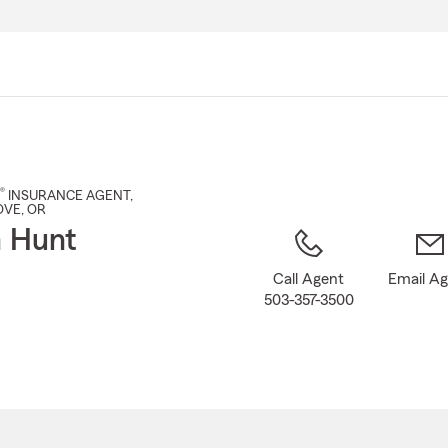
Skip
to
Main
Content
®
INSURANCE AGENT
,
OVE
, OR
 Hunt
Call Agent
Email A
503-357-3500