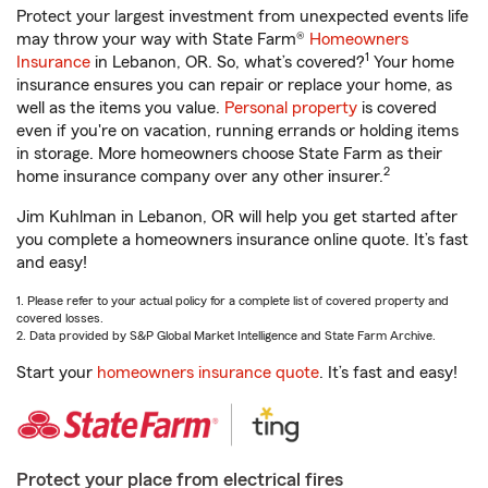
Protect your largest investment from unexpected events life
may throw your way with State Farm®
Homeowners
1
Insurance
in Lebanon, OR. So, what’s covered?
Your home
insurance ensures you can repair or replace your home, as
well as the items you value.
Personal property
is covered
even if you're on vacation, running errands or holding items
in storage. More homeowners choose State Farm as their
2
home insurance company over any other insurer.
Jim Kuhlman in Lebanon, OR will help you get started after
you complete a homeowners insurance online quote. It’s fast
and easy!
1. Please refer to your actual policy for a complete list of covered property and
covered losses.
2. Data provided by S&P Global Market Intelligence and State Farm Archive.
Start your
homeowners insurance quote
. It’s fast and easy!
Protect your place from electrical fires