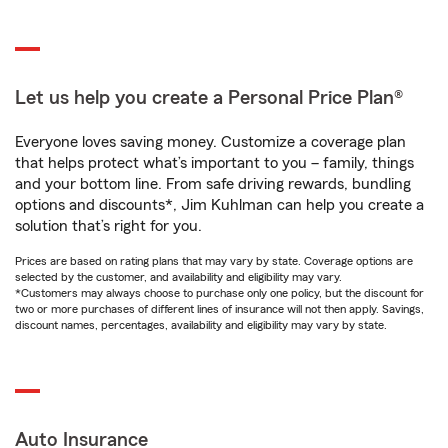
Let us help you create a Personal Price Plan®
Everyone loves saving money. Customize a coverage plan
that helps protect what’s important to you – family, things
and your bottom line. From safe driving rewards, bundling
options and discounts*, Jim Kuhlman can help you create a
solution that’s right for you.
Prices are based on rating plans that may vary by state. Coverage options are
selected by the customer, and availability and eligibility may vary.
*Customers may always choose to purchase only one policy, but the discount for
two or more purchases of different lines of insurance will not then apply. Savings,
discount names, percentages, availability and eligibility may vary by state.
Auto Insurance