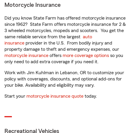
Motorcycle Insurance
Did you know State Farm has offered motorcycle insurance
since 1962? State Farm offers motorcycle insurance for 2 &
3 wheeled motorcycles, mopeds and scooters. You get the
same reliable service from the largest
auto
insurance
provider in the U.S. From bodily injury and
property damage to theft and emergency expenses, our
motorcycle insurance
offers
more coverage options
so you
only need to add extra coverage if you need it.
Work with Jim Kuhlman in Lebanon, OR to customize your
policy with coverages, discounts, and optional add-ons for
your bike. Availability and eligibility may vary.
Start your
motorcycle insurance quote
today.
Recreational Vehicles