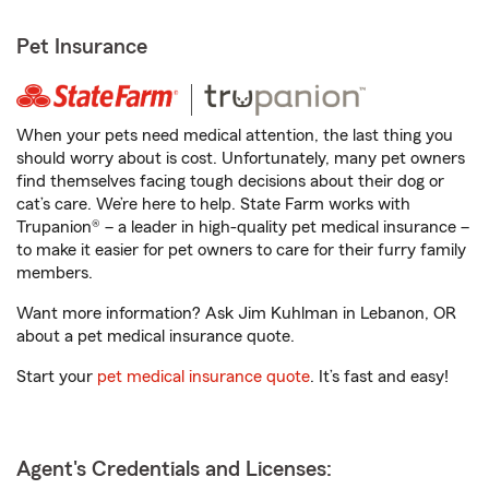
Pet Insurance
When your pets need medical attention, the last thing you
should worry about is cost. Unfortunately, many pet owners
find themselves facing tough decisions about their dog or
cat’s care. We’re here to help. State Farm works with
Trupanion® – a leader in high-quality pet medical insurance –
to make it easier for pet owners to care for their furry family
members.
Want more information? Ask Jim Kuhlman in Lebanon, OR
about a pet medical insurance quote.
Start your
pet medical insurance quote
. It’s fast and easy!
Agent's Credentials and Licenses: