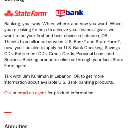
Banking, your way. When, where, and how you want. When
you're looking for help to achieve your financial goals, we
want to be your first and best choice in Lebanon, OR.
Thanks to an alliance between U.S. Bank® and State Farm®,
now, you'll be able to apply for U.S. Bank Checking, Savings,
CDs, Retirement CDs, Credit Cards, Personal Loans and
Business Banking products online or through your local State
Farm agent.
Talk with Jim Kuhlman in Lebanon, OR to get more
information about available U.S. Bank banking products.
Call
or
email an agent
for product information.
Annuities