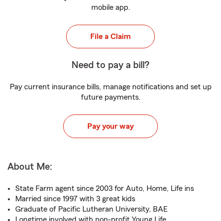
mobile app.
File a Claim
Need to pay a bill?
Pay current insurance bills, manage notifications and set up
future payments.
Pay your way
About Me:
State Farm agent since 2003 for Auto, Home, Life ins
Married since 1997 with 3 great kids
Graduate of Pacific Lutheran University, BAE
Longtime involved with non-profit Young Life