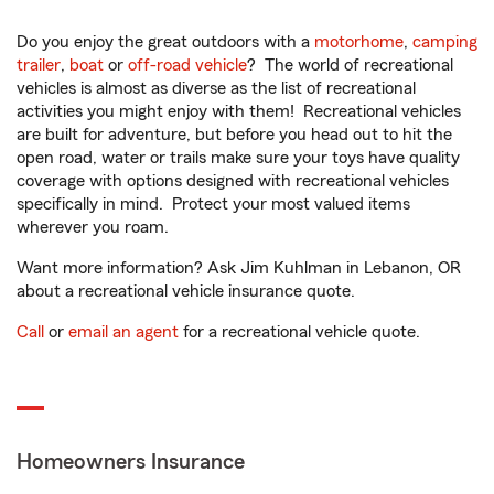
Do you enjoy the great outdoors with a
motorhome
,
camping
trailer
,
boat
or
off-road vehicle
? The world of recreational
vehicles is almost as diverse as the list of recreational
activities you might enjoy with them! Recreational vehicles
are built for adventure, but before you head out to hit the
open road, water or trails make sure your toys have quality
coverage with options designed with recreational vehicles
specifically in mind. Protect your most valued items
wherever you roam.
Want more information? Ask Jim Kuhlman in Lebanon, OR
about a recreational vehicle insurance quote.
Call
or
email an agent
for a recreational vehicle quote.
Homeowners Insurance