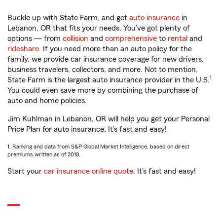
Buckle up with State Farm, and get
auto insurance
in
Lebanon, OR that fits your needs. You’ve got plenty of
options — from
collision
and
comprehensive
to
rental
and
rideshare
. If you need more than an auto policy for the
family, we provide car insurance coverage for new drivers,
business travelers, collectors, and more. Not to mention,
1
State Farm is the largest auto insurance provider in the U.S.
You could even save more by combining the purchase of
auto and home policies.
Jim Kuhlman in Lebanon, OR will help you get your Personal
Price Plan for auto insurance. It’s fast and easy!
1. Ranking and data from S&P Global Market Intelligence, based on direct
premiums written as of 2018.
Start your
car insurance online quote
. It’s fast and easy!