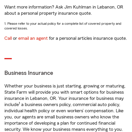
Want more information? Ask Jim Kuhlman in Lebanon, OR
about a personal property insurance quote.
1. Please refer to your actual policy for a complete list of covered property and
covered losses.
Call
or
email an agent
for a personal articles insurance quote.
Business Insurance
Whether your business is just starting, growing or maturing,
State Farm will provide you with smart options for business
insurance in Lebanon, OR. Your insurance for business may
1
include
a business owners policy, commercial auto policy,
individual health policy or even workers’ compensation. Like
you, our agents are small business owners who know the
importance of developing a plan for continued financial
security. We know your business means everything to you.