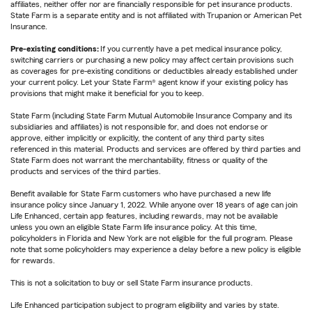
affiliates, neither offer nor are financially responsible for pet insurance products.
State Farm is a separate entity and is not affiliated with Trupanion or American Pet
Insurance.
Pre-existing conditions:
If you currently have a pet medical insurance policy,
switching carriers or purchasing a new policy may affect certain provisions such
as coverages for pre-existing conditions or deductibles already established under
your current policy. Let your State Farm® agent know if your existing policy has
provisions that might make it beneficial for you to keep.
State Farm (including State Farm Mutual Automobile Insurance Company and its
subsidiaries and affiliates) is not responsible for, and does not endorse or
approve, either implicitly or explicitly, the content of any third party sites
referenced in this material. Products and services are offered by third parties and
State Farm does not warrant the merchantability, fitness or quality of the
products and services of the third parties.
Benefit available for State Farm customers who have purchased a new life
insurance policy since January 1, 2022. While anyone over 18 years of age can join
Life Enhanced, certain app features, including rewards, may not be available
unless you own an eligible State Farm life insurance policy. At this time,
policyholders in Florida and New York are not eligible for the full program. Please
note that some policyholders may experience a delay before a new policy is eligible
for rewards.
This is not a solicitation to buy or sell State Farm insurance products.
Life Enhanced participation subject to program eligibility and varies by state.