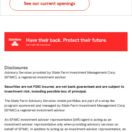
See our current openings
Disclosures
Advisory Services provided by State Farm Investment Management Corp.
(SFIMC), a registered investment adviser.
Securities are not FDIC insured, are not bank guaranteed and are subject to
investment risk, including possible loss of principal.
The State Farm Advisory Services model portfolios are part of a wrap fee
program sponsored and managed by State Farm Investment Management Corp.
(SFIMC) a registered investment advisor.
An SFIMC investment adviser representative (IAR) agent is acting as an
investment adviser representative only when providing advisory services on
behalf of SFIMC. In addition to acting as an investment adviser representative, an