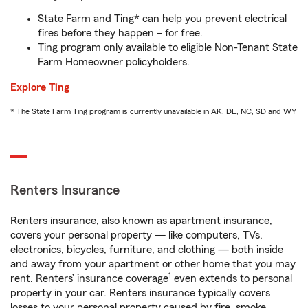
State Farm and Ting* can help you prevent electrical
fires before they happen – for free.
Ting program only available to eligible Non-Tenant State
Farm Homeowner policyholders.
Explore Ting
* The State Farm Ting program is currently unavailable in AK, DE, NC, SD and WY
Renters Insurance
Renters insurance, also known as apartment insurance,
covers your personal property — like computers, TVs,
electronics, bicycles, furniture, and clothing — both inside
and away from your apartment or other home that you may
1
rent. Renters’ insurance coverage
even extends to personal
property in your car. Renters insurance typically covers
losses to your personal property caused by fire, smoke