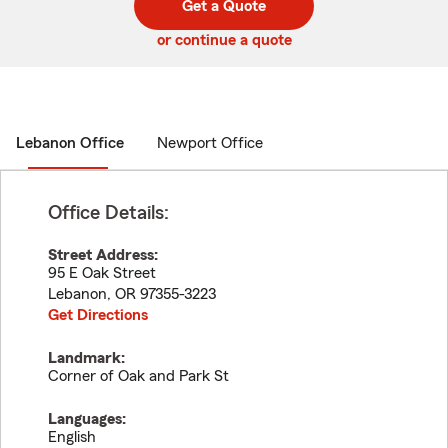
Get a Quote
code
or continue a quote
Lebanon Office
Newport Office
Office Details:
Street Address:
95 E Oak Street
Lebanon
,
OR
97355-3223
Get Directions
Landmark:
Corner of Oak and Park St
Languages:
English