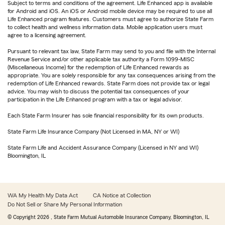
Subject to terms and conditions of the agreement. Life Enhanced app is available
for Android and iOS. An iOS or Android mobile device may be required to use all
Life Enhanced program features. Customers must agree to authorize State Farm
to collect health and wellness information data. Mobile application users must
agree to a licensing agreement.
Pursuant to relevant tax law, State Farm may send to you and file with the Internal
Revenue Service and/or other applicable tax authority a Form 1099-MISC
(Miscellaneous Income) for the redemption of Life Enhanced rewards as
appropriate. You are solely responsible for any tax consequences arising from the
redemption of Life Enhanced rewards. State Farm does not provide tax or legal
advice. You may wish to discuss the potential tax consequences of your
participation in the Life Enhanced program with a tax or legal advisor.
Each State Farm Insurer has sole financial responsibility for its own products.
State Farm Life Insurance Company (Not Licensed in MA, NY or WI)
State Farm Life and Accident Assurance Company (Licensed in NY and WI)
Bloomington, IL
WA My Health My Data Act
CA Notice at Collection
Do Not Sell or Share My Personal Information
© Copyright
2026
, State Farm Mutual Automobile Insurance Company, Bloomington, IL