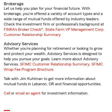
Brokerage
Let us help you plan for your financial future. With
brokerage, you’re offered a variety of account types and a
wide range of mutual funds offered by industry leaders.
Check the investment firm or professional’s background at
FINRA's Broker Check
®.
State Farm VP Management Corp.
Customer Relationship Summary
Advisory Services
Whether you’re planning for retirement or looking to grow
and protect your wealth, Advisory Services is designed to
help you pursue your goals. Learn more about Advisory
Services.
SFIMC Customer Relationship Summary
,
SFIMC
Wrap Fee Program Brochure
.
Talk with Jim Kuhlman to get more information about
mutual funds in Lebanon, OR and financial opportunities.
Call
or
email an agent
for investment information.