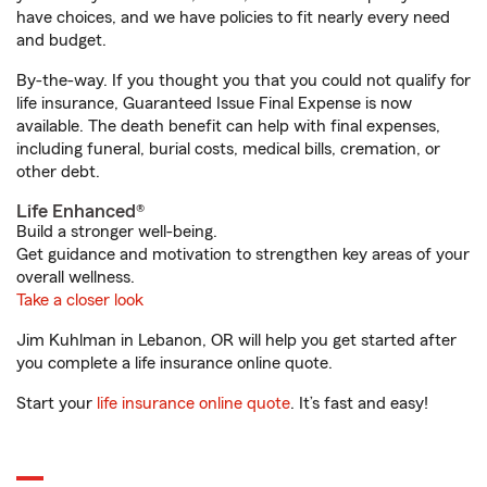
have choices, and we have policies to fit nearly every need
and budget.
By-the-way. If you thought you that you could not qualify for
life insurance, Guaranteed Issue Final Expense is now
available. The death benefit can help with final expenses,
including funeral, burial costs, medical bills, cremation, or
other debt.
Life Enhanced®
Build a stronger well-being.
Get guidance and motivation to strengthen key areas of your
overall wellness.
Take a closer look
Jim Kuhlman in Lebanon, OR will help you get started after
you complete a life insurance online quote.
Start your
life insurance online quote
. It’s fast and easy!