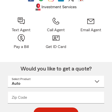
Investment Services
Text Agent
Call Agent
Email Agent
Pay a Bill
Get ID Card
Would you like to get a quote?
Select Product
Select
a
product
name
from
dropdown
Zip Code
Enter
Enter
_____
5
5
digit
digits
zip