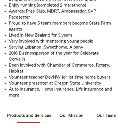
Enjoy running (completed 2 marathons)
Awards: Pres Club, MDRT, Ambassador, SVP,
Pacesetter
Proud to have 5 team members become State Farm
agents
Lived in New Zealand for 3 years
Very involved with mentoring young people
Serving Lebanon, Sweethome, Albany
2016 Businessperson of the year for Celebrate
Corvallis
Been involved with Chamber of Commerce, Rotary,
Habitat
Volunteer teacher DevNW for 1st time home buyers
Volunteer presenter at Oregon State University
Auto Insurance, Home Insurance, Life Insurance and
more
Products and Services
Our Mission
Our Team