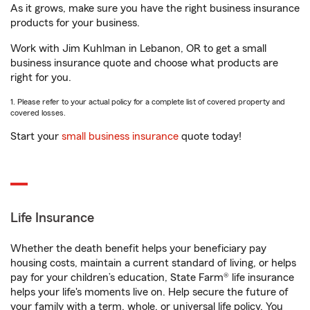
As it grows, make sure you have the right business insurance
products for your business.
Work with Jim Kuhlman in Lebanon, OR to get a small
business insurance quote and choose what products are
right for you.
1. Please refer to your actual policy for a complete list of covered property and
covered losses.
Start your
small business insurance
quote today!
Life Insurance
Whether the death benefit helps your beneficiary pay
housing costs, maintain a current standard of living, or helps
pay for your children’s education, State Farm® life insurance
helps your life's moments live on. Help secure the future of
your family with a term, whole, or universal life policy. You