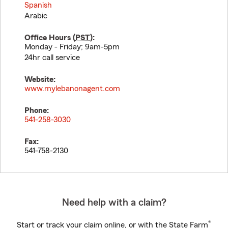
Spanish
Arabic
Office Hours (
PST
):
Monday - Friday; 9am-5pm
24hr call service
Website:
www.mylebanonagent.com
Phone:
541-258-3030
Fax:
541-758-2130
Need help with a claim?
®
Start or track your claim online, or with the State Farm