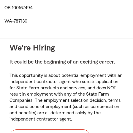
OR-100167494
WA-787130
We're Hiring
It could be the beginning of an exciting career.
This opportunity is about potential employment with an
independent contractor agent who solicits application
for State Farm products and services, and does NOT
result in employment with any of the State Farm
Companies. The employment selection decision, terms
and conditions of employment (such as compensation
and benefits) are all determined solely by the
independent contractor agent.