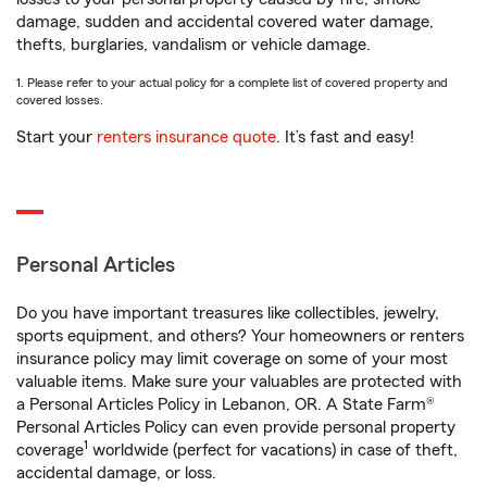
damage, sudden and accidental covered water damage,
thefts, burglaries, vandalism or vehicle damage.
1. Please refer to your actual policy for a complete list of covered property and
covered losses.
Start your
renters insurance quote
. It’s fast and easy!
Personal Articles
Do you have important treasures like collectibles, jewelry,
sports equipment, and others? Your homeowners or renters
insurance policy may limit coverage on some of your most
valuable items. Make sure your valuables are protected with
a Personal Articles Policy in Lebanon, OR. A State Farm®
Personal Articles Policy can even provide personal property
1
coverage
worldwide (perfect for vacations) in case of theft,
accidental damage, or loss.