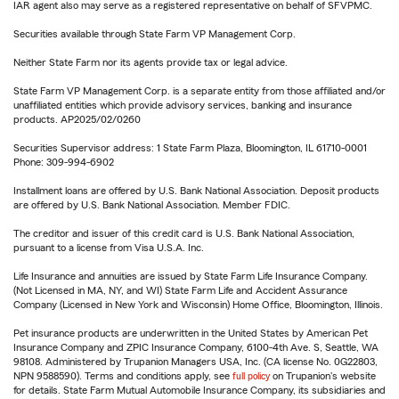
IAR agent also may serve as a registered representative on behalf of SFVPMC.
Securities available through State Farm VP Management Corp.
Neither State Farm nor its agents provide tax or legal advice.
State Farm VP Management Corp. is a separate entity from those affiliated and/or
unaffiliated entities which provide advisory services, banking and insurance
products. AP2025/02/0260
Securities Supervisor address: 1 State Farm Plaza, Bloomington, IL 61710-0001
Phone: 309-994-6902
Installment loans are offered by U.S. Bank National Association. Deposit products
are offered by U.S. Bank National Association. Member FDIC.
The creditor and issuer of this credit card is U.S. Bank National Association,
pursuant to a license from Visa U.S.A. Inc.
Life Insurance and annuities are issued by State Farm Life Insurance Company.
(Not Licensed in MA, NY, and WI) State Farm Life and Accident Assurance
Company (Licensed in New York and Wisconsin) Home Office, Bloomington, Illinois.
Pet insurance products are underwritten in the United States by American Pet
Insurance Company and ZPIC Insurance Company, 6100-4th Ave. S, Seattle, WA
98108. Administered by Trupanion Managers USA, Inc. (CA license No. 0G22803,
NPN 9588590). Terms and conditions apply, see
full policy
on Trupanion's website
for details. State Farm Mutual Automobile Insurance Company, its subsidiaries and