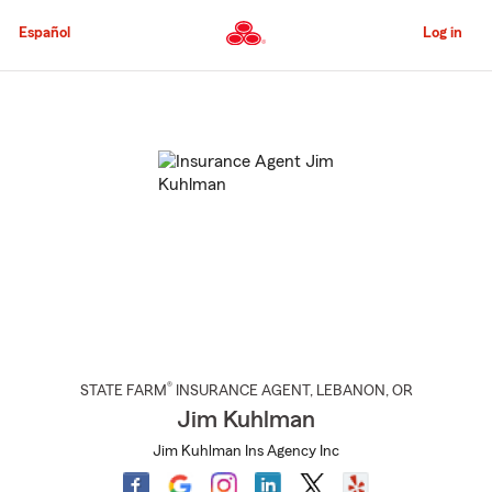
Skip
to
Español
Log in
Main
Content
Start
Of
Main
Content
®
STATE FARM
INSURANCE AGENT
,
LEBANON
, OR
Jim Kuhlman
Jim Kuhlman Ins Agency Inc