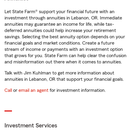
Let State Farm® support your financial future with an
investment through annuities in Lebanon, OR. Immediate
annuities may guarantee an income for life, while tax-
deferred annuities could help increase your retirement
savings. Selecting the best annuity option depends on your
financial goals and market conditions. Create a future
stream of income or payments with an investment option
that grows for you. State Farm can help clear the confusion
and misinformation out there when it comes to annuities.
Talk with Jim Kuhlman to get more information about
annuities in Lebanon, OR that support your financial goals.
Call
or
email an agent
for investment information.
Investment Services