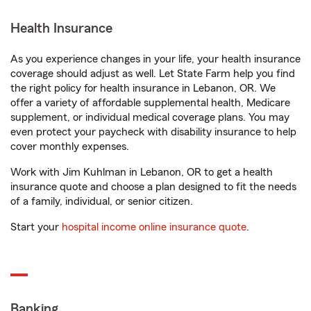
Health Insurance
As you experience changes in your life, your health insurance
coverage should adjust as well. Let State Farm help you find
the right policy for health insurance in Lebanon, OR. We
offer a variety of affordable supplemental health, Medicare
supplement, or individual medical coverage plans. You may
even protect your paycheck with disability insurance to help
cover monthly expenses.
Work with Jim Kuhlman in Lebanon, OR to get a health
insurance quote and choose a plan designed to fit the needs
of a family, individual, or senior citizen.
Start your
hospital income online insurance quote
.
Banking