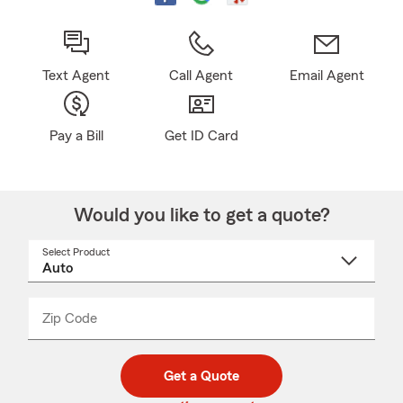
Text Agent
Call Agent
Email Agent
Pay a Bill
Get ID Card
Would you like to get a quote?
Select Product
Select
a
product
name
from
dropdown
Zip Code
Enter
Enter
_____
5
5
digit
digits
zip
Get a Quote
code