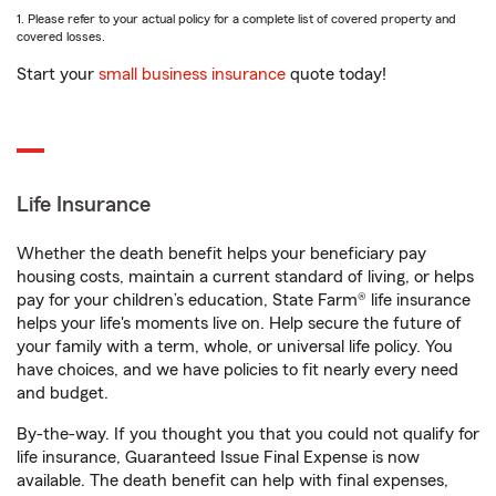
1. Please refer to your actual policy for a complete list of covered property and
covered losses.
Start your
small business insurance
quote today!
Life Insurance
Whether the death benefit helps your beneficiary pay
housing costs, maintain a current standard of living, or helps
pay for your children’s education, State Farm® life insurance
helps your life's moments live on. Help secure the future of
your family with a term, whole, or universal life policy. You
have choices, and we have policies to fit nearly every need
and budget.
By-the-way. If you thought you that you could not qualify for
life insurance, Guaranteed Issue Final Expense is now
available. The death benefit can help with final expenses,