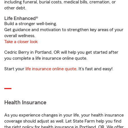
including funeral, burial costs, medical bills, cremation, or
other debt.
Life Enhanced®
Build a stronger well-being.
Get guidance and motivation to strengthen key areas of your
overall wellness.
Take a closer look
Cedric Berry in Portland, OR will help you get started after
you complete a life insurance online quote.
Start your
life insurance online quote
. It’s fast and easy!
Health Insurance
As you experience changes in your life, your health insurance
coverage should adjust as well. Let State Farm help you find
the right policy for health insurance in Portland, OR. We offer