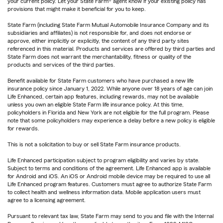
your current policy. Let your State Farm® agent know if your existing policy has
provisions that might make it beneficial for you to keep.
State Farm (including State Farm Mutual Automobile Insurance Company and its
subsidiaries and affiliates) is not responsible for, and does not endorse or
approve, either implicitly or explicitly, the content of any third party sites
referenced in this material. Products and services are offered by third parties and
State Farm does not warrant the merchantability, fitness or quality of the
products and services of the third parties.
Benefit available for State Farm customers who have purchased a new life
insurance policy since January 1, 2022. While anyone over 18 years of age can join
Life Enhanced, certain app features, including rewards, may not be available
unless you own an eligible State Farm life insurance policy. At this time,
policyholders in Florida and New York are not eligible for the full program. Please
note that some policyholders may experience a delay before a new policy is eligible
for rewards.
This is not a solicitation to buy or sell State Farm insurance products.
Life Enhanced participation subject to program eligibility and varies by state.
Subject to terms and conditions of the agreement. Life Enhanced app is available
for Android and iOS. An iOS or Android mobile device may be required to use all
Life Enhanced program features. Customers must agree to authorize State Farm
to collect health and wellness information data. Mobile application users must
agree to a licensing agreement.
Pursuant to relevant tax law, State Farm may send to you and file with the Internal