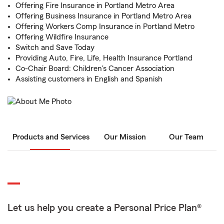
Offering Fire Insurance in Portland Metro Area
Offering Business Insurance in Portland Metro Area
Offering Workers Comp Insurance in Portland Metro
Offering Wildfire Insurance
Switch and Save Today
Providing Auto, Fire, Life, Health Insurance Portland
Co-Chair Board: Children's Cancer Association
Assisting customers in English and Spanish
Products and Services
Our Mission
Our Team
Let us help you create a Personal Price Plan®