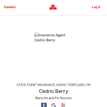
Skip
to
Español
Log in
Main
Content
Start
Of
Main
Content
®
STATE FARM
INSURANCE AGENT
,
PORTLAND
, OR
Cedric Berry
Berry Ins and Fin Svcs Inc