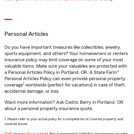
Personal Articles
Do you have important treasures like collectibles, jewelry,
sports equipment, and others? Your homeowners or renters
insurance policy may limit coverage on some of your most
valuable items. Make sure your valuables are protected with
a Personal Articles Policy in Portland, OR. A State Farm®
Personal Articles Policy can even provide personal property
1
coverage
worldwide (perfect for vacations) in case of theft,
accidental damage, or loss.
Want more information? Ask Cedric Berry in Portland, OR
about a personal property insurance quote.
1. Please refer to your actual policy for a complete list of covered property and
covered losses.