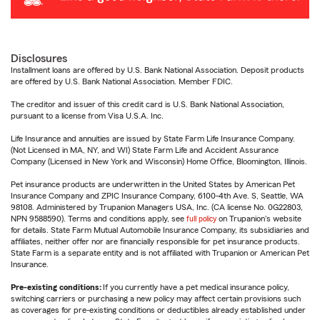
Disclosures
Installment loans are offered by U.S. Bank National Association. Deposit products
are offered by U.S. Bank National Association. Member FDIC.
The creditor and issuer of this credit card is U.S. Bank National Association,
pursuant to a license from Visa U.S.A. Inc.
Life Insurance and annuities are issued by State Farm Life Insurance Company.
(Not Licensed in MA, NY, and WI) State Farm Life and Accident Assurance
Company (Licensed in New York and Wisconsin) Home Office, Bloomington, Illinois.
Pet insurance products are underwritten in the United States by American Pet
Insurance Company and ZPIC Insurance Company, 6100-4th Ave. S, Seattle, WA
98108. Administered by Trupanion Managers USA, Inc. (CA license No. 0G22803,
NPN 9588590). Terms and conditions apply, see
full policy
on Trupanion's website
for details. State Farm Mutual Automobile Insurance Company, its subsidiaries and
affiliates, neither offer nor are financially responsible for pet insurance products.
State Farm is a separate entity and is not affiliated with Trupanion or American Pet
Insurance.
Pre-existing conditions:
If you currently have a pet medical insurance policy,
switching carriers or purchasing a new policy may affect certain provisions such
as coverages for pre-existing conditions or deductibles already established under