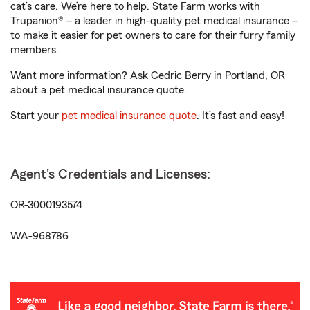
cat’s care. We’re here to help. State Farm works with
Trupanion® – a leader in high-quality pet medical insurance –
to make it easier for pet owners to care for their furry family
members.
Want more information? Ask Cedric Berry in Portland, OR
about a pet medical insurance quote.
Start your
pet medical insurance quote
. It’s fast and easy!
Agent's Credentials and Licenses:
OR-3000193574
WA-968786