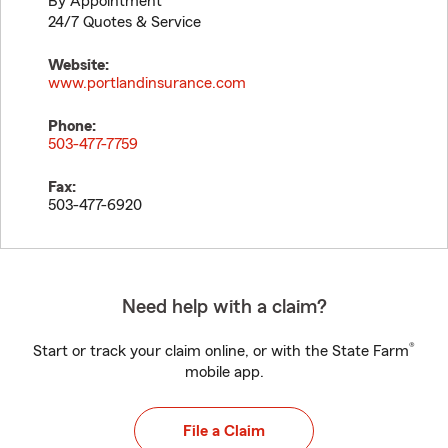
By Appointment
24/7 Quotes & Service
Website:
www.portlandinsurance.com
Phone:
503-477-7759
Fax:
503-477-6920
Need help with a claim?
®
Start or track your claim online, or with the State Farm
mobile app.
File a Claim