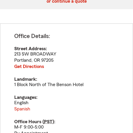
or continue a quote
Office Details:
Street Address:
213 SW BROADWAY
Portland
,
OR
97205
Get Directions
Landmark:
1 Block North of The Benson Hotel
Languages:
English
Spanish
Office Hours (
PST
):
M-F 9:00-5:00