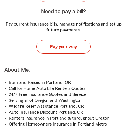
Need to pay a bill?
Pay current insurance bills, manage notifications and set up
future payments.
Pay your way
About Me:
Born and Raised in Portland, OR
Call for Home Auto Life Renters Quotes
24/7 Free Insurance Quotes and Service
Serving all of Oregon and Washington
Wildfire Relief Assistance Portland, OR
Auto Insurance Discount Portland, OR
Renters Insurance in Portland & throughout Oregon
Offering Homeowners Insurance in Portland Metro