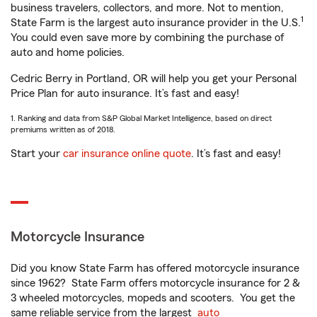
business travelers, collectors, and more. Not to mention,
1
State Farm is the largest auto insurance provider in the U.S.
You could even save more by combining the purchase of
auto and home policies.
Cedric Berry in Portland, OR will help you get your Personal
Price Plan for auto insurance. It’s fast and easy!
1. Ranking and data from S&P Global Market Intelligence, based on direct
premiums written as of 2018.
Start your
car insurance online quote
. It’s fast and easy!
Motorcycle Insurance
Did you know State Farm has offered motorcycle insurance
since 1962? State Farm offers motorcycle insurance for 2 &
3 wheeled motorcycles, mopeds and scooters. You get the
same reliable service from the largest
auto