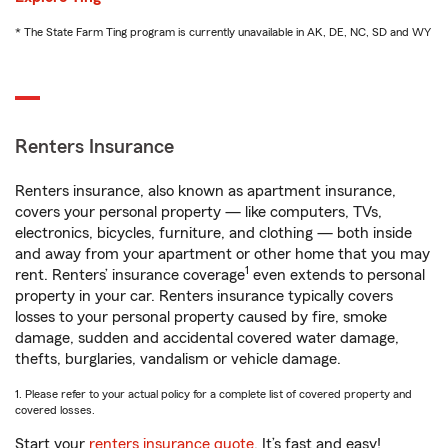
* The State Farm Ting program is currently unavailable in AK, DE, NC, SD and WY
Renters Insurance
Renters insurance, also known as apartment insurance,
covers your personal property — like computers, TVs,
electronics, bicycles, furniture, and clothing — both inside
and away from your apartment or other home that you may
1
rent. Renters’ insurance coverage
even extends to personal
property in your car. Renters insurance typically covers
losses to your personal property caused by fire, smoke
damage, sudden and accidental covered water damage,
thefts, burglaries, vandalism or vehicle damage.
1. Please refer to your actual policy for a complete list of covered property and
covered losses.
Start your
renters insurance quote
. It’s fast and easy!