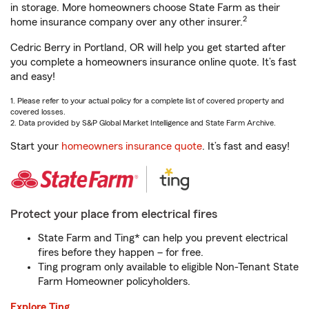
in storage. More homeowners choose State Farm as their
2
home insurance company over any other insurer.
Cedric Berry in Portland, OR will help you get started after
you complete a homeowners insurance online quote. It’s fast
and easy!
1. Please refer to your actual policy for a complete list of covered property and
covered losses.
2. Data provided by S&P Global Market Intelligence and State Farm Archive.
Start your
homeowners insurance quote
. It’s fast and easy!
Protect your place from electrical fires
State Farm and Ting* can help you prevent electrical
fires before they happen – for free.
Ting program only available to eligible Non-Tenant State
Farm Homeowner policyholders.
Explore Ting