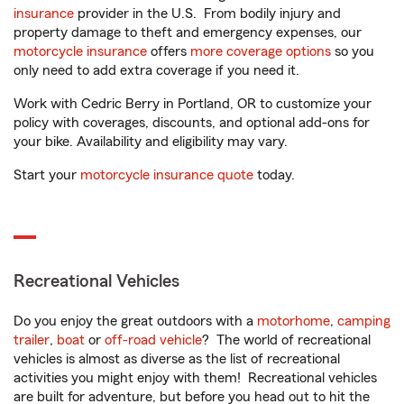
insurance
provider in the U.S. From bodily injury and
property damage to theft and emergency expenses, our
motorcycle insurance
offers
more coverage options
so you
only need to add extra coverage if you need it.
Work with Cedric Berry in Portland, OR to customize your
policy with coverages, discounts, and optional add-ons for
your bike. Availability and eligibility may vary.
Start your
motorcycle insurance quote
today.
Recreational Vehicles
Do you enjoy the great outdoors with a
motorhome
,
camping
trailer
,
boat
or
off-road vehicle
? The world of recreational
vehicles is almost as diverse as the list of recreational
activities you might enjoy with them! Recreational vehicles
are built for adventure, but before you head out to hit the