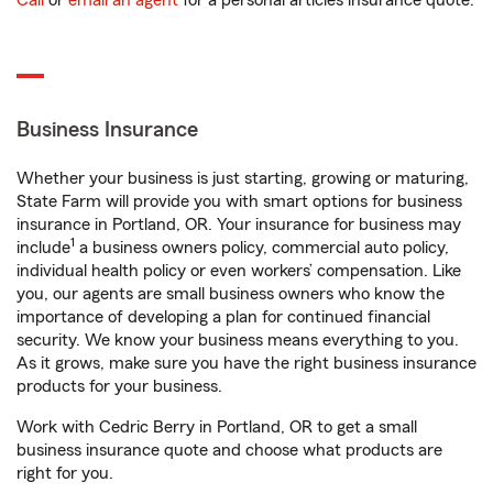
Call
or
email an agent
for a personal articles insurance quote.
Business Insurance
Whether your business is just starting, growing or maturing,
State Farm will provide you with smart options for business
insurance in Portland, OR. Your insurance for business may
1
include
a business owners policy, commercial auto policy,
individual health policy or even workers’ compensation. Like
you, our agents are small business owners who know the
importance of developing a plan for continued financial
security. We know your business means everything to you.
As it grows, make sure you have the right business insurance
products for your business.
Work with Cedric Berry in Portland, OR to get a small
business insurance quote and choose what products are
right for you.