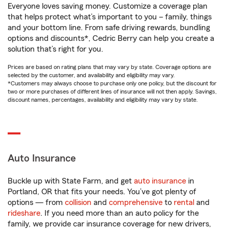
Everyone loves saving money. Customize a coverage plan
that helps protect what’s important to you – family, things
and your bottom line. From safe driving rewards, bundling
options and discounts*, Cedric Berry can help you create a
solution that’s right for you.
Prices are based on rating plans that may vary by state. Coverage options are
selected by the customer, and availability and eligibility may vary.
*Customers may always choose to purchase only one policy, but the discount for
two or more purchases of different lines of insurance will not then apply. Savings,
discount names, percentages, availability and eligibility may vary by state.
Auto Insurance
Buckle up with State Farm, and get
auto insurance
in
Portland, OR that fits your needs. You’ve got plenty of
options — from
collision
and
comprehensive
to
rental
and
rideshare
. If you need more than an auto policy for the
family, we provide car insurance coverage for new drivers,