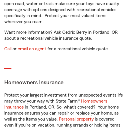
open road, water or trails make sure your toys have quality
coverage with options designed with recreational vehicles
specifically in mind. Protect your most valued items
wherever you roam.
Want more information? Ask Cedric Berry in Portland, OR
about a recreational vehicle insurance quote.
Call
or
email an agent
for a recreational vehicle quote.
Homeowners Insurance
Protect your largest investment from unexpected events life
may throw your way with State Farm®
Homeowners
1
Insurance
in Portland, OR. So, what’s covered?
Your home
insurance ensures you can repair or replace your home, as
well as the items you value.
Personal property
is covered
even if you're on vacation, running errands or holding items