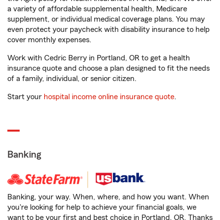
a variety of affordable supplemental health, Medicare
supplement, or individual medical coverage plans. You may
even protect your paycheck with disability insurance to help
cover monthly expenses.
Work with Cedric Berry in Portland, OR to get a health
insurance quote and choose a plan designed to fit the needs
of a family, individual, or senior citizen.
Start your
hospital income online insurance quote
.
Banking
Banking, your way. When, where, and how you want. When
you're looking for help to achieve your financial goals, we
want to be your first and best choice in Portland, OR. Thanks