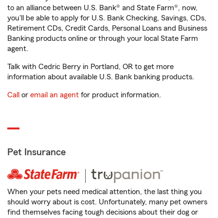
to an alliance between U.S. Bank® and State Farm®, now,
you'll be able to apply for U.S. Bank Checking, Savings, CDs,
Retirement CDs, Credit Cards, Personal Loans and Business
Banking products online or through your local State Farm
agent.
Talk with Cedric Berry in Portland, OR to get more
information about available U.S. Bank banking products.
Call
or
email an agent
for product information.
Pet Insurance
When your pets need medical attention, the last thing you
should worry about is cost. Unfortunately, many pet owners
find themselves facing tough decisions about their dog or