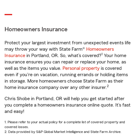
Homeowners Insurance
Protect your largest investment from unexpected events life
may throw your way with State Farm®
Homeowners
1
Insurance
in Portland, OR. So, what’s covered?
Your home
insurance ensures you can repair or replace your home, as
well as the items you value.
Personal property
is covered
even if you're on vacation, running errands or holding items
in storage. More homeowners choose State Farm as their
2
home insurance company over any other insurer.
Chris Shobe in Portland, OR will help you get started after
you complete a homeowners insurance online quote. It’s fast
and easy!
1. Please refer to your actual policy for a complete list of covered property and
covered losses.
2. Data provided by S&P Global Market Intelligence and State Farm Archive.