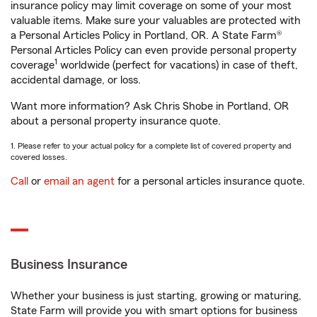
insurance policy may limit coverage on some of your most
valuable items. Make sure your valuables are protected with
a Personal Articles Policy in Portland, OR. A State Farm®
Personal Articles Policy can even provide personal property
1
coverage
worldwide (perfect for vacations) in case of theft,
accidental damage, or loss.
Want more information? Ask Chris Shobe in Portland, OR
about a personal property insurance quote.
1. Please refer to your actual policy for a complete list of covered property and
covered losses.
Call
or
email an agent
for a personal articles insurance quote.
Business Insurance
Whether your business is just starting, growing or maturing,
State Farm will provide you with smart options for business