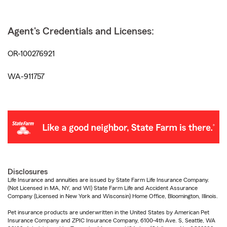
Agent's Credentials and Licenses:
OR-100276921
WA-911757
Disclosures
Life Insurance and annuities are issued by State Farm Life Insurance Company.
(Not Licensed in MA, NY, and WI) State Farm Life and Accident Assurance
Company (Licensed in New York and Wisconsin) Home Office, Bloomington, Illinois.
Pet insurance products are underwritten in the United States by American Pet
Insurance Company and ZPIC Insurance Company, 6100-4th Ave. S, Seattle, WA