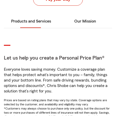
Products and Services
Our Mission
Let us help you create a Personal Price Plan®
Everyone loves saving money. Customize a coverage plan
that helps protect what’s important to you – family, things
and your bottom line. From safe driving rewards, bundling
options and discounts*, Chris Shobe can help you create a
solution that’s right for you.
Prices are based on rating plans that may vary by state. Coverage options are
selected by the customer, and availability and eligibility may vary.
*Customers may always choose to purchase only one policy, but the discount for
two or more purchases of different lines of insurance will not then apply. Savings,