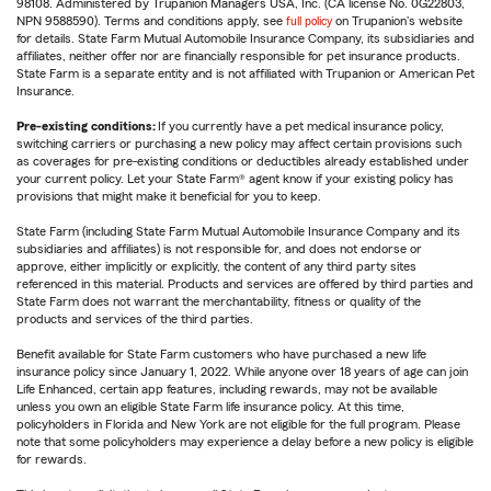
98108. Administered by Trupanion Managers USA, Inc. (CA license No. 0G22803,
NPN 9588590). Terms and conditions apply, see
full policy
on Trupanion's website
for details. State Farm Mutual Automobile Insurance Company, its subsidiaries and
affiliates, neither offer nor are financially responsible for pet insurance products.
State Farm is a separate entity and is not affiliated with Trupanion or American Pet
Insurance.
Pre-existing conditions:
If you currently have a pet medical insurance policy,
switching carriers or purchasing a new policy may affect certain provisions such
as coverages for pre-existing conditions or deductibles already established under
your current policy. Let your State Farm® agent know if your existing policy has
provisions that might make it beneficial for you to keep.
State Farm (including State Farm Mutual Automobile Insurance Company and its
subsidiaries and affiliates) is not responsible for, and does not endorse or
approve, either implicitly or explicitly, the content of any third party sites
referenced in this material. Products and services are offered by third parties and
State Farm does not warrant the merchantability, fitness or quality of the
products and services of the third parties.
Benefit available for State Farm customers who have purchased a new life
insurance policy since January 1, 2022. While anyone over 18 years of age can join
Life Enhanced, certain app features, including rewards, may not be available
unless you own an eligible State Farm life insurance policy. At this time,
policyholders in Florida and New York are not eligible for the full program. Please
note that some policyholders may experience a delay before a new policy is eligible
for rewards.