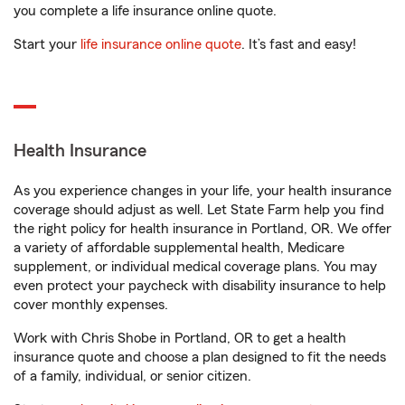
you complete a life insurance online quote.
Start your
life insurance online quote
. It’s fast and easy!
Health Insurance
As you experience changes in your life, your health insurance
coverage should adjust as well. Let State Farm help you find
the right policy for health insurance in Portland, OR. We offer
a variety of affordable supplemental health, Medicare
supplement, or individual medical coverage plans. You may
even protect your paycheck with disability insurance to help
cover monthly expenses.
Work with Chris Shobe in Portland, OR to get a health
insurance quote and choose a plan designed to fit the needs
of a family, individual, or senior citizen.