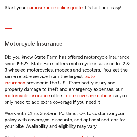
Start your
car insurance online quote
. It’s fast and easy!
Motorcycle Insurance
Did you know State Farm has offered motorcycle insurance
since 1962? State Farm offers motorcycle insurance for 2 &
3 wheeled motorcycles, mopeds and scooters. You get the
same reliable service from the largest
auto
insurance
provider in the U.S. From bodily injury and
property damage to theft and emergency expenses, our
motorcycle insurance
offers
more coverage options
so you
only need to add extra coverage if you need it.
Work with Chris Shobe in Portland, OR to customize your
policy with coverages, discounts, and optional add-ons for
your bike. Availability and eligibility may vary.