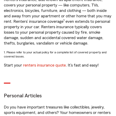
covers your personal property — like computers, TVs,
electronics, bicycles, furniture, and clothing — both inside
and away from your apartment or other home that you may
1
rent. Renters’ insurance coverage
even extends to personal
property in your car. Renters insurance typically covers
losses to your personal property caused by fire, smoke
damage, sudden and accidental covered water damage,
thefts, burglaries, vandalism or vehicle damage.
1. Please refer to your actual policy for a complete list of covered property and
covered losses.
Start your
renters insurance quote
. It’s fast and easy!
Personal Articles
Do you have important treasures like collectibles, jewelry,
sports equipment, and others? Your homeowners or renters