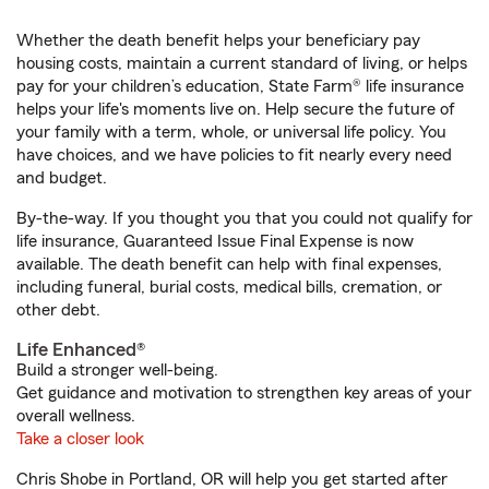
Whether the death benefit helps your beneficiary pay
housing costs, maintain a current standard of living, or helps
pay for your children’s education, State Farm® life insurance
helps your life's moments live on. Help secure the future of
your family with a term, whole, or universal life policy. You
have choices, and we have policies to fit nearly every need
and budget.
By-the-way. If you thought you that you could not qualify for
life insurance, Guaranteed Issue Final Expense is now
available. The death benefit can help with final expenses,
including funeral, burial costs, medical bills, cremation, or
other debt.
Life Enhanced®
Build a stronger well-being.
Get guidance and motivation to strengthen key areas of your
overall wellness.
Take a closer look
Chris Shobe in Portland, OR will help you get started after