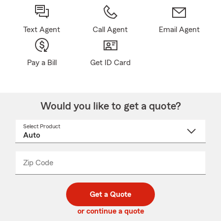
Text Agent
Call Agent
Email Agent
Pay a Bill
Get ID Card
Would you like to get a quote?
Select Product
Select
a
product
name
from
dropdown
Zip Code
Enter
Enter
_____
5
5
digit
digits
zip
Get a Quote
code
or continue a quote