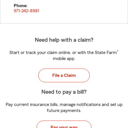
Phone:
971-242-8981
Need help with a claim?
®
Start or track your claim online, or with the State Farm
mobile app.
File a Claim
Need to pay a bill?
Pay current insurance bills, manage notifications and set up
future payments.
Pay your way