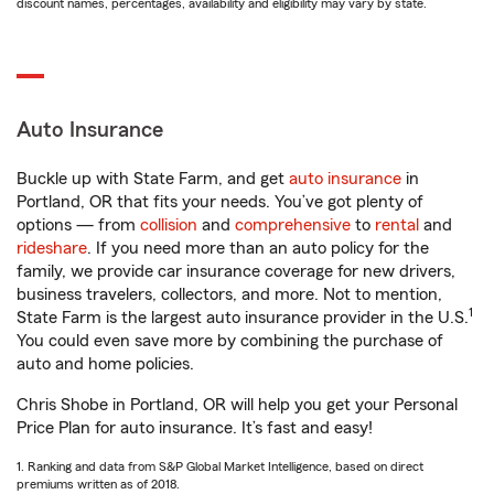
discount names, percentages, availability and eligibility may vary by state.
Auto Insurance
Buckle up with State Farm, and get
auto insurance
in
Portland, OR that fits your needs. You’ve got plenty of
options — from
collision
and
comprehensive
to
rental
and
rideshare
. If you need more than an auto policy for the
family, we provide car insurance coverage for new drivers,
business travelers, collectors, and more. Not to mention,
1
State Farm is the largest auto insurance provider in the U.S.
You could even save more by combining the purchase of
auto and home policies.
Chris Shobe in Portland, OR will help you get your Personal
Price Plan for auto insurance. It’s fast and easy!
1. Ranking and data from S&P Global Market Intelligence, based on direct
premiums written as of 2018.