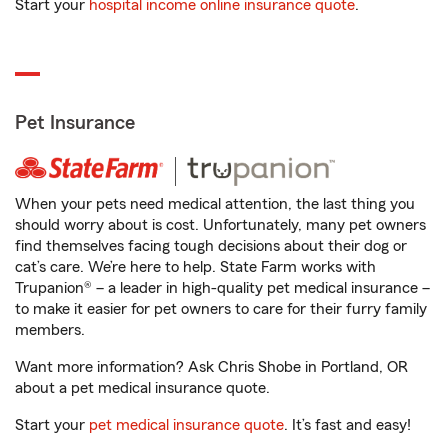
Start your
hospital income online insurance quote
.
Pet Insurance
When your pets need medical attention, the last thing you
should worry about is cost. Unfortunately, many pet owners
find themselves facing tough decisions about their dog or
cat’s care. We’re here to help. State Farm works with
Trupanion® – a leader in high-quality pet medical insurance –
to make it easier for pet owners to care for their furry family
members.
Want more information? Ask Chris Shobe in Portland, OR
about a pet medical insurance quote.
Start your
pet medical insurance quote
. It’s fast and easy!