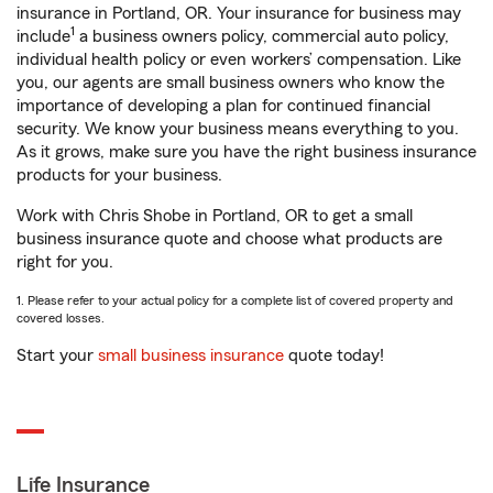
insurance in Portland, OR. Your insurance for business may
1
include
a business owners policy, commercial auto policy,
individual health policy or even workers’ compensation. Like
you, our agents are small business owners who know the
importance of developing a plan for continued financial
security. We know your business means everything to you.
As it grows, make sure you have the right business insurance
products for your business.
Work with Chris Shobe in Portland, OR to get a small
business insurance quote and choose what products are
right for you.
1. Please refer to your actual policy for a complete list of covered property and
covered losses.
Start your
small business insurance
quote today!
Life Insurance