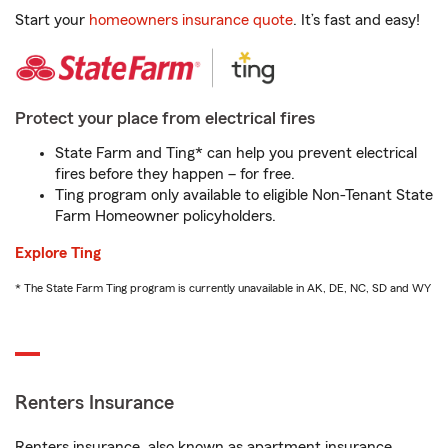
Start your
homeowners insurance quote
. It’s fast and easy!
Protect your place from electrical fires
State Farm and Ting* can help you prevent electrical
fires before they happen – for free.
Ting program only available to eligible Non-Tenant State
Farm Homeowner policyholders.
Explore Ting
* The State Farm Ting program is currently unavailable in AK, DE, NC, SD and WY
Renters Insurance
Renters insurance, also known as apartment insurance,