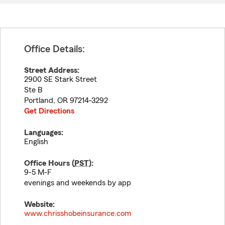
Office Details:
Street Address:
2900 SE Stark Street
Ste B
Portland
,
OR
97214-3292
Get Directions
Languages:
English
Office Hours (
PST
):
9-5 M-F
evenings and weekends by app
Website:
www.chrisshobeinsurance.com