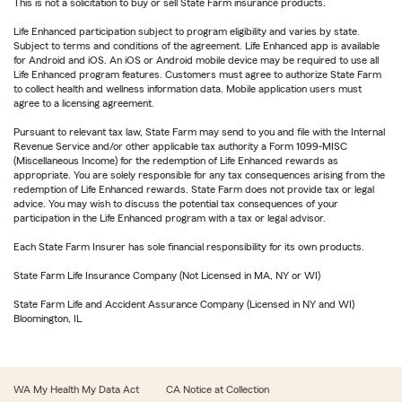
This is not a solicitation to buy or sell State Farm insurance products.
Life Enhanced participation subject to program eligibility and varies by state.
Subject to terms and conditions of the agreement. Life Enhanced app is available
for Android and iOS. An iOS or Android mobile device may be required to use all
Life Enhanced program features. Customers must agree to authorize State Farm
to collect health and wellness information data. Mobile application users must
agree to a licensing agreement.
Pursuant to relevant tax law, State Farm may send to you and file with the Internal
Revenue Service and/or other applicable tax authority a Form 1099-MISC
(Miscellaneous Income) for the redemption of Life Enhanced rewards as
appropriate. You are solely responsible for any tax consequences arising from the
redemption of Life Enhanced rewards. State Farm does not provide tax or legal
advice. You may wish to discuss the potential tax consequences of your
participation in the Life Enhanced program with a tax or legal advisor.
Each State Farm Insurer has sole financial responsibility for its own products.
State Farm Life Insurance Company (Not Licensed in MA, NY or WI)
State Farm Life and Accident Assurance Company (Licensed in NY and WI)
Bloomington, IL
WA My Health My Data Act
CA Notice at Collection