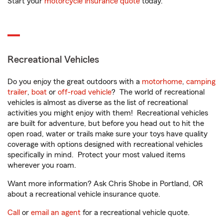
Start your
motorcycle insurance quote
today.
Recreational Vehicles
Do you enjoy the great outdoors with a
motorhome
,
camping
trailer
,
boat
or
off-road vehicle
? The world of recreational
vehicles is almost as diverse as the list of recreational
activities you might enjoy with them! Recreational vehicles
are built for adventure, but before you head out to hit the
open road, water or trails make sure your toys have quality
coverage with options designed with recreational vehicles
specifically in mind. Protect your most valued items
wherever you roam.
Want more information? Ask Chris Shobe in Portland, OR
about a recreational vehicle insurance quote.
Call
or
email an agent
for a recreational vehicle quote.