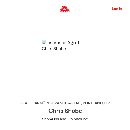
Skip
to
Log in
Main
Content
Start
Of
Main
Content
®
STATE FARM
INSURANCE AGENT
,
PORTLAND
, OR
Chris Shobe
Shobe Ins and Fin Svcs Inc