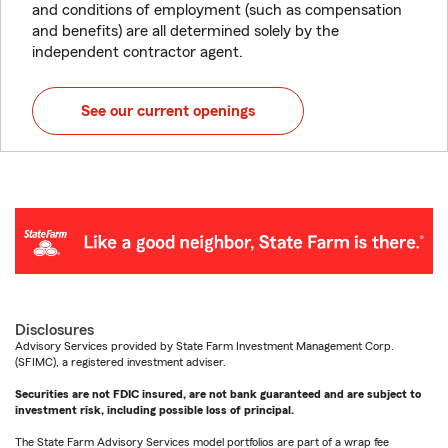
and conditions of employment (such as compensation
and benefits) are all determined solely by the
independent contractor agent.
See our current openings
Disclosures
Advisory Services provided by State Farm Investment Management Corp.
(SFIMC), a registered investment adviser.
Securities are not FDIC insured, are not bank guaranteed and are subject to
investment risk, including possible loss of principal.
The State Farm Advisory Services model portfolios are part of a wrap fee