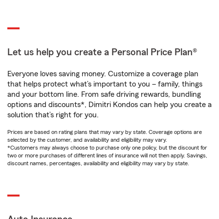
Let us help you create a Personal Price Plan®
Everyone loves saving money. Customize a coverage plan
that helps protect what’s important to you – family, things
and your bottom line. From safe driving rewards, bundling
options and discounts*, Dimitri Kondos can help you create a
solution that’s right for you.
Prices are based on rating plans that may vary by state. Coverage options are
selected by the customer, and availability and eligibility may vary.
*Customers may always choose to purchase only one policy, but the discount for
two or more purchases of different lines of insurance will not then apply. Savings,
discount names, percentages, availability and eligibility may vary by state.