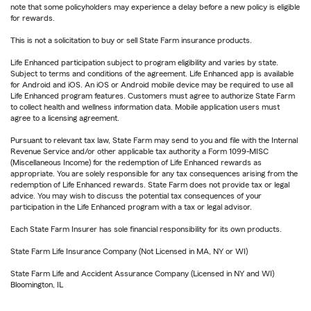
note that some policyholders may experience a delay before a new policy is eligible
for rewards.
This is not a solicitation to buy or sell State Farm insurance products.
Life Enhanced participation subject to program eligibility and varies by state.
Subject to terms and conditions of the agreement. Life Enhanced app is available
for Android and iOS. An iOS or Android mobile device may be required to use all
Life Enhanced program features. Customers must agree to authorize State Farm
to collect health and wellness information data. Mobile application users must
agree to a licensing agreement.
Pursuant to relevant tax law, State Farm may send to you and file with the Internal
Revenue Service and/or other applicable tax authority a Form 1099-MISC
(Miscellaneous Income) for the redemption of Life Enhanced rewards as
appropriate. You are solely responsible for any tax consequences arising from the
redemption of Life Enhanced rewards. State Farm does not provide tax or legal
advice. You may wish to discuss the potential tax consequences of your
participation in the Life Enhanced program with a tax or legal advisor.
Each State Farm Insurer has sole financial responsibility for its own products.
State Farm Life Insurance Company (Not Licensed in MA, NY or WI)
State Farm Life and Accident Assurance Company (Licensed in NY and WI)
Bloomington, IL