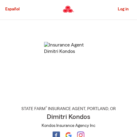
Skip
to
Español
Log in
Main
Content
Start
Of
Main
Content
®
STATE FARM
INSURANCE AGENT
,
PORTLAND
, OR
Dimitri Kondos
Kondos Insurance Agency Inc