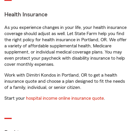
Health Insurance
As you experience changes in your life, your health insurance
coverage should adjust as well. Let State Farm help you find
the right policy for health insurance in Portland, OR. We offer
a variety of affordable supplemental health, Medicare
supplement, or individual medical coverage plans. You may
even protect your paycheck with disability insurance to help
cover monthly expenses.
Work with Dimitri Kondos in Portland, OR to get a health
insurance quote and choose a plan designed to fit the needs
of a family, individual, or senior citizen.
Start your
hospital income online insurance quote
.