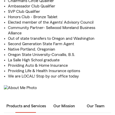
Chairmans Circle Qualifier
Ambassador Club Qualifier
SVP Club Qualifier
Honors Club - Bronze Tablet
Elected member of the Agents' Advisory Council
Community Partner- Sellwood Moreland Business
Alliance
Out of state transfers to Oregon and Washington
Second Generation State Farm Agent
Native Portland, Oregonian
Oregon State University-Corvallis, B.S.
La Salle High School graduate
Providing Auto & Home Insurance
Providing Life & Health Insurance options
We are LOCAL! Stop by our office today
Products and Services
Our Mission
Our Team