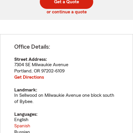
Get a Quote
code
or continue a quote
Office Details:
Street Address:
7304 SE Milwaukie Avenue
Portland
,
OR
97202-6109
Get Directions
Landmark:
In Sellwood on Milwaukie Avenue one block south
of Bybee.
Languages:
English
Spanish
Russian