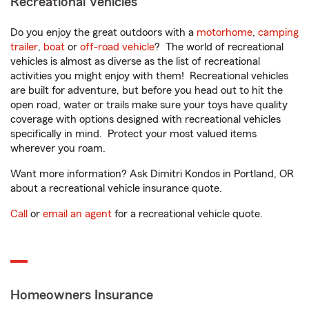
Recreational Vehicles
Do you enjoy the great outdoors with a
motorhome
,
camping
trailer
,
boat
or
off-road vehicle
? The world of recreational
vehicles is almost as diverse as the list of recreational
activities you might enjoy with them! Recreational vehicles
are built for adventure, but before you head out to hit the
open road, water or trails make sure your toys have quality
coverage with options designed with recreational vehicles
specifically in mind. Protect your most valued items
wherever you roam.
Want more information? Ask Dimitri Kondos in Portland, OR
about a recreational vehicle insurance quote.
Call
or
email an agent
for a recreational vehicle quote.
Homeowners Insurance