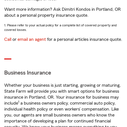
Want more information? Ask Dimitri Kondos in Portland, OR
about a personal property insurance quote.
1. Please refer to your actual policy for a complete list of covered property and
covered losses.
Call
or
email an agent
for a personal articles insurance quote.
Business Insurance
Whether your business is just starting, growing or maturing,
State Farm will provide you with smart options for business
insurance in Portland, OR. Your insurance for business may
1
include
a business owners policy, commercial auto policy,
individual health policy or even workers’ compensation. Like
you, our agents are small business owners who know the
importance of developing a plan for continued financial