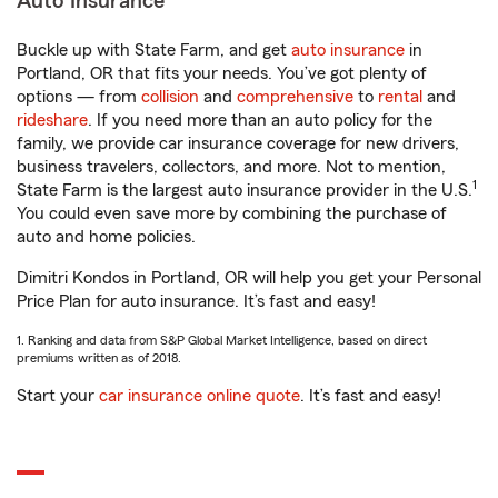
Auto Insurance
Buckle up with State Farm, and get
auto insurance
in
Portland, OR that fits your needs. You’ve got plenty of
options — from
collision
and
comprehensive
to
rental
and
rideshare
. If you need more than an auto policy for the
family, we provide car insurance coverage for new drivers,
business travelers, collectors, and more. Not to mention,
1
State Farm is the largest auto insurance provider in the U.S.
You could even save more by combining the purchase of
auto and home policies.
Dimitri Kondos in Portland, OR will help you get your Personal
Price Plan for auto insurance. It’s fast and easy!
1. Ranking and data from S&P Global Market Intelligence, based on direct
premiums written as of 2018.
Start your
car insurance online quote
. It’s fast and easy!