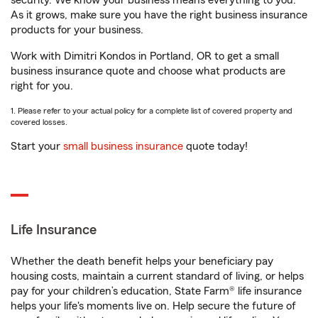
security. We know your business means everything to you.
As it grows, make sure you have the right business insurance
products for your business.
Work with Dimitri Kondos in Portland, OR to get a small
business insurance quote and choose what products are
right for you.
1. Please refer to your actual policy for a complete list of covered property and
covered losses.
Start your
small business insurance
quote today!
Life Insurance
Whether the death benefit helps your beneficiary pay
housing costs, maintain a current standard of living, or helps
pay for your children’s education, State Farm® life insurance
helps your life's moments live on. Help secure the future of