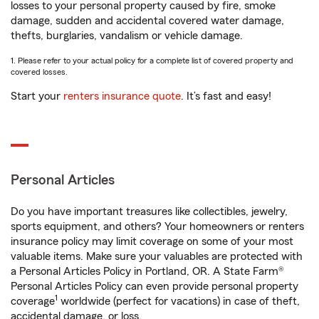
losses to your personal property caused by fire, smoke
damage, sudden and accidental covered water damage,
thefts, burglaries, vandalism or vehicle damage.
1. Please refer to your actual policy for a complete list of covered property and
covered losses.
Start your
renters insurance quote
. It’s fast and easy!
Personal Articles
Do you have important treasures like collectibles, jewelry,
sports equipment, and others? Your homeowners or renters
insurance policy may limit coverage on some of your most
valuable items. Make sure your valuables are protected with
a Personal Articles Policy in Portland, OR. A State Farm®
Personal Articles Policy can even provide personal property
1
coverage
worldwide (perfect for vacations) in case of theft,
accidental damage, or loss.