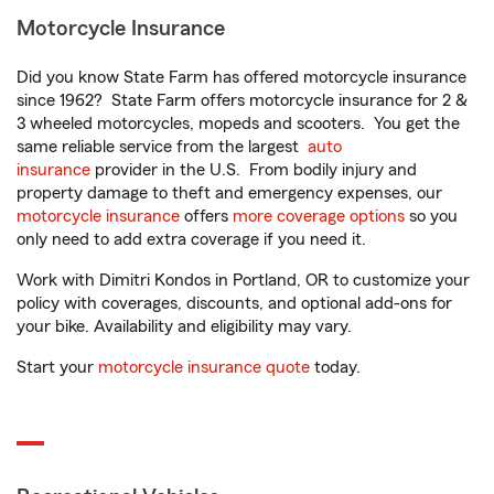
Motorcycle Insurance
Did you know State Farm has offered motorcycle insurance
since 1962? State Farm offers motorcycle insurance for 2 &
3 wheeled motorcycles, mopeds and scooters. You get the
same reliable service from the largest
auto
insurance
provider in the U.S. From bodily injury and
property damage to theft and emergency expenses, our
motorcycle insurance
offers
more coverage options
so you
only need to add extra coverage if you need it.
Work with Dimitri Kondos in Portland, OR to customize your
policy with coverages, discounts, and optional add-ons for
your bike. Availability and eligibility may vary.
Start your
motorcycle insurance quote
today.