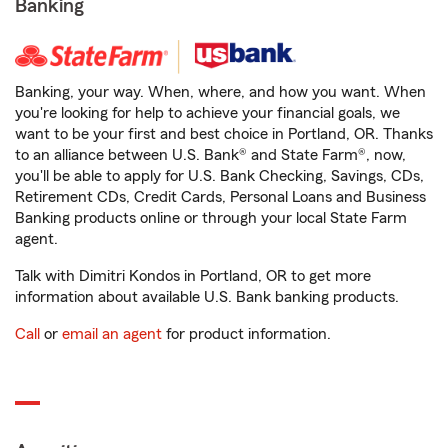
Banking
Banking, your way. When, where, and how you want. When
you're looking for help to achieve your financial goals, we
want to be your first and best choice in Portland, OR. Thanks
to an alliance between U.S. Bank® and State Farm®, now,
you'll be able to apply for U.S. Bank Checking, Savings, CDs,
Retirement CDs, Credit Cards, Personal Loans and Business
Banking products online or through your local State Farm
agent.
Talk with Dimitri Kondos in Portland, OR to get more
information about available U.S. Bank banking products.
Call
or
email an agent
for product information.