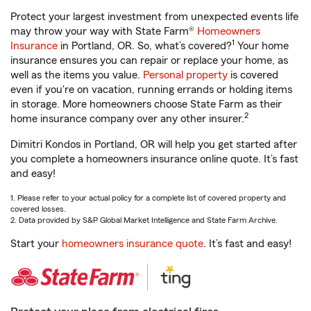
Protect your largest investment from unexpected events life
may throw your way with State Farm®
Homeowners
1
Insurance
in Portland, OR. So, what’s covered?
Your home
insurance ensures you can repair or replace your home, as
well as the items you value.
Personal property
is covered
even if you're on vacation, running errands or holding items
in storage. More homeowners choose State Farm as their
2
home insurance company over any other insurer.
Dimitri Kondos in Portland, OR will help you get started after
you complete a homeowners insurance online quote. It’s fast
and easy!
1. Please refer to your actual policy for a complete list of covered property and
covered losses.
2. Data provided by S&P Global Market Intelligence and State Farm Archive.
Start your
homeowners insurance quote
. It’s fast and easy!