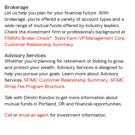
Brokerage
Let us help you plan for your financial future. With
brokerage, you’re offered a variety of account types and a
wide range of mutual funds offered by industry leaders.
Check the investment firm or professional’s background at
FINRA's Broker Check
®.
State Farm VP Management Corp.
Customer Relationship Summary
Advisory Services
Whether you’re planning for retirement or looking to grow
and protect your wealth, Advisory Services is designed to
help you pursue your goals. Learn more about Advisory
Services.
SFIMC Customer Relationship Summary
,
SFIMC
Wrap Fee Program Brochure
.
Talk with Dimitri Kondos to get more information about
mutual funds in Portland, OR and financial opportunities.
Call
or
email an agent
for investment information.