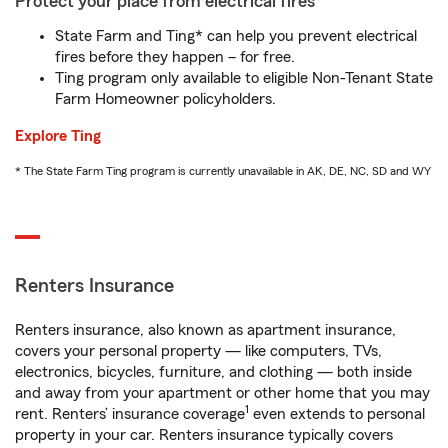
Protect your place from electrical fires
State Farm and Ting* can help you prevent electrical
fires before they happen – for free.
Ting program only available to eligible Non-Tenant State
Farm Homeowner policyholders.
Explore Ting
* The State Farm Ting program is currently unavailable in AK, DE, NC, SD and WY
Renters Insurance
Renters insurance, also known as apartment insurance,
covers your personal property — like computers, TVs,
electronics, bicycles, furniture, and clothing — both inside
and away from your apartment or other home that you may
1
rent. Renters’ insurance coverage
even extends to personal
property in your car. Renters insurance typically covers