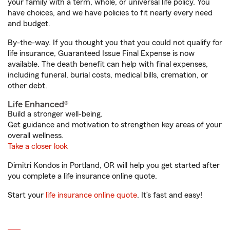
your family with a term, whole, or universal life policy. You
have choices, and we have policies to fit nearly every need
and budget.
By-the-way. If you thought you that you could not qualify for
life insurance, Guaranteed Issue Final Expense is now
available. The death benefit can help with final expenses,
including funeral, burial costs, medical bills, cremation, or
other debt.
Life Enhanced®
Build a stronger well-being.
Get guidance and motivation to strengthen key areas of your
overall wellness.
Take a closer look
Dimitri Kondos in Portland, OR will help you get started after
you complete a life insurance online quote.
Start your
life insurance online quote
. It’s fast and easy!