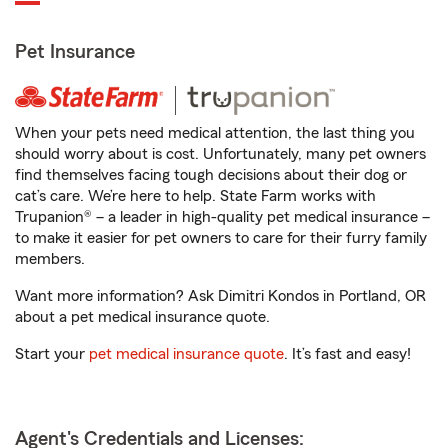
Pet Insurance
When your pets need medical attention, the last thing you
should worry about is cost. Unfortunately, many pet owners
find themselves facing tough decisions about their dog or
cat’s care. We’re here to help. State Farm works with
Trupanion® – a leader in high-quality pet medical insurance –
to make it easier for pet owners to care for their furry family
members.
Want more information? Ask Dimitri Kondos in Portland, OR
about a pet medical insurance quote.
Start your
pet medical insurance quote
. It’s fast and easy!
Agent's Credentials and Licenses: