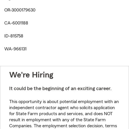
OR-3000179630
CA-6001188
ID-815758
WA-966131
We're Hiring
It could be the beginning of an exciting career.
This opportunity is about potential employment with an
independent contractor agent who solicits application
for State Farm products and services, and does NOT
result in employment with any of the State Farm
Companies. The employment selection decision, terms