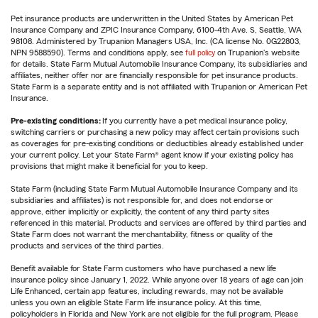
Pet insurance products are underwritten in the United States by American Pet
Insurance Company and ZPIC Insurance Company, 6100-4th Ave. S, Seattle, WA
98108. Administered by Trupanion Managers USA, Inc. (CA license No. 0G22803,
NPN 9588590). Terms and conditions apply, see
full policy
on Trupanion's website
for details. State Farm Mutual Automobile Insurance Company, its subsidiaries and
affiliates, neither offer nor are financially responsible for pet insurance products.
State Farm is a separate entity and is not affiliated with Trupanion or American Pet
Insurance.
Pre-existing conditions:
If you currently have a pet medical insurance policy,
switching carriers or purchasing a new policy may affect certain provisions such
as coverages for pre-existing conditions or deductibles already established under
your current policy. Let your State Farm® agent know if your existing policy has
provisions that might make it beneficial for you to keep.
State Farm (including State Farm Mutual Automobile Insurance Company and its
subsidiaries and affiliates) is not responsible for, and does not endorse or
approve, either implicitly or explicitly, the content of any third party sites
referenced in this material. Products and services are offered by third parties and
State Farm does not warrant the merchantability, fitness or quality of the
products and services of the third parties.
Benefit available for State Farm customers who have purchased a new life
insurance policy since January 1, 2022. While anyone over 18 years of age can join
Life Enhanced, certain app features, including rewards, may not be available
unless you own an eligible State Farm life insurance policy. At this time,
policyholders in Florida and New York are not eligible for the full program. Please