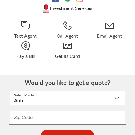
Investment Services
Text Agent
Call Agent
Email Agent
Pay a Bill
Get ID Card
Would you like to get a quote?
Select Product
Select
a
product
name
from
dropdown
Zip Code
Enter
Enter
_____
5
5
digit
digits
zip