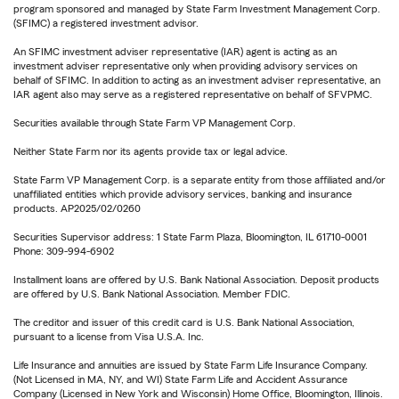
program sponsored and managed by State Farm Investment Management Corp.
(SFIMC) a registered investment advisor.
An SFIMC investment adviser representative (IAR) agent is acting as an
investment adviser representative only when providing advisory services on
behalf of SFIMC. In addition to acting as an investment adviser representative, an
IAR agent also may serve as a registered representative on behalf of SFVPMC.
Securities available through State Farm VP Management Corp.
Neither State Farm nor its agents provide tax or legal advice.
State Farm VP Management Corp. is a separate entity from those affiliated and/or
unaffiliated entities which provide advisory services, banking and insurance
products. AP2025/02/0260
Securities Supervisor address: 1 State Farm Plaza, Bloomington, IL 61710-0001
Phone: 309-994-6902
Installment loans are offered by U.S. Bank National Association. Deposit products
are offered by U.S. Bank National Association. Member FDIC.
The creditor and issuer of this credit card is U.S. Bank National Association,
pursuant to a license from Visa U.S.A. Inc.
Life Insurance and annuities are issued by State Farm Life Insurance Company.
(Not Licensed in MA, NY, and WI) State Farm Life and Accident Assurance
Company (Licensed in New York and Wisconsin) Home Office, Bloomington, Illinois.