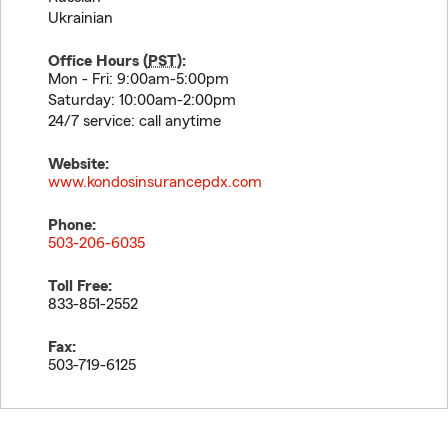
Ukrainian
Office Hours (
PST
):
Mon - Fri: 9:00am-5:00pm
Saturday: 10:00am-2:00pm
24/7 service: call anytime
Website:
www.kondosinsurancepdx.com
Phone:
503-206-6035
Toll Free:
833-851-2552
Fax:
503-719-6125