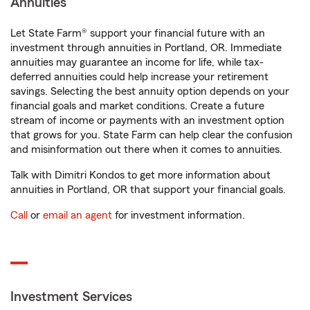
Annuities
Let State Farm® support your financial future with an
investment through annuities in Portland, OR. Immediate
annuities may guarantee an income for life, while tax-
deferred annuities could help increase your retirement
savings. Selecting the best annuity option depends on your
financial goals and market conditions. Create a future
stream of income or payments with an investment option
that grows for you. State Farm can help clear the confusion
and misinformation out there when it comes to annuities.
Talk with Dimitri Kondos to get more information about
annuities in Portland, OR that support your financial goals.
Call
or
email an agent
for investment information.
Investment Services