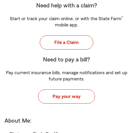
Need help with a claim?
®
Start or track your claim online, or with the State Farm
mobile app.
File a Claim
Need to pay a bill?
Pay current insurance bills, manage notifications and set up
future payments.
Pay your way
About Me: