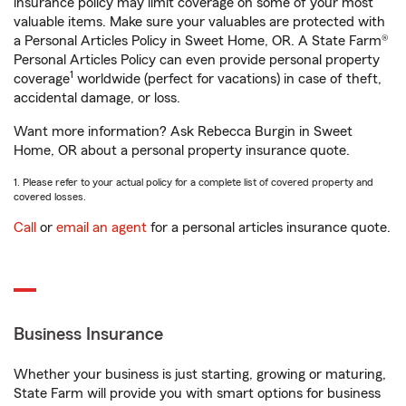
insurance policy may limit coverage on some of your most
valuable items. Make sure your valuables are protected with
a Personal Articles Policy in Sweet Home, OR. A State Farm®
Personal Articles Policy can even provide personal property
1
coverage
worldwide (perfect for vacations) in case of theft,
accidental damage, or loss.
Want more information? Ask Rebecca Burgin in Sweet
Home, OR about a personal property insurance quote.
1. Please refer to your actual policy for a complete list of covered property and
covered losses.
Call
or
email an agent
for a personal articles insurance quote.
Business Insurance
Whether your business is just starting, growing or maturing,
State Farm will provide you with smart options for business