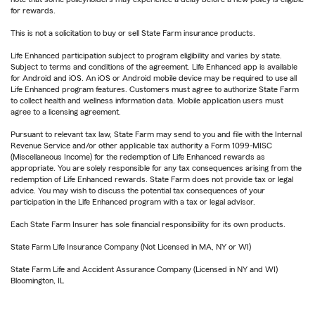
for rewards.
This is not a solicitation to buy or sell State Farm insurance products.
Life Enhanced participation subject to program eligibility and varies by state.
Subject to terms and conditions of the agreement. Life Enhanced app is available
for Android and iOS. An iOS or Android mobile device may be required to use all
Life Enhanced program features. Customers must agree to authorize State Farm
to collect health and wellness information data. Mobile application users must
agree to a licensing agreement.
Pursuant to relevant tax law, State Farm may send to you and file with the Internal
Revenue Service and/or other applicable tax authority a Form 1099-MISC
(Miscellaneous Income) for the redemption of Life Enhanced rewards as
appropriate. You are solely responsible for any tax consequences arising from the
redemption of Life Enhanced rewards. State Farm does not provide tax or legal
advice. You may wish to discuss the potential tax consequences of your
participation in the Life Enhanced program with a tax or legal advisor.
Each State Farm Insurer has sole financial responsibility for its own products.
State Farm Life Insurance Company (Not Licensed in MA, NY or WI)
State Farm Life and Accident Assurance Company (Licensed in NY and WI)
Bloomington, IL