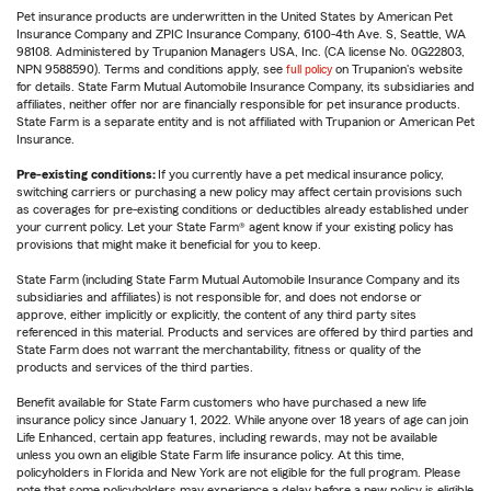
Pet insurance products are underwritten in the United States by American Pet
Insurance Company and ZPIC Insurance Company, 6100-4th Ave. S, Seattle, WA
98108. Administered by Trupanion Managers USA, Inc. (CA license No. 0G22803,
NPN 9588590). Terms and conditions apply, see
full policy
on Trupanion's website
for details. State Farm Mutual Automobile Insurance Company, its subsidiaries and
affiliates, neither offer nor are financially responsible for pet insurance products.
State Farm is a separate entity and is not affiliated with Trupanion or American Pet
Insurance.
Pre-existing conditions:
If you currently have a pet medical insurance policy,
switching carriers or purchasing a new policy may affect certain provisions such
as coverages for pre-existing conditions or deductibles already established under
your current policy. Let your State Farm® agent know if your existing policy has
provisions that might make it beneficial for you to keep.
State Farm (including State Farm Mutual Automobile Insurance Company and its
subsidiaries and affiliates) is not responsible for, and does not endorse or
approve, either implicitly or explicitly, the content of any third party sites
referenced in this material. Products and services are offered by third parties and
State Farm does not warrant the merchantability, fitness or quality of the
products and services of the third parties.
Benefit available for State Farm customers who have purchased a new life
insurance policy since January 1, 2022. While anyone over 18 years of age can join
Life Enhanced, certain app features, including rewards, may not be available
unless you own an eligible State Farm life insurance policy. At this time,
policyholders in Florida and New York are not eligible for the full program. Please
note that some policyholders may experience a delay before a new policy is eligible