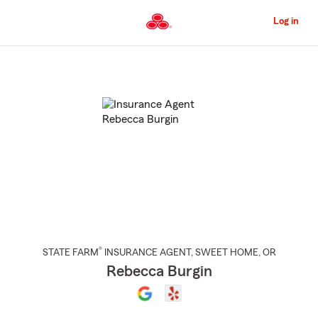
Skip
to
Log in
Main
Content
Start
Of
Main
Content
®
STATE FARM
INSURANCE AGENT
,
SWEET HOME
, OR
Rebecca Burgin