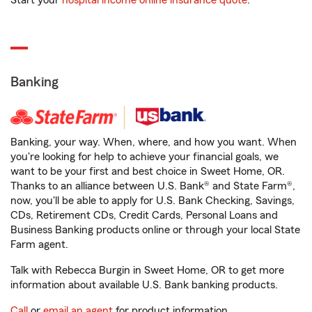
Start your
hospital income online insurance quote
.
Banking
Banking, your way. When, where, and how you want. When
you're looking for help to achieve your financial goals, we
want to be your first and best choice in Sweet Home, OR.
Thanks to an alliance between U.S. Bank® and State Farm®,
now, you'll be able to apply for U.S. Bank Checking, Savings,
CDs, Retirement CDs, Credit Cards, Personal Loans and
Business Banking products online or through your local State
Farm agent.
Talk with Rebecca Burgin in Sweet Home, OR to get more
information about available U.S. Bank banking products.
Call
or
email an agent
for product information.