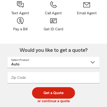
Text Agent
Call Agent
Email Agent
Pay a Bill
Get ID Card
Would you like to get a quote?
Select Product
Select
a
product
name
from
dropdown
Zip Code
Enter
Enter
_____
5
5
digit
digits
zip
Get a Quote
code
or continue a quote