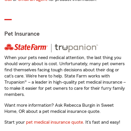
Pet Insurance
When your pets need medical attention, the last thing you
should worry about is cost. Unfortunately, many pet owners
find themselves facing tough decisions about their dog or
cat’s care. We’re here to help. State Farm works with
Trupanion® – a leader in high-quality pet medical insurance –
to make it easier for pet owners to care for their furry family
members.
Want more information? Ask Rebecca Burgin in Sweet
Home, OR about a pet medical insurance quote.
Start your
pet medical insurance quote
. It’s fast and easy!