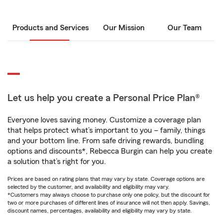
Products and Services
Our Mission
Our Team
Let us help you create a Personal Price Plan®
Everyone loves saving money. Customize a coverage plan
that helps protect what’s important to you – family, things
and your bottom line. From safe driving rewards, bundling
options and discounts*, Rebecca Burgin can help you create
a solution that’s right for you.
Prices are based on rating plans that may vary by state. Coverage options are
selected by the customer, and availability and eligibility may vary.
*Customers may always choose to purchase only one policy, but the discount for
two or more purchases of different lines of insurance will not then apply. Savings,
discount names, percentages, availability and eligibility may vary by state.