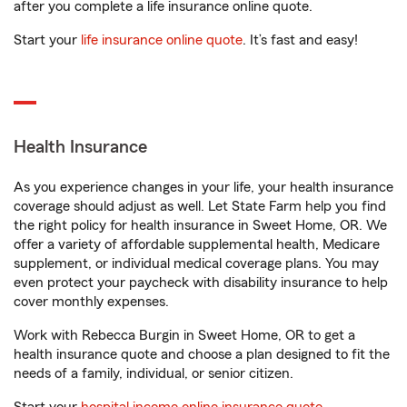
after you complete a life insurance online quote.
Start your
life insurance online quote
. It’s fast and easy!
Health Insurance
As you experience changes in your life, your health insurance
coverage should adjust as well. Let State Farm help you find
the right policy for health insurance in Sweet Home, OR. We
offer a variety of affordable supplemental health, Medicare
supplement, or individual medical coverage plans. You may
even protect your paycheck with disability insurance to help
cover monthly expenses.
Work with Rebecca Burgin in Sweet Home, OR to get a
health insurance quote and choose a plan designed to fit the
needs of a family, individual, or senior citizen.