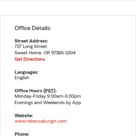
Office Details:
Street Address:
727 Long Street
Sweet Home
,
OR
97386-3304
Get Directions
Languages:
English
Office Hours (
PST
):
Monday-Friday 9:00am-5:00pm
Evenings and Weekends by App
Website:
www.rebeccaburgin.com
Phone: