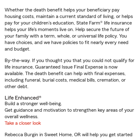
Whether the death benefit helps your beneficiary pay
housing costs, maintain a current standard of living, or helps
pay for your children’s education, State Farm® life insurance
helps your life's moments live on. Help secure the future of
your family with a term, whole, or universal life policy. You
have choices, and we have policies to fit nearly every need
and budget.
By-the-way. If you thought you that you could not qualify for
life insurance, Guaranteed Issue Final Expense is now
available. The death benefit can help with final expenses,
including funeral, burial costs, medical bills, cremation, or
other debt.
Life Enhanced®
Build a stronger well-being.
Get guidance and motivation to strengthen key areas of your
overall wellness.
Take a closer look
Rebecca Burgin in Sweet Home, OR will help you get started