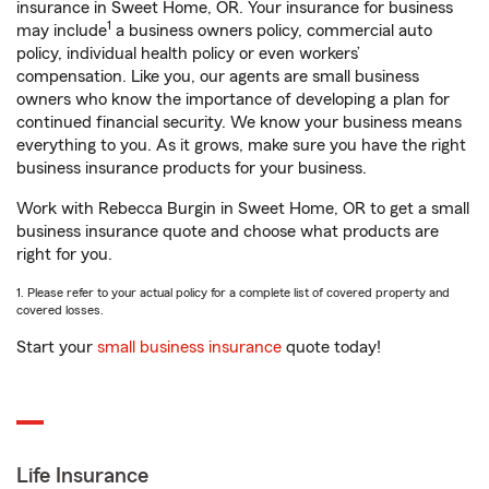
insurance in Sweet Home, OR. Your insurance for business
1
may include
a business owners policy, commercial auto
policy, individual health policy or even workers’
compensation. Like you, our agents are small business
owners who know the importance of developing a plan for
continued financial security. We know your business means
everything to you. As it grows, make sure you have the right
business insurance products for your business.
Work with Rebecca Burgin in Sweet Home, OR to get a small
business insurance quote and choose what products are
right for you.
1. Please refer to your actual policy for a complete list of covered property and
covered losses.
Start your
small business insurance
quote today!
Life Insurance