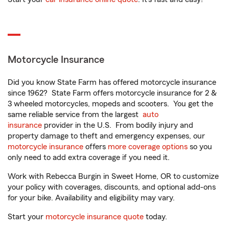
Motorcycle Insurance
Did you know State Farm has offered motorcycle insurance
since 1962? State Farm offers motorcycle insurance for 2 &
3 wheeled motorcycles, mopeds and scooters. You get the
same reliable service from the largest
auto
insurance
provider in the U.S. From bodily injury and
property damage to theft and emergency expenses, our
motorcycle insurance
offers
more coverage options
so you
only need to add extra coverage if you need it.
Work with Rebecca Burgin in Sweet Home, OR to customize
your policy with coverages, discounts, and optional add-ons
for your bike. Availability and eligibility may vary.
Start your
motorcycle insurance quote
today.