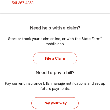
541-367-4353
Need help with a claim?
®
Start or track your claim online, or with the State Farm
mobile app.
File a Claim
Need to pay a bill?
Pay current insurance bills, manage notifications and set up
future payments.
Pay your way