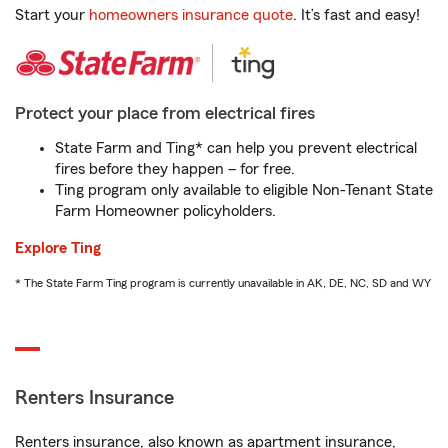
Start your
homeowners insurance quote
. It’s fast and easy!
Protect your place from electrical fires
State Farm and Ting* can help you prevent electrical
fires before they happen – for free.
Ting program only available to eligible Non-Tenant State
Farm Homeowner policyholders.
Explore Ting
* The State Farm Ting program is currently unavailable in AK, DE, NC, SD and WY
Renters Insurance
Renters insurance, also known as apartment insurance,