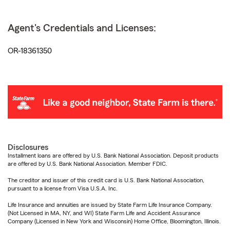
Agent's Credentials and Licenses:
OR-18361350
Disclosures
Installment loans are offered by U.S. Bank National Association. Deposit products
are offered by U.S. Bank National Association. Member FDIC.
The creditor and issuer of this credit card is U.S. Bank National Association,
pursuant to a license from Visa U.S.A. Inc.
Life Insurance and annuities are issued by State Farm Life Insurance Company.
(Not Licensed in MA, NY, and WI) State Farm Life and Accident Assurance
Company (Licensed in New York and Wisconsin) Home Office, Bloomington, Illinois.