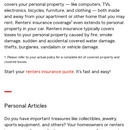
covers your personal property — like computers, TVs,
electronics, bicycles, furniture, and clothing — both inside
and away from your apartment or other home that you may
1
rent. Renters’ insurance coverage
even extends to personal
property in your car. Renters insurance typically covers
losses to your personal property caused by fire, smoke
damage, sudden and accidental covered water damage,
thefts, burglaries, vandalism or vehicle damage.
1. Please refer to your actual policy for a complete list of covered property and
covered losses.
Start your
renters insurance quote
. It’s fast and easy!
Personal Articles
Do you have important treasures like collectibles, jewelry,
sports equipment, and others? Your homeowners or renters