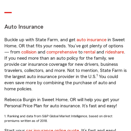
Auto Insurance
Buckle up with State Farm, and get
auto insurance
in Sweet
Home, OR that fits your needs. You’ve got plenty of options
— from
collision
and
comprehensive
to
rental
and
rideshare
.
If you need more than an auto policy for the family, we
provide car insurance coverage for new drivers, business
travelers, collectors, and more. Not to mention, State Farm is
1
the largest auto insurance provider in the U.S.
You could
even save more by combining the purchase of auto and
home policies.
Rebecca Burgin in Sweet Home, OR will help you get your
Personal Price Plan for auto insurance. It’s fast and easy!
1. Ranking and data from S&P Global Market Intelligence, based on direct
premiums written as of 2018.
Start your
car insurance online quote
. It’s fast and easy!