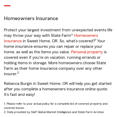
Homeowners Insurance
Protect your largest investment from unexpected events life
may throw your way with State Farm®
Homeowners
1
Insurance
in Sweet Home, OR. So, what’s covered?
Your
home insurance ensures you can repair or replace your
home, as well as the items you value.
Personal property
is
covered even if you're on vacation, running errands or
holding items in storage. More homeowners choose State
Farm as their home insurance company over any other
2
insurer.
Rebecca Burgin in Sweet Home, OR will help you get started
after you complete a homeowners insurance online quote.
It’s fast and easy!
1. Please refer to your actual policy for a complete list of covered property and
covered losses.
2. Data provided by S&P Global Market Intelligence and State Farm Archive.