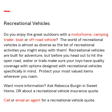
Recreational Vehicles
Do you enjoy the great outdoors with a
motorhome
,
camping
trailer
,
boat
or
off-road vehicle
? The world of recreational
vehicles is almost as diverse as the list of recreational
activities you might enjoy with them! Recreational vehicles
are built for adventure, but before you head out to hit the
open road, water or trails make sure your toys have quality
coverage with options designed with recreational vehicles
specifically in mind. Protect your most valued items
wherever you roam.
Want more information? Ask Rebecca Burgin in Sweet
Home, OR about a recreational vehicle insurance quote.
Call
or
email an agent
for a recreational vehicle quote.