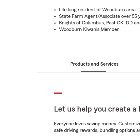
Life long resident of Woodburn area
State Farm Agent/Associate over 55 
Knights of Columbus, Past GK, DD and
Woodburn Kiwanis Member
Products and Services
Let us help you create a 
Everyone loves saving money. Customize 
safe driving rewards, bundling options a