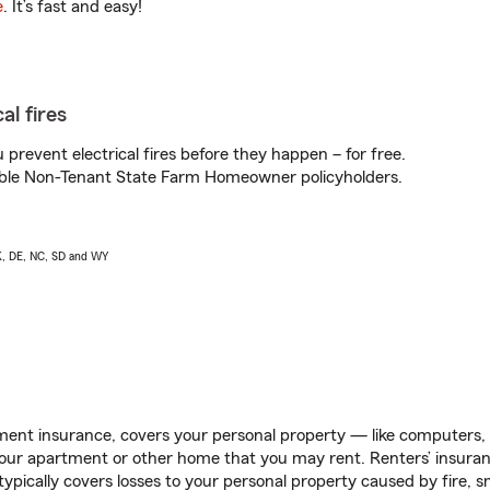
e
. It’s fast and easy!
al fires
prevent electrical fires before they happen – for free.
igible Non-Tenant State Farm Homeowner policyholders.
AK, DE, NC, SD and WY
ent insurance, covers your personal property — like computers, TV
our apartment or other home that you may rent. Renters’ insura
 typically covers losses to your personal property caused by fire