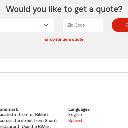
Would you like to get a quote?
Zip Code
Enter
Enter
G
_____
5
5
ct
digit
digits
or continue a quote
zip
down
code
andmark:
Languages:
ocated in front of BiMart,
English
ccross the street from Shari's
Spanish
estaurant. Use the BiMart