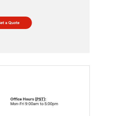
et a Quote
Office Hours (
PST
):
Mon-Fri 9:00am to 5:00pm