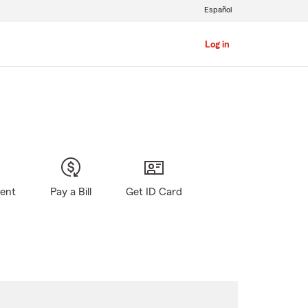
Español
Log in
gent
Pay a Bill
Get ID Card