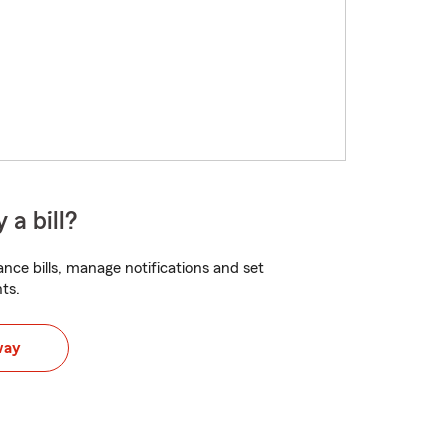
 a bill?
nce bills, manage notifications and set
ts.
way