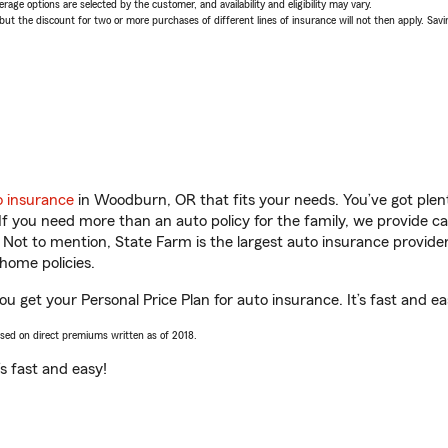
age options are selected by the customer, and availability and eligibility may vary.
 the discount for two or more purchases of different lines of insurance will not then apply. Saving
o insurance
in Woodburn, OR that fits your needs. You’ve got ple
 If you need more than an auto policy for the family, we provide c
. Not to mention, State Farm is the largest auto insurance provider
home policies.
u get your Personal Price Plan for auto insurance. It’s fast and ea
ased on direct premiums written as of 2018.
t’s fast and easy!