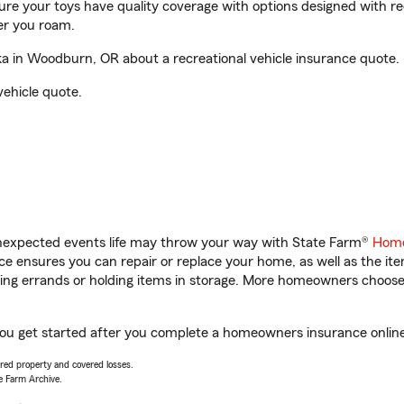
sure your toys have quality coverage with options designed with rec
er you roam.
 in Woodburn, OR about a recreational vehicle insurance quote.
vehicle quote.
unexpected events life may throw your way with State Farm®
Home
 ensures you can repair or replace your home, as well as the it
nning errands or holding items in storage. More homeowners choos
ou get started after you complete a homeowners insurance online 
vered property and covered losses.
e Farm Archive.