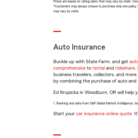
Prices are based on rating plans that may vary by state. Cover
*Customers may always choose to purchase only one policy, but
may vary by state.
Auto Insurance
Buckle up with State Farm, and get
aut
comprehensive
to
rental
and
rideshare
.
business travelers, collectors, and more
by combining the purchase of auto and 
Ed Krupicka in Woodburn, OR will help yo
1. Ranking and data from S&P Global Market Intelligence, b
Start your
car insurance online quote
. I