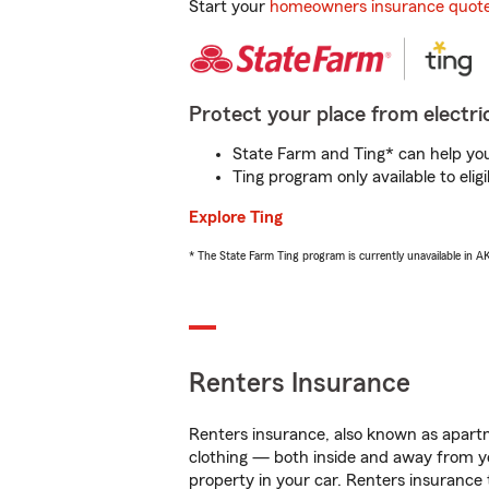
Start your
homeowners insurance quot
Protect your place from electric
State Farm and Ting* can help you 
Ting program only available to el
Explore Ting
* The State Farm Ting program is currently unavailable in 
Renters Insurance
Renters insurance, also known as apartm
clothing — both inside and away from y
property in your car. Renters insurance