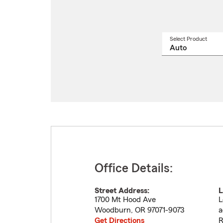
Select Product
Select
a
produ
name
from
drop
Office Details:
Street Address:
L
1700 Mt Hood Ave
L
Woodburn
,
OR
97071-9073
a
Get Directions
R