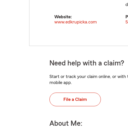
d
Website:
P
www.edkrupicka.com
5
Need help with a claim?
Start or track your claim online, or wit
mobile app.
File a Claim
About Me: