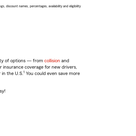
s, discount names, percentages, availability and eligibility
nty of options — from
collision
and
ar insurance coverage for new drivers,
1
 in the U.S.
You could even save more
sy!