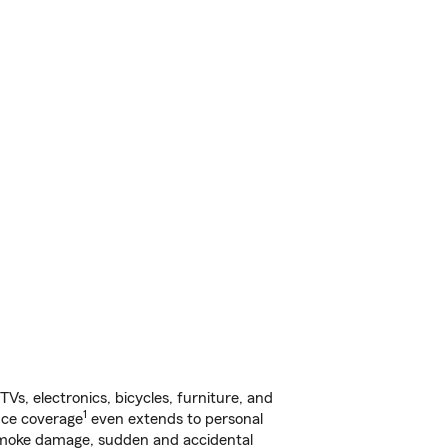
s, electronics, bicycles, furniture, and
1
nce coverage
even extends to personal
, smoke damage, sudden and accidental