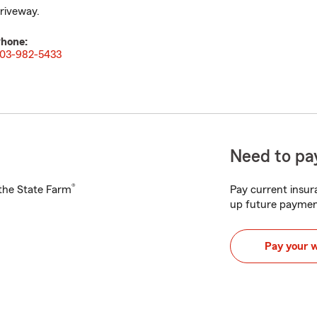
riveway.
hone:
03-982-5433
Need to pay
®
h the State Farm
Pay current insura
up future paymen
Pay your 