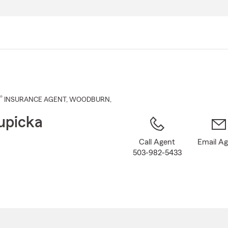
Skip
to
Main
Content
®
INSURANCE AGENT
,
WOODBURN
,
upicka
Call Agent
Email A
503-982-5433