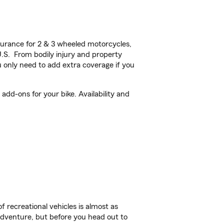
urance for 2 & 3 wheeled motorcycles,
U.S. From bodily injury and property
 only need to add extra coverage if you
dd-ons for your bike. Availability and
f recreational vehicles is almost as
r adventure, but before you head out to