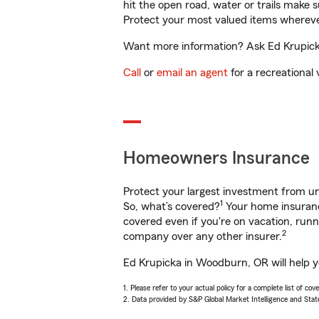
hit the open road, water or trails make 
Protect your most valued items wherev
Want more information? Ask Ed Krupicka
Call
or
email an agent
for a recreational 
Homeowners Insurance
Protect your largest investment from 
1
So, what’s covered?
Your home insurance
covered even if you're on vacation, ru
2
company over any other insurer.
Ed Krupicka in Woodburn, OR will help y
1. Please refer to your actual policy for a complete list of co
2. Data provided by S&P Global Market Intelligence and Stat