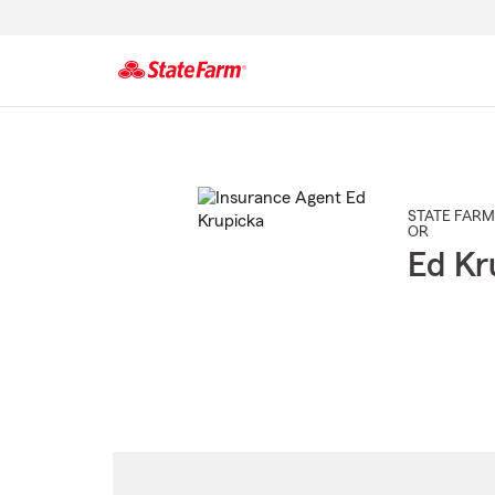
Start
Of
Main
Content
STATE FARM
OR
Ed Kr