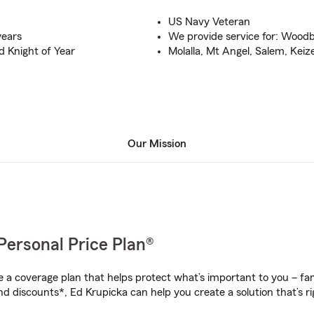
US Navy Veteran
years
We provide service for: Wood
 Knight of Year
Molalla, Mt Angel, Salem, Keize
Our Mission
Personal Price Plan®
a coverage plan that helps protect what’s important to you – fam
nd discounts*, Ed Krupicka can help you create a solution that’s ri