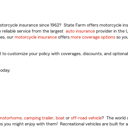
torcycle insurance since 1962? State Farm offers motorcycle ins
reliable service from the largest
auto insurance
provider in the 
es, our
motorcycle insurance
offers
more coverage options
so you
o customize your policy with coverages, discounts, and optional a
oday.
motorhome
,
camping trailer
,
boat
or
off-road vehicle
? The world o
ities you might enjoy with them! Recreational vehicles are built fo