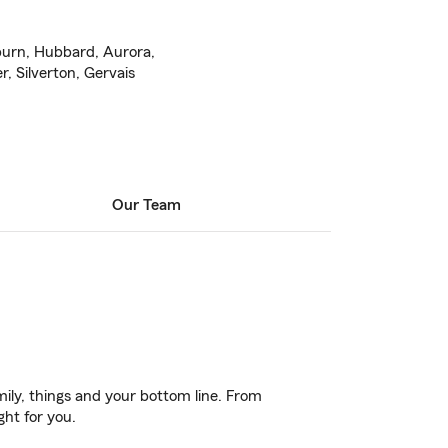
burn, Hubbard, Aurora,
r, Silverton, Gervais
Our Team
ily, things and your bottom line. From
ght for you.