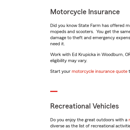
Motorcycle Insurance
Did you know State Farm has offered mo
mopeds and scooters. You get the same 
damage to theft and emergency expens
need it.
Work with Ed Krupicka in Woodburn, OR t
eligibility may vary.
Start your
motorcycle insurance quote
t
Recreational Vehicles
Do you enjoy the great outdoors with a
diverse as the list of recreational activ