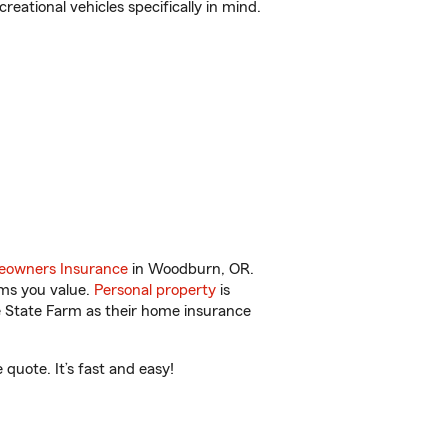
reational vehicles specifically in mind.
owners Insurance
in Woodburn, OR.
ems you value.
Personal property
is
e State Farm as their home insurance
quote. It’s fast and easy!