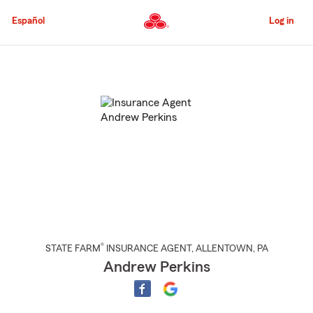
Skip
to
Español
Log in
Main
Content
Start
Of
Main
Content
®
STATE FARM
INSURANCE AGENT
,
ALLENTOWN
, PA
Andrew Perkins