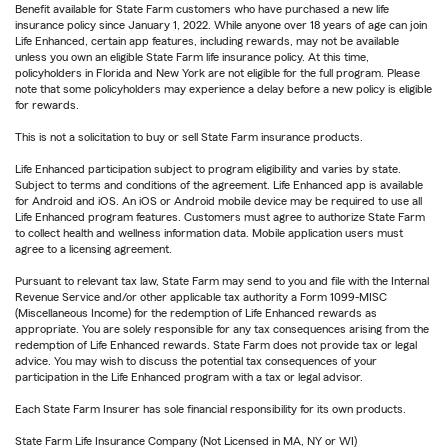
Benefit available for State Farm customers who have purchased a new life
insurance policy since January 1, 2022. While anyone over 18 years of age can join
Life Enhanced, certain app features, including rewards, may not be available
unless you own an eligible State Farm life insurance policy. At this time,
policyholders in Florida and New York are not eligible for the full program. Please
note that some policyholders may experience a delay before a new policy is eligible
for rewards.
This is not a solicitation to buy or sell State Farm insurance products.
Life Enhanced participation subject to program eligibility and varies by state.
Subject to terms and conditions of the agreement. Life Enhanced app is available
for Android and iOS. An iOS or Android mobile device may be required to use all
Life Enhanced program features. Customers must agree to authorize State Farm
to collect health and wellness information data. Mobile application users must
agree to a licensing agreement.
Pursuant to relevant tax law, State Farm may send to you and file with the Internal
Revenue Service and/or other applicable tax authority a Form 1099-MISC
(Miscellaneous Income) for the redemption of Life Enhanced rewards as
appropriate. You are solely responsible for any tax consequences arising from the
redemption of Life Enhanced rewards. State Farm does not provide tax or legal
advice. You may wish to discuss the potential tax consequences of your
participation in the Life Enhanced program with a tax or legal advisor.
Each State Farm Insurer has sole financial responsibility for its own products.
State Farm Life Insurance Company (Not Licensed in MA, NY or WI)