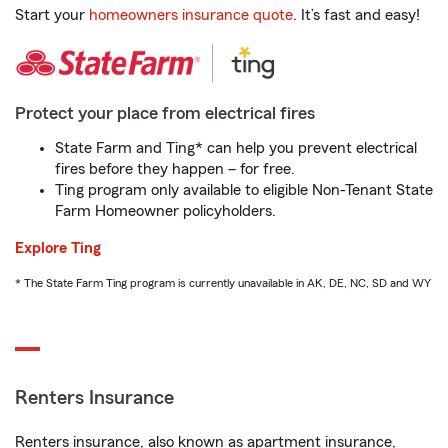
Start your
homeowners insurance quote
. It’s fast and easy!
Protect your place from electrical fires
State Farm and Ting* can help you prevent electrical
fires before they happen – for free.
Ting program only available to eligible Non-Tenant State
Farm Homeowner policyholders.
Explore Ting
* The State Farm Ting program is currently unavailable in AK, DE, NC, SD and WY
Renters Insurance
Renters insurance, also known as apartment insurance,