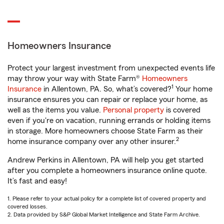
Homeowners Insurance
Protect your largest investment from unexpected events life
may throw your way with State Farm®
Homeowners
1
Insurance
in Allentown, PA. So, what’s covered?
Your home
insurance ensures you can repair or replace your home, as
well as the items you value.
Personal property
is covered
even if you're on vacation, running errands or holding items
in storage. More homeowners choose State Farm as their
2
home insurance company over any other insurer.
Andrew Perkins in Allentown, PA will help you get started
after you complete a homeowners insurance online quote.
It’s fast and easy!
1. Please refer to your actual policy for a complete list of covered property and
covered losses.
2. Data provided by S&P Global Market Intelligence and State Farm Archive.