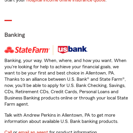
Start your
hospital income online insurance quote
.
Banking
Banking, your way. When, where, and how you want. When
you're looking for help to achieve your financial goals, we
want to be your first and best choice in Allentown, PA.
Thanks to an alliance between U.S. Bank® and State Farm®,
now, you'll be able to apply for U.S. Bank Checking, Savings,
CDs, Retirement CDs, Credit Cards, Personal Loans and
Business Banking products online or through your local State
Farm agent.
Talk with Andrew Perkins in Allentown, PA to get more
information about available U.S. Bank banking products.
Call
or
email an agent
for product information.