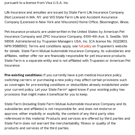
pursuant to a license from Visa U.S.A. Inc.
Life Insurance and annuities are issued by State Farm Life Insurance Company.
(Not Licensed in MA, NY, and WI) State Farm Life and Accident Assurance
Company (Licensed in New York and Wisconsin) Home Office, Bloomington, Illinois.
Pet insurance products are underwritten in the United States by American Pet
Insurance Company and ZPIC Insurance Company, 6100-4th Ave. S, Seattle, WA
98108. Administered by Trupanion Managers USA, Inc. (CA license No. 0G22803,
NPN 9588590). Terms and conditions apply, see
full policy
on Trupanion's website
for details. State Farm Mutual Automobile Insurance Company, its subsidiaries and
affiliates, neither offer nor are financially responsible for pet insurance products.
State Farm is a separate entity and is not affiliated with Trupanion or American Pet
Insurance.
Pre-existing conditions:
If you currently have a pet medical insurance policy,
switching carriers or purchasing a new policy may affect certain provisions such
as coverages for pre-existing conditions or deductibles already established under
your current policy. Let your State Farm® agent know if your existing policy has
provisions that might make it beneficial for you to keep.
State Farm (including State Farm Mutual Automobile Insurance Company and its
subsidiaries and affiliates) is not responsible for, and does not endorse or
approve, either implicitly or explicitly, the content of any third party sites
referenced in this material. Products and services are offered by third parties and
State Farm does not warrant the merchantability, fitness or quality of the
products and services of the third parties.