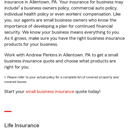
insurance in Allentown, PA. Your insurance for business may
1
include
a business owners policy, commercial auto policy,
individual health policy or even workers’ compensation. Like
you, our agents are small business owners who know the
importance of developing a plan for continued financial
security. We know your business means everything to you.
As it grows, make sure you have the right business insurance
products for your business.
Work with Andrew Perkins in Allentown, PA to get a small
business insurance quote and choose what products are
right for you.
1. Please refer to your actual policy for a complete list of covered property and
covered losses.
Start your
small business insurance
quote today!
Life Insurance