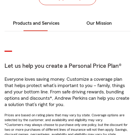
Products and Services
Our Mission
Let us help you create a Personal Price Plan®
Everyone loves saving money. Customize a coverage plan
that helps protect what’s important to you – family, things
and your bottom line. From safe driving rewards, bundling
options and discounts*, Andrew Perkins can help you create
a solution that’s right for you.
Prices are based on rating plans that may vary by state. Coverage options are
selected by the customer, and availability and eligibility may vary.
*Customers may always choose to purchase only one policy, but the discount for
two or more purchases of different lines of insurance will not then apply. Savings,
discount names, percentages, availability and eligibility may vary by state.