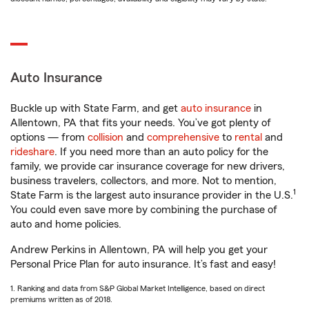
Auto Insurance
Buckle up with State Farm, and get
auto insurance
in
Allentown, PA that fits your needs. You’ve got plenty of
options — from
collision
and
comprehensive
to
rental
and
rideshare
. If you need more than an auto policy for the
family, we provide car insurance coverage for new drivers,
business travelers, collectors, and more. Not to mention,
1
State Farm is the largest auto insurance provider in the U.S.
You could even save more by combining the purchase of
auto and home policies.
Andrew Perkins in Allentown, PA will help you get your
Personal Price Plan for auto insurance. It’s fast and easy!
1. Ranking and data from S&P Global Market Intelligence, based on direct
premiums written as of 2018.