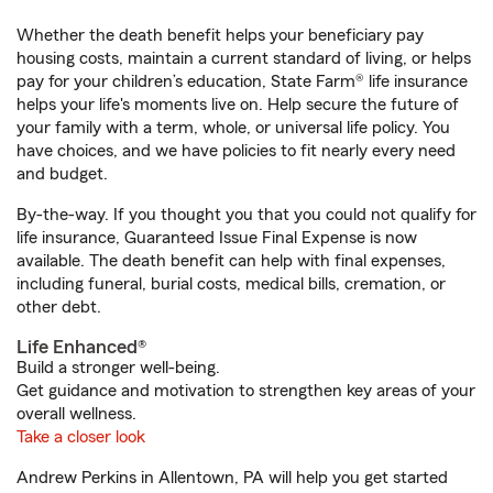
Whether the death benefit helps your beneficiary pay
housing costs, maintain a current standard of living, or helps
pay for your children’s education, State Farm® life insurance
helps your life's moments live on. Help secure the future of
your family with a term, whole, or universal life policy. You
have choices, and we have policies to fit nearly every need
and budget.
By-the-way. If you thought you that you could not qualify for
life insurance, Guaranteed Issue Final Expense is now
available. The death benefit can help with final expenses,
including funeral, burial costs, medical bills, cremation, or
other debt.
Life Enhanced®
Build a stronger well-being.
Get guidance and motivation to strengthen key areas of your
overall wellness.
Take a closer look
Andrew Perkins in Allentown, PA will help you get started