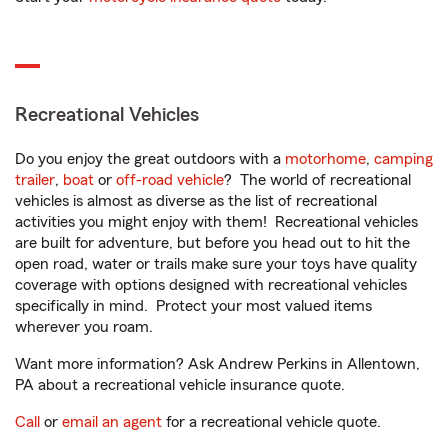
Recreational Vehicles
Do you enjoy the great outdoors with a
motorhome
,
camping
trailer
,
boat
or
off-road vehicle
? The world of recreational
vehicles is almost as diverse as the list of recreational
activities you might enjoy with them! Recreational vehicles
are built for adventure, but before you head out to hit the
open road, water or trails make sure your toys have quality
coverage with options designed with recreational vehicles
specifically in mind. Protect your most valued items
wherever you roam.
Want more information? Ask Andrew Perkins in Allentown,
PA about a recreational vehicle insurance quote.
Call
or
email an agent
for a recreational vehicle quote.