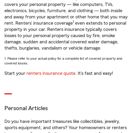
covers your personal property — like computers, TVs,
electronics, bicycles, furniture, and clothing — both inside
and away from your apartment or other home that you may
1
rent. Renters’ insurance coverage
even extends to personal
property in your car. Renters insurance typically covers
losses to your personal property caused by fire, smoke
damage, sudden and accidental covered water damage,
thefts, burglaries, vandalism or vehicle damage.
1. Please refer to your actual policy for a complete list of covered property and
covered losses.
Start your
renters insurance quote
. It’s fast and easy!
Personal Articles
Do you have important treasures like collectibles, jewelry,
sports equipment, and others? Your homeowners or renters