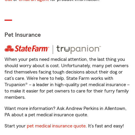
Pet Insurance
When your pets need medical attention, the last thing you
should worry about is cost. Unfortunately, many pet owners
find themselves facing tough decisions about their dog or
cat’s care. We’re here to help. State Farm works with
Trupanion® – a leader in high-quality pet medical insurance –
to make it easier for pet owners to care for their furry family
members.
Want more information? Ask Andrew Perkins in Allentown,
PA about a pet medical insurance quote.
Start your
pet medical insurance quote
. It’s fast and easy!