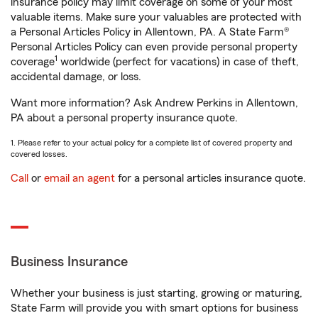
insurance policy may limit coverage on some of your most
valuable items. Make sure your valuables are protected with
a Personal Articles Policy in Allentown, PA. A State Farm®
Personal Articles Policy can even provide personal property
1
coverage
worldwide (perfect for vacations) in case of theft,
accidental damage, or loss.
Want more information? Ask Andrew Perkins in Allentown,
PA about a personal property insurance quote.
1. Please refer to your actual policy for a complete list of covered property and
covered losses.
Call
or
email an agent
for a personal articles insurance quote.
Business Insurance
Whether your business is just starting, growing or maturing,
State Farm will provide you with smart options for business