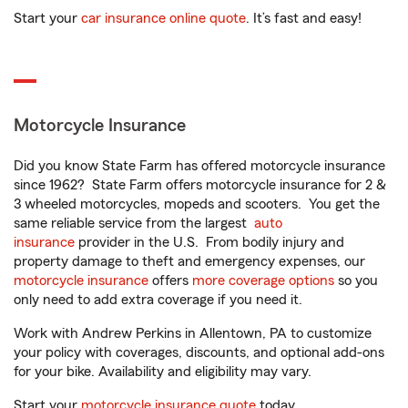
Start your
car insurance online quote
. It’s fast and easy!
Motorcycle Insurance
Did you know State Farm has offered motorcycle insurance
since 1962? State Farm offers motorcycle insurance for 2 &
3 wheeled motorcycles, mopeds and scooters. You get the
same reliable service from the largest
auto
insurance
provider in the U.S. From bodily injury and
property damage to theft and emergency expenses, our
motorcycle insurance
offers
more coverage options
so you
only need to add extra coverage if you need it.
Work with Andrew Perkins in Allentown, PA to customize
your policy with coverages, discounts, and optional add-ons
for your bike. Availability and eligibility may vary.
Start your
motorcycle insurance quote
today.