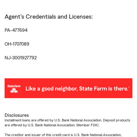
Agent's Credentials and Licenses:
PA-477694
OH-1707089
NJ-3001927792
Disclosures
Installment loans are offered by U.S. Bank National Association. Deposit products
are offered by U.S. Bank National Association. Member FDIC.
The creditor and issuer of this credit card is U.S. Bank National Association,