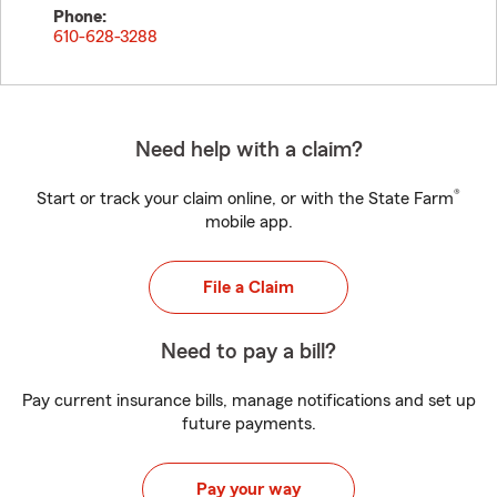
Phone:
610-628-3288
Need help with a claim?
®
Start or track your claim online, or with the State Farm
mobile app.
File a Claim
Need to pay a bill?
Pay current insurance bills, manage notifications and set up
future payments.
Pay your way