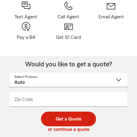
Text Agent
Call Agent
Email Agent
Pay a Bill
Get ID Card
Would you like to get a quote?
Select Product
Select
a
product
name
from
dropdown
Zip Code
Enter
Enter
_____
5
5
digit
digits
zip
Get a Quote
code
or continue a quote