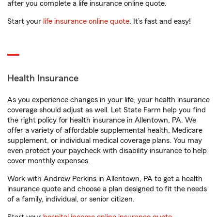
after you complete a life insurance online quote.
Start your
life insurance online quote
. It’s fast and easy!
Health Insurance
As you experience changes in your life, your health insurance
coverage should adjust as well. Let State Farm help you find
the right policy for health insurance in Allentown, PA. We
offer a variety of affordable supplemental health, Medicare
supplement, or individual medical coverage plans. You may
even protect your paycheck with disability insurance to help
cover monthly expenses.
Work with Andrew Perkins in Allentown, PA to get a health
insurance quote and choose a plan designed to fit the needs
of a family, individual, or senior citizen.