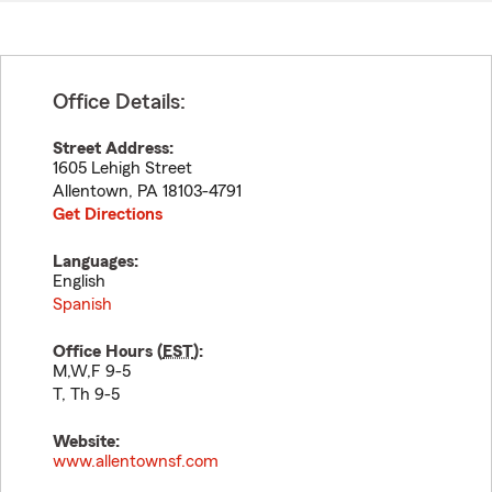
Office Details:
Street Address:
1605 Lehigh Street
Allentown
,
PA
18103-4791
Get Directions
Languages:
English
Spanish
Office Hours (
EST
):
M,W,F 9-5
T, Th 9-5
Website:
www.allentownsf.com