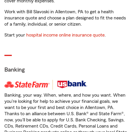
cover monthly expenses.
Work with Bill Slavoski in Allentown, PA to get a health
insurance quote and choose a plan designed to fit the needs
of a family, individual, or senior citizen.
Start your
hospital income online insurance quote
.
Banking
Banking, your way. When, where, and how you want. When
you're looking for help to achieve your financial goals, we
want to be your first and best choice in Allentown, PA.
Thanks to an alliance between U.S. Bank® and State Farm®,
now, you'll be able to apply for U.S. Bank Checking, Savings,
CDs, Retirement CDs, Credit Cards, Personal Loans and