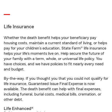
Life Insurance
Whether the death benefit helps your beneficiary pay
housing costs, maintain a current standard of living, or helps
pay for your children’s education, State Farm® life insurance
helps your life's moments live on. Help secure the future of
your family with a term, whole, or universal life policy. You
have choices, and we have policies to fit nearly every need
and budget.
By-the-way. If you thought you that you could not qualify for
life insurance, Guaranteed Issue Final Expense is now
available. The death benefit can help with final expenses,
including funeral, burial costs, medical bills, cremation, or
other debt.
Life Enhanced®