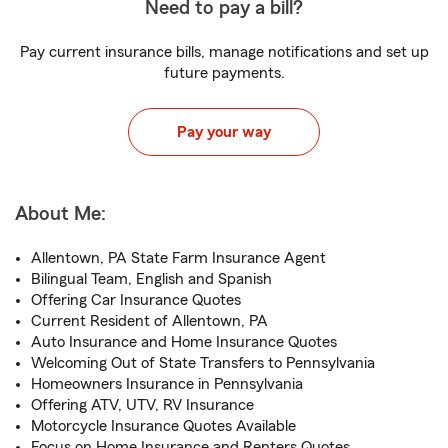
Need to pay a bill?
Pay current insurance bills, manage notifications and set up
future payments.
Pay your way
About Me:
Allentown, PA State Farm Insurance Agent
Bilingual Team, English and Spanish
Offering Car Insurance Quotes
Current Resident of Allentown, PA
Auto Insurance and Home Insurance Quotes
Welcoming Out of State Transfers to Pennsylvania
Homeowners Insurance in Pennsylvania
Offering ATV, UTV, RV Insurance
Motorcycle Insurance Quotes Available
Focus on Home Insurance and Renters Quotes