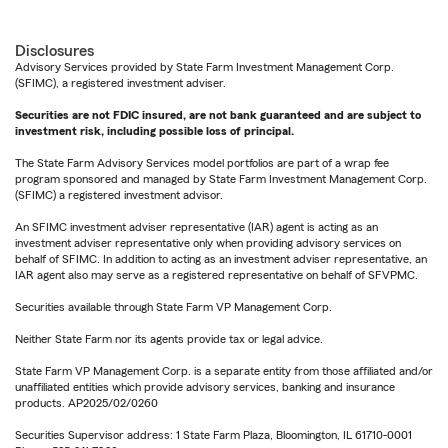
Disclosures
Advisory Services provided by State Farm Investment Management Corp.
(SFIMC), a registered investment adviser.
Securities are not FDIC insured, are not bank guaranteed and are subject to
investment risk, including possible loss of principal.
The State Farm Advisory Services model portfolios are part of a wrap fee
program sponsored and managed by State Farm Investment Management Corp.
(SFIMC) a registered investment advisor.
An SFIMC investment adviser representative (IAR) agent is acting as an
investment adviser representative only when providing advisory services on
behalf of SFIMC. In addition to acting as an investment adviser representative, an
IAR agent also may serve as a registered representative on behalf of SFVPMC.
Securities available through State Farm VP Management Corp.
Neither State Farm nor its agents provide tax or legal advice.
State Farm VP Management Corp. is a separate entity from those affiliated and/or
unaffiliated entities which provide advisory services, banking and insurance
products. AP2025/02/0260
Securities Supervisor address: 1 State Farm Plaza, Bloomington, IL 61710-0001