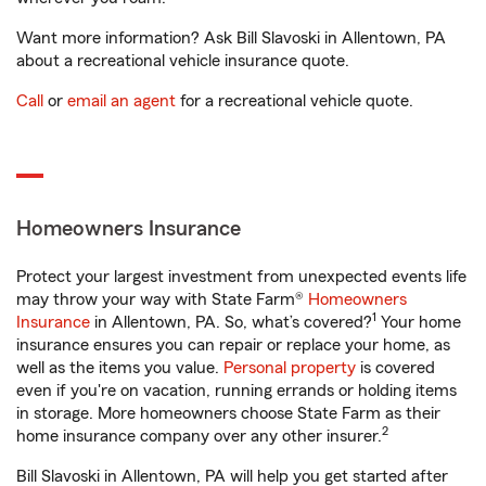
Want more information? Ask Bill Slavoski in Allentown, PA
about a recreational vehicle insurance quote.
Call
or
email an agent
for a recreational vehicle quote.
Homeowners Insurance
Protect your largest investment from unexpected events life
may throw your way with State Farm®
Homeowners
1
Insurance
in Allentown, PA. So, what’s covered?
Your home
insurance ensures you can repair or replace your home, as
well as the items you value.
Personal property
is covered
even if you're on vacation, running errands or holding items
in storage. More homeowners choose State Farm as their
2
home insurance company over any other insurer.
Bill Slavoski in Allentown, PA will help you get started after