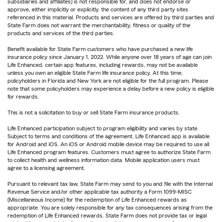
subsidiaries and affiliates) is not responsible for, and does not endorse or
approve, either implicitly or explicitly, the content of any third party sites
referenced in this material. Products and services are offered by third parties and
State Farm does not warrant the merchantability, fitness or quality of the
products and services of the third parties.
Benefit available for State Farm customers who have purchased a new life
insurance policy since January 1, 2022. While anyone over 18 years of age can join
Life Enhanced, certain app features, including rewards, may not be available
unless you own an eligible State Farm life insurance policy. At this time,
policyholders in Florida and New York are not eligible for the full program. Please
note that some policyholders may experience a delay before a new policy is eligible
for rewards.
This is not a solicitation to buy or sell State Farm insurance products.
Life Enhanced participation subject to program eligibility and varies by state.
Subject to terms and conditions of the agreement. Life Enhanced app is available
for Android and iOS. An iOS or Android mobile device may be required to use all
Life Enhanced program features. Customers must agree to authorize State Farm
to collect health and wellness information data. Mobile application users must
agree to a licensing agreement.
Pursuant to relevant tax law, State Farm may send to you and file with the Internal
Revenue Service and/or other applicable tax authority a Form 1099-MISC
(Miscellaneous Income) for the redemption of Life Enhanced rewards as
appropriate. You are solely responsible for any tax consequences arising from the
redemption of Life Enhanced rewards. State Farm does not provide tax or legal