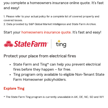
you complete a homeowners insurance online quote. It’s fast
and easy!
1. Please refer to your actual policy for a complete list of covered property and
covered losses.
2. Data provided by S&P Global Market Intelligence and State Farm Archive.
Start your
homeowners insurance quote
. It’s fast and easy!
Protect your place from electrical fires
State Farm and Ting* can help you prevent electrical
fires before they happen – for free.
Ting program only available to eligible Non-Tenant State
Farm Homeowner policyholders.
Explore Ting
* The State Farm Ting program is currently unavailable in AK, DE, NC, SD and WY