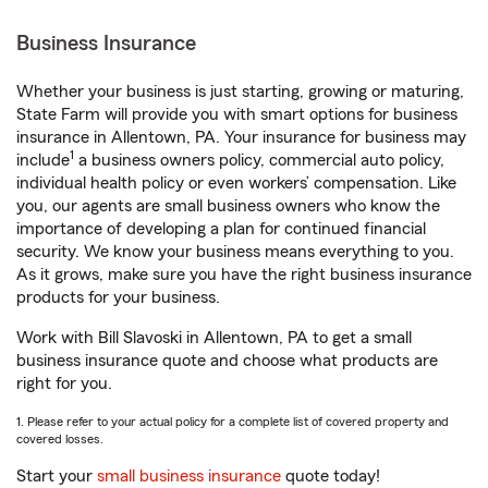
Business Insurance
Whether your business is just starting, growing or maturing,
State Farm will provide you with smart options for business
insurance in Allentown, PA. Your insurance for business may
1
include
a business owners policy, commercial auto policy,
individual health policy or even workers’ compensation. Like
you, our agents are small business owners who know the
importance of developing a plan for continued financial
security. We know your business means everything to you.
As it grows, make sure you have the right business insurance
products for your business.
Work with Bill Slavoski in Allentown, PA to get a small
business insurance quote and choose what products are
right for you.
1. Please refer to your actual policy for a complete list of covered property and
covered losses.
Start your
small business insurance
quote today!