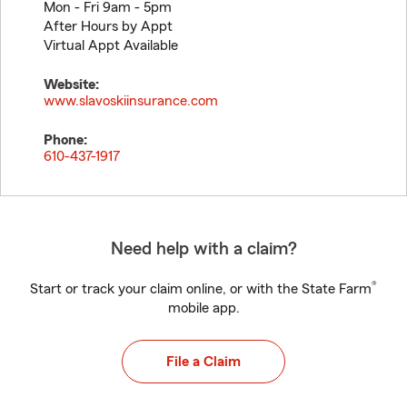
Mon - Fri 9am - 5pm
After Hours by Appt
Virtual Appt Available
Website:
www.slavoskiinsurance.com
Phone:
610-437-1917
Need help with a claim?
®
Start or track your claim online, or with the State Farm
mobile app.
File a Claim