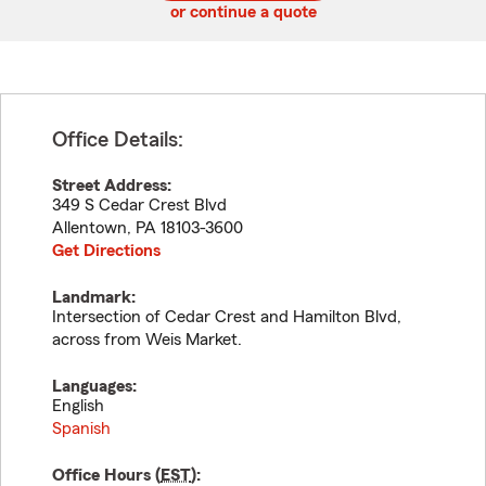
or continue a quote
Office Details:
Street Address:
349 S Cedar Crest Blvd
Allentown
,
PA
18103-3600
Get Directions
Landmark:
Intersection of Cedar Crest and Hamilton Blvd,
across from Weis Market.
Languages:
English
Spanish
Office Hours (
EST
):