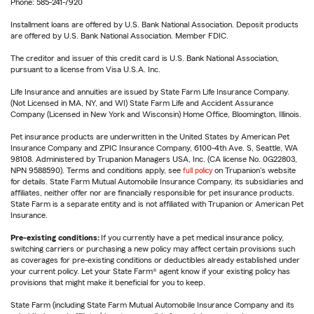
Phone: 585-241-7920
Installment loans are offered by U.S. Bank National Association. Deposit products
are offered by U.S. Bank National Association. Member FDIC.
The creditor and issuer of this credit card is U.S. Bank National Association,
pursuant to a license from Visa U.S.A. Inc.
Life Insurance and annuities are issued by State Farm Life Insurance Company.
(Not Licensed in MA, NY, and WI) State Farm Life and Accident Assurance
Company (Licensed in New York and Wisconsin) Home Office, Bloomington, Illinois.
Pet insurance products are underwritten in the United States by American Pet
Insurance Company and ZPIC Insurance Company, 6100-4th Ave. S, Seattle, WA
98108. Administered by Trupanion Managers USA, Inc. (CA license No. 0G22803,
NPN 9588590). Terms and conditions apply, see
full policy
on Trupanion's website
for details. State Farm Mutual Automobile Insurance Company, its subsidiaries and
affiliates, neither offer nor are financially responsible for pet insurance products.
State Farm is a separate entity and is not affiliated with Trupanion or American Pet
Insurance.
Pre-existing conditions:
If you currently have a pet medical insurance policy,
switching carriers or purchasing a new policy may affect certain provisions such
as coverages for pre-existing conditions or deductibles already established under
your current policy. Let your State Farm® agent know if your existing policy has
provisions that might make it beneficial for you to keep.
State Farm (including State Farm Mutual Automobile Insurance Company and its