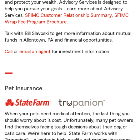
and protect your wealth, Advisory Services is designed to
help you pursue your goals. Learn more about Advisory
Services.
SFIMC Customer Relationship Summary
,
SFIMC
Wrap Fee Program Brochure
.
Talk with Bill Slavoski to get more information about mutual
funds in Allentown, PA and financial opportunities.
Call
or
email an agent
for investment information.
Pet Insurance
When your pets need medical attention, the last thing you
should worry about is cost. Unfortunately, many pet owners
find themselves facing tough decisions about their dog or
cat’s care. We’re here to help. State Farm works with