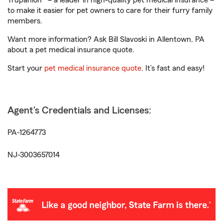
Trupanion® – a leader in high-quality pet medical insurance –
to make it easier for pet owners to care for their furry family
members.
Want more information? Ask Bill Slavoski in Allentown, PA
about a pet medical insurance quote.
Start your
pet medical insurance quote
. It’s fast and easy!
Agent's Credentials and Licenses:
PA-1264773
NJ-3003657014