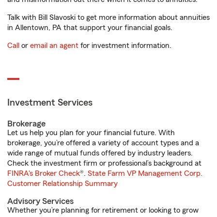
Talk with Bill Slavoski to get more information about annuities
in Allentown, PA that support your financial goals.
Call
or
email an agent
for investment information.
Investment Services
Brokerage
Let us help you plan for your financial future. With
brokerage, you’re offered a variety of account types and a
wide range of mutual funds offered by industry leaders.
Check the investment firm or professional’s background at
FINRA's Broker Check
®.
State Farm VP Management Corp.
Customer Relationship Summary
Advisory Services
Whether you’re planning for retirement or looking to grow