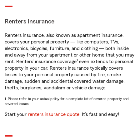
Renters Insurance
Renters insurance, also known as apartment insurance,
covers your personal property — like computers, TVs,
electronics, bicycles, furniture, and clothing — both inside
and away from your apartment or other home that you may
1
rent. Renters’ insurance coverage
even extends to personal
property in your car. Renters insurance typically covers
losses to your personal property caused by fire, smoke
damage, sudden and accidental covered water damage,
thefts, burglaries, vandalism or vehicle damage.
1. Please refer to your actual policy for a complete list of covered property and
covered losses.
Start your
renters insurance quote
. It’s fast and easy!