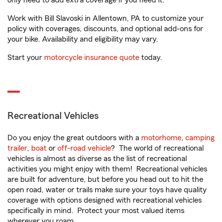
only need to add extra coverage if you need it.
Work with Bill Slavoski in Allentown, PA to customize your
policy with coverages, discounts, and optional add-ons for
your bike. Availability and eligibility may vary.
Start your
motorcycle insurance quote
today.
Recreational Vehicles
Do you enjoy the great outdoors with a
motorhome
,
camping
trailer
,
boat
or
off-road vehicle
? The world of recreational
vehicles is almost as diverse as the list of recreational
activities you might enjoy with them! Recreational vehicles
are built for adventure, but before you head out to hit the
open road, water or trails make sure your toys have quality
coverage with options designed with recreational vehicles
specifically in mind. Protect your most valued items
wherever you roam.