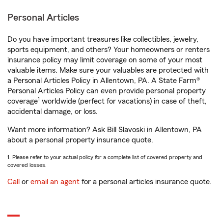
Personal Articles
Do you have important treasures like collectibles, jewelry,
sports equipment, and others? Your homeowners or renters
insurance policy may limit coverage on some of your most
valuable items. Make sure your valuables are protected with
a Personal Articles Policy in Allentown, PA. A State Farm®
Personal Articles Policy can even provide personal property
1
coverage
worldwide (perfect for vacations) in case of theft,
accidental damage, or loss.
Want more information? Ask Bill Slavoski in Allentown, PA
about a personal property insurance quote.
1. Please refer to your actual policy for a complete list of covered property and
covered losses.
Call
or
email an agent
for a personal articles insurance quote.