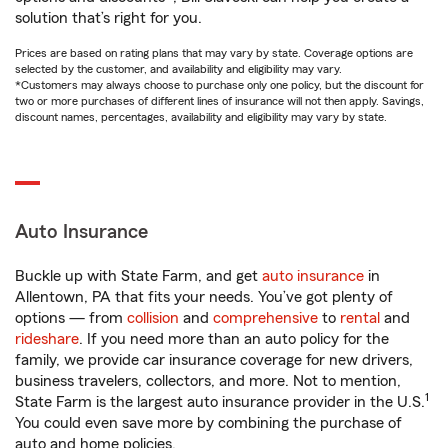
solution that’s right for you.
Prices are based on rating plans that may vary by state. Coverage options are
selected by the customer, and availability and eligibility may vary.
*Customers may always choose to purchase only one policy, but the discount for
two or more purchases of different lines of insurance will not then apply. Savings,
discount names, percentages, availability and eligibility may vary by state.
Auto Insurance
Buckle up with State Farm, and get
auto insurance
in
Allentown, PA that fits your needs. You’ve got plenty of
options — from
collision
and
comprehensive
to
rental
and
rideshare
. If you need more than an auto policy for the
family, we provide car insurance coverage for new drivers,
business travelers, collectors, and more. Not to mention,
1
State Farm is the largest auto insurance provider in the U.S.
You could even save more by combining the purchase of
auto and home policies.