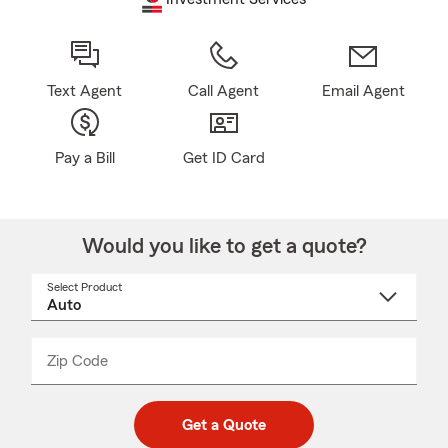
Text Agent
Call Agent
Email Agent
Pay a Bill
Get ID Card
Would you like to get a quote?
Select Product
Select
a
product
name
from
dropdown
Zip Code
Enter
Enter
_____
5
5
digit
digits
zip
Get a Quote
code