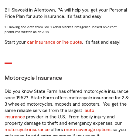
Bill Slavoski in Allentown, PA will help you get your Personal
Price Plan for auto insurance. It’s fast and easy!
1. Ranking and data from S&P Global Market Intelligence, based on direct
premiums written as of 2018.
Start your
car insurance online quote
. It’s fast and easy!
Motorcycle Insurance
Did you know State Farm has offered motorcycle insurance
since 1962? State Farm offers motorcycle insurance for 2 &
3 wheeled motorcycles, mopeds and scooters. You get the
same reliable service from the largest
auto
insurance
provider in the U.S. From bodily injury and
property damage to theft and emergency expenses, our
motorcycle insurance
offers
more coverage options
so you