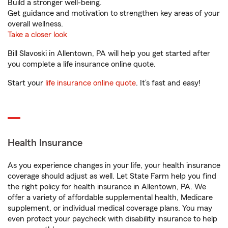
Build a stronger well-being.
Get guidance and motivation to strengthen key areas of your
overall wellness.
Take a closer look
Bill Slavoski in Allentown, PA will help you get started after
you complete a life insurance online quote.
Start your
life insurance online quote
. It’s fast and easy!
Health Insurance
As you experience changes in your life, your health insurance
coverage should adjust as well. Let State Farm help you find
the right policy for health insurance in Allentown, PA. We
offer a variety of affordable supplemental health, Medicare
supplement, or individual medical coverage plans. You may
even protect your paycheck with disability insurance to help