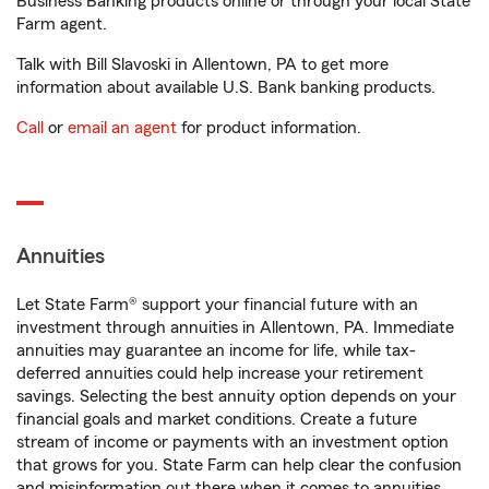
Business Banking products online or through your local State
Farm agent.
Talk with Bill Slavoski in Allentown, PA to get more
information about available U.S. Bank banking products.
Call
or
email an agent
for product information.
Annuities
Let State Farm® support your financial future with an
investment through annuities in Allentown, PA. Immediate
annuities may guarantee an income for life, while tax-
deferred annuities could help increase your retirement
savings. Selecting the best annuity option depends on your
financial goals and market conditions. Create a future
stream of income or payments with an investment option
that grows for you. State Farm can help clear the confusion
and misinformation out there when it comes to annuities.