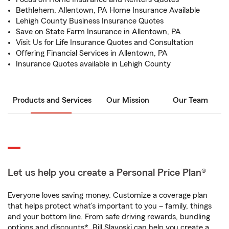
Bethlehem, Allentown, PA Home Insurance Available
Lehigh County Business Insurance Quotes
Save on State Farm Insurance in Allentown, PA
Visit Us for Life Insurance Quotes and Consultation
Offering Financial Services in Allentown, PA
Insurance Quotes available in Lehigh County
Products and Services
Our Mission
Our Team
Let us help you create a Personal Price Plan®
Everyone loves saving money. Customize a coverage plan
that helps protect what’s important to you – family, things
and your bottom line. From safe driving rewards, bundling
options and discounts*, Bill Slavoski can help you create a