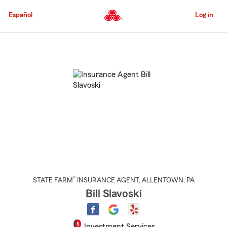
Skip
to
Español
Log in
Main
Content
Start
Of
Main
Content
®
STATE FARM
INSURANCE AGENT
,
ALLENTOWN
, PA
Bill Slavoski
Investment Services