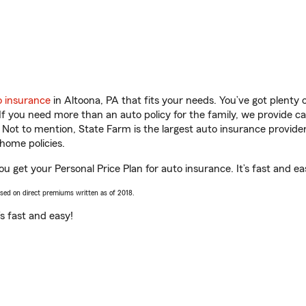
o insurance
in Altoona, PA that fits your needs. You’ve got plenty
 If you need more than an auto policy for the family, we provide c
. Not to mention, State Farm is the largest auto insurance provider
home policies.
ou get your Personal Price Plan for auto insurance. It’s fast and ea
ased on direct premiums written as of 2018.
t’s fast and easy!