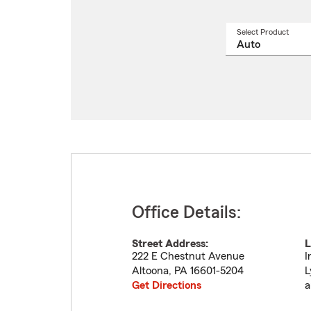
Select Product
Select
a
produ
name
from
drop
Office Details:
Street Address:
L
222 E Chestnut Avenue
I
Altoona
,
PA
16601-5204
L
Get Directions
a