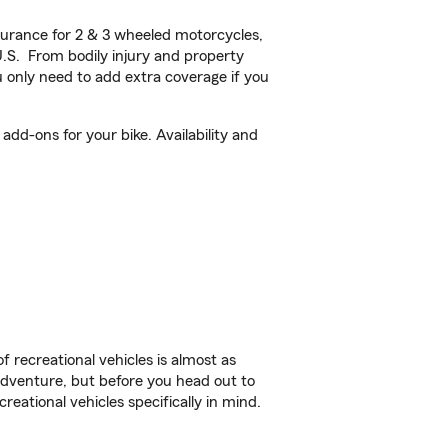
urance for 2 & 3 wheeled motorcycles,
U.S. From bodily injury and property
 only need to add extra coverage if you
dd-ons for your bike. Availability and
f recreational vehicles is almost as
r adventure, but before you head out to
reational vehicles specifically in mind.