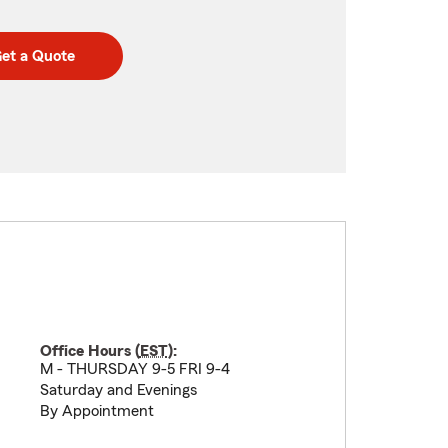
et a Quote
Office Hours (
EST
):
M - THURSDAY 9-5 FRI 9-4
Saturday and Evenings
By Appointment