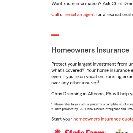
Want more information? Ask Chris Drenni
Call
or
email an agent
for a recreational 
Homeowners Insurance
Protect your largest investment from 
1
what’s covered?
Your home insurance en
even if you're on vacation, running er
2
over any other insurer.
Chris Drenning in Altoona, PA will help 
1. Please refer to your actual policy for a complete list of co
2. Data provided by S&P Global Market Intelligence and Stat
Start your
homeowners insurance quot