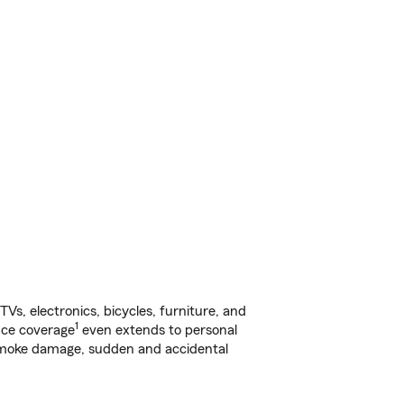
s, electronics, bicycles, furniture, and
1
nce coverage
even extends to personal
, smoke damage, sudden and accidental