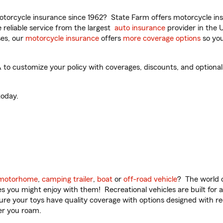
torcycle insurance since 1962? State Farm offers motorcycle ins
reliable service from the largest
auto insurance
provider in the 
es, our
motorcycle insurance
offers
more coverage options
so you
to customize your policy with coverages, discounts, and optional a
oday.
motorhome
,
camping trailer
,
boat
or
off-road vehicle
? The world o
ities you might enjoy with them! Recreational vehicles are built fo
sure your toys have quality coverage with options designed with rec
er you roam.