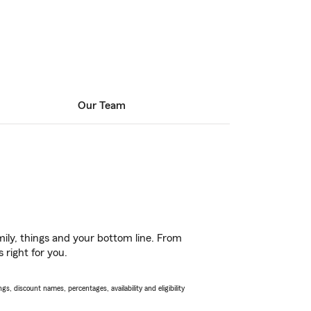
Our Team
ily, things and your bottom line. From
 right for you.
s, discount names, percentages, availability and eligibility