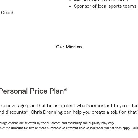
Sponsor of local sports teams
l Coach
Our Mission
Personal Price Plan®
a coverage plan that helps protect what’s important to you – fam
nd discounts*, Chris Drenning can help you create a solution that’s
age options are selected by the customer, and availability and eligibility may vary.
 the discount for two or more purchases of different lines of insurance will not then apply. Saving