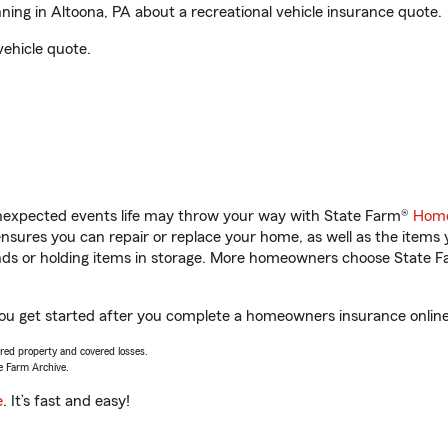
ng in Altoona, PA about a recreational vehicle insurance quote.
vehicle quote.
unexpected events life may throw your way with State Farm®
Home
sures you can repair or replace your home, as well as the items 
rands or holding items in storage. More homeowners choose State
you get started after you complete a homeowners insurance online 
vered property and covered losses.
e Farm Archive.
e
. It’s fast and easy!