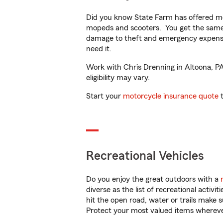
Did you know State Farm has offered mo
mopeds and scooters. You get the same 
damage to theft and emergency expens
need it.
Work with Chris Drenning in Altoona, PA 
eligibility may vary.
Start your
motorcycle insurance quote
t
Recreational Vehicles
Do you enjoy the great outdoors with a
diverse as the list of recreational activ
hit the open road, water or trails make 
Protect your most valued items wherev