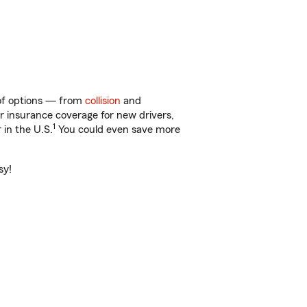
 of options — from
collision
and
ar insurance coverage for new drivers,
1
 in the U.S.
You could even save more
sy!