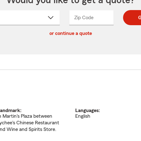
Would you like to get a quote?
Zip Code
Enter
Enter
G
_____
5
5
ct
digit
digits
or continue a quote
zip
down
code
andmark:
Languages:
n Martin's Plaza between
English
ychee's Chinese Restaurant
nd Wine and Spirits Store.