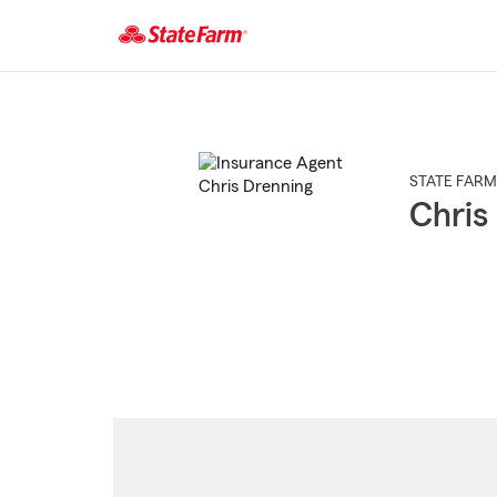
Start
Of
Main
Content
STATE FARM
Chris