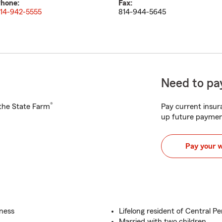
hone:
Fax:
14-942-5555
814-944-5645
Need to pay
®
h the State Farm
Pay current insura
up future paymen
Pay your 
iness
Lifelong resident of Central P
Married with two children