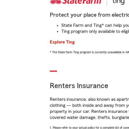
Protect your place from electric
State Farm and Ting* can help you 
Ting program only available to el
Explore Ting
* The State Farm Ting program is currently unavailable in 
Renters Insurance
Renters insurance, also known as apartm
clothing — both inside and away from y
property in your car. Renters insurance
covered water damage, thefts, burglarie
1. Please refer to your actual policy for a complete list of co