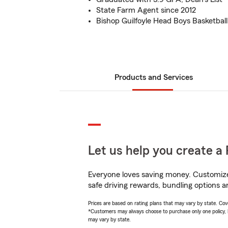
State Farm Agent since 2012
Bishop Guilfoyle Head Boys Basketbal
Products and Services
Let us help you create a 
Everyone loves saving money. Customize 
safe driving rewards, bundling options a
Prices are based on rating plans that may vary by state. Cover
*Customers may always choose to purchase only one policy, but
may vary by state.