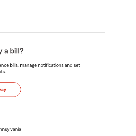
 a bill?
nce bills, manage notifications and set
ts.
way
ennsylvania