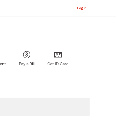
Log in
gent
Pay a Bill
Get ID Card