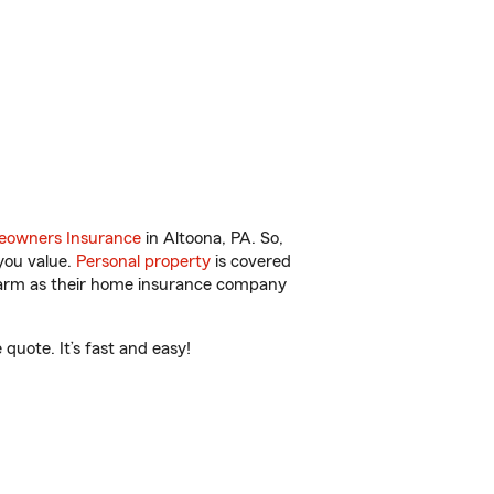
owners Insurance
in Altoona, PA. So,
you value.
Personal property
is covered
 Farm as their home insurance company
quote. It’s fast and easy!