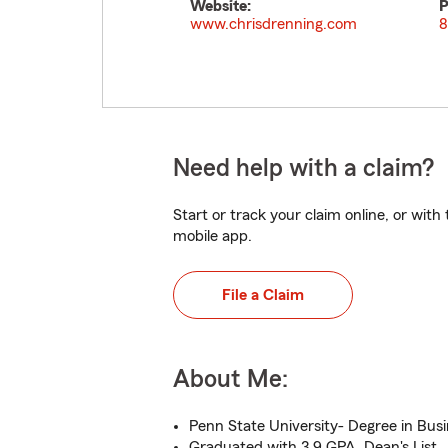
Website:
P
www.chrisdrenning.com
8
Need help with a claim?
Start or track your claim online, or wit
mobile app.
File a Claim
About Me:
Penn State University- Degree in Bus
Graduated with 3.9 GPA, Dean's List