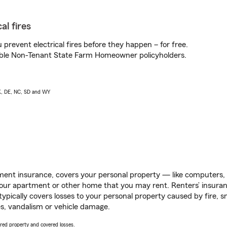
al fires
prevent electrical fires before they happen – for free.
igible Non-Tenant State Farm Homeowner policyholders.
AK, DE, NC, SD and WY
ent insurance, covers your personal property — like computers, TV
our apartment or other home that you may rent. Renters’ insura
 typically covers losses to your personal property caused by fire
s, vandalism or vehicle damage.
vered property and covered losses.