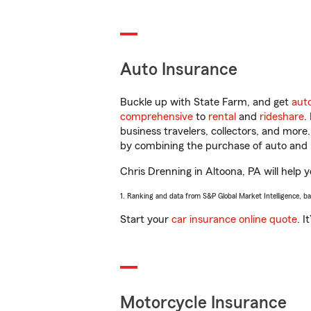
Auto Insurance
Buckle up with State Farm, and get
aut
comprehensive
to
rental
and
rideshare
.
business travelers, collectors, and more
by combining the purchase of auto and 
Chris Drenning in Altoona, PA will help y
1. Ranking and data from S&P Global Market Intelligence, b
Start your
car insurance online quote
. I
Motorcycle Insurance