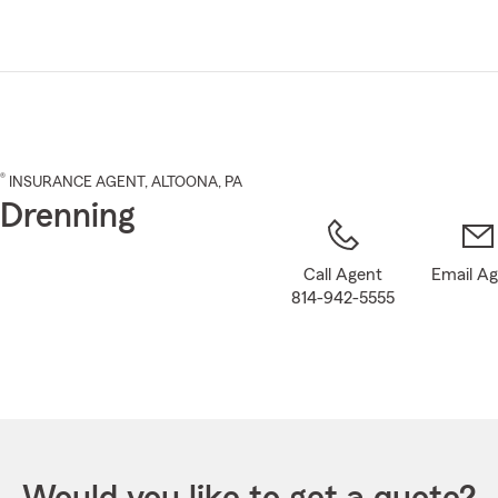
Skip
to
Main
Content
®
INSURANCE AGENT
,
ALTOONA
, PA
 Drenning
Call Agent
Email A
814-942-5555