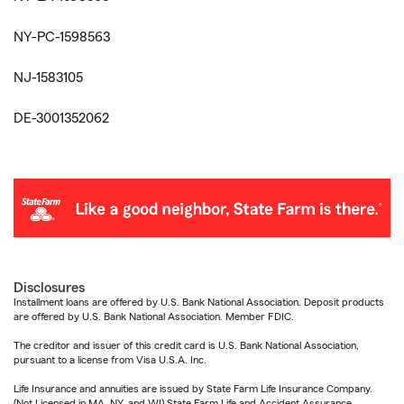
NY-PC-1598563
NJ-1583105
DE-3001352062
Disclosures
Installment loans are offered by U.S. Bank National Association. Deposit products
are offered by U.S. Bank National Association. Member FDIC.
The creditor and issuer of this credit card is U.S. Bank National Association,
pursuant to a license from Visa U.S.A. Inc.
Life Insurance and annuities are issued by State Farm Life Insurance Company.
(Not Licensed in MA, NY, and WI) State Farm Life and Accident Assurance