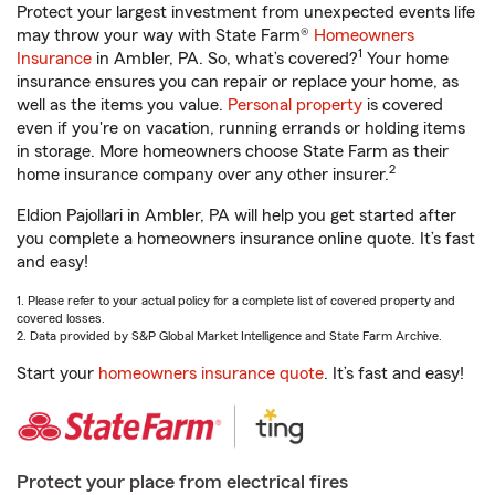
Protect your largest investment from unexpected events life
may throw your way with State Farm®
Homeowners
1
Insurance
in Ambler, PA. So, what’s covered?
Your home
insurance ensures you can repair or replace your home, as
well as the items you value.
Personal property
is covered
even if you're on vacation, running errands or holding items
in storage. More homeowners choose State Farm as their
2
home insurance company over any other insurer.
Eldion Pajollari in Ambler, PA will help you get started after
you complete a homeowners insurance online quote. It’s fast
and easy!
1. Please refer to your actual policy for a complete list of covered property and
covered losses.
2. Data provided by S&P Global Market Intelligence and State Farm Archive.
Start your
homeowners insurance quote
. It’s fast and easy!
Protect your place from electrical fires