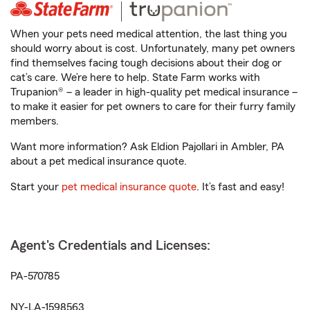
When your pets need medical attention, the last thing you
should worry about is cost. Unfortunately, many pet owners
find themselves facing tough decisions about their dog or
cat’s care. We’re here to help. State Farm works with
Trupanion® – a leader in high-quality pet medical insurance –
to make it easier for pet owners to care for their furry family
members.
Want more information? Ask Eldion Pajollari in Ambler, PA
about a pet medical insurance quote.
Start your
pet medical insurance quote
. It’s fast and easy!
Agent's Credentials and Licenses:
PA-570785
NY-LA-1598563