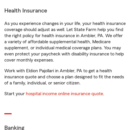
Health Insurance
As you experience changes in your life, your health insurance
coverage should adjust as well. Let State Farm help you find
the right policy for health insurance in Ambler, PA. We offer
a variety of affordable supplemental health, Medicare
supplement, or individual medical coverage plans. You may
even protect your paycheck with disability insurance to help
cover monthly expenses.
Work with Eldion Pajollari in Ambler, PA to get a health
insurance quote and choose a plan designed to fit the needs
of a family, individual, or senior citizen.
Start your
hospital income online insurance quote
.
Banking