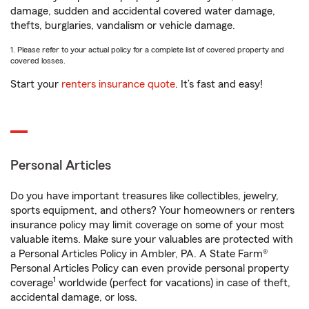
damage, sudden and accidental covered water damage,
thefts, burglaries, vandalism or vehicle damage.
1. Please refer to your actual policy for a complete list of covered property and
covered losses.
Start your
renters insurance quote
. It’s fast and easy!
Personal Articles
Do you have important treasures like collectibles, jewelry,
sports equipment, and others? Your homeowners or renters
insurance policy may limit coverage on some of your most
valuable items. Make sure your valuables are protected with
a Personal Articles Policy in Ambler, PA. A State Farm®
Personal Articles Policy can even provide personal property
1
coverage
worldwide (perfect for vacations) in case of theft,
accidental damage, or loss.