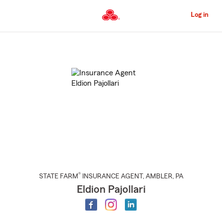
Skip
to
Log in
Main
Content
Start
Of
Main
Content
®
STATE FARM
INSURANCE AGENT
,
AMBLER
, PA
Eldion Pajollari