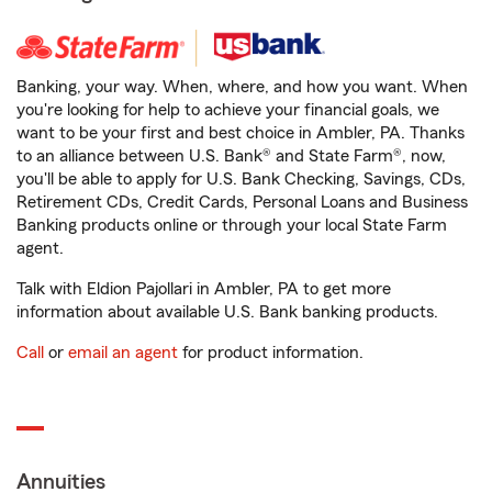
Banking, your way. When, where, and how you want. When
you're looking for help to achieve your financial goals, we
want to be your first and best choice in Ambler, PA. Thanks
to an alliance between U.S. Bank® and State Farm®, now,
you'll be able to apply for U.S. Bank Checking, Savings, CDs,
Retirement CDs, Credit Cards, Personal Loans and Business
Banking products online or through your local State Farm
agent.
Talk with Eldion Pajollari in Ambler, PA to get more
information about available U.S. Bank banking products.
Call
or
email an agent
for product information.
Annuities