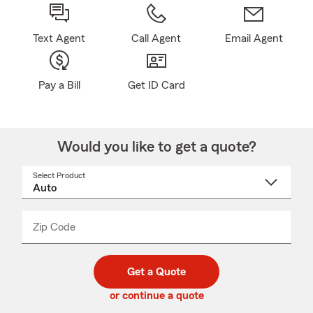
Text Agent
Call Agent
Email Agent
Pay a Bill
Get ID Card
Would you like to get a quote?
Select Product
Select
a
product
name
from
dropdown
Zip Code
Enter
Enter
_____
5
5
digit
digits
zip
Get a Quote
code
or continue a quote