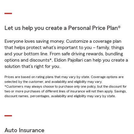
Let us help you create a Personal Price Plan®
Everyone loves saving money. Customize a coverage plan
that helps protect what’s important to you – family, things
and your bottom line. From safe driving rewards, bundling
options and discounts*, Eldion Pajollari can help you create a
solution that’s right for you.
Prices are based on rating plans that may vary by state. Coverage options are
selected by the customer, and availability and eligibility may vary.
*Customers may always choose to purchase only one policy, but the discount for
two or more purchases of different lines of insurance will not then apply. Savings,
discount names, percentages, availability and eligibility may vary by state.
Auto Insurance