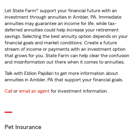
Let State Farm® support your financial future with an
investment through annuities in Ambler, PA. Immediate
annuities may guarantee an income for life, while tax-
deferred annuities could help increase your retirement
savings. Selecting the best annuity option depends on your
financial goals and market conditions. Create a future
stream of income or payments with an investment option
that grows for you. State Farm can help clear the confusion
and misinformation out there when it comes to annuities.
Talk with Eldion Pajollari to get more information about
annuities in Ambler, PA that support your financial goals.
Call
or
email an agent
for investment information.
Pet Insurance