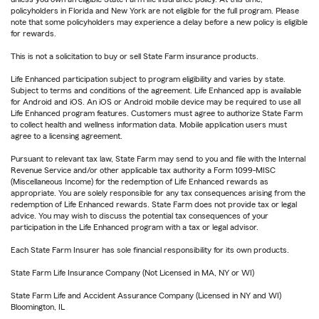
policyholders in Florida and New York are not eligible for the full program. Please
note that some policyholders may experience a delay before a new policy is eligible
for rewards.
This is not a solicitation to buy or sell State Farm insurance products.
Life Enhanced participation subject to program eligibility and varies by state.
Subject to terms and conditions of the agreement. Life Enhanced app is available
for Android and iOS. An iOS or Android mobile device may be required to use all
Life Enhanced program features. Customers must agree to authorize State Farm
to collect health and wellness information data. Mobile application users must
agree to a licensing agreement.
Pursuant to relevant tax law, State Farm may send to you and file with the Internal
Revenue Service and/or other applicable tax authority a Form 1099-MISC
(Miscellaneous Income) for the redemption of Life Enhanced rewards as
appropriate. You are solely responsible for any tax consequences arising from the
redemption of Life Enhanced rewards. State Farm does not provide tax or legal
advice. You may wish to discuss the potential tax consequences of your
participation in the Life Enhanced program with a tax or legal advisor.
Each State Farm Insurer has sole financial responsibility for its own products.
State Farm Life Insurance Company (Not Licensed in MA, NY or WI)
State Farm Life and Accident Assurance Company (Licensed in NY and WI)
Bloomington, IL