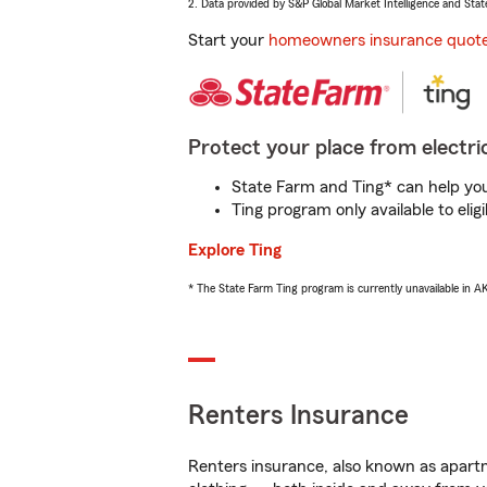
2. Data provided by S&P Global Market Intelligence and Stat
Start your
homeowners insurance quot
Protect your place from electric
State Farm and Ting* can help you 
Ting program only available to el
Explore Ting
* The State Farm Ting program is currently unavailable in 
Renters Insurance
Renters insurance, also known as apartm