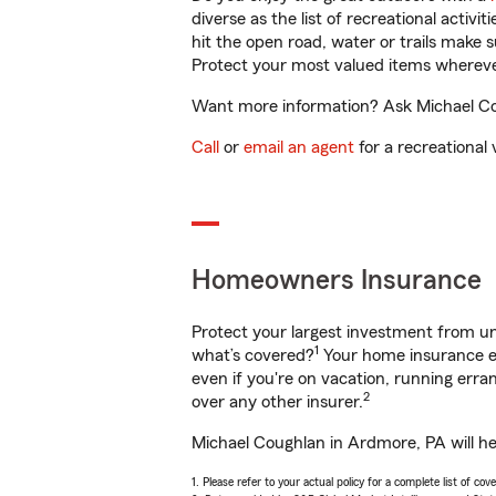
diverse as the list of recreational activ
hit the open road, water or trails make 
Protect your most valued items wherev
Want more information? Ask Michael Cou
Call
or
email an agent
for a recreational 
Homeowners Insurance
Protect your largest investment from 
1
what’s covered?
Your home insurance en
even if you're on vacation, running er
2
over any other insurer.
Michael Coughlan in Ardmore, PA will he
1. Please refer to your actual policy for a complete list of co