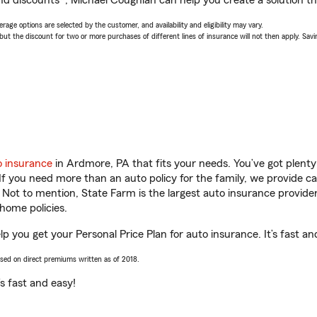
nd discounts*, Michael Coughlan can help you create a solution tha
age options are selected by the customer, and availability and eligibility may vary.
 the discount for two or more purchases of different lines of insurance will not then apply. Saving
o insurance
in Ardmore, PA that fits your needs. You’ve got plent
 If you need more than an auto policy for the family, we provide c
. Not to mention, State Farm is the largest auto insurance provider
home policies.
p you get your Personal Price Plan for auto insurance. It’s fast an
ased on direct premiums written as of 2018.
t’s fast and easy!