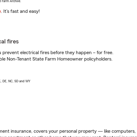
e Farm Archive.
e
. It’s fast and easy!
al fires
prevent electrical fires before they happen – for free.
igible Non-Tenant State Farm Homeowner policyholders.
AK, DE, NC, SD and WY
ent insurance, covers your personal property — like computers, TV