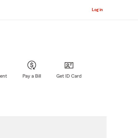
Log in
gent
Pay a Bill
Get ID Card