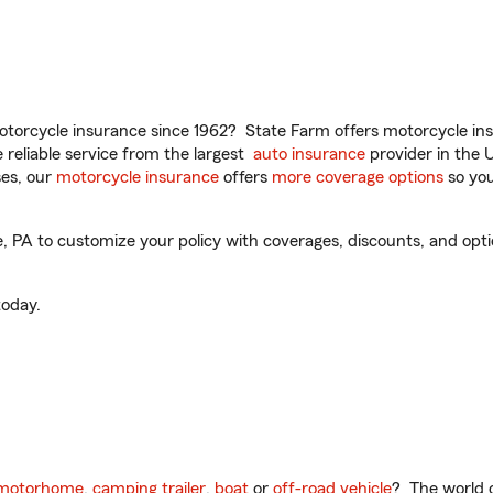
torcycle insurance since 1962? State Farm offers motorcycle ins
reliable service from the largest
auto insurance
provider in the 
es, our
motorcycle insurance
offers
more coverage options
so you
PA to customize your policy with coverages, discounts, and option
oday.
motorhome
,
camping trailer
,
boat
or
off-road vehicle
? The world o