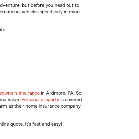
r adventure, but before you head out to
reational vehicles specifically in mind.
te.
owners Insurance
in Ardmore, PA. So,
you value.
Personal property
is covered
 Farm as their home insurance company
ne quote. It’s fast and easy!