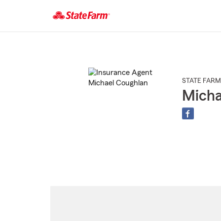
Start
Of
Main
Content
STATE FARM
Micha