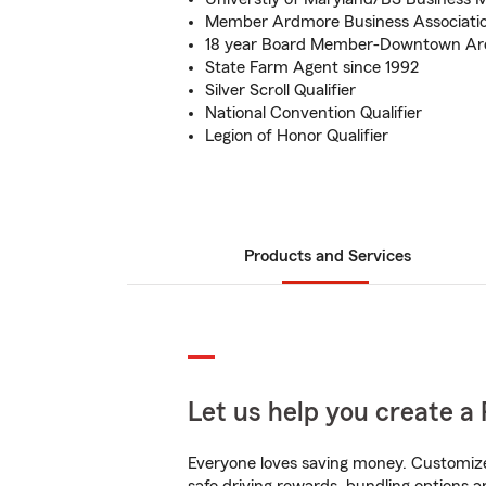
Member Ardmore Business Associati
18 year Board Member-Downtown Ard
State Farm Agent since 1992
Silver Scroll Qualifier
National Convention Qualifier
Legion of Honor Qualifier
Products and Services
Let us help you create a 
Everyone loves saving money. Customize 