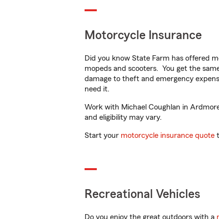
Motorcycle Insurance
Did you know State Farm has offered mo
mopeds and scooters. You get the same 
damage to theft and emergency expens
need it.
Work with Michael Coughlan in Ardmore, 
and eligibility may vary.
Start your
motorcycle insurance quote
t
Recreational Vehicles
Do you enjoy the great outdoors with a