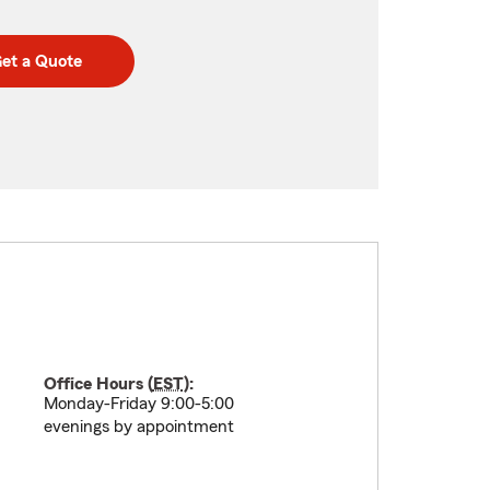
et a Quote
Office Hours (
EST
):
Monday-Friday 9:00-5:00
evenings by appointment