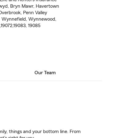
nwyd, Bryn Mawr, Havertown
Overbrook, Penn Valley
ne, Wynnefield, Wynnewood,
,19072,19083, 19085
Our Team
ily, things and your bottom line. From