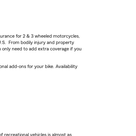
urance for 2 & 3 wheeled motorcycles,
U.S. From bodily injury and property
 only need to add extra coverage if you
al add-ons for your bike. Availability
f recreational vehicles is almost as