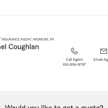
Skip
to
Main
Content
®
INSURANCE AGENT
,
ARDMORE
, PA
el Coughlan
Call Agent
Email A
610-896-8797