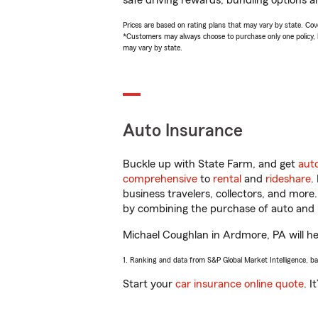
safe driving rewards, bundling options a
Prices are based on rating plans that may vary by state. Cover
*Customers may always choose to purchase only one policy, but
may vary by state.
Auto Insurance
Buckle up with State Farm, and get
aut
comprehensive
to
rental
and
rideshare
.
business travelers, collectors, and more
by combining the purchase of auto and 
Michael Coughlan in Ardmore, PA will hel
1. Ranking and data from S&P Global Market Intelligence, b
Start your
car insurance online quote
. I