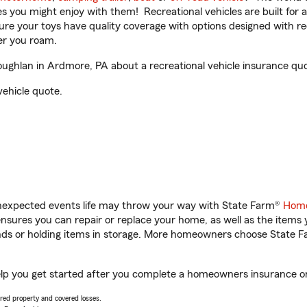
ities you might enjoy with them! Recreational vehicles are built fo
sure your toys have quality coverage with options designed with rec
er you roam.
ghlan in Ardmore, PA about a recreational vehicle insurance quo
vehicle quote.
unexpected events life may throw your way with State Farm®
Home
sures you can repair or replace your home, as well as the items 
rands or holding items in storage. More homeowners choose State
lp you get started after you complete a homeowners insurance onli
vered property and covered losses.