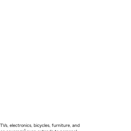
s, electronics, bicycles, furniture, and
1