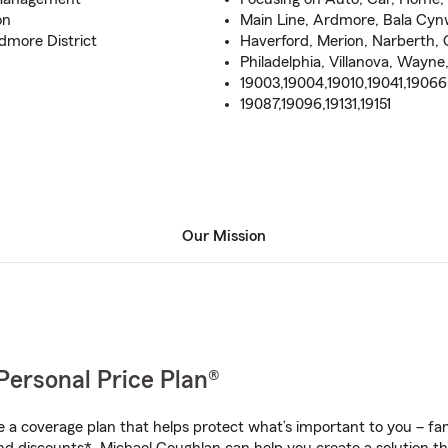
on
Main Line, Ardmore, Bala Cy
more District
Haverford, Merion, Narberth, 
Philadelphia, Villanova, Way
19003,19004,19010,19041,19066
19087,19096,19131,19151
Our Mission
Personal Price Plan®
a coverage plan that helps protect what’s important to you – fam