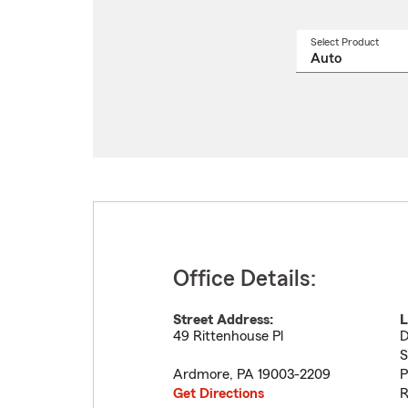
Select Product
Select
a
produ
name
from
drop
Office Details:
Street Address:
L
49 Rittenhouse Pl
D
S
Ardmore
,
PA
19003-2209
P
Get Directions
R