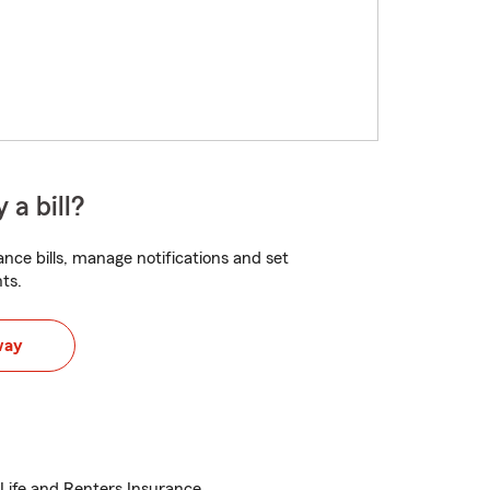
 a bill?
nce bills, manage notifications and set
ts.
way
Life and Renters Insurance