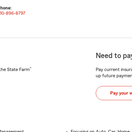
hone:
10-896-8797
Need to pay
®
h the State Farm
Pay current insura
up future paymen
Pay your 
 Management
Focusing on Auto, Car, Home, 