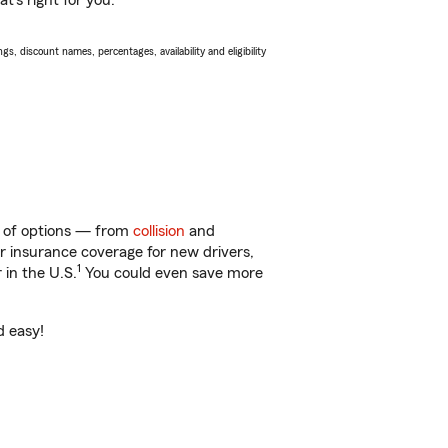
t’s right for you.
s, discount names, percentages, availability and eligibility
y of options — from
collision
and
ar insurance coverage for new drivers,
1
 in the U.S.
You could even save more
d easy!