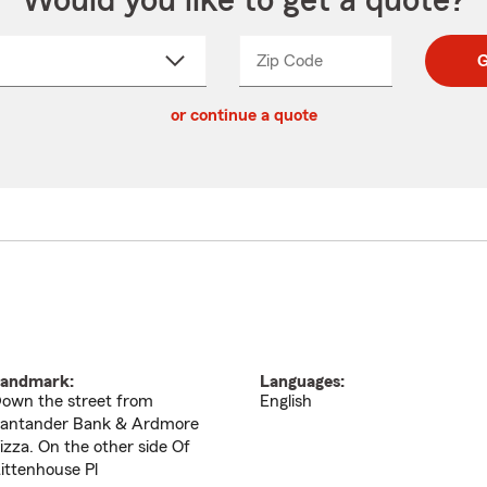
Would you like to get a quote?
Zip Code
Enter
Enter
G
_____
5
5
ct
digit
digits
or continue a quote
zip
down
code
andmark:
Languages:
own the street from
English
antander Bank & Ardmore
izza. On the other side Of
ittenhouse Pl