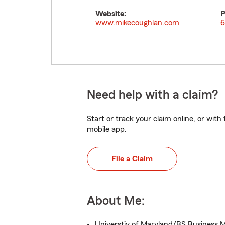
Website:
P
www.mikecoughlan.com
6
Need help with a claim?
Start or track your claim online, or wit
mobile app.
File a Claim
About Me:
Universtiy of Maryland/BS Business