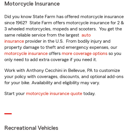
Motorcycle Insurance
Did you know State Farm has offered motorcycle insurance
since 1962? State Farm offers motorcycle insurance for 2 &
3 wheeled motorcycles, mopeds and scooters. You get the
same reliable service from the largest
auto
insurance
provider in the U.S. From bodily injury and
property damage to theft and emergency expenses, our
motorcycle insurance
offers
more coverage options
so you
only need to add extra coverage if you need it.
Work with Anthony Cecchini in Bellevue, PA to customize
your policy with coverages, discounts, and optional add-ons
for your bike. Availability and eligibility may vary.
Start your
motorcycle insurance quote
today.
Recreational Vehicles