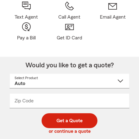
Text Agent
Call Agent
Email Agent
Pay a Bill
Get ID Card
Would you like to get a quote?
Select Product
Select
a
product
name
from
dropdown
Zip Code
Enter
Enter
_____
5
5
digit
digits
zip
Get a Quote
code
or continue a quote