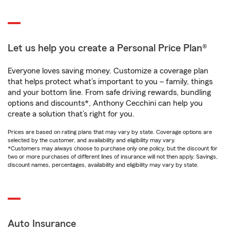
Let us help you create a Personal Price Plan®
Everyone loves saving money. Customize a coverage plan
that helps protect what’s important to you – family, things
and your bottom line. From safe driving rewards, bundling
options and discounts*, Anthony Cecchini can help you
create a solution that’s right for you.
Prices are based on rating plans that may vary by state. Coverage options are
selected by the customer, and availability and eligibility may vary.
*Customers may always choose to purchase only one policy, but the discount for
two or more purchases of different lines of insurance will not then apply. Savings,
discount names, percentages, availability and eligibility may vary by state.
Auto Insurance