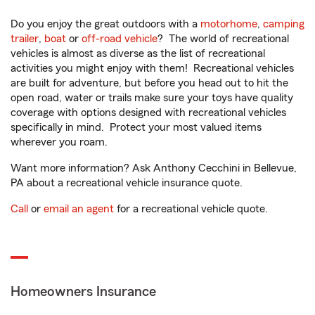
Do you enjoy the great outdoors with a
motorhome
,
camping
trailer
,
boat
or
off-road vehicle
? The world of recreational
vehicles is almost as diverse as the list of recreational
activities you might enjoy with them! Recreational vehicles
are built for adventure, but before you head out to hit the
open road, water or trails make sure your toys have quality
coverage with options designed with recreational vehicles
specifically in mind. Protect your most valued items
wherever you roam.
Want more information? Ask Anthony Cecchini in Bellevue,
PA about a recreational vehicle insurance quote.
Call
or
email an agent
for a recreational vehicle quote.
Homeowners Insurance