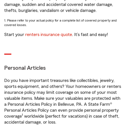
damage, sudden and accidental covered water damage,
thefts, burglaries, vandalism or vehicle damage.
1. Please refer to your actual policy for a complete list of covered property and
covered losses.
Start your
renters insurance quote
. It’s fast and easy!
Personal Articles
Do you have important treasures like collectibles, jewelry,
sports equipment, and others? Your homeowners or renters
insurance policy may limit coverage on some of your most
valuable items. Make sure your valuables are protected with
a Personal Articles Policy in Bellevue, PA. A State Farm®
Personal Articles Policy can even provide personal property
1
coverage
worldwide (perfect for vacations) in case of theft,
accidental damage, or loss.