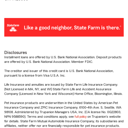
Disclosures
Installment loans are offered by U.S. Bank National Association. Deposit products
are offered by U.S. Bank National Association. Member FDIC.
The creditor and issuer of this credit card is U.S. Bank National Association,
pursuant to a license from Visa U.S.A. Inc.
Life Insurance and annuities are issued by State Farm Life Insurance Company.
(Not Licensed in MA, NY, and WI) State Farm Life and Accident Assurance
Company (Licensed in New York and Wisconsin) Home Office, Bloomington, Illinois.
Pet insurance products are underwritten in the United States by American Pet
Insurance Company and ZPIC Insurance Company, 6100-4th Ave. S, Seattle, WA
98108. Administered by Trupanion Managers USA, Inc. (CA license No. 0G22803,
NPN 9588590). Terms and conditions apply, see
full policy
on Trupanion's website
for details. State Farm Mutual Automobile Insurance Company, its subsidiaries and
affiliates, neither offer nor are financially responsible for pet insurance products.