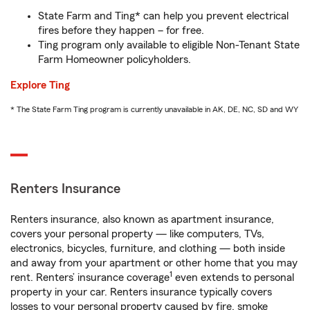
State Farm and Ting* can help you prevent electrical
fires before they happen – for free.
Ting program only available to eligible Non-Tenant State
Farm Homeowner policyholders.
Explore Ting
* The State Farm Ting program is currently unavailable in AK, DE, NC, SD and WY
Renters Insurance
Renters insurance, also known as apartment insurance,
covers your personal property — like computers, TVs,
electronics, bicycles, furniture, and clothing — both inside
and away from your apartment or other home that you may
1
rent. Renters’ insurance coverage
even extends to personal
property in your car. Renters insurance typically covers
losses to your personal property caused by fire, smoke