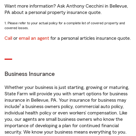
Want more information? Ask Anthony Cecchini in Bellevue,
PA about a personal property insurance quote.
1. Please refer to your actual policy for a complete list of covered property and
covered losses.
Call
or
email an agent
for a personal articles insurance quote.
Business Insurance
Whether your business is just starting, growing or maturing,
State Farm will provide you with smart options for business
insurance in Bellevue, PA. Your insurance for business may
1
include
a business owners policy, commercial auto policy,
individual health policy or even workers’ compensation. Like
you, our agents are small business owners who know the
importance of developing a plan for continued financial
security. We know your business means everything to you.