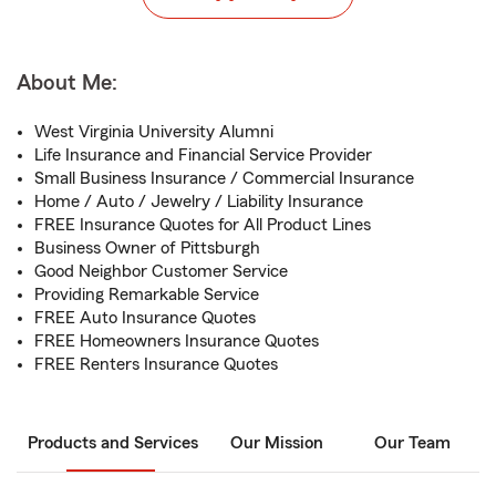
About Me:
West Virginia University Alumni
Life Insurance and Financial Service Provider
Small Business Insurance / Commercial Insurance
Home / Auto / Jewelry / Liability Insurance
FREE Insurance Quotes for All Product Lines
Business Owner of Pittsburgh
Good Neighbor Customer Service
Providing Remarkable Service
FREE Auto Insurance Quotes
FREE Homeowners Insurance Quotes
FREE Renters Insurance Quotes
Products and Services
Our Mission
Our Team