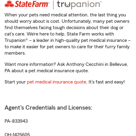
When your pets need medical attention, the last thing you
should worry about is cost. Unfortunately, many pet owners
find themselves facing tough decisions about their dog or
cat’s care. We’re here to help. State Farm works with
Trupanion® – a leader in high-quality pet medical insurance –
to make it easier for pet owners to care for their furry family
members.
Want more information? Ask Anthony Cecchini in Bellevue,
PA about a pet medical insurance quote.
Start your
pet medical insurance quote
. It’s fast and easy!
Agent's Credentials and Licenses:
PA-833943
OH-1425605