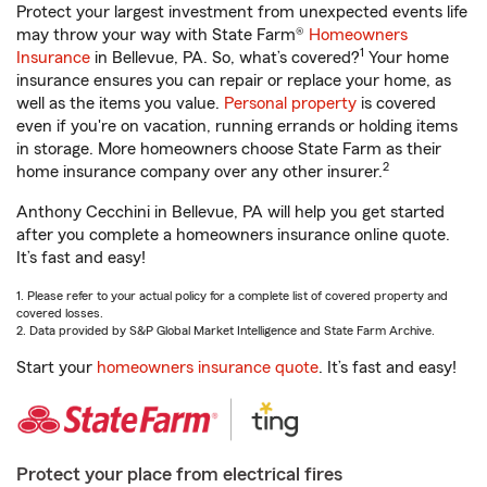
Protect your largest investment from unexpected events life
may throw your way with State Farm®
Homeowners
1
Insurance
in Bellevue, PA. So, what’s covered?
Your home
insurance ensures you can repair or replace your home, as
well as the items you value.
Personal property
is covered
even if you're on vacation, running errands or holding items
in storage. More homeowners choose State Farm as their
2
home insurance company over any other insurer.
Anthony Cecchini in Bellevue, PA will help you get started
after you complete a homeowners insurance online quote.
It’s fast and easy!
1. Please refer to your actual policy for a complete list of covered property and
covered losses.
2. Data provided by S&P Global Market Intelligence and State Farm Archive.
Start your
homeowners insurance quote
. It’s fast and easy!
Protect your place from electrical fires