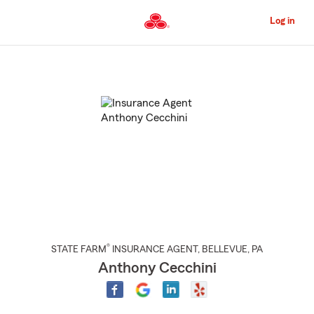
Skip
to
Log in
Main
Content
Start
Of
Main
Content
®
STATE FARM
INSURANCE AGENT
,
BELLEVUE
, PA
Anthony Cecchini