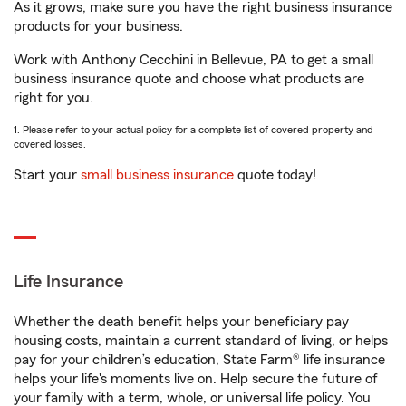
As it grows, make sure you have the right business insurance
products for your business.
Work with Anthony Cecchini in Bellevue, PA to get a small
business insurance quote and choose what products are
right for you.
1. Please refer to your actual policy for a complete list of covered property and
covered losses.
Start your
small business insurance
quote today!
Life Insurance
Whether the death benefit helps your beneficiary pay
housing costs, maintain a current standard of living, or helps
pay for your children’s education, State Farm® life insurance
helps your life's moments live on. Help secure the future of
your family with a term, whole, or universal life policy. You