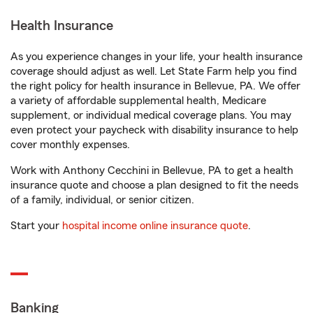
Health Insurance
As you experience changes in your life, your health insurance
coverage should adjust as well. Let State Farm help you find
the right policy for health insurance in Bellevue, PA. We offer
a variety of affordable supplemental health, Medicare
supplement, or individual medical coverage plans. You may
even protect your paycheck with disability insurance to help
cover monthly expenses.
Work with Anthony Cecchini in Bellevue, PA to get a health
insurance quote and choose a plan designed to fit the needs
of a family, individual, or senior citizen.
Start your
hospital income online insurance quote
.
Banking