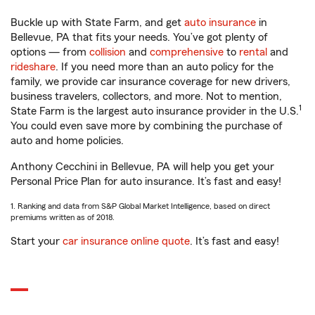
Buckle up with State Farm, and get
auto insurance
in
Bellevue, PA that fits your needs. You’ve got plenty of
options — from
collision
and
comprehensive
to
rental
and
rideshare
. If you need more than an auto policy for the
family, we provide car insurance coverage for new drivers,
business travelers, collectors, and more. Not to mention,
1
State Farm is the largest auto insurance provider in the U.S.
You could even save more by combining the purchase of
auto and home policies.
Anthony Cecchini in Bellevue, PA will help you get your
Personal Price Plan for auto insurance. It’s fast and easy!
1. Ranking and data from S&P Global Market Intelligence, based on direct
premiums written as of 2018.
Start your
car insurance online quote
. It’s fast and easy!