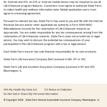
for Android and iOS. An iOS or Android mobile device may be required to use all
Life Enhanced program features. Customers must agree to authorize State Farm
to collect health and wellness information data. Mobile application users must
agree to a licensing agreement.
Pursuant to relevant tax law, State Farm may send to you and file with the Internal
Revenue Service and/or other applicable tax authority a Form 1099-MISC
(Miscellaneous Income) for the redemption of Life Enhanced rewards as
appropriate. You are solely responsible for any tax consequences arising from the
redemption of Life Enhanced rewards. State Farm does not provide tax or legal
advice. You may wish to discuss the potential tax consequences of your
participation in the Life Enhanced program with a tax or legal advisor.
Each State Farm Insurer has sole financial responsibility for its own products.
State Farm Life Insurance Company (Not Licensed in MA, NY or WI)
State Farm Life and Accident Assurance Company (Licensed in NY and WI)
Bloomington, IL
WA My Health My Data Act
CA Notice at Collection
Do Not Sell or Share My Personal Information
© Copyright
2026
, State Farm Mutual Automobile Insurance Company, Bloomington, IL