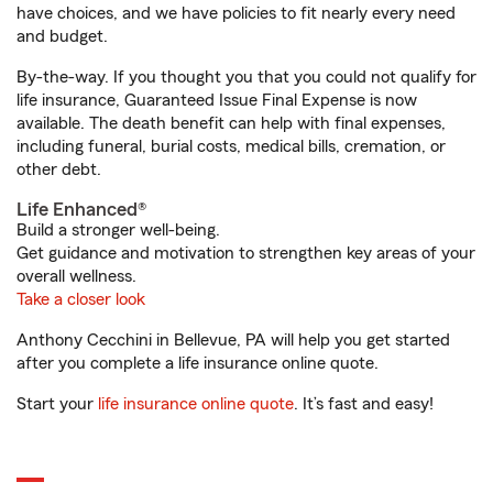
have choices, and we have policies to fit nearly every need
and budget.
By-the-way. If you thought you that you could not qualify for
life insurance, Guaranteed Issue Final Expense is now
available. The death benefit can help with final expenses,
including funeral, burial costs, medical bills, cremation, or
other debt.
Life Enhanced®
Build a stronger well-being.
Get guidance and motivation to strengthen key areas of your
overall wellness.
Take a closer look
Anthony Cecchini in Bellevue, PA will help you get started
after you complete a life insurance online quote.
Start your
life insurance online quote
. It’s fast and easy!