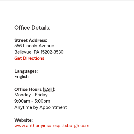
Office Details:
Street Address:
556 Lincoln Avenue
Bellevue
,
PA
15202-3530
Get Directions
Languages:
English
Office Hours (
EST
):
Monday - Friday:
9:00am - 5:00pm
Anytime by Appointment
Website:
www.anthonyinsurespittsburgh.com