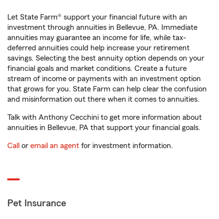
Let State Farm® support your financial future with an
investment through annuities in Bellevue, PA. Immediate
annuities may guarantee an income for life, while tax-
deferred annuities could help increase your retirement
savings. Selecting the best annuity option depends on your
financial goals and market conditions. Create a future
stream of income or payments with an investment option
that grows for you. State Farm can help clear the confusion
and misinformation out there when it comes to annuities.
Talk with Anthony Cecchini to get more information about
annuities in Bellevue, PA that support your financial goals.
Call
or
email an agent
for investment information.
Pet Insurance