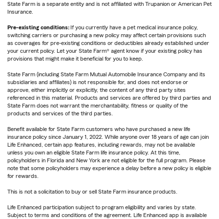
State Farm is a separate entity and is not affiliated with Trupanion or American Pet
Insurance.
Pre-existing conditions:
If you currently have a pet medical insurance policy,
switching carriers or purchasing a new policy may affect certain provisions such
as coverages for pre-existing conditions or deductibles already established under
your current policy. Let your State Farm® agent know if your existing policy has
provisions that might make it beneficial for you to keep.
State Farm (including State Farm Mutual Automobile Insurance Company and its
subsidiaries and affiliates) is not responsible for, and does not endorse or
approve, either implicitly or explicitly, the content of any third party sites
referenced in this material. Products and services are offered by third parties and
State Farm does not warrant the merchantability, fitness or quality of the
products and services of the third parties.
Benefit available for State Farm customers who have purchased a new life
insurance policy since January 1, 2022. While anyone over 18 years of age can join
Life Enhanced, certain app features, including rewards, may not be available
unless you own an eligible State Farm life insurance policy. At this time,
policyholders in Florida and New York are not eligible for the full program. Please
note that some policyholders may experience a delay before a new policy is eligible
for rewards.
This is not a solicitation to buy or sell State Farm insurance products.
Life Enhanced participation subject to program eligibility and varies by state.
Subject to terms and conditions of the agreement. Life Enhanced app is available