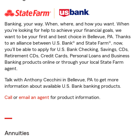
Banking, your way. When, where, and how you want. When
you're looking for help to achieve your financial goals, we
want to be your first and best choice in Bellevue, PA. Thanks
to an alliance between U.S. Bank® and State Farm®, now,
you'll be able to apply for U.S. Bank Checking, Savings, CDs,
Retirement CDs, Credit Cards, Personal Loans and Business
Banking products online or through your local State Farm
agent.
Talk with Anthony Cecchini in Bellevue, PA to get more
information about available U.S. Bank banking products.
Call
or
email an agent
for product information.
Annuities