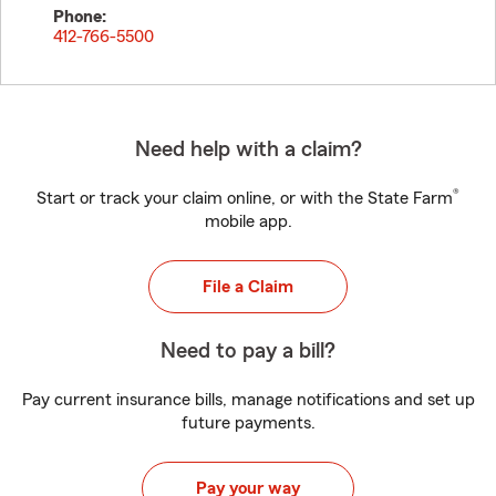
Phone:
412-766-5500
Need help with a claim?
®
Start or track your claim online, or with the State Farm
mobile app.
File a Claim
Need to pay a bill?
Pay current insurance bills, manage notifications and set up
future payments.
Pay your way