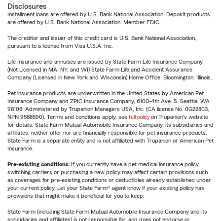
Disclosures
Installment loans are offered by U.S. Bank National Association. Deposit products
are offered by U.S. Bank National Association. Member FDIC.
The creditor and issuer of this credit card is U.S. Bank National Association,
pursuant to a license from Visa U.S.A. Inc.
Life Insurance and annuities are issued by State Farm Life Insurance Company.
(Not Licensed in MA, NY, and WI) State Farm Life and Accident Assurance
Company (Licensed in New York and Wisconsin) Home Office, Bloomington, Illinois.
Pet insurance products are underwritten in the United States by American Pet
Insurance Company and ZPIC Insurance Company, 6100-4th Ave. S, Seattle, WA
98108. Administered by Trupanion Managers USA, Inc. (CA license No. 0G22803,
NPN 9588590). Terms and conditions apply, see
full policy
on Trupanion's website
for details. State Farm Mutual Automobile Insurance Company, its subsidiaries and
affiliates, neither offer nor are financially responsible for pet insurance products.
State Farm is a separate entity and is not affiliated with Trupanion or American Pet
Insurance.
Pre-existing conditions:
If you currently have a pet medical insurance policy,
switching carriers or purchasing a new policy may affect certain provisions such
as coverages for pre-existing conditions or deductibles already established under
your current policy. Let your State Farm® agent know if your existing policy has
provisions that might make it beneficial for you to keep.
State Farm (including State Farm Mutual Automobile Insurance Company and its
subsidiaries and affiliates) is not responsible for, and does not endorse or