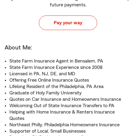
future payments.
Pay your way
About Me:
State Farm Insurance Agent in Bensalem, PA
State Farm Insurance Experience since 2008
Licensed in PA, NJ, DE, and MD
Offering Free Online Insurance Quotes
Lifelong Resident of the Philadelphia, PA Area
Graduate of Holy Family University
Quotes on Car Insurance and Homeowners Insurance
Welcoming Out of State Insurance Transfers to PA
Helping with Home Insurance & Renters Insurance
Quotes
Northeast Philly, Philadelphia Homeowners Insurance
Supporter of Local, Small Businesses