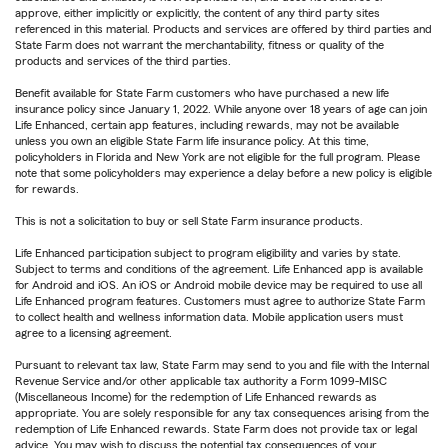
approve, either implicitly or explicitly, the content of any third party sites
referenced in this material. Products and services are offered by third parties and
State Farm does not warrant the merchantability, fitness or quality of the
products and services of the third parties.
Benefit available for State Farm customers who have purchased a new life
insurance policy since January 1, 2022. While anyone over 18 years of age can join
Life Enhanced, certain app features, including rewards, may not be available
unless you own an eligible State Farm life insurance policy. At this time,
policyholders in Florida and New York are not eligible for the full program. Please
note that some policyholders may experience a delay before a new policy is eligible
for rewards.
This is not a solicitation to buy or sell State Farm insurance products.
Life Enhanced participation subject to program eligibility and varies by state.
Subject to terms and conditions of the agreement. Life Enhanced app is available
for Android and iOS. An iOS or Android mobile device may be required to use all
Life Enhanced program features. Customers must agree to authorize State Farm
to collect health and wellness information data. Mobile application users must
agree to a licensing agreement.
Pursuant to relevant tax law, State Farm may send to you and file with the Internal
Revenue Service and/or other applicable tax authority a Form 1099-MISC
(Miscellaneous Income) for the redemption of Life Enhanced rewards as
appropriate. You are solely responsible for any tax consequences arising from the
redemption of Life Enhanced rewards. State Farm does not provide tax or legal
advice. You may wish to discuss the potential tax consequences of your