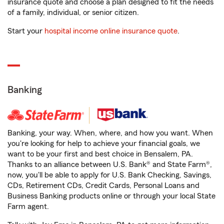
insurance quote and choose a plan designed to fit the needs
of a family, individual, or senior citizen.
Start your
hospital income online insurance quote
.
Banking
Banking, your way. When, where, and how you want. When
you're looking for help to achieve your financial goals, we
want to be your first and best choice in Bensalem, PA.
Thanks to an alliance between U.S. Bank® and State Farm®,
now, you'll be able to apply for U.S. Bank Checking, Savings,
CDs, Retirement CDs, Credit Cards, Personal Loans and
Business Banking products online or through your local State
Farm agent.