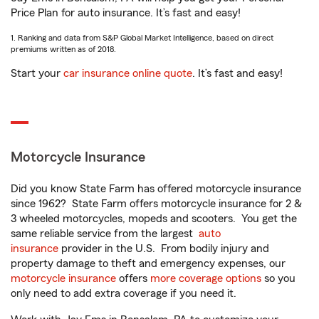
Price Plan for auto insurance. It’s fast and easy!
1. Ranking and data from S&P Global Market Intelligence, based on direct
premiums written as of 2018.
Start your
car insurance online quote
. It’s fast and easy!
Motorcycle Insurance
Did you know State Farm has offered motorcycle insurance
since 1962? State Farm offers motorcycle insurance for 2 &
3 wheeled motorcycles, mopeds and scooters. You get the
same reliable service from the largest
auto
insurance
provider in the U.S. From bodily injury and
property damage to theft and emergency expenses, our
motorcycle insurance
offers
more coverage options
so you
only need to add extra coverage if you need it.