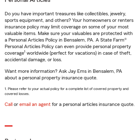
Personal Articles
Do you have important treasures like collectibles, jewelry,
sports equipment, and others? Your homeowners or renters
insurance policy may limit coverage on some of your most
valuable items. Make sure your valuables are protected with
a Personal Articles Policy in Bensalem, PA. A State Farm®
Personal Articles Policy can even provide personal property
1
coverage
worldwide (perfect for vacations) in case of theft,
accidental damage, or loss.
Want more information? Ask Jay Ems in Bensalem, PA
about a personal property insurance quote.
1. Please refer to your actual policy for a complete list of covered property and
covered losses.
Call
or
email an agent
for a personal articles insurance quote.