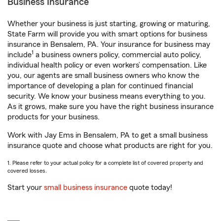
Business Insurance
Whether your business is just starting, growing or maturing,
State Farm will provide you with smart options for business
insurance in Bensalem, PA. Your insurance for business may
1
include
a business owners policy, commercial auto policy,
individual health policy or even workers’ compensation. Like
you, our agents are small business owners who know the
importance of developing a plan for continued financial
security. We know your business means everything to you.
As it grows, make sure you have the right business insurance
products for your business.
Work with Jay Ems in Bensalem, PA to get a small business
insurance quote and choose what products are right for you.
1. Please refer to your actual policy for a complete list of covered property and
covered losses.
Start your
small business insurance
quote today!