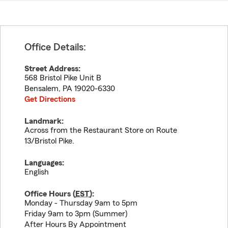
Office Details:
Street Address:
568 Bristol Pike Unit B
Bensalem
,
PA
19020-6330
Get Directions
Landmark:
Across from the Restaurant Store on Route
13/Bristol Pike.
Languages:
English
Office Hours (
EST
):
Monday - Thursday 9am to 5pm
Friday 9am to 3pm (Summer)
After Hours By Appointment