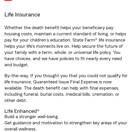
Life Insurance
Whether the death benefit helps your beneficiary pay
housing costs, maintain a current standard of living, or helps
pay for your children’s education, State Farm® life insurance
helps your life's moments live on. Help secure the future of
your family with a term, whole, or universal life policy. You
have choices, and we have policies to fit nearly every need
and budget.
By-the-way. If you thought you that you could not qualify for
life insurance, Guaranteed Issue Final Expense is now
available. The death benefit can help with final expenses,
including funeral, burial costs, medical bills, cremation, or
other debt.
Life Enhanced®
Build a stronger well-being.
Get guidance and motivation to strengthen key areas of your
overall wellness.