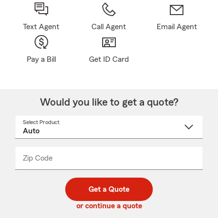
Text Agent
Call Agent
Email Agent
Pay a Bill
Get ID Card
Would you like to get a quote?
Select Product
Select
a
product
name
from
dropdown
Zip Code
Enter
Enter
_____
5
5
digit
digits
zip
Get a Quote
code
or continue a quote