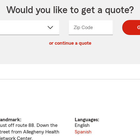
Would you like to get a quote?
Zip Code
Enter
Enter
G
_____
5
5
ct
digit
digits
or continue a quote
zip
down
code
andmark:
Languages:
ust off route 88. Down the
English
treet from Allegheny Health
Spanish
etwork Center.