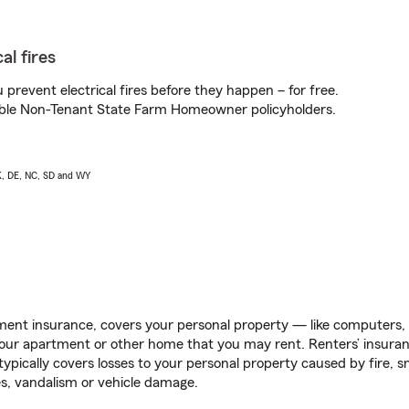
al fires
prevent electrical fires before they happen – for free.
igible Non-Tenant State Farm Homeowner policyholders.
AK, DE, NC, SD and WY
ent insurance, covers your personal property — like computers, TV
our apartment or other home that you may rent. Renters’ insura
 typically covers losses to your personal property caused by fire
s, vandalism or vehicle damage.