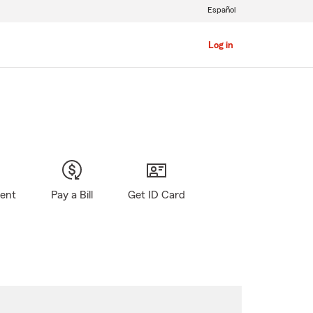
Español
Log in
gent
Pay a Bill
Get ID Card