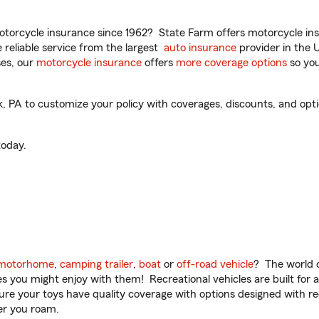
torcycle insurance since 1962? State Farm offers motorcycle ins
reliable service from the largest
auto insurance
provider in the 
es, our
motorcycle insurance
offers
more coverage options
so you
PA to customize your policy with coverages, discounts, and option
oday.
motorhome
,
camping trailer
,
boat
or
off-road vehicle
? The world o
ities you might enjoy with them! Recreational vehicles are built fo
sure your toys have quality coverage with options designed with rec
er you roam.