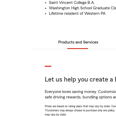
Saint Vincent College B.A.
Washington High School Graduate Cla
Lifetime resident of Western PA
Products and Services
Let us help you create a 
Everyone loves saving money. Customize 
safe driving rewards, bundling options a
Prices are based on rating plans that may vary by state. Cover
*Customers may always choose to purchase only one policy, but
may vary by state.