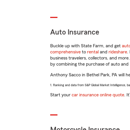
Auto Insurance
Buckle up with State Farm, and get
aut
comprehensive
to
rental
and
rideshare
.
business travelers, collectors, and more
by combining the purchase of auto and 
Anthony Sacco in Bethel Park, PA will hel
1. Ranking and data from S&P Global Market Intelligence, b
Start your
car insurance online quote
. I
Motorcycle Insurance