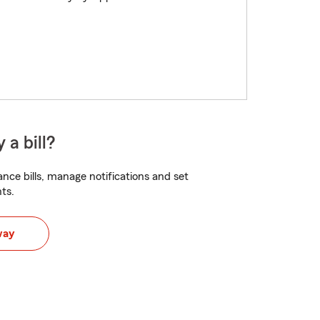
 a bill?
nce bills, manage notifications and set
ts.
way