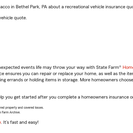
co in Bethel Park, PA about a recreational vehicle insurance qu
vehicle quote.
unexpected events life may throw your way with State Farm®
Home
 ensures you can repair or replace your home, as well as the it
nning errands or holding items in storage. More homeowners choos
elp you get started after you complete a homeowners insurance onl
vered property and covered losses.
e Farm Archive.
e
. It’s fast and easy!