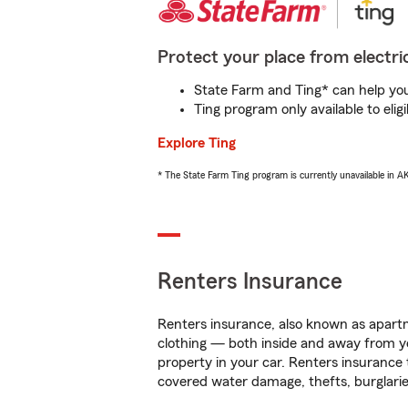
Protect your place from electric
State Farm and Ting* can help you 
Ting program only available to el
Explore Ting
* The State Farm Ting program is currently unavailable in 
Renters Insurance
Renters insurance, also known as apartm
clothing — both inside and away from y
property in your car. Renters insurance
covered water damage, thefts, burglarie