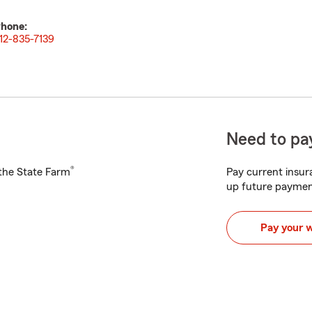
hone:
12-835-7139
Need to pay
®
h the State Farm
Pay current insura
up future paymen
Pay your 