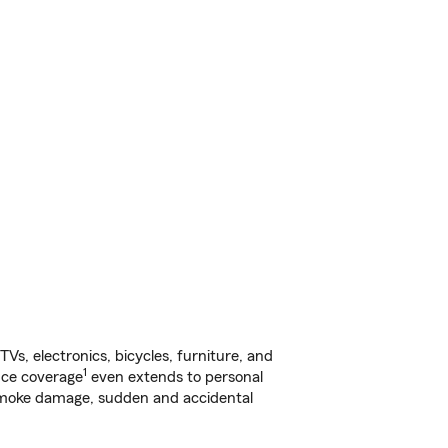
s, electronics, bicycles, furniture, and
1
nce coverage
even extends to personal
, smoke damage, sudden and accidental