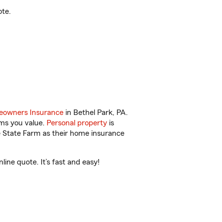
ote.
owners Insurance
in Bethel Park, PA.
ems you value.
Personal property
is
e State Farm as their home insurance
ine quote. It’s fast and easy!