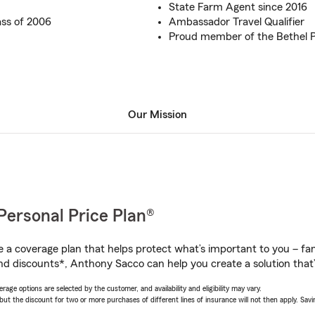
State Farm Agent since 2016
ss of 2006
Ambassador Travel Qualifier
Proud member of the Bethel
Our Mission
Personal Price Plan®
a coverage plan that helps protect what’s important to you – fam
nd discounts*, Anthony Sacco can help you create a solution that’s
age options are selected by the customer, and availability and eligibility may vary.
 the discount for two or more purchases of different lines of insurance will not then apply. Saving