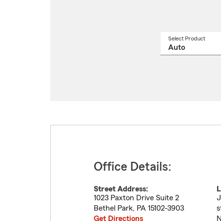
Select Product
Select
a
produ
name
from
drop
Office Details:
Street Address:
L
1023 Paxton Drive Suite 2
J
Bethel Park
,
PA
15102-3903
s
Get Directions
N