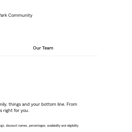
 Park Community
Our Team
ily, things and your bottom line. From
 right for you.
s, discount names, percentages, availability and eligibility