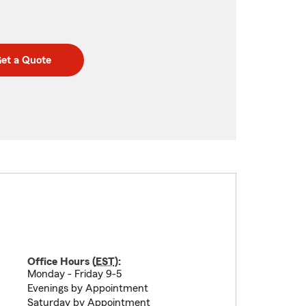
et a Quote
Office Hours (
EST
):
Monday - Friday 9-5
Evenings by Appointment
Saturday by Appointment