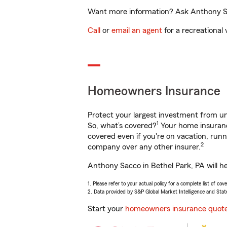
Want more information? Ask Anthony Sac
Call
or
email an agent
for a recreational 
Homeowners Insurance
Protect your largest investment from 
1
So, what’s covered?
Your home insurance
covered even if you're on vacation, ru
2
company over any other insurer.
Anthony Sacco in Bethel Park, PA will h
1. Please refer to your actual policy for a complete list of co
2. Data provided by S&P Global Market Intelligence and Stat
Start your
homeowners insurance quot