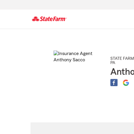
Start
Of
Main
Content
STATE FARM
PA
Antho