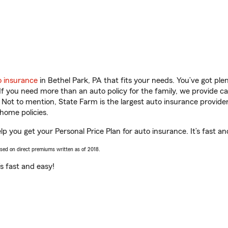
o insurance
in Bethel Park, PA that fits your needs. You’ve got pl
 If you need more than an auto policy for the family, we provide c
. Not to mention, State Farm is the largest auto insurance provider
home policies.
p you get your Personal Price Plan for auto insurance. It’s fast an
ased on direct premiums written as of 2018.
t’s fast and easy!