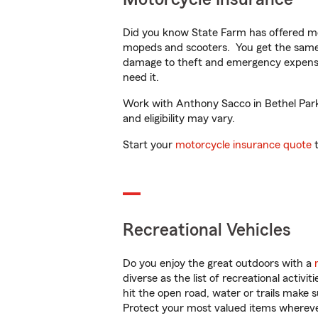
Did you know State Farm has offered mo
mopeds and scooters. You get the same 
damage to theft and emergency expens
need it.
Work with Anthony Sacco in Bethel Park, 
and eligibility may vary.
Start your
motorcycle insurance quote
t
Recreational Vehicles
Do you enjoy the great outdoors with a
diverse as the list of recreational activ
hit the open road, water or trails make 
Protect your most valued items wherev