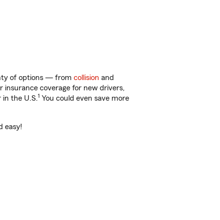
enty of options — from
collision
and
ar insurance coverage for new drivers,
1
 in the U.S.
You could even save more
d easy!