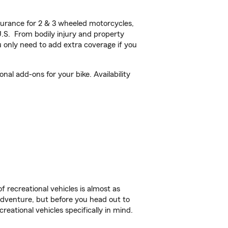
urance for 2 & 3 wheeled motorcycles,
U.S. From bodily injury and property
 only need to add extra coverage if you
al add-ons for your bike. Availability
f recreational vehicles is almost as
r adventure, but before you head out to
reational vehicles specifically in mind.