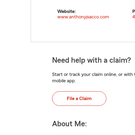
Website:
P
www.anthonyjsacco.com
4
Need help with a claim?
Start or track your claim online, or wit
mobile app.
File a Claim
About Me: