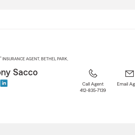
Skip
to
Main
Content
®
INSURANCE AGENT
,
BETHEL PARK
,
ny Sacco
Call Agent
Email A
412-835-7139