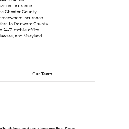
ve on Insurance
ce Chester County
Homeowners Insurance
sfers to Delaware County
 24/7, mobile office
Delaware, and Maryland
Our Team