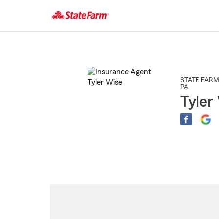
Start
Of
Main
Content
STATE FARM
PA
Tyler