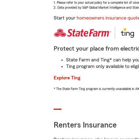
1. Please refer to your actual policy for a complete list of co
2. Data provided by S&P Global Market Intelligence and Stat
Start your
homeowners insurance quot
Protect your place from electric
State Farm and Ting* can help you 
Ting program only available to el
Explore Ting
* The State Farm Ting program is currently unavailable in 
Renters Insurance