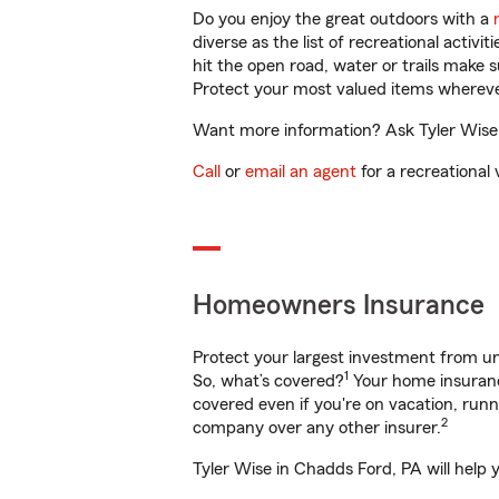
Do you enjoy the great outdoors with a
diverse as the list of recreational activ
hit the open road, water or trails make 
Protect your most valued items wherev
Want more information? Ask Tyler Wise 
Call
or
email an agent
for a recreational 
Homeowners Insurance
Protect your largest investment from 
1
So, what’s covered?
Your home insurance
covered even if you're on vacation, ru
2
company over any other insurer.
Tyler Wise in Chadds Ford, PA will help 