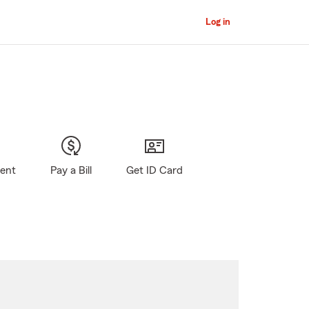
Log in
gent
Pay a Bill
Get ID Card