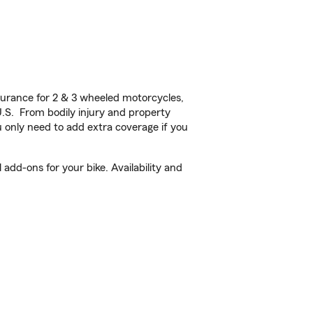
urance for 2 & 3 wheeled motorcycles,
U.S. From bodily injury and property
 only need to add extra coverage if you
add-ons for your bike. Availability and