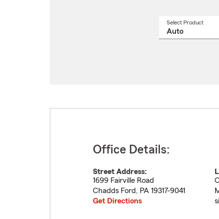
Select Product
Select
a
produ
name
from
drop
Office Details:
Street Address:
L
1699 Fairville Road
O
Chadds Ford
,
PA
19317-9041
M
Get Directions
s