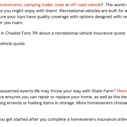
motorhome
,
camping trailer
,
boat
or
off-road vehicle
? The world o
ities you might enjoy with them! Recreational vehicles are built fo
sure your toys have quality coverage with options designed with rec
er you roam.
in Chadds Ford, PA about a recreational vehicle insurance quote.
vehicle quote.
unexpected events life may throw your way with State Farm®
Home
 ensures you can repair or replace your home, as well as the it
nning errands or holding items in storage. More homeowners choos
you get started after you complete a homeowners insurance online 