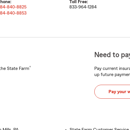
hone:
Toll Free:
84-840-8825
833-964-1284
84-840-8853
Need to pay
®
h the State Farm
Pay current insura
up future paymen
Pay your 
 Mills, PA
State Farm Customer Service 