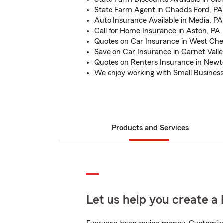
State Farm Agent in Chadds Ford, PA
Auto Insurance Available in Media, PA
Call for Home Insurance in Aston, PA
Quotes on Car Insurance in West Che
Save on Car Insurance in Garnet Valle
Quotes on Renters Insurance in New
We enjoy working with Small Busines
Products and Services
Let us help you create a 