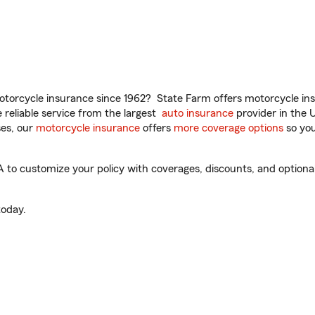
torcycle insurance since 1962? State Farm offers motorcycle ins
reliable service from the largest
auto insurance
provider in the 
es, our
motorcycle insurance
offers
more coverage options
so you
to customize your policy with coverages, discounts, and optional 
oday.