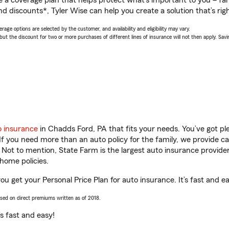
a coverage plan that helps protect what’s important to you – fam
d discounts*, Tyler Wise can help you create a solution that’s righ
age options are selected by the customer, and availability and eligibility may vary.
 the discount for two or more purchases of different lines of insurance will not then apply. Saving
o insurance
in Chadds Ford, PA that fits your needs. You’ve got p
 If you need more than an auto policy for the family, we provide c
. Not to mention, State Farm is the largest auto insurance provider
home policies.
ou get your Personal Price Plan for auto insurance. It’s fast and e
ased on direct premiums written as of 2018.
t’s fast and easy!