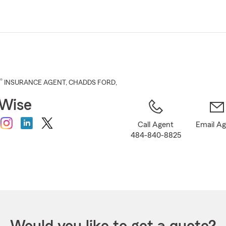
Skip
to
Main
Content
®
INSURANCE AGENT
,
CHADDS FORD
,
 Wise
Call Agent
Email A
484-840-8825