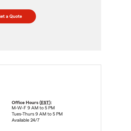
et a Quote
Office Hours (
EST
):
M-W-F 9 AM to 5 PM
Tues-Thurs 9 AM to 5 PM
Available 24/7