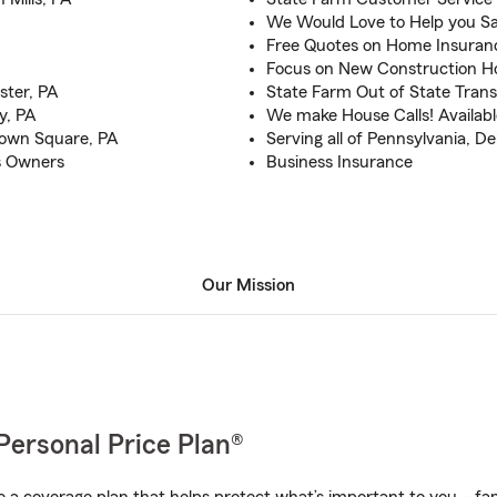
We Would Love to Help you Sa
Free Quotes on Home Insuran
Focus on New Construction 
ster, PA
State Farm Out of State Tran
y, PA
We make House Calls! Available
town Square, PA
Serving all of Pennsylvania, 
s Owners
Business Insurance
Our Mission
Personal Price Plan®