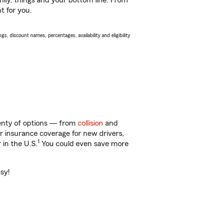
ily, things and your bottom line. From
t for you.
s, discount names, percentages, availability and eligibility
lenty of options — from
collision
and
ar insurance coverage for new drivers,
1
 in the U.S.
You could even save more
asy!