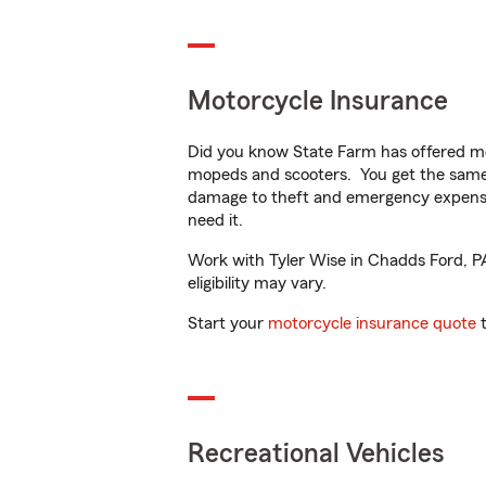
Motorcycle Insurance
Did you know State Farm has offered mo
mopeds and scooters. You get the same 
damage to theft and emergency expens
need it.
Work with Tyler Wise in Chadds Ford, PA 
eligibility may vary.
Start your
motorcycle insurance quote
t
Recreational Vehicles