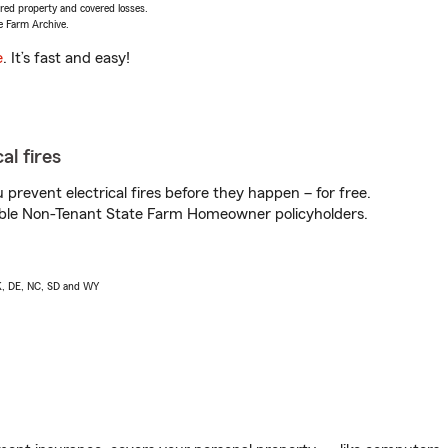
vered property and covered losses.
e Farm Archive.
e
. It’s fast and easy!
al fires
prevent electrical fires before they happen – for free.
igible Non-Tenant State Farm Homeowner policyholders.
AK, DE, NC, SD and WY