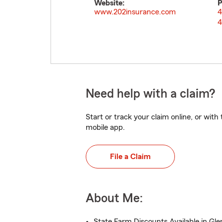
Website:
P
www.202insurance.com
4
4
Need help with a claim?
Start or track your claim online, or wit
mobile app.
File a Claim
About Me:
State Farm Discounts Available in Glen