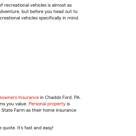
f recreational vehicles is almost as
r adventure, but before you head out to
reational vehicles specifically in mind.
owners Insurance
in Chadds Ford, PA.
ems you value.
Personal property
is
e State Farm as their home insurance
quote. It’s fast and easy!