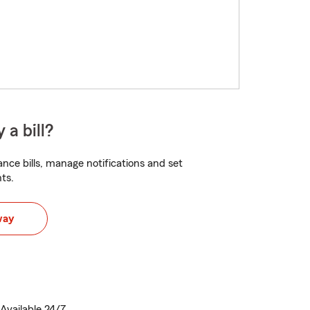
 a bill?
nce bills, manage notifications and set
ts.
way
Available 24/7