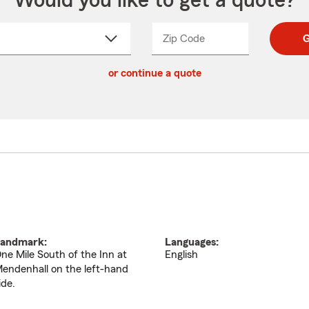
Would you like to get a quote?
Zip Code
Enter
Enter
G
_____
5
5
ct
digit
digits
or continue a quote
zip
down
code
andmark:
Languages:
ne Mile South of the Inn at
English
endenhall on the left-hand
ide.