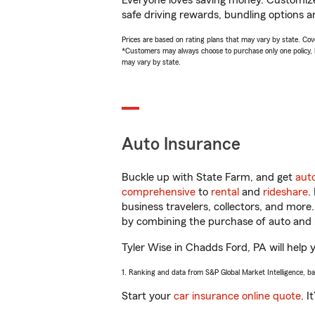
Everyone loves saving money. Customize 
safe driving rewards, bundling options an
Prices are based on rating plans that may vary by state. Cover
*Customers may always choose to purchase only one policy, but
may vary by state.
Auto Insurance
Buckle up with State Farm, and get
aut
comprehensive
to
rental
and
rideshare
.
business travelers, collectors, and more
by combining the purchase of auto and 
Tyler Wise in Chadds Ford, PA will help y
1. Ranking and data from S&P Global Market Intelligence, b
Start your
car insurance online quote
. I