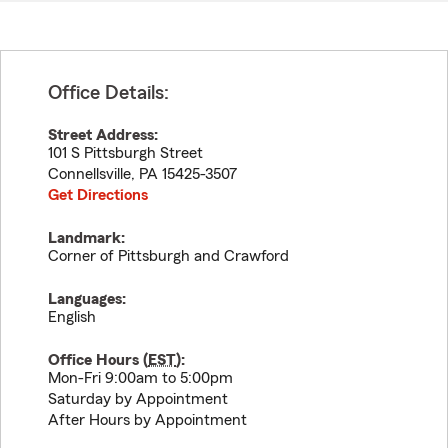
Office Details:
Street Address:
101 S Pittsburgh Street
Connellsville
,
PA
15425-3507
Get Directions
Landmark:
Corner of Pittsburgh and Crawford
Languages:
English
Office Hours (
EST
):
Mon-Fri 9:00am to 5:00pm
Saturday by Appointment
After Hours by Appointment