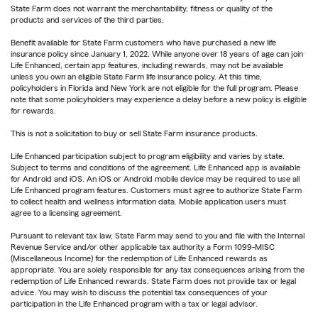
State Farm does not warrant the merchantability, fitness or quality of the
products and services of the third parties.
Benefit available for State Farm customers who have purchased a new life
insurance policy since January 1, 2022. While anyone over 18 years of age can join
Life Enhanced, certain app features, including rewards, may not be available
unless you own an eligible State Farm life insurance policy. At this time,
policyholders in Florida and New York are not eligible for the full program. Please
note that some policyholders may experience a delay before a new policy is eligible
for rewards.
This is not a solicitation to buy or sell State Farm insurance products.
Life Enhanced participation subject to program eligibility and varies by state.
Subject to terms and conditions of the agreement. Life Enhanced app is available
for Android and iOS. An iOS or Android mobile device may be required to use all
Life Enhanced program features. Customers must agree to authorize State Farm
to collect health and wellness information data. Mobile application users must
agree to a licensing agreement.
Pursuant to relevant tax law, State Farm may send to you and file with the Internal
Revenue Service and/or other applicable tax authority a Form 1099-MISC
(Miscellaneous Income) for the redemption of Life Enhanced rewards as
appropriate. You are solely responsible for any tax consequences arising from the
redemption of Life Enhanced rewards. State Farm does not provide tax or legal
advice. You may wish to discuss the potential tax consequences of your
participation in the Life Enhanced program with a tax or legal advisor.