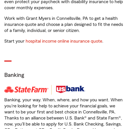
even protect your paycheck with disability insurance to help
cover monthly expenses.
Work with Grant Myers in Connellsville, PA to get a health
insurance quote and choose a plan designed to fit the needs
of a family, individual, or senior citizen.
Start your
hospital income online insurance quote
.
Banking
Banking, your way. When, where, and how you want. When
you're looking for help to achieve your financial goals, we
want to be your first and best choice in Connellsville, PA.
Thanks to an alliance between U.S. Bank® and State Farm®,
now, you'll be able to apply for U.S. Bank Checking, Savings,