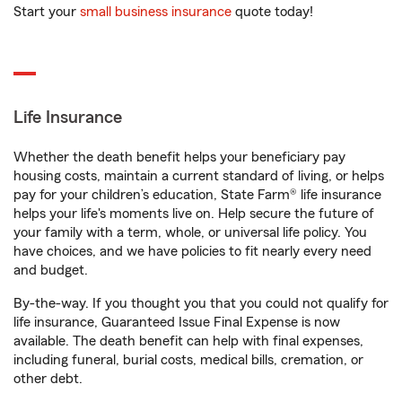
Start your
small business insurance
quote today!
Life Insurance
Whether the death benefit helps your beneficiary pay
housing costs, maintain a current standard of living, or helps
pay for your children’s education, State Farm® life insurance
helps your life's moments live on. Help secure the future of
your family with a term, whole, or universal life policy. You
have choices, and we have policies to fit nearly every need
and budget.
By-the-way. If you thought you that you could not qualify for
life insurance, Guaranteed Issue Final Expense is now
available. The death benefit can help with final expenses,
including funeral, burial costs, medical bills, cremation, or
other debt.