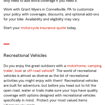
only need to add extra coverage if you need it.
Work with Grant Myers in Connellsville, PA to customize
your policy with coverages, discounts, and optional add-ons
for your bike. Availability and eligibility may vary.
Start your
motorcycle insurance quote
today.
Recreational Vehicles
Do you enjoy the great outdoors with a
motorhome
,
camping
trailer
,
boat
or
off-road vehicle
? The world of recreational
vehicles is almost as diverse as the list of recreational
activities you might enjoy with them! Recreational vehicles
are built for adventure, but before you head out to hit the
open road, water or trails make sure your toys have quality
coverage with options designed with recreational vehicles
specifically in mind. Protect your most valued items