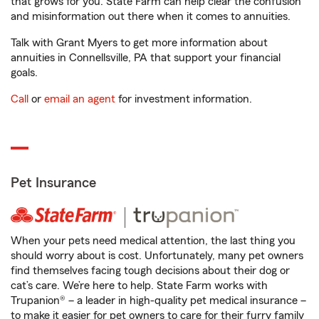
that grows for you. State Farm can help clear the confusion
and misinformation out there when it comes to annuities.
Talk with Grant Myers to get more information about
annuities in Connellsville, PA that support your financial
goals.
Call
or
email an agent
for investment information.
Pet Insurance
When your pets need medical attention, the last thing you
should worry about is cost. Unfortunately, many pet owners
find themselves facing tough decisions about their dog or
cat’s care. We’re here to help. State Farm works with
Trupanion® – a leader in high-quality pet medical insurance –
to make it easier for pet owners to care for their furry family