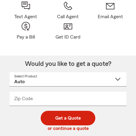
Text Agent
Call Agent
Email Agent
Pay a Bill
Get ID Card
Would you like to get a quote?
Select Product
Select
a
product
name
from
dropdown
Zip Code
Enter
Enter
_____
5
5
digit
digits
zip
Get a Quote
code
or continue a quote