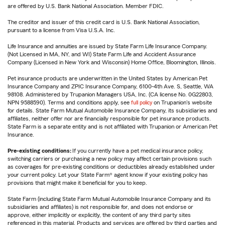
are offered by U.S. Bank National Association. Member FDIC.
The creditor and issuer of this credit card is U.S. Bank National Association,
pursuant to a license from Visa U.S.A. Inc.
Life Insurance and annuities are issued by State Farm Life Insurance Company.
(Not Licensed in MA, NY, and WI) State Farm Life and Accident Assurance
Company (Licensed in New York and Wisconsin) Home Office, Bloomington, Illinois.
Pet insurance products are underwritten in the United States by American Pet
Insurance Company and ZPIC Insurance Company, 6100-4th Ave. S, Seattle, WA
98108. Administered by Trupanion Managers USA, Inc. (CA license No. 0G22803,
NPN 9588590). Terms and conditions apply, see
full policy
on Trupanion's website
for details. State Farm Mutual Automobile Insurance Company, its subsidiaries and
affiliates, neither offer nor are financially responsible for pet insurance products.
State Farm is a separate entity and is not affiliated with Trupanion or American Pet
Insurance.
Pre-existing conditions:
If you currently have a pet medical insurance policy,
switching carriers or purchasing a new policy may affect certain provisions such
as coverages for pre-existing conditions or deductibles already established under
your current policy. Let your State Farm® agent know if your existing policy has
provisions that might make it beneficial for you to keep.
State Farm (including State Farm Mutual Automobile Insurance Company and its
subsidiaries and affiliates) is not responsible for, and does not endorse or
approve, either implicitly or explicitly, the content of any third party sites
referenced in this material. Products and services are offered by third parties and