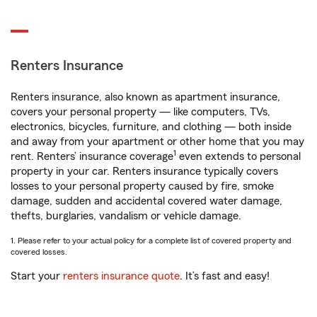
Renters Insurance
Renters insurance, also known as apartment insurance,
covers your personal property — like computers, TVs,
electronics, bicycles, furniture, and clothing — both inside
and away from your apartment or other home that you may
1
rent. Renters’ insurance coverage
even extends to personal
property in your car. Renters insurance typically covers
losses to your personal property caused by fire, smoke
damage, sudden and accidental covered water damage,
thefts, burglaries, vandalism or vehicle damage.
1. Please refer to your actual policy for a complete list of covered property and
covered losses.
Start your
renters insurance quote
. It’s fast and easy!