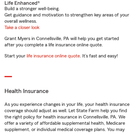
Life Enhanced®
Build a stronger well-being.
Get guidance and motivation to strengthen key areas of your
overall wellness.
Take a closer look
Grant Myers in Connellsville, PA will help you get started
after you complete a life insurance online quote.
Start your
life insurance online quote
. It’s fast and easy!
Health Insurance
As you experience changes in your life, your health insurance
coverage should adjust as well. Let State Farm help you find
the right policy for health insurance in Connellsville, PA. We
offer a variety of affordable supplemental health, Medicare
supplement, or individual medical coverage plans. You may