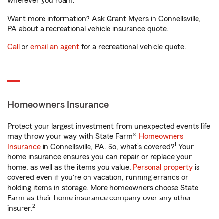
wherever you roam.
Want more information? Ask Grant Myers in Connellsville,
PA about a recreational vehicle insurance quote.
Call
or
email an agent
for a recreational vehicle quote.
Homeowners Insurance
Protect your largest investment from unexpected events life
may throw your way with State Farm®
Homeowners
1
Insurance
in Connellsville, PA. So, what’s covered?
Your
home insurance ensures you can repair or replace your
home, as well as the items you value.
Personal property
is
covered even if you're on vacation, running errands or
holding items in storage. More homeowners choose State
Farm as their home insurance company over any other
2
insurer.