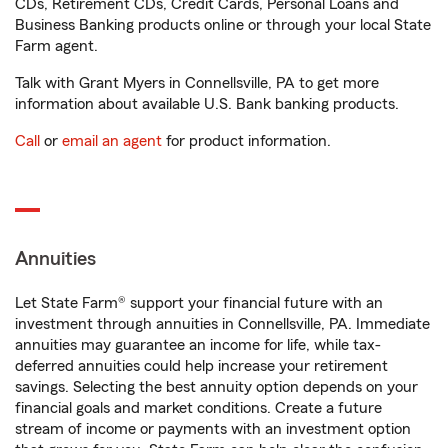
CDs, Retirement CDs, Credit Cards, Personal Loans and
Business Banking products online or through your local State
Farm agent.
Talk with Grant Myers in Connellsville, PA to get more
information about available U.S. Bank banking products.
Call
or
email an agent
for product information.
Annuities
Let State Farm® support your financial future with an
investment through annuities in Connellsville, PA. Immediate
annuities may guarantee an income for life, while tax-
deferred annuities could help increase your retirement
savings. Selecting the best annuity option depends on your
financial goals and market conditions. Create a future
stream of income or payments with an investment option