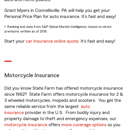
Grant Myers in Connellsville, PA will help you get your
Personal Price Plan for auto insurance. It’s fast and easy!
1. Ranking and data from S&P Global Market Intelligence, based on direct
premiums written as of 2018.
Start your
car insurance online quote
. It’s fast and easy!
Motorcycle Insurance
Did you know State Farm has offered motorcycle insurance
since 1962? State Farm offers motorcycle insurance for 2 &
3 wheeled motorcycles, mopeds and scooters. You get the
same reliable service from the largest
auto
insurance
provider in the U.S. From bodily injury and
property damage to theft and emergency expenses, our
motorcycle insurance
offers
more coverage options
so you