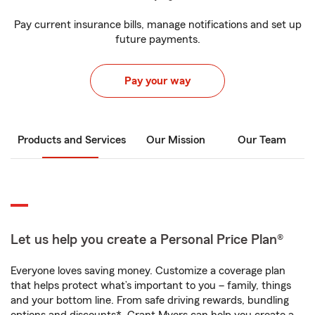
Pay current insurance bills, manage notifications and set up
future payments.
Pay your way
Products and Services
Our Mission
Our Team
Let us help you create a Personal Price Plan®
Everyone loves saving money. Customize a coverage plan
that helps protect what’s important to you – family, things
and your bottom line. From safe driving rewards, bundling