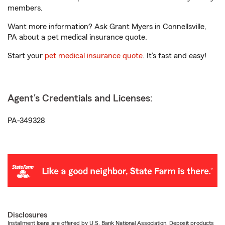
members.
Want more information? Ask Grant Myers in Connellsville,
PA about a pet medical insurance quote.
Start your
pet medical insurance quote
. It’s fast and easy!
Agent's Credentials and Licenses:
PA-349328
Disclosures
Installment loans are offered by U.S. Bank National Association. Deposit products