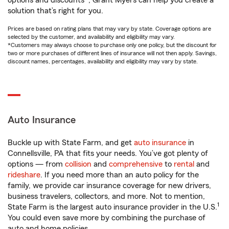
options and discounts*, Grant Myers can help you create a
solution that’s right for you.
Prices are based on rating plans that may vary by state. Coverage options are
selected by the customer, and availability and eligibility may vary.
*Customers may always choose to purchase only one policy, but the discount for
two or more purchases of different lines of insurance will not then apply. Savings,
discount names, percentages, availability and eligibility may vary by state.
Auto Insurance
Buckle up with State Farm, and get
auto insurance
in
Connellsville, PA that fits your needs. You’ve got plenty of
options — from
collision
and
comprehensive
to
rental
and
rideshare
. If you need more than an auto policy for the
family, we provide car insurance coverage for new drivers,
business travelers, collectors, and more. Not to mention,
1
State Farm is the largest auto insurance provider in the U.S.
You could even save more by combining the purchase of
auto and home policies.