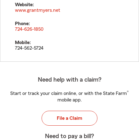
Website:
www.grantmyers.net
Phone:
724-626-1850
Mobile:
724-562-5724
Need help with a claim?
®
Start or track your claim online, or with the State Farm
mobile app.
File a Claim
Need to pay a bill?