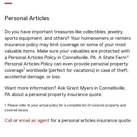
Personal Articles
Do you have important treasures like collectibles, jewelry,
sports equipment, and others? Your homeowners or renters
insurance policy may limit coverage on some of your most
valuable items. Make sure your valuables are protected with
a Personal Articles Policy in Connellsville, PA. A State Farm®
Personal Articles Policy can even provide personal property
1
coverage
worldwide (perfect for vacations) in case of theft,
accidental damage, or loss.
Want more information? Ask Grant Myers in Connellsville,
PA about a personal property insurance quote.
1. Please refer to your actual policy for a complete list of covered property and
covered losses.
Call
or
email an agent
for a personal articles insurance quote.