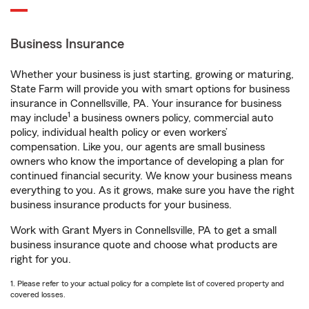
Business Insurance
Whether your business is just starting, growing or maturing,
State Farm will provide you with smart options for business
insurance in Connellsville, PA. Your insurance for business
1
may include
a business owners policy, commercial auto
policy, individual health policy or even workers’
compensation. Like you, our agents are small business
owners who know the importance of developing a plan for
continued financial security. We know your business means
everything to you. As it grows, make sure you have the right
business insurance products for your business.
Work with Grant Myers in Connellsville, PA to get a small
business insurance quote and choose what products are
right for you.
1. Please refer to your actual policy for a complete list of covered property and
covered losses.