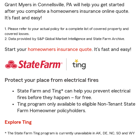
Grant Myers in Connellsville, PA will help you get started
after you complete a homeowners insurance online quote.
It’s fast and easy!
1. Please refer to your actual policy for a complete list of covered property and
covered losses.
2. Data provided by S&P Global Market Intelligence and State Farm Archive.
Start your
homeowners insurance quote
. It’s fast and easy!
Protect your place from electrical fires
State Farm and Ting* can help you prevent electrical
fires before they happen – for free.
Ting program only available to eligible Non-Tenant State
Farm Homeowner policyholders.
Explore Ting
* The State Farm Ting program is currently unavailable in AK, DE, NC, SD and WY