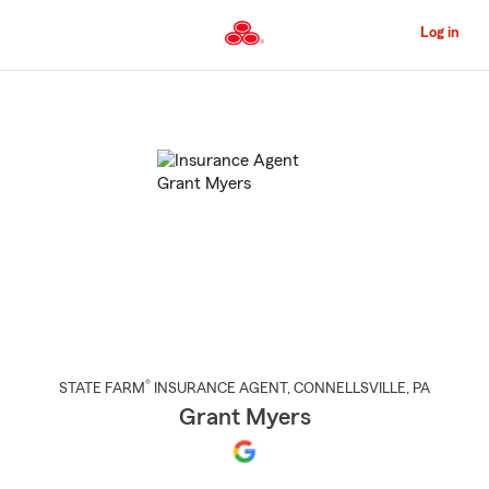
Skip
to
Log in
Main
Content
Start
Of
Main
Content
®
STATE FARM
INSURANCE AGENT
,
CONNELLSVILLE
, PA
Grant Myers