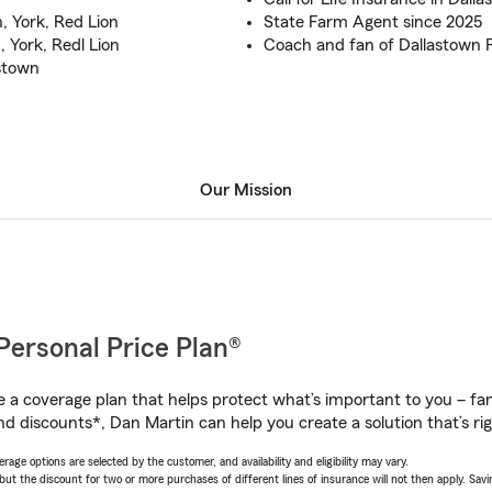
, York, Red Lion
State Farm Agent since 2025
 York, Redl Lion
Coach and fan of Dallastown F
astown
Our Mission
Personal Price Plan®
a coverage plan that helps protect what’s important to you – fam
nd discounts*, Dan Martin can help you create a solution that’s rig
age options are selected by the customer, and availability and eligibility may vary.
 the discount for two or more purchases of different lines of insurance will not then apply. Saving