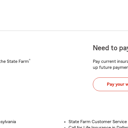
Need to pay
®
h the State Farm
Pay current insura
up future paymen
Pay your 
sylvania
State Farm Customer Service a
Call for Life Insurance in Dall