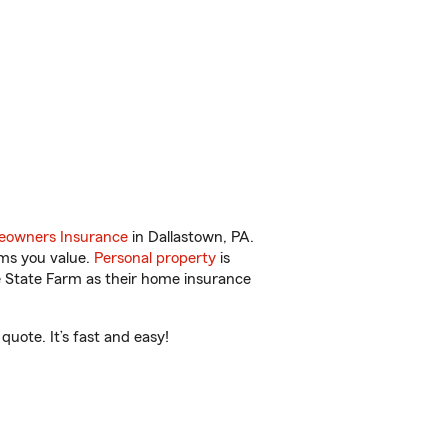
owners Insurance
in Dallastown, PA.
ems you value.
Personal property
is
e State Farm as their home insurance
uote. It’s fast and easy!