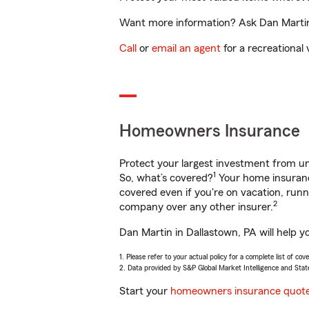
Want more information? Ask Dan Martin 
Call
or
email an agent
for a recreational 
Homeowners Insurance
Protect your largest investment from 
1
So, what’s covered?
Your home insurance
covered even if you're on vacation, ru
2
company over any other insurer.
Dan Martin in Dallastown, PA will help y
1. Please refer to your actual policy for a complete list of co
2. Data provided by S&P Global Market Intelligence and Stat
Start your
homeowners insurance quot