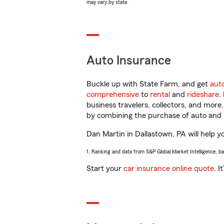
may vary by state.
Auto Insurance
Buckle up with State Farm, and get
aut
comprehensive
to
rental
and
rideshare
.
business travelers, collectors, and more
by combining the purchase of auto and 
Dan Martin in Dallastown, PA will help yo
1. Ranking and data from S&P Global Market Intelligence, b
Start your
car insurance online quote
. I