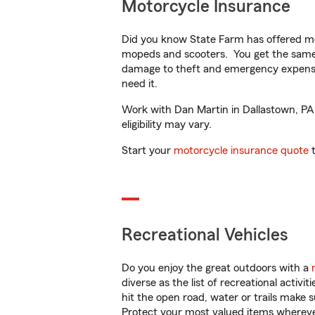
Motorcycle Insurance
Did you know State Farm has offered mo
mopeds and scooters. You get the same 
damage to theft and emergency expens
need it.
Work with Dan Martin in Dallastown, PA t
eligibility may vary.
Start your
motorcycle insurance quote
t
Recreational Vehicles
Do you enjoy the great outdoors with a
diverse as the list of recreational activ
hit the open road, water or trails make 
Protect your most valued items wherev