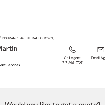
Skip
to
Main
Content
®
INSURANCE AGENT
,
DALLASTOWN
,
artin
Call Agent
Email A
717-246-2727
ent Services