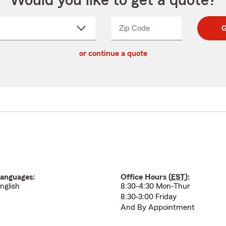
Would you like to get a quote?
Zip Code
Enter
Enter
G
_____
5
5
ct
digit
digits
or continue a quote
zip
down
code
anguages:
Office Hours (
EST
):
nglish
8:30-4:30 Mon-Thur
8:30-3:00 Friday
And By Appointment