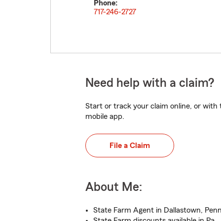
Phone:
717-246-2727
Need help with a claim?
Start or track your claim online, or wit
mobile app.
File a Claim
About Me:
State Farm Agent in Dallastown, Penn
State Farm discounts available in Pa.