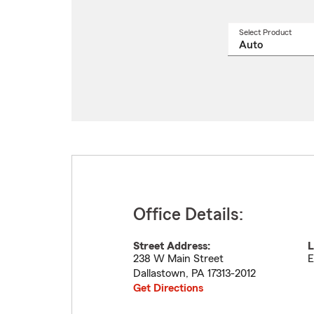
Select Product
Select
a
produ
name
from
drop
Office Details:
Street Address:
L
238 W Main Street
E
Dallastown
,
PA
17313-2012
Get Directions