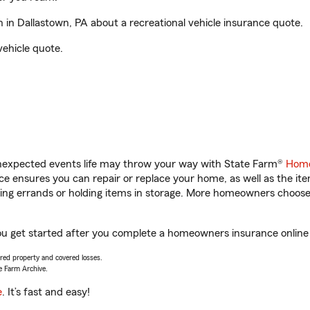
in Dallastown, PA about a recreational vehicle insurance quote.
vehicle quote.
unexpected events life may throw your way with State Farm®
Home
 ensures you can repair or replace your home, as well as the it
nning errands or holding items in storage. More homeowners choos
ou get started after you complete a homeowners insurance online q
vered property and covered losses.
e Farm Archive.
e
. It’s fast and easy!