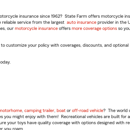
torcycle insurance since 1962? State Farm offers motorcycle ins
reliable service from the largest
auto insurance
provider in the 
es, our
motorcycle insurance
offers
more coverage options
so you
o customize your policy with coverages, discounts, and optional a
oday.
motorhome
,
camping trailer
,
boat
or
off-road vehicle
? The world o
ities you might enjoy with them! Recreational vehicles are built fo
sure your toys have quality coverage with options designed with rec
er you roam.