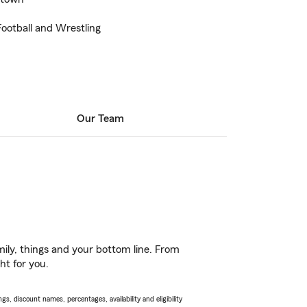
ootball and Wrestling
Our Team
ily, things and your bottom line. From
ht for you.
s, discount names, percentages, availability and eligibility