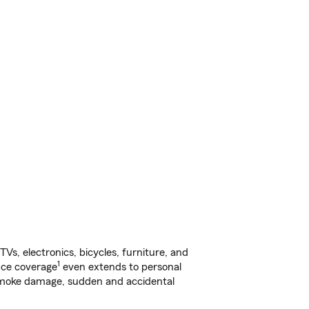
s, electronics, bicycles, furniture, and
1
nce coverage
even extends to personal
, smoke damage, sudden and accidental