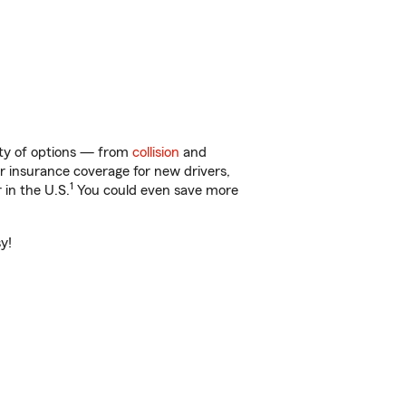
enty of options — from
collision
and
ar insurance coverage for new drivers,
1
 in the U.S.
You could even save more
y!