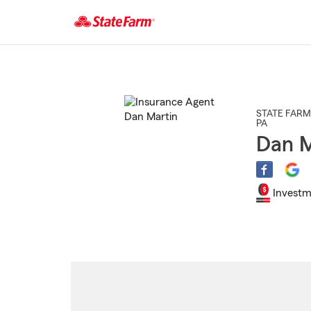
Start
Of
Main
Content
STATE FARM
PA
Dan M
Investm