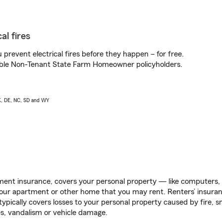
al fires
prevent electrical fires before they happen – for free.
igible Non-Tenant State Farm Homeowner policyholders.
AK, DE, NC, SD and WY
ent insurance, covers your personal property — like computers, TV
our apartment or other home that you may rent. Renters’ insura
 typically covers losses to your personal property caused by fire
s, vandalism or vehicle damage.