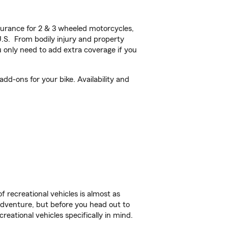
urance for 2 & 3 wheeled motorcycles,
U.S. From bodily injury and property
 only need to add extra coverage if you
dd-ons for your bike. Availability and
f recreational vehicles is almost as
r adventure, but before you head out to
reational vehicles specifically in mind.