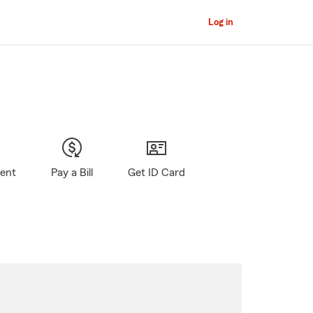
Log in
gent
Pay a Bill
Get ID Card