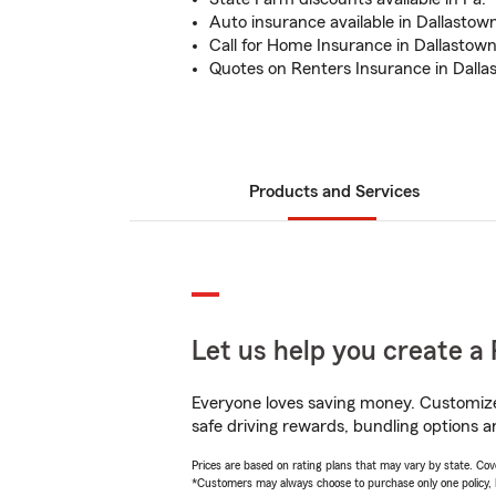
Auto insurance available in Dallastown
Call for Home Insurance in Dallastown,
Quotes on Renters Insurance in Dall
Products and Services
Let us help you create a 
Everyone loves saving money. Customize 
safe driving rewards, bundling options a
Prices are based on rating plans that may vary by state. Cover
*Customers may always choose to purchase only one policy, but