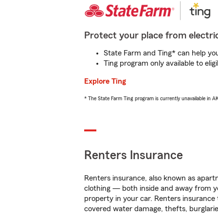
Protect your place from electric
State Farm and Ting* can help you 
Ting program only available to el
Explore Ting
* The State Farm Ting program is currently unavailable in 
Renters Insurance
Renters insurance, also known as apartm
clothing — both inside and away from y
property in your car. Renters insurance
covered water damage, thefts, burglarie