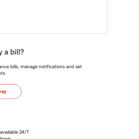
 a bill?
nce bills, manage notifications and set
ts.
way
vailable 24/7
astown