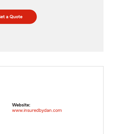
et a Quote
Website:
www.insuredbydan.com