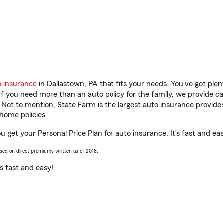
o insurance
in Dallastown, PA that fits your needs. You’ve got pl
 If you need more than an auto policy for the family, we provide c
. Not to mention, State Farm is the largest auto insurance provider
home policies.
u get your Personal Price Plan for auto insurance. It’s fast and eas
ased on direct premiums written as of 2018.
t’s fast and easy!