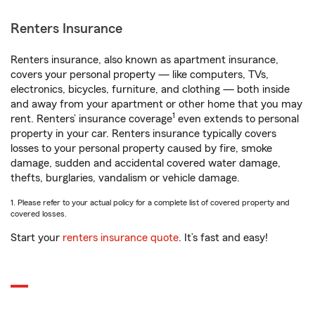
Renters Insurance
Renters insurance, also known as apartment insurance,
covers your personal property — like computers, TVs,
electronics, bicycles, furniture, and clothing — both inside
and away from your apartment or other home that you may
1
rent. Renters’ insurance coverage
even extends to personal
property in your car. Renters insurance typically covers
losses to your personal property caused by fire, smoke
damage, sudden and accidental covered water damage,
thefts, burglaries, vandalism or vehicle damage.
1. Please refer to your actual policy for a complete list of covered property and
covered losses.
Start your
renters insurance quote
. It’s fast and easy!