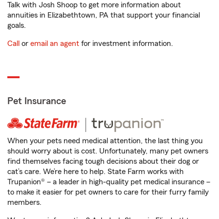
Talk with Josh Shoop to get more information about
annuities in Elizabethtown, PA that support your financial
goals.
Call
or
email an agent
for investment information.
Pet Insurance
When your pets need medical attention, the last thing you
should worry about is cost. Unfortunately, many pet owners
find themselves facing tough decisions about their dog or
cat’s care. We’re here to help. State Farm works with
Trupanion® – a leader in high-quality pet medical insurance –
to make it easier for pet owners to care for their furry family
members.