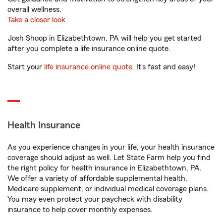
overall wellness.
Take a closer look
Josh Shoop in Elizabethtown, PA will help you get started
after you complete a life insurance online quote.
Start your
life insurance online quote
. It’s fast and easy!
Health Insurance
As you experience changes in your life, your health insurance
coverage should adjust as well. Let State Farm help you find
the right policy for health insurance in Elizabethtown, PA.
We offer a variety of affordable supplemental health,
Medicare supplement, or individual medical coverage plans.
You may even protect your paycheck with disability
insurance to help cover monthly expenses.