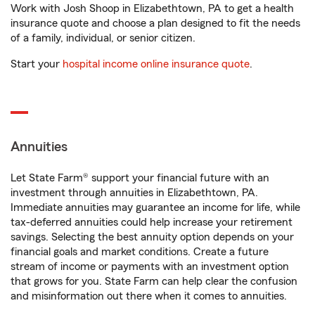
Work with Josh Shoop in Elizabethtown, PA to get a health
insurance quote and choose a plan designed to fit the needs
of a family, individual, or senior citizen.
Start your
hospital income online insurance quote
.
Annuities
Let State Farm® support your financial future with an
investment through annuities in Elizabethtown, PA.
Immediate annuities may guarantee an income for life, while
tax-deferred annuities could help increase your retirement
savings. Selecting the best annuity option depends on your
financial goals and market conditions. Create a future
stream of income or payments with an investment option
that grows for you. State Farm can help clear the confusion
and misinformation out there when it comes to annuities.