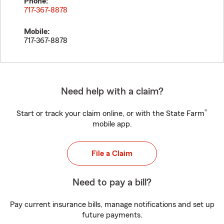
Phone:
717-367-8878
Mobile:
717-367-8878
Need help with a claim?
®
Start or track your claim online, or with the State Farm
mobile app.
File a Claim
Need to pay a bill?
Pay current insurance bills, manage notifications and set up
future payments.