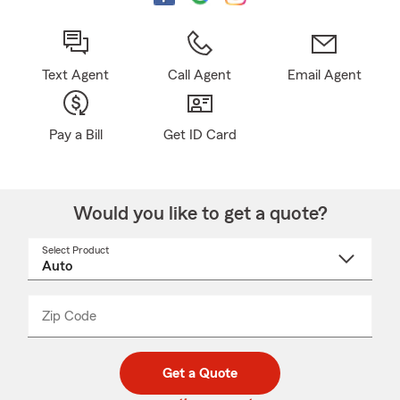
Text Agent
Call Agent
Email Agent
Pay a Bill
Get ID Card
Would you like to get a quote?
Select Product
Select
a
product
name
from
dropdown
Zip Code
Enter
Enter
_____
5
5
digit
digits
zip
Get a Quote
code