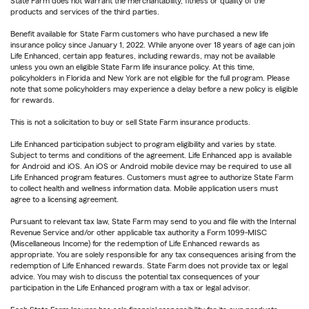
State Farm does not warrant the merchantability, fitness or quality of the
products and services of the third parties.
Benefit available for State Farm customers who have purchased a new life
insurance policy since January 1, 2022. While anyone over 18 years of age can join
Life Enhanced, certain app features, including rewards, may not be available
unless you own an eligible State Farm life insurance policy. At this time,
policyholders in Florida and New York are not eligible for the full program. Please
note that some policyholders may experience a delay before a new policy is eligible
for rewards.
This is not a solicitation to buy or sell State Farm insurance products.
Life Enhanced participation subject to program eligibility and varies by state.
Subject to terms and conditions of the agreement. Life Enhanced app is available
for Android and iOS. An iOS or Android mobile device may be required to use all
Life Enhanced program features. Customers must agree to authorize State Farm
to collect health and wellness information data. Mobile application users must
agree to a licensing agreement.
Pursuant to relevant tax law, State Farm may send to you and file with the Internal
Revenue Service and/or other applicable tax authority a Form 1099-MISC
(Miscellaneous Income) for the redemption of Life Enhanced rewards as
appropriate. You are solely responsible for any tax consequences arising from the
redemption of Life Enhanced rewards. State Farm does not provide tax or legal
advice. You may wish to discuss the potential tax consequences of your
participation in the Life Enhanced program with a tax or legal advisor.