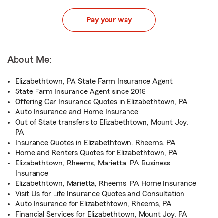
Pay your way
About Me:
Elizabethtown, PA State Farm Insurance Agent
State Farm Insurance Agent since 2018
Offering Car Insurance Quotes in Elizabethtown, PA
Auto Insurance and Home Insurance
Out of State transfers to Elizabethtown, Mount Joy,
PA
Insurance Quotes in Elizabethtown, Rheems, PA
Home and Renters Quotes for Elizabethtown, PA
Elizabethtown, Rheems, Marietta, PA Business
Insurance
Elizabethtown, Marietta, Rheems, PA Home Insurance
Visit Us for Life Insurance Quotes and Consultation
Auto Insurance for Elizabethtown, Rheems, PA
Financial Services for Elizabethtown, Mount Joy, PA