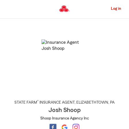
Skip
to
Log in
Main
Content
Start
Of
Main
Content
®
STATE FARM
INSURANCE AGENT
,
ELIZABETHTOWN
, PA
Josh Shoop
Shoop Insurance Agency Inc