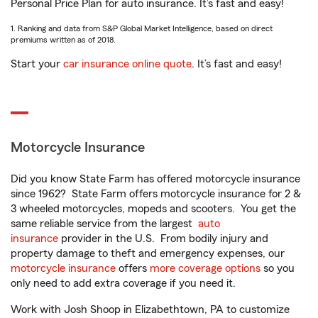
Personal Price Plan for auto insurance. It’s fast and easy!
1. Ranking and data from S&P Global Market Intelligence, based on direct
premiums written as of 2018.
Start your
car insurance online quote
. It’s fast and easy!
Motorcycle Insurance
Did you know State Farm has offered motorcycle insurance
since 1962? State Farm offers motorcycle insurance for 2 &
3 wheeled motorcycles, mopeds and scooters. You get the
same reliable service from the largest
auto
insurance
provider in the U.S. From bodily injury and
property damage to theft and emergency expenses, our
motorcycle insurance
offers
more coverage options
so you
only need to add extra coverage if you need it.
Work with Josh Shoop in Elizabethtown, PA to customize