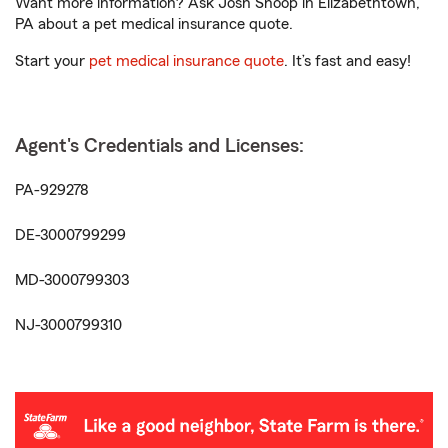
Want more information? Ask Josh Shoop in Elizabethtown,
PA about a pet medical insurance quote.
Start your
pet medical insurance quote
. It’s fast and easy!
Agent's Credentials and Licenses:
PA-929278
DE-3000799299
MD-3000799303
NJ-3000799310