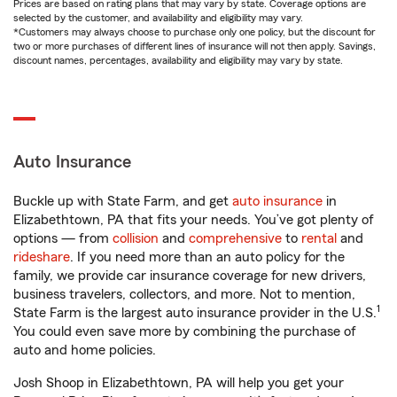
Prices are based on rating plans that may vary by state. Coverage options are
selected by the customer, and availability and eligibility may vary.
*Customers may always choose to purchase only one policy, but the discount for
two or more purchases of different lines of insurance will not then apply. Savings,
discount names, percentages, availability and eligibility may vary by state.
Auto Insurance
Buckle up with State Farm, and get
auto insurance
in
Elizabethtown, PA that fits your needs. You’ve got plenty of
options — from
collision
and
comprehensive
to
rental
and
rideshare
. If you need more than an auto policy for the
family, we provide car insurance coverage for new drivers,
business travelers, collectors, and more. Not to mention,
1
State Farm is the largest auto insurance provider in the U.S.
You could even save more by combining the purchase of
auto and home policies.
Josh Shoop in Elizabethtown, PA will help you get your