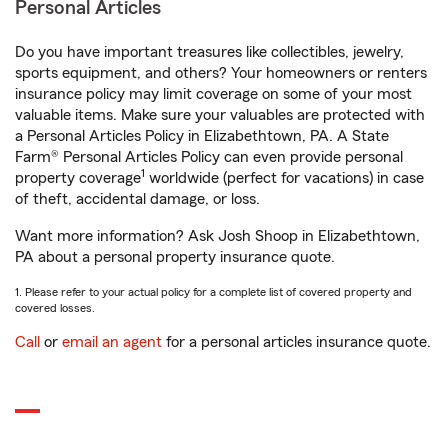
Personal Articles
Do you have important treasures like collectibles, jewelry,
sports equipment, and others? Your homeowners or renters
insurance policy may limit coverage on some of your most
valuable items. Make sure your valuables are protected with
a Personal Articles Policy in Elizabethtown, PA. A State
Farm® Personal Articles Policy can even provide personal
1
property coverage
worldwide (perfect for vacations) in case
of theft, accidental damage, or loss.
Want more information? Ask Josh Shoop in Elizabethtown,
PA about a personal property insurance quote.
1. Please refer to your actual policy for a complete list of covered property and
covered losses.
Call
or
email an agent
for a personal articles insurance quote.