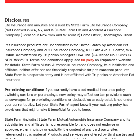
Disclosures
Life Insurance and annuities are issued by State Farm Life Insurance Company.
(Not Licensed in MA, NY, and WI) State Farm Life and Accident Assurance
Company (Licensed in New York and Wisconsin) Home Office, Bloomington, Illinois.
Pet insurance products are underwritten in the United States by American Pet
Insurance Company and ZPIC Insurance Company, 6100-4th Ave. S, Seattle, WA
98108. Administered by Trupanion Managers USA, Inc. (CA license No. 0G22803,
NPN 9588590). Terms and conditions apply, see
full policy
on Trupanion's website
for details. State Farm Mutual Automobile Insurance Company, its subsidiaries and
affiliates, neither offer nor are financially responsible for pet insurance products.
State Farm is a separate entity and is not affiliated with Trupanion or American Pet
Insurance.
Pre-existing conditions:
If you currently have a pet medical insurance policy,
switching carriers or purchasing a new policy may affect certain provisions such
as coverages for pre-existing conditions or deductibles already established under
your current policy. Let your State Farm® agent know if your existing policy has
provisions that might make it beneficial for you to keep.
State Farm (including State Farm Mutual Automobile Insurance Company and its
subsidiaries and affiliates) is not responsible for, and does not endorse or
approve, either implicitly or explicitly, the content of any third party sites
referenced in this material. Products and services are offered by third parties and