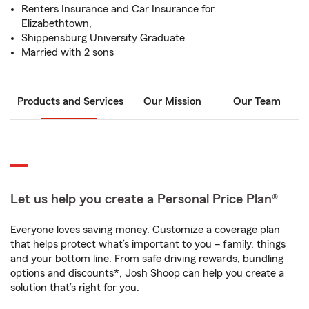
Renters Insurance and Car Insurance for
Elizabethtown,
Shippensburg University Graduate
Married with 2 sons
Products and Services
Our Mission
Our Team
Let us help you create a Personal Price Plan®
Everyone loves saving money. Customize a coverage plan
that helps protect what’s important to you – family, things
and your bottom line. From safe driving rewards, bundling
options and discounts*, Josh Shoop can help you create a
solution that’s right for you.