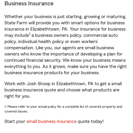
Business Insurance
Whether your business is just starting, growing or maturing,
State Farm will provide you with smart options for business
insurance in Elizabethtown, PA. Your insurance for business
1
may include
a business owners policy, commercial auto
policy, individual health policy or even workers’
compensation. Like you, our agents are small business
owners who know the importance of developing a plan for
continued financial security. We know your business means
everything to you. As it grows, make sure you have the right
business insurance products for your business.
Work with Josh Shoop in Elizabethtown, PA to get a small
business insurance quote and choose what products are
right for you.
1. Please refer to your actual policy for a complete list of covered property and
covered losses.
Start your
small business insurance
quote today!