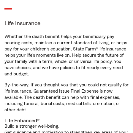
Life Insurance
Whether the death benefit helps your beneficiary pay
housing costs, maintain a current standard of living, or helps
pay for your children’s education, State Farm® life insurance
helps your life's moments live on. Help secure the future of
your family with a term, whole, or universal life policy. You
have choices, and we have policies to fit nearly every need
and budget.
By-the-way. If you thought you that you could not qualify for
life insurance, Guaranteed Issue Final Expense is now
available. The death benefit can help with final expenses,
including funeral, burial costs, medical bills, cremation, or
other debt.
Life Enhanced®
Build a stronger well-being.
Get guidance and motivation to strengthen key areas of your