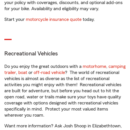
your policy with coverages, discounts, and optional add-ons
for your bike. Availability and eligibility may vary.
Start your
motorcycle insurance quote
today.
Recreational Vehicles
Do you enjoy the great outdoors with a
motorhome
,
camping
trailer
,
boat
or
off-road vehicle
? The world of recreational
vehicles is almost as diverse as the list of recreational
activities you might enjoy with them! Recreational vehicles
are built for adventure, but before you head out to hit the
open road, water or trails make sure your toys have quality
coverage with options designed with recreational vehicles
specifically in mind. Protect your most valued items
wherever you roam.
Want more information? Ask Josh Shoop in Elizabethtown,