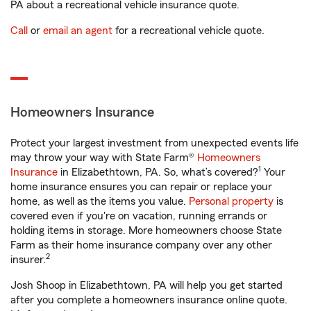
PA about a recreational vehicle insurance quote.
Call
or
email an agent
for a recreational vehicle quote.
Homeowners Insurance
Protect your largest investment from unexpected events life
may throw your way with State Farm®
Homeowners
1
Insurance
in Elizabethtown, PA. So, what’s covered?
Your
home insurance ensures you can repair or replace your
home, as well as the items you value.
Personal property
is
covered even if you're on vacation, running errands or
holding items in storage. More homeowners choose State
Farm as their home insurance company over any other
2
insurer.
Josh Shoop in Elizabethtown, PA will help you get started
after you complete a homeowners insurance online quote.