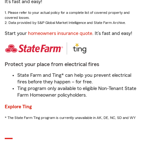
It’s fast and easy!
1. Please refer to your actual policy for a complete list of covered property and
covered losses.
2. Data provided by S&P Global Market Intelligence and State Farm Archive.
Start your
homeowners insurance quote
. It’s fast and easy!
Protect your place from electrical fires
State Farm and Ting* can help you prevent electrical
fires before they happen – for free.
Ting program only available to eligible Non-Tenant State
Farm Homeowner policyholders.
Explore Ting
* The State Farm Ting program is currently unavailable in AK, DE, NC, SD and WY