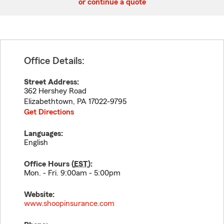
or continue a quote
Office Details:
Street Address:
362 Hershey Road
Elizabethtown
,
PA
17022-9795
Get Directions
Languages:
English
Office Hours (
EST
):
Mon. - Fri. 9:00am - 5:00pm
Website:
www.shoopinsurance.com