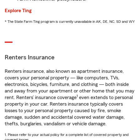
Explore Ting
* The State Farm Ting program is currently unavailable in AK, DE, NC, SD and WY
Renters Insurance
Renters insurance, also known as apartment insurance,
covers your personal property — like computers, TVs,
electronics, bicycles, furniture, and clothing — both inside
and away from your apartment or other home that you may
1
rent. Renters’ insurance coverage
even extends to personal
property in your car. Renters insurance typically covers
losses to your personal property caused by fire, smoke
damage, sudden and accidental covered water damage,
thefts, burglaries, vandalism or vehicle damage.
1. Please refer to your actual policy for a complete list of covered property and
covered losses.