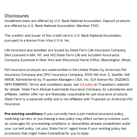
Disclosures
Installment loans are offered by U.S. Bank National Association. Deposit products
are offered by U.S. Bank National Association. Member FDIC.
The creditor and issuer of this credit card is U.S. Bank National Association,
pursuant to a license from Visa U.S.A. Inc.
Life Insurance and annuities are issued by State Farm Life Insurance Company.
(Not Licensed in MA, NY, and WI) State Farm Life and Accident Assurance
Company (Licensed in New York and Wisconsin) Home Office, Bloomington, Illinois.
Pet insurance products are underwritten in the United States by American Pet
Insurance Company and ZPIC Insurance Company, 6100-4th Ave. S, Seattle, WA
98108. Administered by Trupanion Managers USA, Inc. (CA license No. 0G22803,
NPN 9588590). Terms and conditions apply, see
full policy
on Trupanion's website
for details. State Farm Mutual Automobile Insurance Company, its subsidiaries and
affiliates, neither offer nor are financially responsible for pet insurance products.
State Farm is a separate entity and is not affiliated with Trupanion or American Pet
Insurance.
Pre-existing conditions:
If you currently have a pet medical insurance policy,
switching carriers or purchasing a new policy may affect certain provisions such
as coverages for pre-existing conditions or deductibles already established under
your current policy. Let your State Farm® agent know if your existing policy has
provisions that might make it beneficial for you to keep.