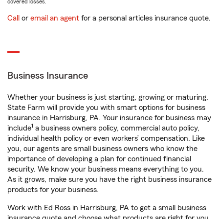
covered losses.
Call
or
email an agent
for a personal articles insurance quote.
Business Insurance
Whether your business is just starting, growing or maturing,
State Farm will provide you with smart options for business
insurance in Harrisburg, PA. Your insurance for business may
1
include
a business owners policy, commercial auto policy,
individual health policy or even workers’ compensation. Like
you, our agents are small business owners who know the
importance of developing a plan for continued financial
security. We know your business means everything to you.
As it grows, make sure you have the right business insurance
products for your business.
Work with Ed Ross in Harrisburg, PA to get a small business
insurance quote and choose what products are right for you.