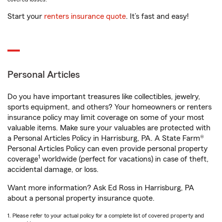
Start your
renters insurance quote
. It’s fast and easy!
Personal Articles
Do you have important treasures like collectibles, jewelry,
sports equipment, and others? Your homeowners or renters
insurance policy may limit coverage on some of your most
valuable items. Make sure your valuables are protected with
a Personal Articles Policy in Harrisburg, PA. A State Farm®
Personal Articles Policy can even provide personal property
1
coverage
worldwide (perfect for vacations) in case of theft,
accidental damage, or loss.
Want more information? Ask Ed Ross in Harrisburg, PA
about a personal property insurance quote.
1. Please refer to your actual policy for a complete list of covered property and