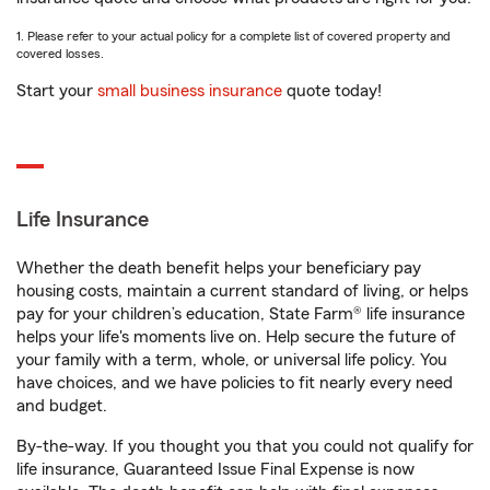
1. Please refer to your actual policy for a complete list of covered property and
covered losses.
Start your
small business insurance
quote today!
Life Insurance
Whether the death benefit helps your beneficiary pay
housing costs, maintain a current standard of living, or helps
pay for your children’s education, State Farm® life insurance
helps your life's moments live on. Help secure the future of
your family with a term, whole, or universal life policy. You
have choices, and we have policies to fit nearly every need
and budget.
By-the-way. If you thought you that you could not qualify for
life insurance, Guaranteed Issue Final Expense is now