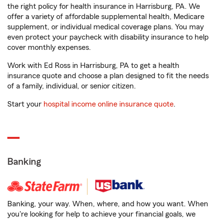
the right policy for health insurance in Harrisburg, PA. We
offer a variety of affordable supplemental health, Medicare
supplement, or individual medical coverage plans. You may
even protect your paycheck with disability insurance to help
cover monthly expenses.
Work with Ed Ross in Harrisburg, PA to get a health
insurance quote and choose a plan designed to fit the needs
of a family, individual, or senior citizen.
Start your
hospital income online insurance quote
.
Banking
Banking, your way. When, where, and how you want. When
you're looking for help to achieve your financial goals, we