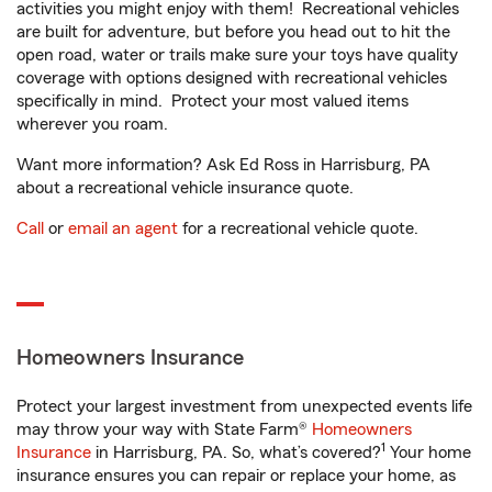
activities you might enjoy with them! Recreational vehicles
are built for adventure, but before you head out to hit the
open road, water or trails make sure your toys have quality
coverage with options designed with recreational vehicles
specifically in mind. Protect your most valued items
wherever you roam.
Want more information? Ask Ed Ross in Harrisburg, PA
about a recreational vehicle insurance quote.
Call
or
email an agent
for a recreational vehicle quote.
Homeowners Insurance
Protect your largest investment from unexpected events life
may throw your way with State Farm®
Homeowners
1
Insurance
in Harrisburg, PA. So, what’s covered?
Your home
insurance ensures you can repair or replace your home, as