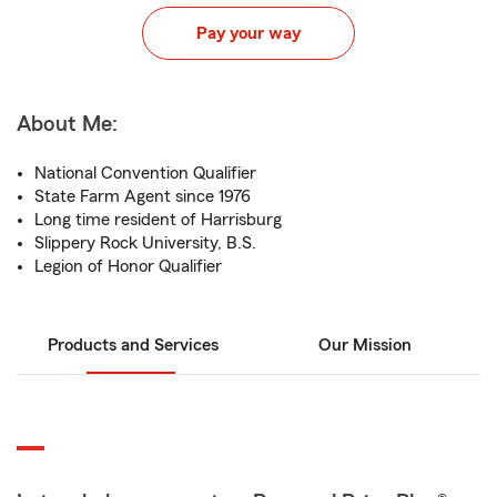
Pay your way
About Me:
National Convention Qualifier
State Farm Agent since 1976
Long time resident of Harrisburg
Slippery Rock University, B.S.
Legion of Honor Qualifier
Products and Services
Our Mission