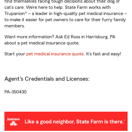
find themselves facing tough decisions about their dog or
cat’s care. We’re here to help. State Farm works with
Trupanion® – a leader in high-quality pet medical insurance –
to make it easier for pet owners to care for their furry family
members.
Want more information? Ask Ed Ross in Harrisburg, PA
about a pet medical insurance quote.
Start your
pet medical insurance quote
. It’s fast and easy!
Agent's Credentials and Licenses:
PA-350430