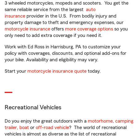
3 wheeled motorcycles, mopeds and scooters. You get the
same reliable service from the largest
auto
insurance
provider in the U.S. From bodily injury and
property damage to theft and emergency expenses, our
motorcycle insurance
offers
more coverage options
so you
only need to add extra coverage if you need it.
Work with Ed Ross in Harrisburg, PA to customize your
policy with coverages, discounts, and optional add-ons for
your bike. Availability and eligibility may vary.
Start your
motorcycle insurance quote
today.
Recreational Vehicles
Do you enjoy the great outdoors with a
motorhome
,
camping
trailer
,
boat
or
off-road vehicle
? The world of recreational
vehicles is almost as diverse as the list of recreational