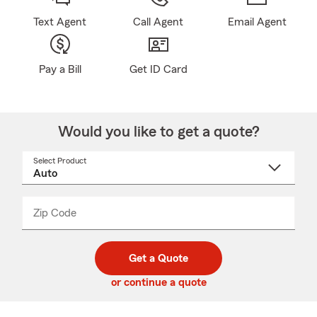
Text Agent
Call Agent
Email Agent
Pay a Bill
Get ID Card
Would you like to get a quote?
Select Product
Select
a
product
name
from
dropdown
Zip Code
Enter
Enter
_____
5
5
digit
digits
zip
Get a Quote
code
or continue a quote