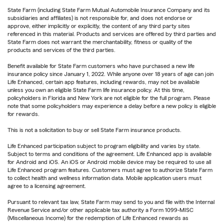
State Farm (including State Farm Mutual Automobile Insurance Company and its
subsidiaries and affiliates) is not responsible for, and does not endorse or
approve, either implicitly or explicitly, the content of any third party sites
referenced in this material. Products and services are offered by third parties and
State Farm does not warrant the merchantability, fitness or quality of the
products and services of the third parties.
Benefit available for State Farm customers who have purchased a new life
insurance policy since January 1, 2022. While anyone over 18 years of age can join
Life Enhanced, certain app features, including rewards, may not be available
unless you own an eligible State Farm life insurance policy. At this time,
policyholders in Florida and New York are not eligible for the full program. Please
note that some policyholders may experience a delay before a new policy is eligible
for rewards.
This is not a solicitation to buy or sell State Farm insurance products.
Life Enhanced participation subject to program eligibility and varies by state.
Subject to terms and conditions of the agreement. Life Enhanced app is available
for Android and iOS. An iOS or Android mobile device may be required to use all
Life Enhanced program features. Customers must agree to authorize State Farm
to collect health and wellness information data. Mobile application users must
agree to a licensing agreement.
Pursuant to relevant tax law, State Farm may send to you and file with the Internal
Revenue Service and/or other applicable tax authority a Form 1099-MISC
(Miscellaneous Income) for the redemption of Life Enhanced rewards as