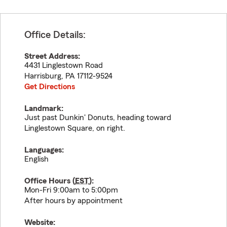
Office Details:
Street Address:
4431 Linglestown Road
Harrisburg
,
PA
17112-9524
Get Directions
Landmark:
Just past Dunkin' Donuts, heading toward
Linglestown Square, on right.
Languages:
English
Office Hours (
EST
):
Mon-Fri 9:00am to 5:00pm
After hours by appointment
Website: