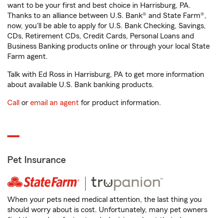
want to be your first and best choice in Harrisburg, PA.
Thanks to an alliance between U.S. Bank® and State Farm®,
now, you'll be able to apply for U.S. Bank Checking, Savings,
CDs, Retirement CDs, Credit Cards, Personal Loans and
Business Banking products online or through your local State
Farm agent.
Talk with Ed Ross in Harrisburg, PA to get more information
about available U.S. Bank banking products.
Call
or
email an agent
for product information.
Pet Insurance
When your pets need medical attention, the last thing you
should worry about is cost. Unfortunately, many pet owners