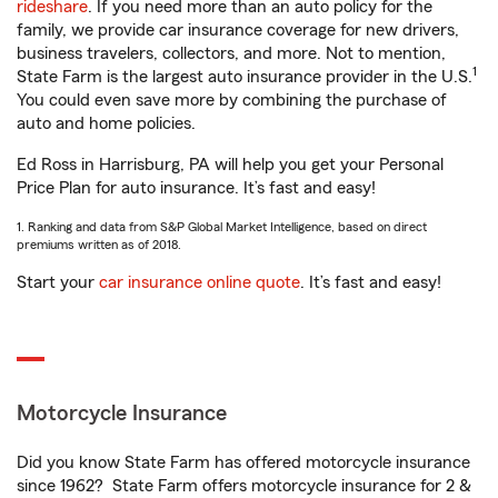
rideshare
. If you need more than an auto policy for the
family, we provide car insurance coverage for new drivers,
business travelers, collectors, and more. Not to mention,
1
State Farm is the largest auto insurance provider in the U.S.
You could even save more by combining the purchase of
auto and home policies.
Ed Ross in Harrisburg, PA will help you get your Personal
Price Plan for auto insurance. It’s fast and easy!
1. Ranking and data from S&P Global Market Intelligence, based on direct
premiums written as of 2018.
Start your
car insurance online quote
. It’s fast and easy!
Motorcycle Insurance
Did you know State Farm has offered motorcycle insurance
since 1962? State Farm offers motorcycle insurance for 2 &