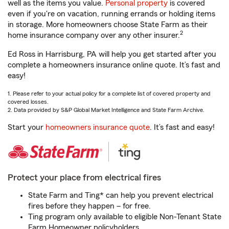
well as the items you value.
Personal property
is covered
even if you're on vacation, running errands or holding items
in storage. More homeowners choose State Farm as their
2
home insurance company over any other insurer.
Ed Ross in Harrisburg, PA will help you get started after you
complete a homeowners insurance online quote. It’s fast and
easy!
1. Please refer to your actual policy for a complete list of covered property and
covered losses.
2. Data provided by S&P Global Market Intelligence and State Farm Archive.
Start your
homeowners insurance quote
. It’s fast and easy!
Protect your place from electrical fires
State Farm and Ting* can help you prevent electrical
fires before they happen – for free.
Ting program only available to eligible Non-Tenant State
Farm Homeowner policyholders.