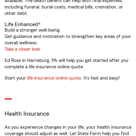
available. The death benefit can help with final expenses,
including funeral, burial costs, medical bills, cremation, or
other debt.
Life Enhanced®
Build a stronger well-being.
Get guidance and motivation to strengthen key areas of your
overall wellness.
Take a closer look
Ed Ross in Harrisburg, PA will help you get started after you
complete a life insurance online quote.
Start your
life insurance online quote
. It’s fast and easy!
Health Insurance
As you experience changes in your life, your health insurance
coverage should adjust as well. Let State Farm help you find