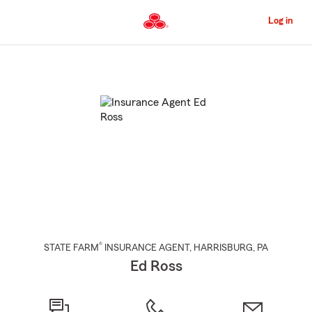
Skip
to
Log in
Main
Content
Start
Of
Main
Content
®
STATE FARM
INSURANCE AGENT
,
HARRISBURG
, PA
Ed Ross