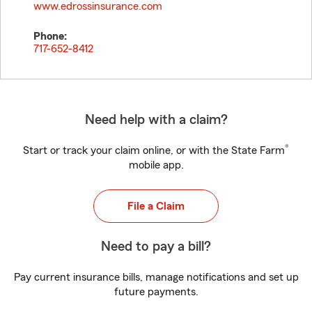
www.edrossinsurance.com
Phone:
717-652-8412
Need help with a claim?
®
Start or track your claim online, or with the State Farm
mobile app.
File a Claim
Need to pay a bill?
Pay current insurance bills, manage notifications and set up
future payments.