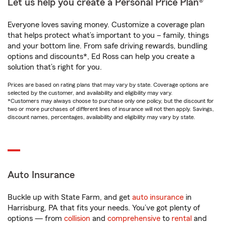
Let us help you create a Personal Price Plan®
Everyone loves saving money. Customize a coverage plan
that helps protect what’s important to you – family, things
and your bottom line. From safe driving rewards, bundling
options and discounts*, Ed Ross can help you create a
solution that’s right for you.
Prices are based on rating plans that may vary by state. Coverage options are
selected by the customer, and availability and eligibility may vary.
*Customers may always choose to purchase only one policy, but the discount for
two or more purchases of different lines of insurance will not then apply. Savings,
discount names, percentages, availability and eligibility may vary by state.
Auto Insurance
Buckle up with State Farm, and get
auto insurance
in
Harrisburg, PA that fits your needs. You’ve got plenty of
options — from
collision
and
comprehensive
to
rental
and