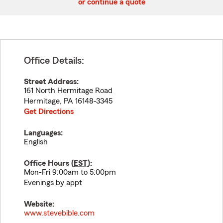
or continue a quote
Office Details:
Street Address:
161 North Hermitage Road
Hermitage
,
PA
16148-3345
Get Directions
Languages:
English
Office Hours (
EST
):
Mon-Fri 9:00am to 5:00pm
Evenings by appt
Website:
www.stevebible.com