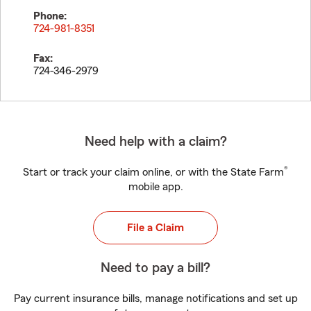
Phone:
724-981-8351
Fax:
724-346-2979
Need help with a claim?
®
Start or track your claim online, or with the State Farm
mobile app.
File a Claim
Need to pay a bill?
Pay current insurance bills, manage notifications and set up