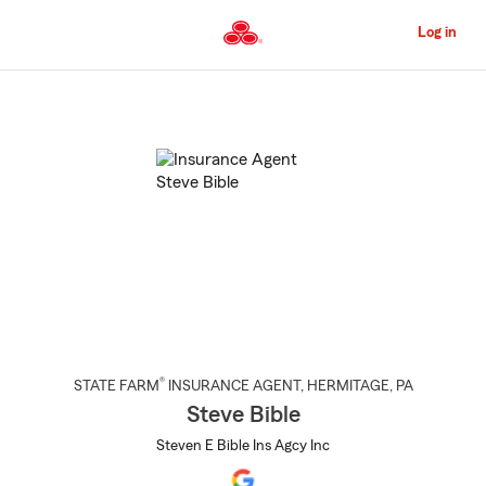
Skip
to
Log in
Main
Content
Start
Of
Main
Content
®
STATE FARM
INSURANCE AGENT
,
HERMITAGE
, PA
Steve Bible
Steven E Bible Ins Agcy Inc