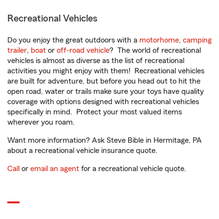
Recreational Vehicles
Do you enjoy the great outdoors with a
motorhome
,
camping
trailer
,
boat
or
off-road vehicle
? The world of recreational
vehicles is almost as diverse as the list of recreational
activities you might enjoy with them! Recreational vehicles
are built for adventure, but before you head out to hit the
open road, water or trails make sure your toys have quality
coverage with options designed with recreational vehicles
specifically in mind. Protect your most valued items
wherever you roam.
Want more information? Ask Steve Bible in Hermitage, PA
about a recreational vehicle insurance quote.
Call
or
email an agent
for a recreational vehicle quote.