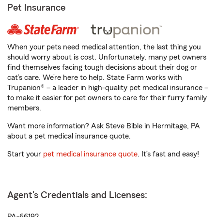
Pet Insurance
When your pets need medical attention, the last thing you
should worry about is cost. Unfortunately, many pet owners
find themselves facing tough decisions about their dog or
cat’s care. We’re here to help. State Farm works with
Trupanion® – a leader in high-quality pet medical insurance –
to make it easier for pet owners to care for their furry family
members.
Want more information? Ask Steve Bible in Hermitage, PA
about a pet medical insurance quote.
Start your
pet medical insurance quote
. It’s fast and easy!
Agent's Credentials and Licenses:
PA-66192