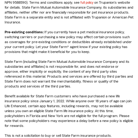
NPN 9588590). Terms and conditions apply, see
full policy
on Trupanion's website
for details. State Farm Mutual Automobile Insurance Company, its subsidiaries and
affiliates, neither offer nor are financially responsible for pet insurance products.
State Farm is a separate entity and is not affiliated with Trupanion or American Pet
Insurance.
Pre-existing conditions:
If you currently have a pet medical insurance policy,
switching carriers or purchasing a new policy may affect certain provisions such
as coverages for pre-existing conditions or deductibles already established under
your current policy. Let your State Farm® agent know if your existing policy has
provisions that might make it beneficial for you to keep.
State Farm (including State Farm Mutual Automobile Insurance Company and its
subsidiaries and affiliates) is not responsible for, and does not endorse or
approve, either implicitly or explicitly, the content of any third party sites
referenced in this material. Products and services are offered by third parties and
State Farm does not warrant the merchantability, fitness or quality of the
products and services of the third parties.
Benefit available for State Farm customers who have purchased a new life
insurance policy since January 1, 2022. While anyone over 18 years of age can join
Life Enhanced, certain app features, including rewards, may not be available
unless you own an eligible State Farm life insurance policy. At this time,
policyholders in Florida and New York are not eligible for the full program. Please
note that some policyholders may experience a delay before a new policy is eligible
for rewards.
This is not a solicitation to buy or sell State Farm insurance products.