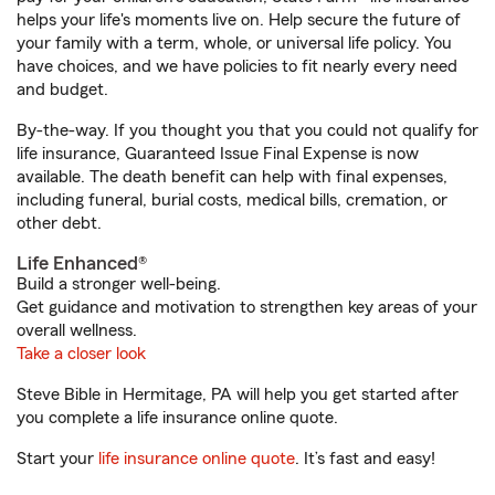
helps your life's moments live on. Help secure the future of
your family with a term, whole, or universal life policy. You
have choices, and we have policies to fit nearly every need
and budget.
By-the-way. If you thought you that you could not qualify for
life insurance, Guaranteed Issue Final Expense is now
available. The death benefit can help with final expenses,
including funeral, burial costs, medical bills, cremation, or
other debt.
Life Enhanced®
Build a stronger well-being.
Get guidance and motivation to strengthen key areas of your
overall wellness.
Take a closer look
Steve Bible in Hermitage, PA will help you get started after
you complete a life insurance online quote.
Start your
life insurance online quote
. It’s fast and easy!