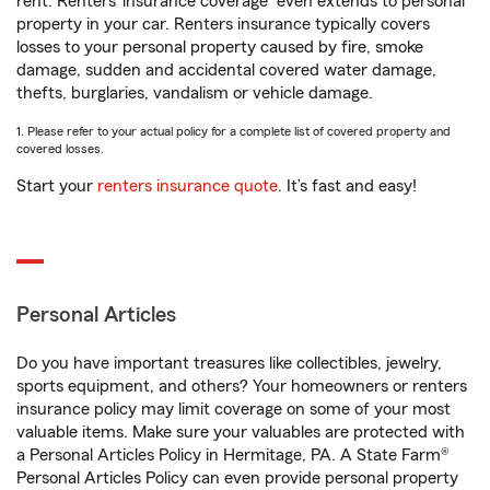
rent. Renters’ insurance coverage
even extends to personal
property in your car. Renters insurance typically covers
losses to your personal property caused by fire, smoke
damage, sudden and accidental covered water damage,
thefts, burglaries, vandalism or vehicle damage.
1. Please refer to your actual policy for a complete list of covered property and
covered losses.
Start your
renters insurance quote
. It’s fast and easy!
Personal Articles
Do you have important treasures like collectibles, jewelry,
sports equipment, and others? Your homeowners or renters
insurance policy may limit coverage on some of your most
valuable items. Make sure your valuables are protected with
a Personal Articles Policy in Hermitage, PA. A State Farm®
Personal Articles Policy can even provide personal property