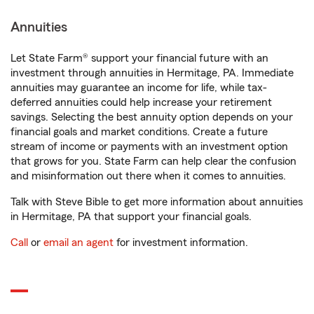
Annuities
Let State Farm® support your financial future with an
investment through annuities in Hermitage, PA. Immediate
annuities may guarantee an income for life, while tax-
deferred annuities could help increase your retirement
savings. Selecting the best annuity option depends on your
financial goals and market conditions. Create a future
stream of income or payments with an investment option
that grows for you. State Farm can help clear the confusion
and misinformation out there when it comes to annuities.
Talk with Steve Bible to get more information about annuities
in Hermitage, PA that support your financial goals.
Call
or
email an agent
for investment information.