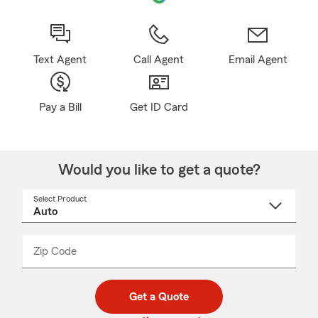
Text Agent
Call Agent
Email Agent
Pay a Bill
Get ID Card
Would you like to get a quote?
Select Product
Select
a
product
name
from
dropdown
Zip Code
Enter
Enter
_____
5
5
digit
digits
zip
Get a Quote
code