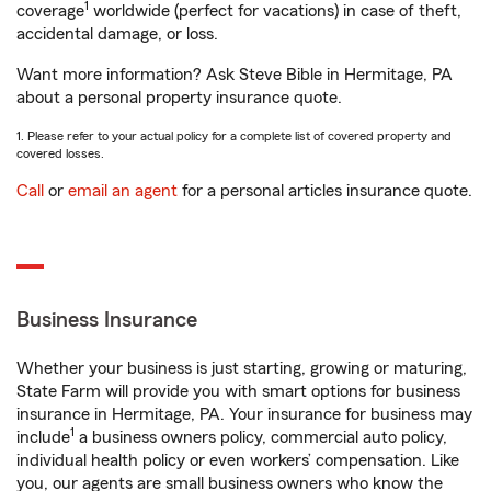
1
coverage
worldwide (perfect for vacations) in case of theft,
accidental damage, or loss.
Want more information? Ask Steve Bible in Hermitage, PA
about a personal property insurance quote.
1. Please refer to your actual policy for a complete list of covered property and
covered losses.
Call
or
email an agent
for a personal articles insurance quote.
Business Insurance
Whether your business is just starting, growing or maturing,
State Farm will provide you with smart options for business
insurance in Hermitage, PA. Your insurance for business may
1
include
a business owners policy, commercial auto policy,
individual health policy or even workers’ compensation. Like
you, our agents are small business owners who know the