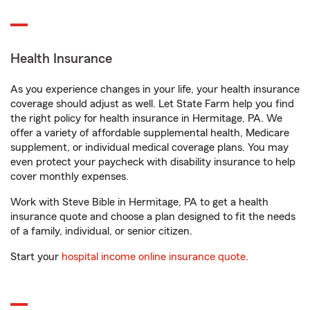
Health Insurance
As you experience changes in your life, your health insurance
coverage should adjust as well. Let State Farm help you find
the right policy for health insurance in Hermitage, PA. We
offer a variety of affordable supplemental health, Medicare
supplement, or individual medical coverage plans. You may
even protect your paycheck with disability insurance to help
cover monthly expenses.
Work with Steve Bible in Hermitage, PA to get a health
insurance quote and choose a plan designed to fit the needs
of a family, individual, or senior citizen.
Start your
hospital income online insurance quote
.