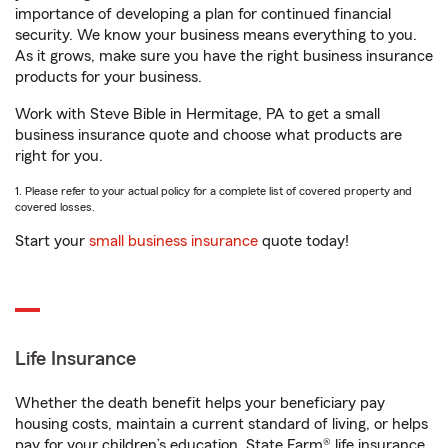
importance of developing a plan for continued financial
security. We know your business means everything to you.
As it grows, make sure you have the right business insurance
products for your business.
Work with Steve Bible in Hermitage, PA to get a small
business insurance quote and choose what products are
right for you.
1. Please refer to your actual policy for a complete list of covered property and
covered losses.
Start your
small business insurance
quote today!
Life Insurance
Whether the death benefit helps your beneficiary pay
housing costs, maintain a current standard of living, or helps
pay for your children’s education, State Farm® life insurance