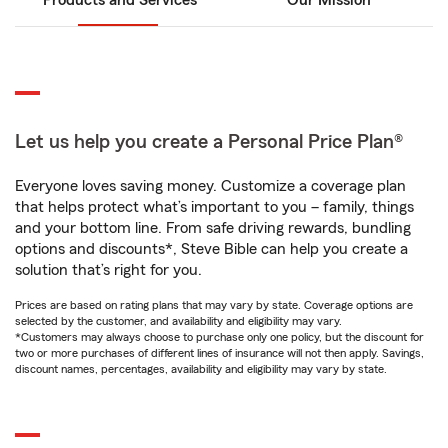
Products and Services
Our Mission
Let us help you create a Personal Price Plan®
Everyone loves saving money. Customize a coverage plan
that helps protect what’s important to you – family, things
and your bottom line. From safe driving rewards, bundling
options and discounts*, Steve Bible can help you create a
solution that’s right for you.
Prices are based on rating plans that may vary by state. Coverage options are
selected by the customer, and availability and eligibility may vary.
*Customers may always choose to purchase only one policy, but the discount for
two or more purchases of different lines of insurance will not then apply. Savings,
discount names, percentages, availability and eligibility may vary by state.