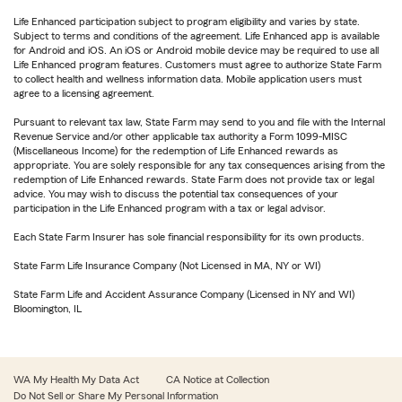
Life Enhanced participation subject to program eligibility and varies by state.
Subject to terms and conditions of the agreement. Life Enhanced app is available
for Android and iOS. An iOS or Android mobile device may be required to use all
Life Enhanced program features. Customers must agree to authorize State Farm
to collect health and wellness information data. Mobile application users must
agree to a licensing agreement.
Pursuant to relevant tax law, State Farm may send to you and file with the Internal
Revenue Service and/or other applicable tax authority a Form 1099-MISC
(Miscellaneous Income) for the redemption of Life Enhanced rewards as
appropriate. You are solely responsible for any tax consequences arising from the
redemption of Life Enhanced rewards. State Farm does not provide tax or legal
advice. You may wish to discuss the potential tax consequences of your
participation in the Life Enhanced program with a tax or legal advisor.
Each State Farm Insurer has sole financial responsibility for its own products.
State Farm Life Insurance Company (Not Licensed in MA, NY or WI)
State Farm Life and Accident Assurance Company (Licensed in NY and WI)
Bloomington, IL
WA My Health My Data Act
CA Notice at Collection
Do Not Sell or Share My Personal Information