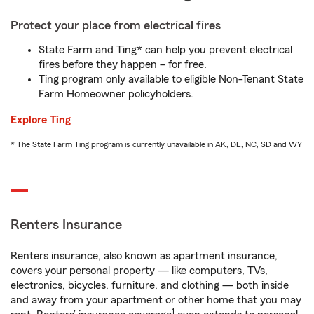
Protect your place from electrical fires
State Farm and Ting* can help you prevent electrical
fires before they happen – for free.
Ting program only available to eligible Non-Tenant State
Farm Homeowner policyholders.
Explore Ting
* The State Farm Ting program is currently unavailable in AK, DE, NC, SD and WY
Renters Insurance
Renters insurance, also known as apartment insurance,
covers your personal property — like computers, TVs,
electronics, bicycles, furniture, and clothing — both inside
and away from your apartment or other home that you may
1