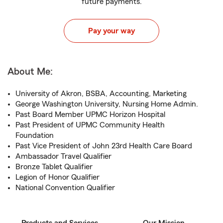
future payments.
Pay your way
About Me:
University of Akron, BSBA, Accounting, Marketing
George Washington University, Nursing Home Admin.
Past Board Member UPMC Horizon Hospital
Past President of UPMC Community Health
Foundation
Past Vice President of John 23rd Health Care Board
Ambassador Travel Qualifier
Bronze Tablet Qualifier
Legion of Honor Qualifier
National Convention Qualifier