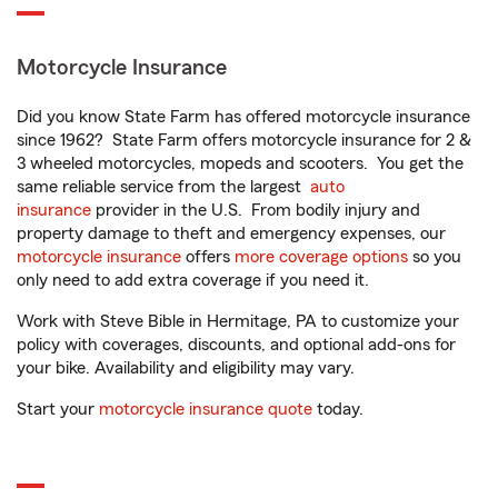
Motorcycle Insurance
Did you know State Farm has offered motorcycle insurance
since 1962? State Farm offers motorcycle insurance for 2 &
3 wheeled motorcycles, mopeds and scooters. You get the
same reliable service from the largest
auto
insurance
provider in the U.S. From bodily injury and
property damage to theft and emergency expenses, our
motorcycle insurance
offers
more coverage options
so you
only need to add extra coverage if you need it.
Work with Steve Bible in Hermitage, PA to customize your
policy with coverages, discounts, and optional add-ons for
your bike. Availability and eligibility may vary.
Start your
motorcycle insurance quote
today.