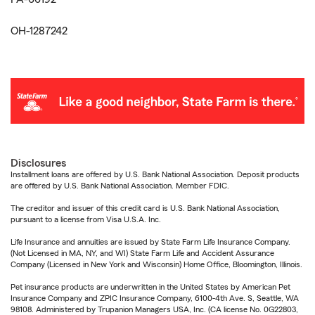
OH-1287242
Disclosures
Installment loans are offered by U.S. Bank National Association. Deposit products
are offered by U.S. Bank National Association. Member FDIC.
The creditor and issuer of this credit card is U.S. Bank National Association,
pursuant to a license from Visa U.S.A. Inc.
Life Insurance and annuities are issued by State Farm Life Insurance Company.
(Not Licensed in MA, NY, and WI) State Farm Life and Accident Assurance
Company (Licensed in New York and Wisconsin) Home Office, Bloomington, Illinois.
Pet insurance products are underwritten in the United States by American Pet
Insurance Company and ZPIC Insurance Company, 6100-4th Ave. S, Seattle, WA
98108. Administered by Trupanion Managers USA, Inc. (CA license No. 0G22803,