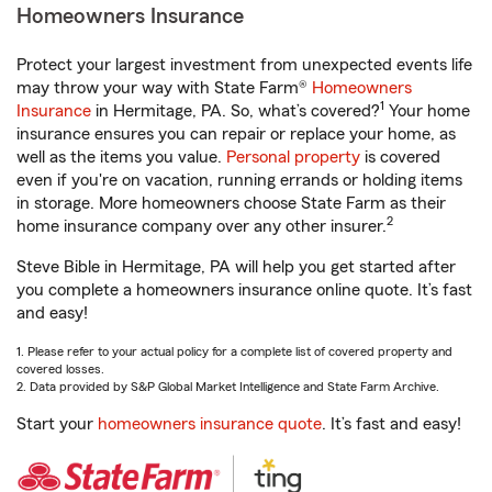
Homeowners Insurance
Protect your largest investment from unexpected events life
may throw your way with State Farm®
Homeowners
1
Insurance
in Hermitage, PA. So, what’s covered?
Your home
insurance ensures you can repair or replace your home, as
well as the items you value.
Personal property
is covered
even if you're on vacation, running errands or holding items
in storage. More homeowners choose State Farm as their
2
home insurance company over any other insurer.
Steve Bible in Hermitage, PA will help you get started after
you complete a homeowners insurance online quote. It’s fast
and easy!
1. Please refer to your actual policy for a complete list of covered property and
covered losses.
2. Data provided by S&P Global Market Intelligence and State Farm Archive.
Start your
homeowners insurance quote
. It’s fast and easy!