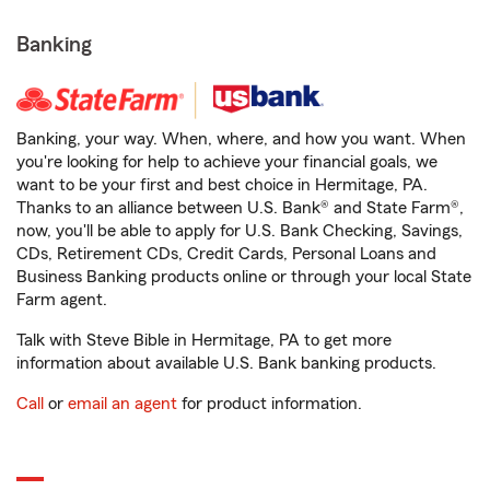
Banking
Banking, your way. When, where, and how you want. When
you're looking for help to achieve your financial goals, we
want to be your first and best choice in Hermitage, PA.
Thanks to an alliance between U.S. Bank® and State Farm®,
now, you'll be able to apply for U.S. Bank Checking, Savings,
CDs, Retirement CDs, Credit Cards, Personal Loans and
Business Banking products online or through your local State
Farm agent.
Talk with Steve Bible in Hermitage, PA to get more
information about available U.S. Bank banking products.
Call
or
email an agent
for product information.