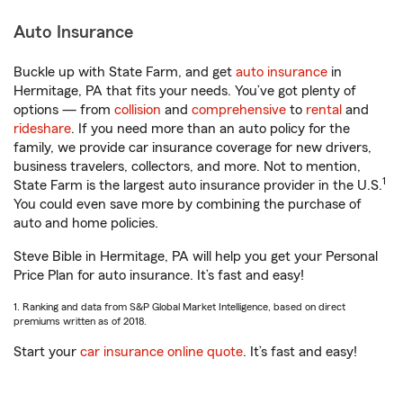
Auto Insurance
Buckle up with State Farm, and get
auto insurance
in
Hermitage, PA that fits your needs. You’ve got plenty of
options — from
collision
and
comprehensive
to
rental
and
rideshare
. If you need more than an auto policy for the
family, we provide car insurance coverage for new drivers,
business travelers, collectors, and more. Not to mention,
1
State Farm is the largest auto insurance provider in the U.S.
You could even save more by combining the purchase of
auto and home policies.
Steve Bible in Hermitage, PA will help you get your Personal
Price Plan for auto insurance. It’s fast and easy!
1. Ranking and data from S&P Global Market Intelligence, based on direct
premiums written as of 2018.
Start your
car insurance online quote
. It’s fast and easy!