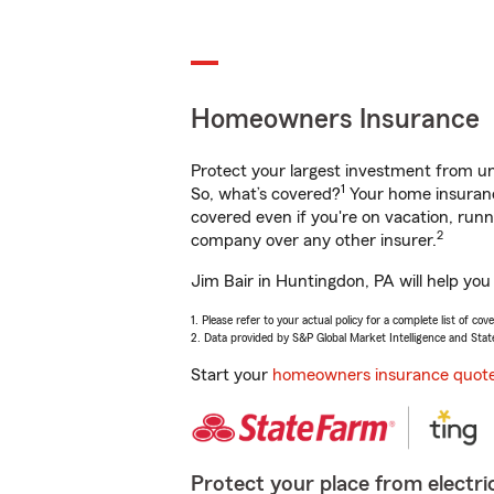
Homeowners Insurance
Protect your largest investment from 
1
So, what’s covered?
Your home insurance
covered even if you're on vacation, ru
2
company over any other insurer.
Jim Bair in Huntingdon, PA will help you
1. Please refer to your actual policy for a complete list of co
2. Data provided by S&P Global Market Intelligence and Stat
Start your
homeowners insurance quot
Protect your place from electric