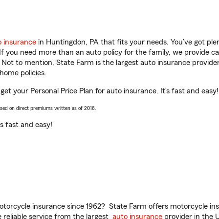
o insurance
in Huntingdon, PA that fits your needs. You’ve got pl
 If you need more than an auto policy for the family, we provide c
. Not to mention, State Farm is the largest auto insurance provider
home policies.
get your Personal Price Plan for auto insurance. It’s fast and easy!
ased on direct premiums written as of 2018.
t’s fast and easy!
torcycle insurance since 1962? State Farm offers motorcycle ins
reliable service from the largest
auto insurance
provider in the 