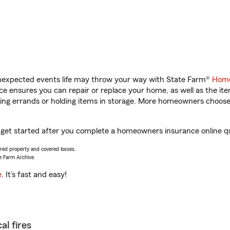
unexpected events life may throw your way with State Farm®
Home
 ensures you can repair or replace your home, as well as the it
nning errands or holding items in storage. More homeowners choos
 get started after you complete a homeowners insurance online quo
vered property and covered losses.
e Farm Archive.
e
. It’s fast and easy!
al fires