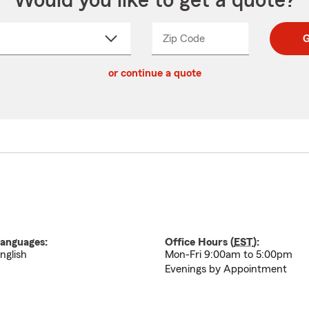
Would you like to get a quote?
Zip Code
Enter
Enter
G
_____
5
5
ct
digit
digits
or continue a quote
zip
down
code
anguages:
Office Hours (
EST
):
nglish
Mon-Fri 9:00am to 5:00pm
Evenings by Appointment