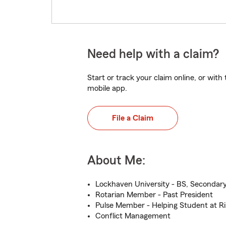
Need help with a claim?
Start or track your claim online, or wit
mobile app.
File a Claim
About Me:
Lockhaven University - BS, Secondary
Rotarian Member - Past President
Pulse Member - Helping Student at Ri
Conflict Management