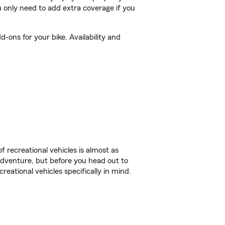
 only need to add extra coverage if you
-ons for your bike. Availability and
f recreational vehicles is almost as
r adventure, but before you head out to
reational vehicles specifically in mind.