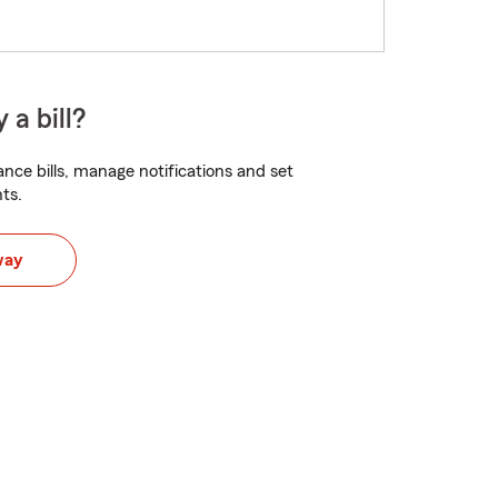
 a bill?
nce bills, manage notifications and set
ts.
way