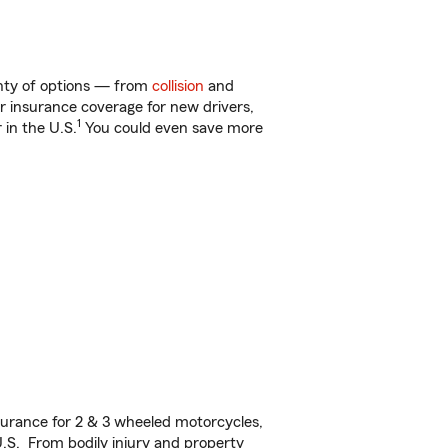
enty of options — from
collision
and
ar insurance coverage for new drivers,
1
 in the U.S.
You could even save more
urance for 2 & 3 wheeled motorcycles,
U.S. From bodily injury and property