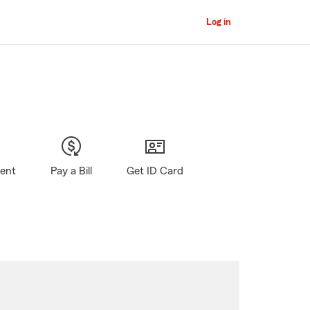
Log in
gent
Pay a Bill
Get ID Card