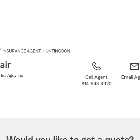
Skip
to
Main
Content
®
INSURANCE AGENT
,
HUNTINGDON
,
air
 Ins Agcy Inc
Call Agent
Email A
814-643-4920