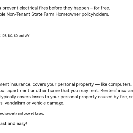
prevent electrical fires before they happen – for free.
igible Non-Tenant State Farm Homeowner policyholders.
AK, DE, NC, SD and WY
ent insurance, covers your personal property — like computers, TV
our apartment or other home that you may rent. Renters’ insura
 typically covers losses to your personal property caused by fire
s, vandalism or vehicle damage.
vered property and covered losses.
s fast and easy!