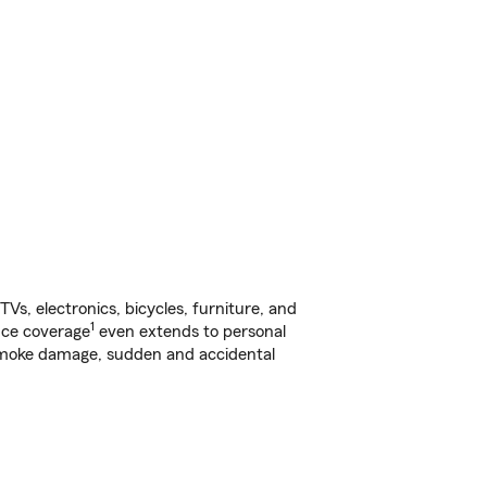
s, electronics, bicycles, furniture, and
1
nce coverage
even extends to personal
, smoke damage, sudden and accidental