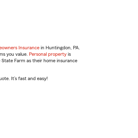
owners Insurance
in Huntingdon, PA.
ems you value.
Personal property
is
e State Farm as their home insurance
te. It’s fast and easy!