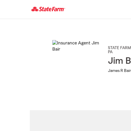
Start
Of
Main
Content
STATE FARM
PA
Jim B
James R Bair