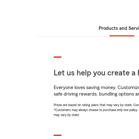
Products and Serv
Let us help you create a 
Everyone loves saving money. Customize 
safe driving rewards, bundling options an
Prices are based on rating plans that may vary by state. Cover
*Customers may always choose to purchase only one policy, but
may vary by state.