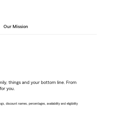
Our Mission
ily, things and your bottom line. From
for you.
s, discount names, percentages, availability and eligibility