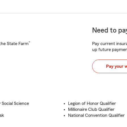
Need to pay
®
h the State Farm
Pay current insura
up future paymen
Pay your 
 Social Science
Legion of Honor Qualifier
Millionaire Club Qualifier
sk
National Convention Qualifier