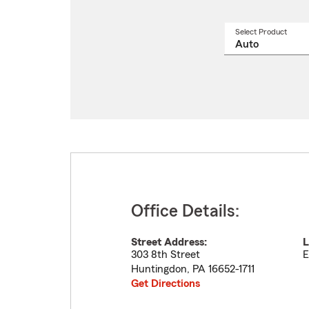
Select Product
Select
a
produ
name
from
drop
Office Details:
Street Address:
L
303 8th Street
E
Huntingdon
,
PA
16652-1711
Get Directions