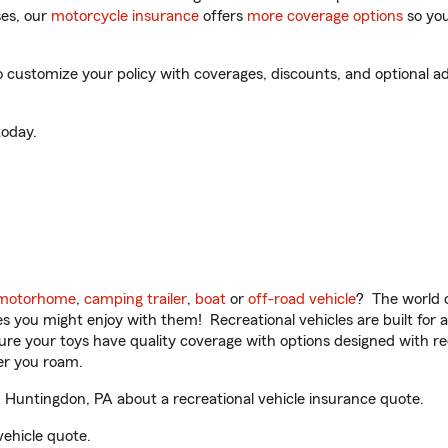
es, our
motorcycle insurance
offers
more coverage options
so you
customize your policy with coverages, discounts, and optional add
oday.
motorhome
,
camping trailer
,
boat
or
off-road vehicle
? The world o
ities you might enjoy with them! Recreational vehicles are built fo
sure your toys have quality coverage with options designed with rec
er you roam.
 Huntingdon, PA about a recreational vehicle insurance quote.
vehicle quote.