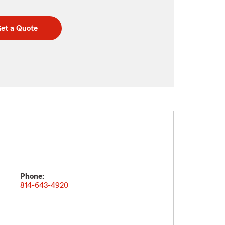
et a Quote
Phone:
814-643-4920