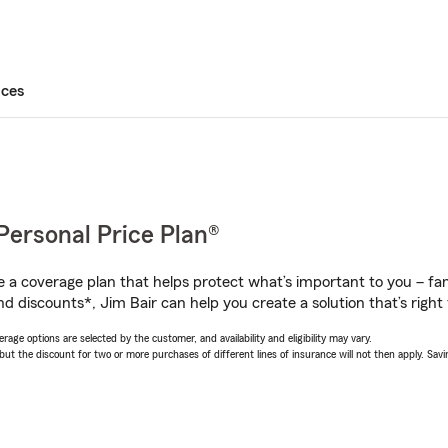
ices
Personal Price Plan®
a coverage plan that helps protect what’s important to you – fam
d discounts*, Jim Bair can help you create a solution that’s right 
age options are selected by the customer, and availability and eligibility may vary.
 the discount for two or more purchases of different lines of insurance will not then apply. Saving