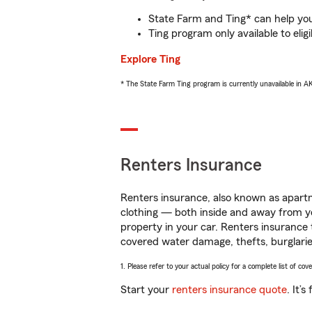
State Farm and Ting* can help you 
Ting program only available to el
Explore Ting
* The State Farm Ting program is currently unavailable in 
Renters Insurance
Renters insurance, also known as apartm
clothing — both inside and away from y
property in your car. Renters insurance
covered water damage, thefts, burglarie
1. Please refer to your actual policy for a complete list of co
Start your
renters insurance quote
. It’