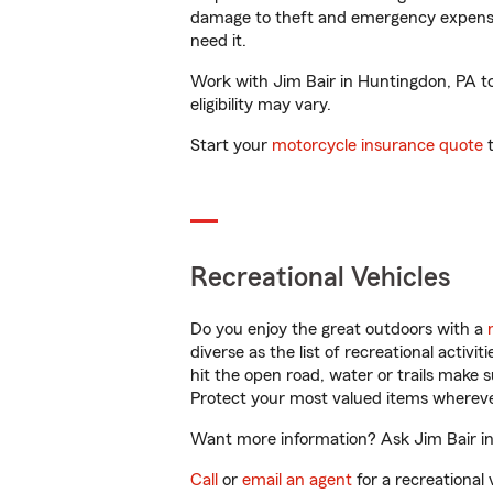
damage to theft and emergency expens
need it.
Work with Jim Bair in Huntingdon, PA to 
eligibility may vary.
Start your
motorcycle insurance quote
t
Recreational Vehicles
Do you enjoy the great outdoors with a
diverse as the list of recreational activ
hit the open road, water or trails make 
Protect your most valued items wherev
Want more information? Ask Jim Bair in
Call
or
email an agent
for a recreational 