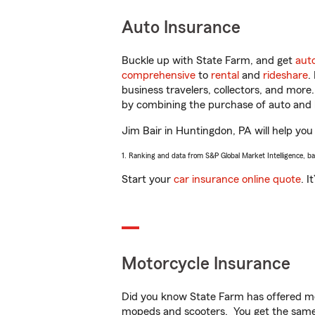
Auto Insurance
Buckle up with State Farm, and get
aut
comprehensive
to
rental
and
rideshare
.
business travelers, collectors, and more
by combining the purchase of auto and 
Jim Bair in Huntingdon, PA will help you 
1. Ranking and data from S&P Global Market Intelligence, b
Start your
car insurance online quote
. I
Motorcycle Insurance
Did you know State Farm has offered mo
mopeds and scooters. You get the same 