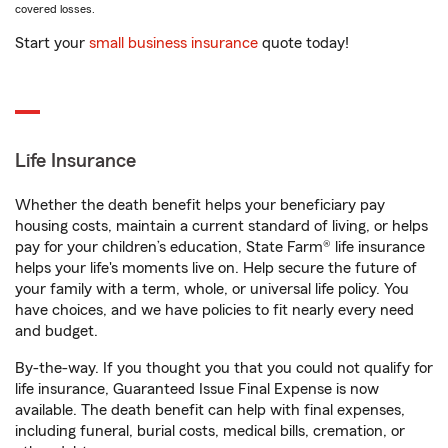
covered losses.
Start your
small business insurance
quote today!
Life Insurance
Whether the death benefit helps your beneficiary pay
housing costs, maintain a current standard of living, or helps
pay for your children’s education, State Farm® life insurance
helps your life's moments live on. Help secure the future of
your family with a term, whole, or universal life policy. You
have choices, and we have policies to fit nearly every need
and budget.
By-the-way. If you thought you that you could not qualify for
life insurance, Guaranteed Issue Final Expense is now
available. The death benefit can help with final expenses,
including funeral, burial costs, medical bills, cremation, or