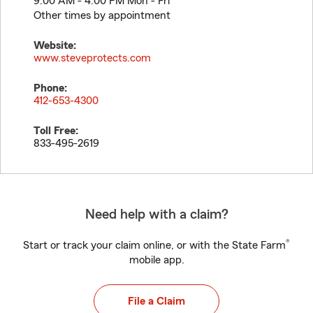
9:00 AM - 4:00 PM Mon - Fri
Other times by appointment
Website:
www.steveprotects.com
Phone:
412-653-4300
Toll Free:
833-495-2619
Need help with a claim?
®
Start or track your claim online, or with the State Farm
mobile app.
File a Claim