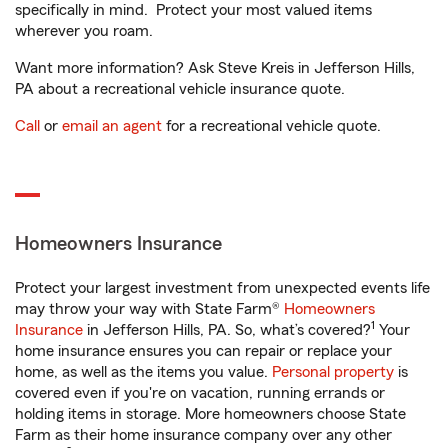
specifically in mind. Protect your most valued items
wherever you roam.
Want more information? Ask Steve Kreis in Jefferson Hills,
PA about a recreational vehicle insurance quote.
Call
or
email an agent
for a recreational vehicle quote.
Homeowners Insurance
Protect your largest investment from unexpected events life
may throw your way with State Farm®
Homeowners
1
Insurance
in Jefferson Hills, PA. So, what’s covered?
Your
home insurance ensures you can repair or replace your
home, as well as the items you value.
Personal property
is
covered even if you're on vacation, running errands or
holding items in storage. More homeowners choose State
Farm as their home insurance company over any other