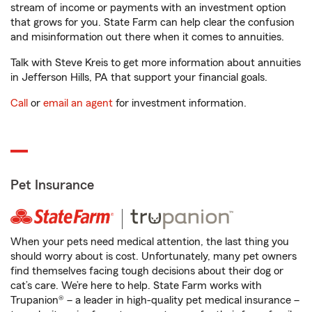
stream of income or payments with an investment option
that grows for you. State Farm can help clear the confusion
and misinformation out there when it comes to annuities.
Talk with Steve Kreis to get more information about annuities
in Jefferson Hills, PA that support your financial goals.
Call
or
email an agent
for investment information.
Pet Insurance
When your pets need medical attention, the last thing you
should worry about is cost. Unfortunately, many pet owners
find themselves facing tough decisions about their dog or
cat’s care. We’re here to help. State Farm works with
Trupanion® – a leader in high-quality pet medical insurance –