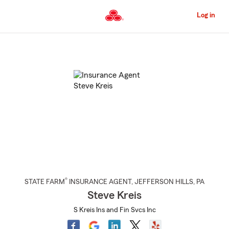
Skip
to
Log in
Main
Content
Start
Of
Main
Content
®
STATE FARM
INSURANCE AGENT
,
JEFFERSON HILLS
, PA
Steve Kreis
S Kreis Ins and Fin Svcs Inc