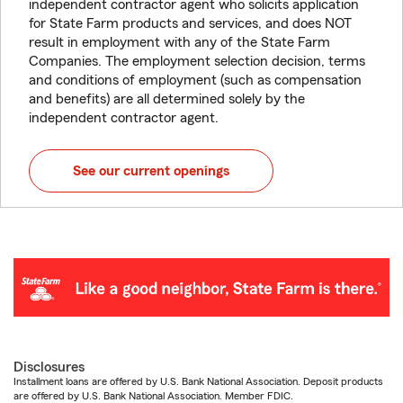
independent contractor agent who solicits application
for State Farm products and services, and does NOT
result in employment with any of the State Farm
Companies. The employment selection decision, terms
and conditions of employment (such as compensation
and benefits) are all determined solely by the
independent contractor agent.
See our current openings
Disclosures
Installment loans are offered by U.S. Bank National Association. Deposit products
are offered by U.S. Bank National Association. Member FDIC.