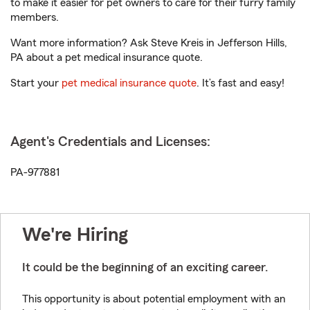
to make it easier for pet owners to care for their furry family
members.
Want more information? Ask Steve Kreis in Jefferson Hills,
PA about a pet medical insurance quote.
Start your
pet medical insurance quote
. It’s fast and easy!
Agent's Credentials and Licenses:
PA-977881
We're Hiring
It could be the beginning of an exciting career.
This opportunity is about potential employment with an