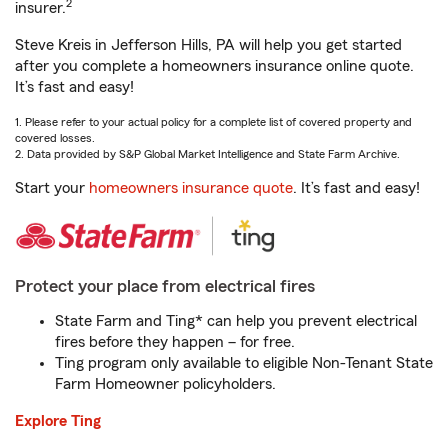
2
insurer.
Steve Kreis in Jefferson Hills, PA will help you get started
after you complete a homeowners insurance online quote.
It’s fast and easy!
1. Please refer to your actual policy for a complete list of covered property and
covered losses.
2. Data provided by S&P Global Market Intelligence and State Farm Archive.
Start your
homeowners insurance quote
. It’s fast and easy!
Protect your place from electrical fires
State Farm and Ting* can help you prevent electrical
fires before they happen – for free.
Ting program only available to eligible Non-Tenant State
Farm Homeowner policyholders.
Explore Ting