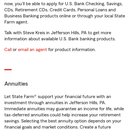
now, you'll be able to apply for U.S. Bank Checking, Savings,
CDs, Retirement CDs, Credit Cards, Personal Loans and
Business Banking products online or through your local State
Farm agent.
Talk with Steve Kreis in Jefferson Hills, PA to get more
information about available U.S. Bank banking products.
Call
or
email an agent
for product information.
Annuities
Let State Farm® support your financial future with an
investment through annuities in Jefferson Hills, PA.
Immediate annuities may guarantee an income for life, while
tax-deferred annuities could help increase your retirement
savings. Selecting the best annuity option depends on your
financial goals and market conditions. Create a future