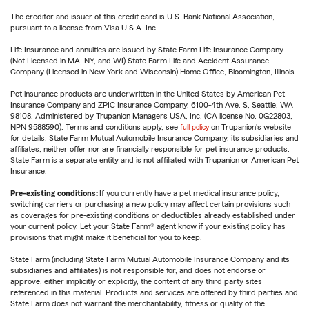
The creditor and issuer of this credit card is U.S. Bank National Association,
pursuant to a license from Visa U.S.A. Inc.
Life Insurance and annuities are issued by State Farm Life Insurance Company.
(Not Licensed in MA, NY, and WI) State Farm Life and Accident Assurance
Company (Licensed in New York and Wisconsin) Home Office, Bloomington, Illinois.
Pet insurance products are underwritten in the United States by American Pet
Insurance Company and ZPIC Insurance Company, 6100-4th Ave. S, Seattle, WA
98108. Administered by Trupanion Managers USA, Inc. (CA license No. 0G22803,
NPN 9588590). Terms and conditions apply, see
full policy
on Trupanion's website
for details. State Farm Mutual Automobile Insurance Company, its subsidiaries and
affiliates, neither offer nor are financially responsible for pet insurance products.
State Farm is a separate entity and is not affiliated with Trupanion or American Pet
Insurance.
Pre-existing conditions:
If you currently have a pet medical insurance policy,
switching carriers or purchasing a new policy may affect certain provisions such
as coverages for pre-existing conditions or deductibles already established under
your current policy. Let your State Farm® agent know if your existing policy has
provisions that might make it beneficial for you to keep.
State Farm (including State Farm Mutual Automobile Insurance Company and its
subsidiaries and affiliates) is not responsible for, and does not endorse or
approve, either implicitly or explicitly, the content of any third party sites
referenced in this material. Products and services are offered by third parties and
State Farm does not warrant the merchantability, fitness or quality of the