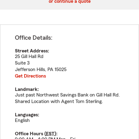
or continue a quote
Office Details:
Street Address:
25 Gill Hall Rd
Suite 3
Jefferson Hills
,
PA
15025
Get Directions
Landmark:
Just past Northwest Savings Bank on Gill Hall Rd.
Shared Location with Agent Tom Sterling.
Languages:
English
Office Hours (
EST
):