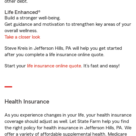
other debt.
Life Enhanced®
Build a stronger well-being.
Get guidance and motivation to strengthen key areas of your
overall wellness.
Take a closer look
Steve Kreis in Jefferson Hills, PA will help you get started
after you complete a life insurance online quote.
Start your
life insurance online quote
. It’s fast and easy!
Health Insurance
As you experience changes in your life, your health insurance
coverage should adjust as well. Let State Farm help you find
the right policy for health insurance in Jefferson Hills, PA. We
offer a variety of affordable supplemental health, Medicare