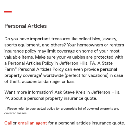
Personal Articles
Do you have important treasures like collectibles, jewelry,
sports equipment, and others? Your homeowners or renters
insurance policy may limit coverage on some of your most
valuable items. Make sure your valuables are protected with
a Personal Articles Policy in Jefferson Hills, PA. A State
Farm® Personal Articles Policy can even provide personal
1
property coverage
worldwide (perfect for vacations) in case
of theft, accidental damage, or loss.
Want more information? Ask Steve Kreis in Jefferson Hills,
PA about a personal property insurance quote.
1. Please refer to your actual policy for a complete list of covered property and
covered losses.
Call
or
email an agent
for a personal articles insurance quote.