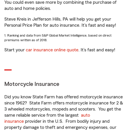
You could even save more by combining the purchase of
auto and home policies.
Steve Kreis in Jefferson Hills, PA will help you get your
Personal Price Plan for auto insurance. It’s fast and easy!
1. Ranking and data from S&P Global Market Intelligence, based on direct
premiums written as of 2018.
Start your
car insurance online quote
. It’s fast and easy!
Motorcycle Insurance
Did you know State Farm has offered motorcycle insurance
since 1962? State Farm offers motorcycle insurance for 2 &
3 wheeled motorcycles, mopeds and scooters. You get the
same reliable service from the largest
auto
insurance
provider in the U.S. From bodily injury and
property damage to theft and emergency expenses, our