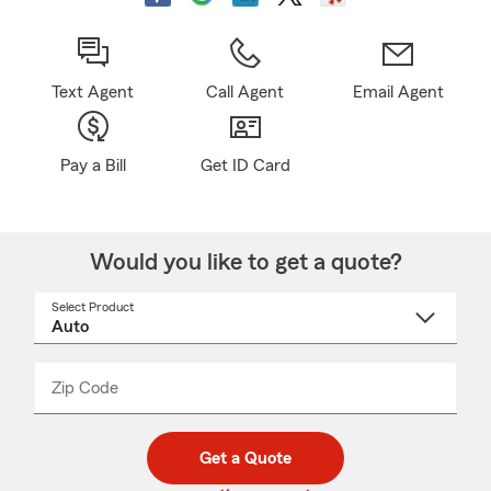
Text Agent
Call Agent
Email Agent
Pay a Bill
Get ID Card
Would you like to get a quote?
Select Product
Select
a
product
name
from
dropdown
Zip Code
Enter
Enter
_____
5
5
digit
digits
zip
Get a Quote
code