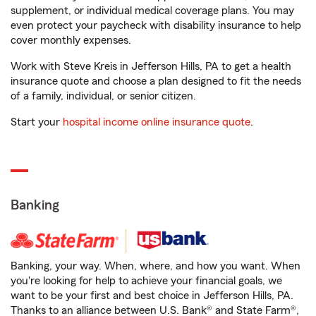
supplement, or individual medical coverage plans. You may
even protect your paycheck with disability insurance to help
cover monthly expenses.
Work with Steve Kreis in Jefferson Hills, PA to get a health
insurance quote and choose a plan designed to fit the needs
of a family, individual, or senior citizen.
Start your
hospital income online insurance quote
.
Banking
Banking, your way. When, where, and how you want. When
you're looking for help to achieve your financial goals, we
want to be your first and best choice in Jefferson Hills, PA.
Thanks to an alliance between U.S. Bank® and State Farm®,