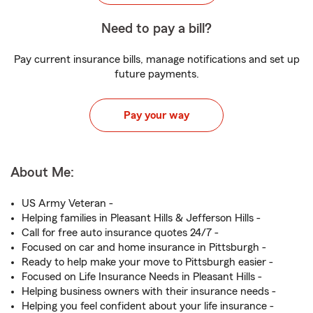
Need to pay a bill?
Pay current insurance bills, manage notifications and set up
future payments.
Pay your way
About Me:
US Army Veteran -
Helping families in Pleasant Hills & Jefferson Hills -
Call for free auto insurance quotes 24/7 -
Focused on car and home insurance in Pittsburgh -
Ready to help make your move to Pittsburgh easier -
Focused on Life Insurance Needs in Pleasant Hills -
Helping business owners with their insurance needs -
Helping you feel confident about your life insurance -