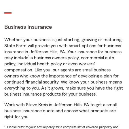
Business Insurance
Whether your business is just starting, growing or maturing,
State Farm will provide you with smart options for business
insurance in Jefferson Hills, PA. Your insurance for business
1
may include
a business owners policy, commercial auto
policy, individual health policy or even workers’
compensation. Like you, our agents are small business
owners who know the importance of developing a plan for
continued financial security. We know your business means
everything to you. As it grows, make sure you have the right
business insurance products for your business.
Work with Steve Kreis in Jefferson Hills, PA to get a small
business insurance quote and choose what products are
right for you.
1. Please refer to your actual policy for a complete list of covered property and