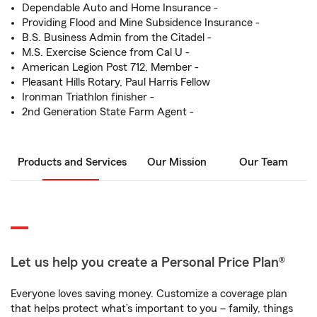
Dependable Auto and Home Insurance -
Providing Flood and Mine Subsidence Insurance -
B.S. Business Admin from the Citadel -
M.S. Exercise Science from Cal U -
American Legion Post 712, Member -
Pleasant Hills Rotary, Paul Harris Fellow
Ironman Triathlon finisher -
2nd Generation State Farm Agent -
Products and Services
Our Mission
Our Team
Let us help you create a Personal Price Plan®
Everyone loves saving money. Customize a coverage plan
that helps protect what’s important to you – family, things