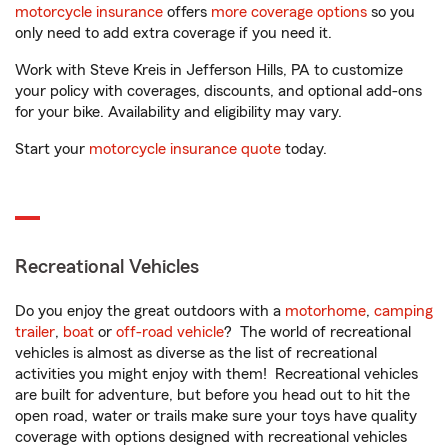
motorcycle insurance
offers
more coverage options
so you
only need to add extra coverage if you need it.
Work with Steve Kreis in Jefferson Hills, PA to customize
your policy with coverages, discounts, and optional add-ons
for your bike. Availability and eligibility may vary.
Start your
motorcycle insurance quote
today.
Recreational Vehicles
Do you enjoy the great outdoors with a
motorhome
,
camping
trailer
,
boat
or
off-road vehicle
? The world of recreational
vehicles is almost as diverse as the list of recreational
activities you might enjoy with them! Recreational vehicles
are built for adventure, but before you head out to hit the
open road, water or trails make sure your toys have quality
coverage with options designed with recreational vehicles