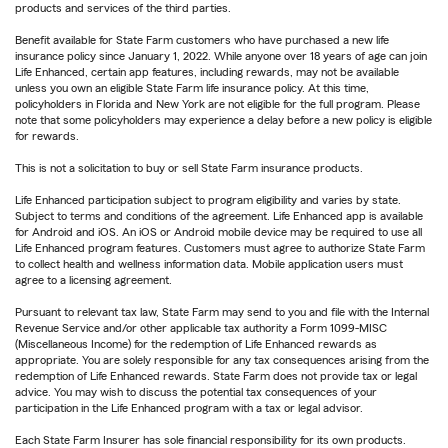
products and services of the third parties.
Benefit available for State Farm customers who have purchased a new life
insurance policy since January 1, 2022. While anyone over 18 years of age can join
Life Enhanced, certain app features, including rewards, may not be available
unless you own an eligible State Farm life insurance policy. At this time,
policyholders in Florida and New York are not eligible for the full program. Please
note that some policyholders may experience a delay before a new policy is eligible
for rewards.
This is not a solicitation to buy or sell State Farm insurance products.
Life Enhanced participation subject to program eligibility and varies by state.
Subject to terms and conditions of the agreement. Life Enhanced app is available
for Android and iOS. An iOS or Android mobile device may be required to use all
Life Enhanced program features. Customers must agree to authorize State Farm
to collect health and wellness information data. Mobile application users must
agree to a licensing agreement.
Pursuant to relevant tax law, State Farm may send to you and file with the Internal
Revenue Service and/or other applicable tax authority a Form 1099-MISC
(Miscellaneous Income) for the redemption of Life Enhanced rewards as
appropriate. You are solely responsible for any tax consequences arising from the
redemption of Life Enhanced rewards. State Farm does not provide tax or legal
advice. You may wish to discuss the potential tax consequences of your
participation in the Life Enhanced program with a tax or legal advisor.
Each State Farm Insurer has sole financial responsibility for its own products.