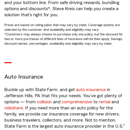
and your bottom line. From safe driving rewards, bundling
options and discounts*, Steve Kreis can help you create a
solution that’s right for you.
Prices are based on rating plans that may vary by state. Coverage options are
selected by the customer, and availability and eligibility may vary.
*Customers may always choose to purchase only one policy, but the discount for
two or more purchases of different lines of insurance will not then apply. Savings,
discount names, percentages, availability and eligibility may vary by state.
Auto Insurance
Buckle up with State Farm, and get
auto insurance
in
Jefferson Hills, PA that fits your needs. You’ve got plenty of
options — from
collision
and
comprehensive
to
rental
and
rideshare
. If you need more than an auto policy for the
family, we provide car insurance coverage for new drivers,
business travelers, collectors, and more. Not to mention,
1
State Farm is the largest auto insurance provider in the U.S.