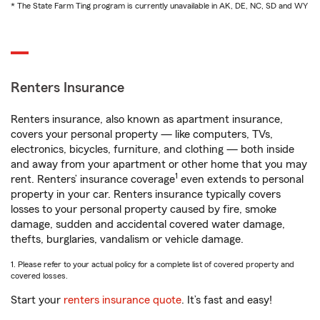
* The State Farm Ting program is currently unavailable in AK, DE, NC, SD and WY
Renters Insurance
Renters insurance, also known as apartment insurance,
covers your personal property — like computers, TVs,
electronics, bicycles, furniture, and clothing — both inside
and away from your apartment or other home that you may
1
rent. Renters’ insurance coverage
even extends to personal
property in your car. Renters insurance typically covers
losses to your personal property caused by fire, smoke
damage, sudden and accidental covered water damage,
thefts, burglaries, vandalism or vehicle damage.
1. Please refer to your actual policy for a complete list of covered property and
covered losses.
Start your
renters insurance quote
. It’s fast and easy!