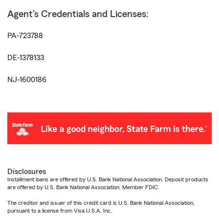
Agent's Credentials and Licenses:
PA-723788
DE-1378133
NJ-1600186
Disclosures
Installment loans are offered by U.S. Bank National Association. Deposit products
are offered by U.S. Bank National Association. Member FDIC.
The creditor and issuer of this credit card is U.S. Bank National Association,
pursuant to a license from Visa U.S.A. Inc.