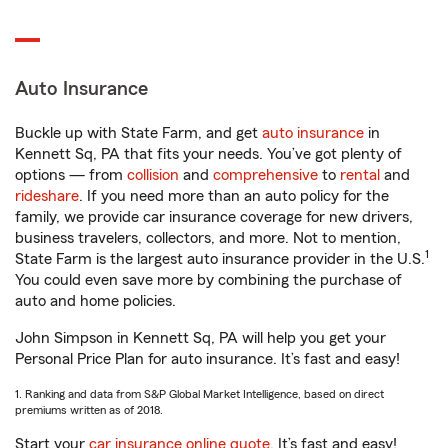
Auto Insurance
Buckle up with State Farm, and get
auto insurance
in
Kennett Sq, PA that fits your needs. You’ve got plenty of
options — from
collision
and
comprehensive
to
rental
and
rideshare
. If you need more than an auto policy for the
family, we provide car insurance coverage for new drivers,
business travelers, collectors, and more. Not to mention,
1
State Farm is the largest auto insurance provider in the U.S.
You could even save more by combining the purchase of
auto and home policies.
John Simpson in Kennett Sq, PA will help you get your
Personal Price Plan for auto insurance. It’s fast and easy!
1. Ranking and data from S&P Global Market Intelligence, based on direct
premiums written as of 2018.
Start your
car insurance online quote
. It’s fast and easy!