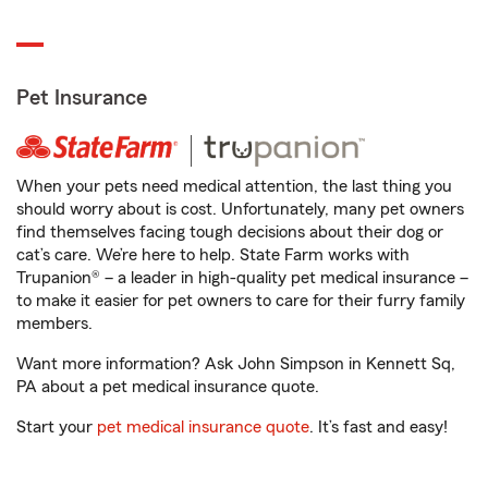
Pet Insurance
When your pets need medical attention, the last thing you
should worry about is cost. Unfortunately, many pet owners
find themselves facing tough decisions about their dog or
cat’s care. We’re here to help. State Farm works with
Trupanion® – a leader in high-quality pet medical insurance –
to make it easier for pet owners to care for their furry family
members.
Want more information? Ask John Simpson in Kennett Sq,
PA about a pet medical insurance quote.
Start your
pet medical insurance quote
. It’s fast and easy!