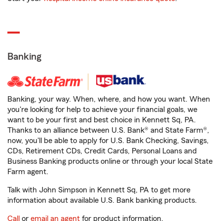
Banking
Banking, your way. When, where, and how you want. When
you're looking for help to achieve your financial goals, we
want to be your first and best choice in Kennett Sq, PA.
Thanks to an alliance between U.S. Bank® and State Farm®,
now, you'll be able to apply for U.S. Bank Checking, Savings,
CDs, Retirement CDs, Credit Cards, Personal Loans and
Business Banking products online or through your local State
Farm agent.
Talk with John Simpson in Kennett Sq, PA to get more
information about available U.S. Bank banking products.
Call
or
email an agent
for product information.