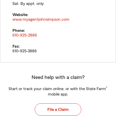
Sat. By appt. only
Website:
www.myagentjohnsimpson.com
Phone:
610-925-2886
Fax:
610-925-3886
Need help with a claim?
®
Start or track your claim online, or with the State Farm
mobile app.
File a Claim