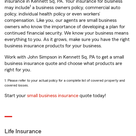
insurance in Kennett Sq, PA. Your insurance for business
1
may include
a business owners policy, commercial auto
policy, individual health policy or even workers’
compensation. Like you, our agents are small business
owners who know the importance of developing a plan for
continued financial security. We know your business means
everything to you. As it grows, make sure you have the right
business insurance products for your business.
Work with John Simpson in Kennett Sq, PA to get a small
business insurance quote and choose what products are
right for you.
1. Please refer to your actual policy for a complete list of covered property and
covered losses.
Start your
small business insurance
quote today!
Life Insurance