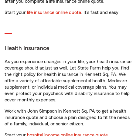
after you complete a life insurance online quote.
Start your
life insurance online quote
. It’s fast and easy!
Health Insurance
As you experience changes in your life, your health insurance
coverage should adjust as well. Let State Farm help you find
the right policy for health insurance in Kennett Sq, PA. We
offer a variety of affordable supplemental health, Medicare
supplement, or individual medical coverage plans. You may
even protect your paycheck with disability insurance to help
cover monthly expenses.
Work with John Simpson in Kennett Sq, PA to get a health
insurance quote and choose a plan designed to fit the needs
of a family, individual, or senior citizen.
Start your
hospital income online insurance quote
.