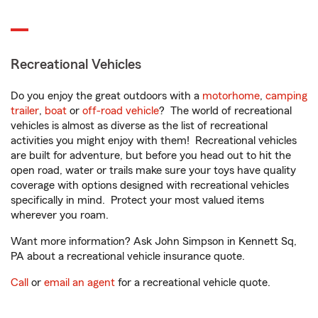
Recreational Vehicles
Do you enjoy the great outdoors with a
motorhome
,
camping
trailer
,
boat
or
off-road vehicle
? The world of recreational
vehicles is almost as diverse as the list of recreational
activities you might enjoy with them! Recreational vehicles
are built for adventure, but before you head out to hit the
open road, water or trails make sure your toys have quality
coverage with options designed with recreational vehicles
specifically in mind. Protect your most valued items
wherever you roam.
Want more information? Ask John Simpson in Kennett Sq,
PA about a recreational vehicle insurance quote.
Call
or
email an agent
for a recreational vehicle quote.