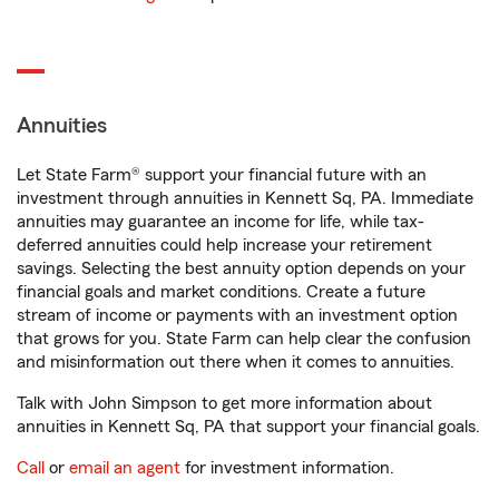
Annuities
Let State Farm® support your financial future with an
investment through annuities in Kennett Sq, PA. Immediate
annuities may guarantee an income for life, while tax-
deferred annuities could help increase your retirement
savings. Selecting the best annuity option depends on your
financial goals and market conditions. Create a future
stream of income or payments with an investment option
that grows for you. State Farm can help clear the confusion
and misinformation out there when it comes to annuities.
Talk with John Simpson to get more information about
annuities in Kennett Sq, PA that support your financial goals.
Call
or
email an agent
for investment information.