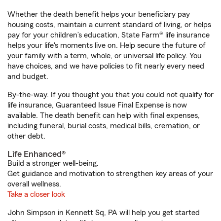
Whether the death benefit helps your beneficiary pay
housing costs, maintain a current standard of living, or helps
pay for your children’s education, State Farm® life insurance
helps your life's moments live on. Help secure the future of
your family with a term, whole, or universal life policy. You
have choices, and we have policies to fit nearly every need
and budget.
By-the-way. If you thought you that you could not qualify for
life insurance, Guaranteed Issue Final Expense is now
available. The death benefit can help with final expenses,
including funeral, burial costs, medical bills, cremation, or
other debt.
Life Enhanced®
Build a stronger well-being.
Get guidance and motivation to strengthen key areas of your
overall wellness.
Take a closer look
John Simpson in Kennett Sq, PA will help you get started