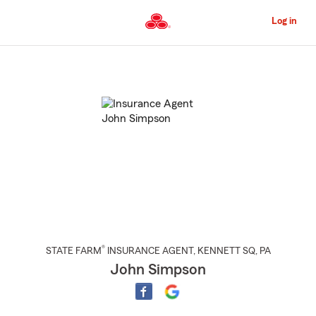
Skip
to
Log in
Main
Content
Start
Of
Main
Content
®
STATE FARM
INSURANCE AGENT
,
KENNETT SQ
, PA
John Simpson