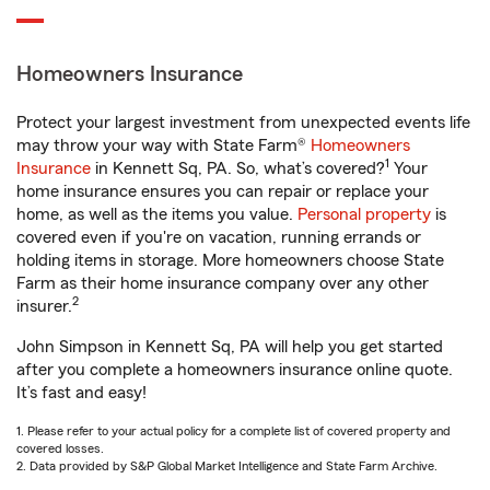
Homeowners Insurance
Protect your largest investment from unexpected events life
may throw your way with State Farm®
Homeowners
1
Insurance
in Kennett Sq, PA. So, what’s covered?
Your
home insurance ensures you can repair or replace your
home, as well as the items you value.
Personal property
is
covered even if you're on vacation, running errands or
holding items in storage. More homeowners choose State
Farm as their home insurance company over any other
2
insurer.
John Simpson in Kennett Sq, PA will help you get started
after you complete a homeowners insurance online quote.
It’s fast and easy!
1. Please refer to your actual policy for a complete list of covered property and
covered losses.
2. Data provided by S&P Global Market Intelligence and State Farm Archive.