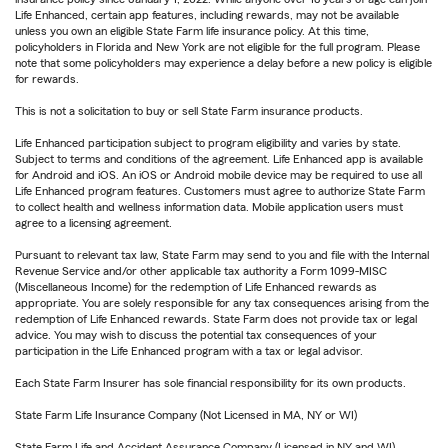
Life Enhanced, certain app features, including rewards, may not be available
unless you own an eligible State Farm life insurance policy. At this time,
policyholders in Florida and New York are not eligible for the full program. Please
note that some policyholders may experience a delay before a new policy is eligible
for rewards.
This is not a solicitation to buy or sell State Farm insurance products.
Life Enhanced participation subject to program eligibility and varies by state.
Subject to terms and conditions of the agreement. Life Enhanced app is available
for Android and iOS. An iOS or Android mobile device may be required to use all
Life Enhanced program features. Customers must agree to authorize State Farm
to collect health and wellness information data. Mobile application users must
agree to a licensing agreement.
Pursuant to relevant tax law, State Farm may send to you and file with the Internal
Revenue Service and/or other applicable tax authority a Form 1099-MISC
(Miscellaneous Income) for the redemption of Life Enhanced rewards as
appropriate. You are solely responsible for any tax consequences arising from the
redemption of Life Enhanced rewards. State Farm does not provide tax or legal
advice. You may wish to discuss the potential tax consequences of your
participation in the Life Enhanced program with a tax or legal advisor.
Each State Farm Insurer has sole financial responsibility for its own products.
State Farm Life Insurance Company (Not Licensed in MA, NY or WI)
State Farm Life and Accident Assurance Company (Licensed in NY and WI)