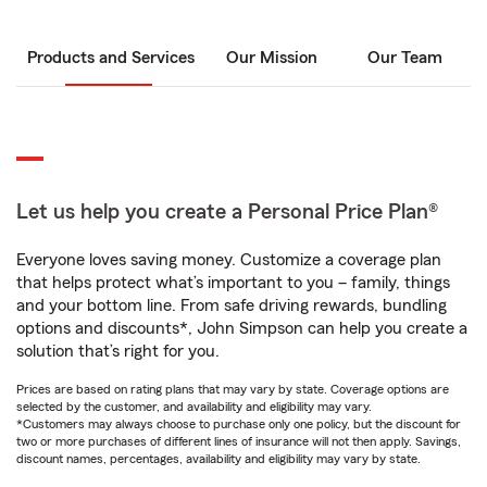
Products and Services
Our Mission
Our Team
Let us help you create a Personal Price Plan®
Everyone loves saving money. Customize a coverage plan
that helps protect what’s important to you – family, things
and your bottom line. From safe driving rewards, bundling
options and discounts*, John Simpson can help you create a
solution that’s right for you.
Prices are based on rating plans that may vary by state. Coverage options are
selected by the customer, and availability and eligibility may vary.
*Customers may always choose to purchase only one policy, but the discount for
two or more purchases of different lines of insurance will not then apply. Savings,
discount names, percentages, availability and eligibility may vary by state.