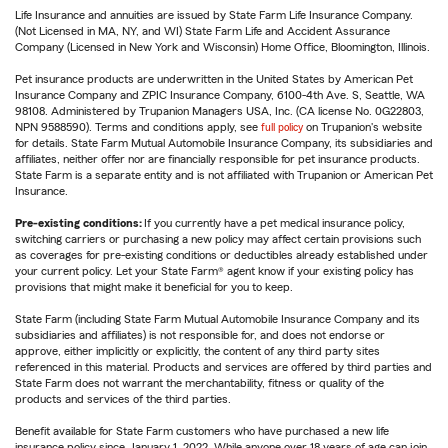
Life Insurance and annuities are issued by State Farm Life Insurance Company.
(Not Licensed in MA, NY, and WI) State Farm Life and Accident Assurance
Company (Licensed in New York and Wisconsin) Home Office, Bloomington, Illinois.
Pet insurance products are underwritten in the United States by American Pet
Insurance Company and ZPIC Insurance Company, 6100-4th Ave. S, Seattle, WA
98108. Administered by Trupanion Managers USA, Inc. (CA license No. 0G22803,
NPN 9588590). Terms and conditions apply, see
full policy
on Trupanion's website
for details. State Farm Mutual Automobile Insurance Company, its subsidiaries and
affiliates, neither offer nor are financially responsible for pet insurance products.
State Farm is a separate entity and is not affiliated with Trupanion or American Pet
Insurance.
Pre-existing conditions:
If you currently have a pet medical insurance policy,
switching carriers or purchasing a new policy may affect certain provisions such
as coverages for pre-existing conditions or deductibles already established under
your current policy. Let your State Farm® agent know if your existing policy has
provisions that might make it beneficial for you to keep.
State Farm (including State Farm Mutual Automobile Insurance Company and its
subsidiaries and affiliates) is not responsible for, and does not endorse or
approve, either implicitly or explicitly, the content of any third party sites
referenced in this material. Products and services are offered by third parties and
State Farm does not warrant the merchantability, fitness or quality of the
products and services of the third parties.
Benefit available for State Farm customers who have purchased a new life
insurance policy since January 1, 2022. While anyone over 18 years of age can join