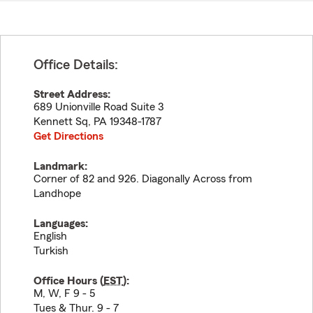
Office Details:
Street Address:
689 Unionville Road Suite 3
Kennett Sq
,
PA
19348-1787
Get Directions
Landmark:
Corner of 82 and 926. Diagonally Across from
Landhope
Languages:
English
Turkish
Office Hours (
EST
):
M, W, F 9 - 5
Tues & Thur. 9 - 7