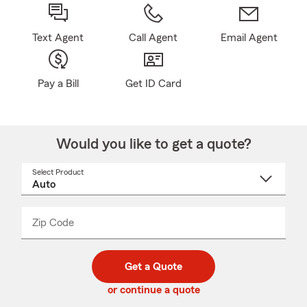
Text Agent
Call Agent
Email Agent
Pay a Bill
Get ID Card
Would you like to get a quote?
Select Product
Select
a
product
name
from
dropdown
Zip Code
Enter
Enter
_____
5
5
digit
digits
zip
Get a Quote
code
or continue a quote