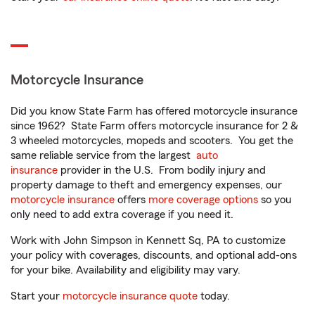
Motorcycle Insurance
Did you know State Farm has offered motorcycle insurance
since 1962? State Farm offers motorcycle insurance for 2 &
3 wheeled motorcycles, mopeds and scooters. You get the
same reliable service from the largest
auto
insurance
provider in the U.S. From bodily injury and
property damage to theft and emergency expenses, our
motorcycle insurance
offers
more coverage options
so you
only need to add extra coverage if you need it.
Work with John Simpson in Kennett Sq, PA to customize
your policy with coverages, discounts, and optional add-ons
for your bike. Availability and eligibility may vary.
Start your
motorcycle insurance quote
today.