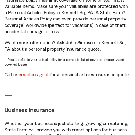
insurance policy may limit coverage on some of your most
valuable items. Make sure your valuables are protected with
a Personal Articles Policy in Kennett Sq, PA. A State Farm®
Personal Articles Policy can even provide personal property
1
coverage
worldwide (perfect for vacations) in case of theft,
accidental damage, or loss.
Want more information? Ask John Simpson in Kennett Sq,
PA about a personal property insurance quote.
1. Please refer to your actual policy for a complete list of covered property and
covered losses.
Call
or
email an agent
for a personal articles insurance quote.
Business Insurance
Whether your business is just starting, growing or maturing,
State Farm will provide you with smart options for business