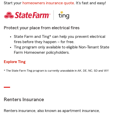
Start your
homeowners insurance quote
. It’s fast and easy!
Protect your place from electrical fires
State Farm and Ting* can help you prevent electrical
fires before they happen – for free.
Ting program only available to eligible Non-Tenant State
Farm Homeowner policyholders.
Explore Ting
* The State Farm Ting program is currently unavailable in AK, DE, NC, SD and WY
Renters Insurance
Renters insurance, also known as apartment insurance,