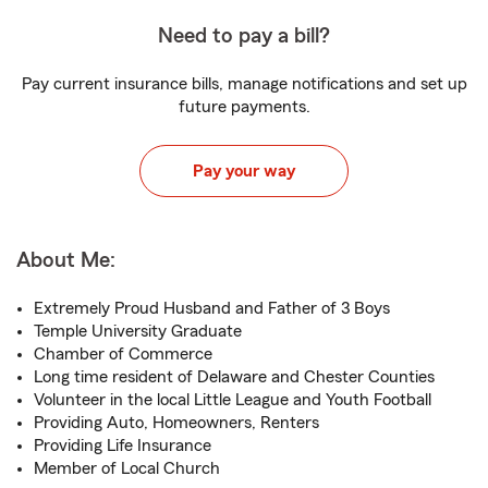
Need to pay a bill?
Pay current insurance bills, manage notifications and set up
future payments.
Pay your way
About Me:
Extremely Proud Husband and Father of 3 Boys
Temple University Graduate
Chamber of Commerce
Long time resident of Delaware and Chester Counties
Volunteer in the local Little League and Youth Football
Providing Auto, Homeowners, Renters
Providing Life Insurance
Member of Local Church