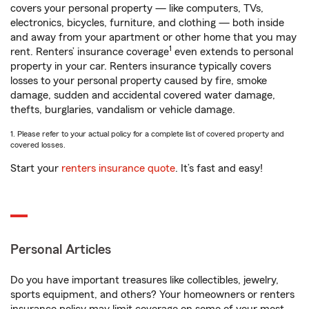
covers your personal property — like computers, TVs,
electronics, bicycles, furniture, and clothing — both inside
and away from your apartment or other home that you may
1
rent. Renters’ insurance coverage
even extends to personal
property in your car. Renters insurance typically covers
losses to your personal property caused by fire, smoke
damage, sudden and accidental covered water damage,
thefts, burglaries, vandalism or vehicle damage.
1. Please refer to your actual policy for a complete list of covered property and
covered losses.
Start your
renters insurance quote
. It’s fast and easy!
Personal Articles
Do you have important treasures like collectibles, jewelry,
sports equipment, and others? Your homeowners or renters