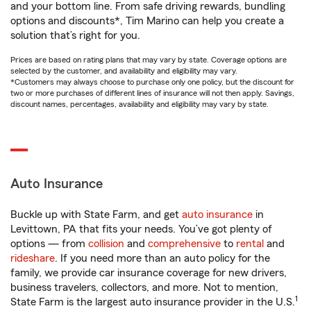
and your bottom line. From safe driving rewards, bundling
options and discounts*, Tim Marino can help you create a
solution that’s right for you.
Prices are based on rating plans that may vary by state. Coverage options are
selected by the customer, and availability and eligibility may vary.
*Customers may always choose to purchase only one policy, but the discount for
two or more purchases of different lines of insurance will not then apply. Savings,
discount names, percentages, availability and eligibility may vary by state.
Auto Insurance
Buckle up with State Farm, and get
auto insurance
in
Levittown, PA that fits your needs. You’ve got plenty of
options — from
collision
and
comprehensive
to
rental
and
rideshare
. If you need more than an auto policy for the
family, we provide car insurance coverage for new drivers,
business travelers, collectors, and more. Not to mention,
1
State Farm is the largest auto insurance provider in the U.S.