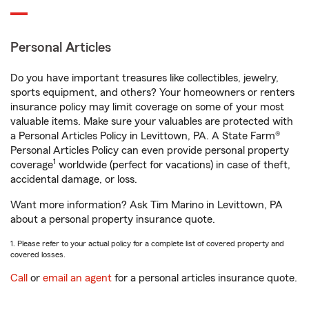
Personal Articles
Do you have important treasures like collectibles, jewelry,
sports equipment, and others? Your homeowners or renters
insurance policy may limit coverage on some of your most
valuable items. Make sure your valuables are protected with
a Personal Articles Policy in Levittown, PA. A State Farm®
Personal Articles Policy can even provide personal property
1
coverage
worldwide (perfect for vacations) in case of theft,
accidental damage, or loss.
Want more information? Ask Tim Marino in Levittown, PA
about a personal property insurance quote.
1. Please refer to your actual policy for a complete list of covered property and
covered losses.
Call
or
email an agent
for a personal articles insurance quote.