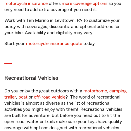
motorcycle insurance
offers
more coverage options
so you
only need to add extra coverage if you need it.
Work with Tim Marino in Levittown, PA to customize your
policy with coverages, discounts, and optional add-ons for
your bike. Availability and eligibility may vary.
Start your
motorcycle insurance quote
today.
Recreational Vehicles
Do you enjoy the great outdoors with a
motorhome
,
camping
trailer
,
boat
or
off-road vehicle
? The world of recreational
vehicles is almost as diverse as the list of recreational
activities you might enjoy with them! Recreational vehicles
are built for adventure, but before you head out to hit the
open road, water or trails make sure your toys have quality
coverage with options designed with recreational vehicles