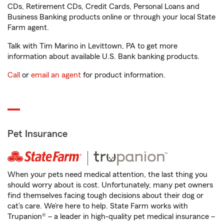
CDs, Retirement CDs, Credit Cards, Personal Loans and
Business Banking products online or through your local State
Farm agent.
Talk with Tim Marino in Levittown, PA to get more
information about available U.S. Bank banking products.
Call
or
email an agent
for product information.
Pet Insurance
When your pets need medical attention, the last thing you
should worry about is cost. Unfortunately, many pet owners
find themselves facing tough decisions about their dog or
cat’s care. We’re here to help. State Farm works with
Trupanion® – a leader in high-quality pet medical insurance –