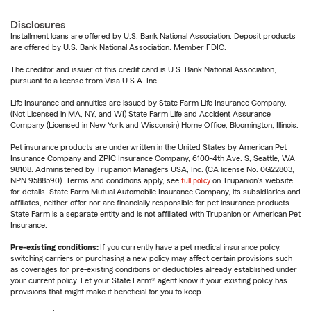
Disclosures
Installment loans are offered by U.S. Bank National Association. Deposit products
are offered by U.S. Bank National Association. Member FDIC.
The creditor and issuer of this credit card is U.S. Bank National Association,
pursuant to a license from Visa U.S.A. Inc.
Life Insurance and annuities are issued by State Farm Life Insurance Company.
(Not Licensed in MA, NY, and WI) State Farm Life and Accident Assurance
Company (Licensed in New York and Wisconsin) Home Office, Bloomington, Illinois.
Pet insurance products are underwritten in the United States by American Pet
Insurance Company and ZPIC Insurance Company, 6100-4th Ave. S, Seattle, WA
98108. Administered by Trupanion Managers USA, Inc. (CA license No. 0G22803,
NPN 9588590). Terms and conditions apply, see
full policy
on Trupanion's website
for details. State Farm Mutual Automobile Insurance Company, its subsidiaries and
affiliates, neither offer nor are financially responsible for pet insurance products.
State Farm is a separate entity and is not affiliated with Trupanion or American Pet
Insurance.
Pre-existing conditions:
If you currently have a pet medical insurance policy,
switching carriers or purchasing a new policy may affect certain provisions such
as coverages for pre-existing conditions or deductibles already established under
your current policy. Let your State Farm® agent know if your existing policy has
provisions that might make it beneficial for you to keep.