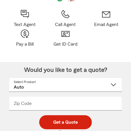
Text Agent
Call Agent
Email Agent
Pay a Bill
Get ID Card
Would you like to get a quote?
Select Product
Select
a
product
name
from
dropdown
Zip Code
Enter
Enter
_____
5
5
digit
digits
zip
Get a Quote
code