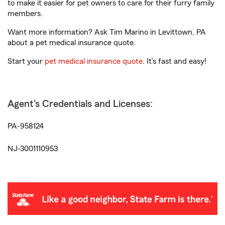
to make it easier for pet owners to care for their furry family
members.
Want more information? Ask Tim Marino in Levittown, PA
about a pet medical insurance quote.
Start your
pet medical insurance quote
. It’s fast and easy!
Agent's Credentials and Licenses:
PA-958124
NJ-3001110953