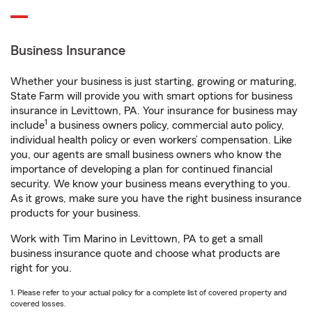
Business Insurance
Whether your business is just starting, growing or maturing,
State Farm will provide you with smart options for business
insurance in Levittown, PA. Your insurance for business may
1
include
a business owners policy, commercial auto policy,
individual health policy or even workers’ compensation. Like
you, our agents are small business owners who know the
importance of developing a plan for continued financial
security. We know your business means everything to you.
As it grows, make sure you have the right business insurance
products for your business.
Work with Tim Marino in Levittown, PA to get a small
business insurance quote and choose what products are
right for you.
1. Please refer to your actual policy for a complete list of covered property and
covered losses.