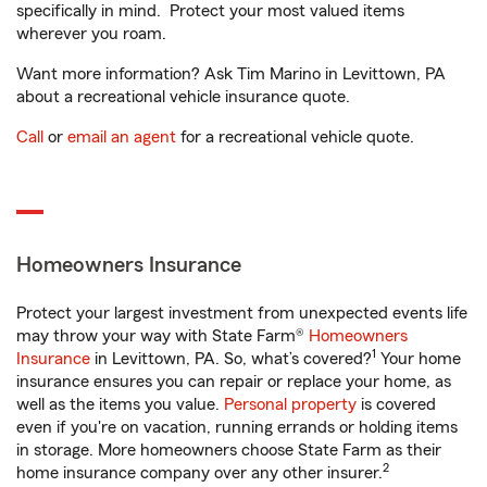
specifically in mind. Protect your most valued items
wherever you roam.
Want more information? Ask Tim Marino in Levittown, PA
about a recreational vehicle insurance quote.
Call
or
email an agent
for a recreational vehicle quote.
Homeowners Insurance
Protect your largest investment from unexpected events life
may throw your way with State Farm®
Homeowners
1
Insurance
in Levittown, PA. So, what’s covered?
Your home
insurance ensures you can repair or replace your home, as
well as the items you value.
Personal property
is covered
even if you're on vacation, running errands or holding items
in storage. More homeowners choose State Farm as their
2
home insurance company over any other insurer.