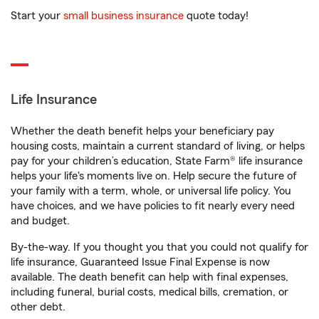
Start your
small business insurance
quote today!
Life Insurance
Whether the death benefit helps your beneficiary pay
housing costs, maintain a current standard of living, or helps
pay for your children’s education, State Farm® life insurance
helps your life's moments live on. Help secure the future of
your family with a term, whole, or universal life policy. You
have choices, and we have policies to fit nearly every need
and budget.
By-the-way. If you thought you that you could not qualify for
life insurance, Guaranteed Issue Final Expense is now
available. The death benefit can help with final expenses,
including funeral, burial costs, medical bills, cremation, or
other debt.