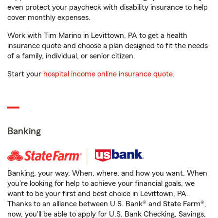
even protect your paycheck with disability insurance to help
cover monthly expenses.
Work with Tim Marino in Levittown, PA to get a health
insurance quote and choose a plan designed to fit the needs
of a family, individual, or senior citizen.
Start your
hospital income online insurance quote
.
Banking
Banking, your way. When, where, and how you want. When
you're looking for help to achieve your financial goals, we
want to be your first and best choice in Levittown, PA.
Thanks to an alliance between U.S. Bank® and State Farm®,
now, you'll be able to apply for U.S. Bank Checking, Savings,