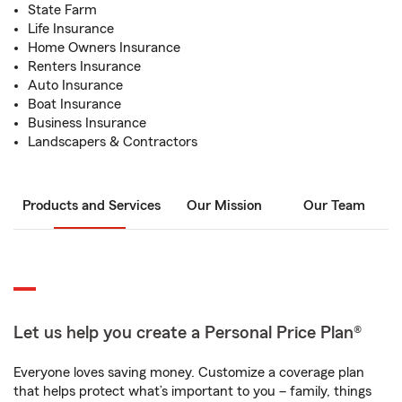
State Farm
Life Insurance
Home Owners Insurance
Renters Insurance
Auto Insurance
Boat Insurance
Business Insurance
Landscapers & Contractors
Products and Services
Our Mission
Our Team
Let us help you create a Personal Price Plan®
Everyone loves saving money. Customize a coverage plan
that helps protect what’s important to you – family, things