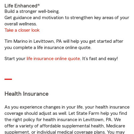
Life Enhanced®
Build a stronger well-being.
Get guidance and motivation to strengthen key areas of your
overall wellness.
Take a closer look
Tim Marino in Levittown, PA will help you get started after
you complete a life insurance online quote.
Start your
life insurance online quote
. It’s fast and easy!
Health Insurance
As you experience changes in your life, your health insurance
coverage should adjust as well. Let State Farm help you find
the right policy for health insurance in Levittown, PA. We
offer a variety of affordable supplemental health, Medicare
supplement, or individual medical coverage plans. You may