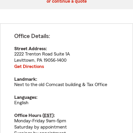
or continue a quote
Office Details:
Street Address:
2222 Trenton Road Suite 1A
Levittown
,
PA
19056-1400
Get Directions
Landmark:
Next to the old Comcast building & Tax Office
Languages:
English
Office Hours (
EST
):
Monday-Friday 9am-5pm
Saturday by appointment