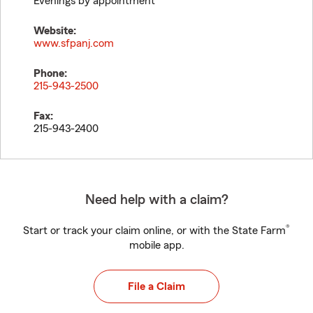
Evenings by appointment
Website:
www.sfpanj.com
Phone:
215-943-2500
Fax:
215-943-2400
Need help with a claim?
®
Start or track your claim online, or with the State Farm
mobile app.
File a Claim