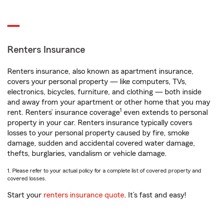
Renters Insurance
Renters insurance, also known as apartment insurance,
covers your personal property — like computers, TVs,
electronics, bicycles, furniture, and clothing — both inside
and away from your apartment or other home that you may
1
rent. Renters’ insurance coverage
even extends to personal
property in your car. Renters insurance typically covers
losses to your personal property caused by fire, smoke
damage, sudden and accidental covered water damage,
thefts, burglaries, vandalism or vehicle damage.
1. Please refer to your actual policy for a complete list of covered property and
covered losses.
Start your
renters insurance quote
. It’s fast and easy!