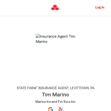
Skip
to
Log in
Main
Content
Start
Of
Main
Content
®
STATE FARM
INSURANCE AGENT
,
LEVITTOWN
, PA
Tim Marino
Marino Ins and Fin Svcs Inc