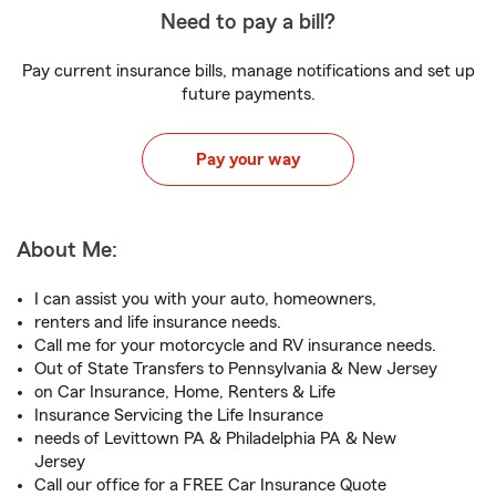
Need to pay a bill?
Pay current insurance bills, manage notifications and set up
future payments.
Pay your way
About Me:
I can assist you with your auto, homeowners,
renters and life insurance needs.
Call me for your motorcycle and RV insurance needs.
Out of State Transfers to Pennsylvania & New Jersey
on Car Insurance, Home, Renters & Life
Insurance Servicing the Life Insurance
needs of Levittown PA & Philadelphia PA & New
Jersey
Call our office for a FREE Car Insurance Quote