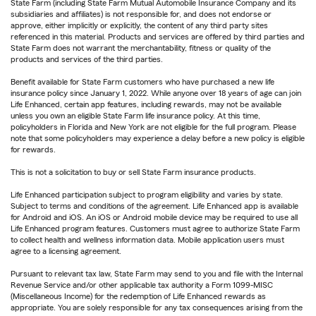
State Farm (including State Farm Mutual Automobile Insurance Company and its
subsidiaries and affiliates) is not responsible for, and does not endorse or
approve, either implicitly or explicitly, the content of any third party sites
referenced in this material. Products and services are offered by third parties and
State Farm does not warrant the merchantability, fitness or quality of the
products and services of the third parties.
Benefit available for State Farm customers who have purchased a new life
insurance policy since January 1, 2022. While anyone over 18 years of age can join
Life Enhanced, certain app features, including rewards, may not be available
unless you own an eligible State Farm life insurance policy. At this time,
policyholders in Florida and New York are not eligible for the full program. Please
note that some policyholders may experience a delay before a new policy is eligible
for rewards.
This is not a solicitation to buy or sell State Farm insurance products.
Life Enhanced participation subject to program eligibility and varies by state.
Subject to terms and conditions of the agreement. Life Enhanced app is available
for Android and iOS. An iOS or Android mobile device may be required to use all
Life Enhanced program features. Customers must agree to authorize State Farm
to collect health and wellness information data. Mobile application users must
agree to a licensing agreement.
Pursuant to relevant tax law, State Farm may send to you and file with the Internal
Revenue Service and/or other applicable tax authority a Form 1099-MISC
(Miscellaneous Income) for the redemption of Life Enhanced rewards as
appropriate. You are solely responsible for any tax consequences arising from the