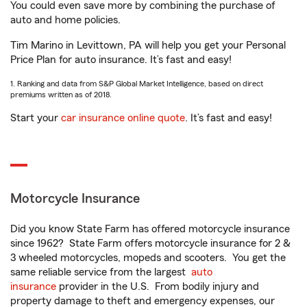
You could even save more by combining the purchase of
auto and home policies.
Tim Marino in Levittown, PA will help you get your Personal
Price Plan for auto insurance. It’s fast and easy!
1. Ranking and data from S&P Global Market Intelligence, based on direct
premiums written as of 2018.
Start your
car insurance online quote
. It’s fast and easy!
Motorcycle Insurance
Did you know State Farm has offered motorcycle insurance
since 1962? State Farm offers motorcycle insurance for 2 &
3 wheeled motorcycles, mopeds and scooters. You get the
same reliable service from the largest
auto
insurance
provider in the U.S. From bodily injury and
property damage to theft and emergency expenses, our