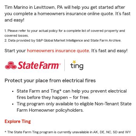
Tim Marino in Levittown, PA will help you get started after
you complete a homeowners insurance online quote. It’s fast
and easy!
1. Please refer to your actual policy for a complete list of covered property and
covered losses.
2. Data provided by S&P Global Market Intelligence and State Farm Archive.
Start your
homeowners insurance quote
. It’s fast and easy!
Protect your place from electrical fires
State Farm and Ting* can help you prevent electrical
fires before they happen – for free.
Ting program only available to eligible Non-Tenant State
Farm Homeowner policyholders.
Explore Ting
* The State Farm Ting program is currently unavailable in AK, DE, NC, SD and WY