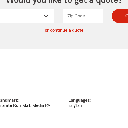
Would you like to get a quote?
Zip Code
Enter
Enter
G
_____
5
5
ct
digit
digits
or continue a quote
zip
down
code
andmark:
Languages:
ranite Run Mall, Media PA
English