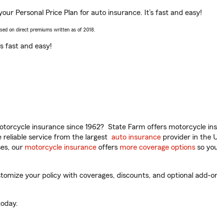
your Personal Price Plan for auto insurance. It’s fast and easy!
ased on direct premiums written as of 2018.
t’s fast and easy!
torcycle insurance since 1962? State Farm offers motorcycle ins
reliable service from the largest
auto insurance
provider in the 
es, our
motorcycle insurance
offers
more coverage options
so you
mize your policy with coverages, discounts, and optional add-ons fo
oday.