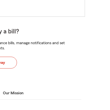
 a bill?
nce bills, manage notifications and set
ts.
way
Our Mission