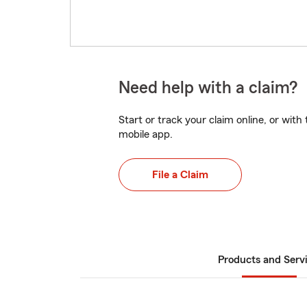
Need help with a claim?
Start or track your claim online, or wit
mobile app.
File a Claim
Products and Serv