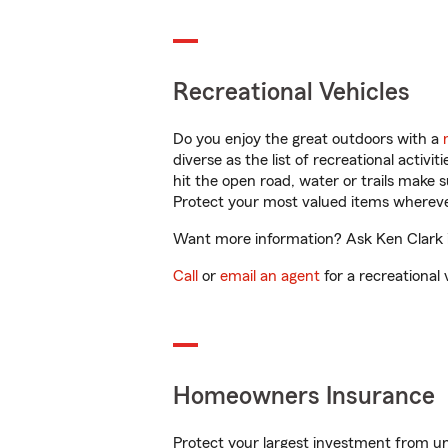
Recreational Vehicles
Do you enjoy the great outdoors with a
diverse as the list of recreational activ
hit the open road, water or trails make 
Protect your most valued items wherev
Want more information? Ask Ken Clark in
Call
or
email an agent
for a recreational 
Homeowners Insurance
Protect your largest investment from 