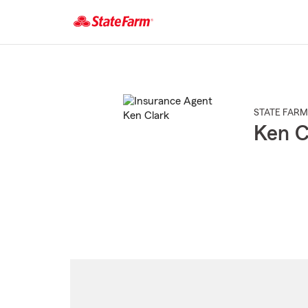
Start
Of
Main
Content
STATE FARM
Ken C