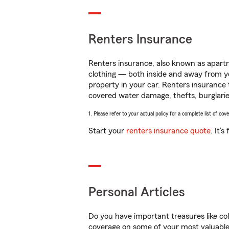
Renters Insurance
Renters insurance, also known as apartm
clothing — both inside and away from y
property in your car. Renters insurance
covered water damage, thefts, burglarie
1. Please refer to your actual policy for a complete list of co
Start your
renters insurance quote
. It’
Personal Articles
Do you have important treasures like co
coverage on some of your most valuable 