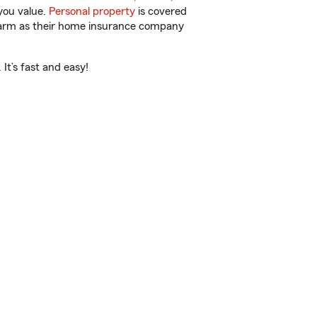
you value.
Personal property
is covered
 Farm as their home insurance company
It’s fast and easy!