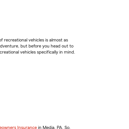
f recreational vehicles is almost as
r adventure, but before you head out to
reational vehicles specifically in mind.
owners Insurance
in Media, PA. So,