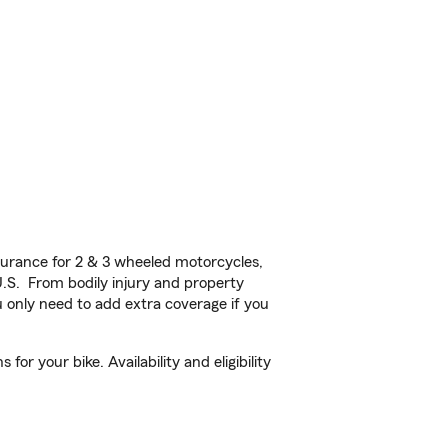
urance for 2 & 3 wheeled motorcycles,
U.S. From bodily injury and property
 only need to add extra coverage if you
r your bike. Availability and eligibility