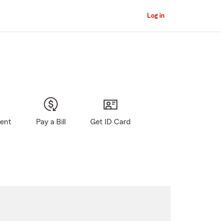
Log in
gent
Pay a Bill
Get ID Card