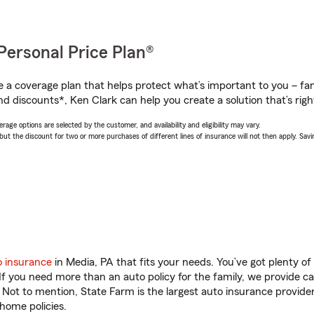
Personal Price Plan®
a coverage plan that helps protect what’s important to you – fam
d discounts*, Ken Clark can help you create a solution that’s righ
age options are selected by the customer, and availability and eligibility may vary.
 the discount for two or more purchases of different lines of insurance will not then apply. Saving
o insurance
in Media, PA that fits your needs. You’ve got plenty 
 If you need more than an auto policy for the family, we provide c
. Not to mention, State Farm is the largest auto insurance provider
home policies.