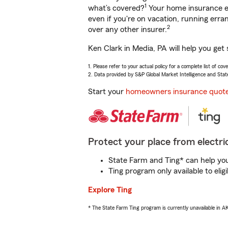
1
what’s covered?
Your home insurance en
even if you're on vacation, running er
2
over any other insurer.
Ken Clark in Media, PA will help you get
1. Please refer to your actual policy for a complete list of co
2. Data provided by S&P Global Market Intelligence and Stat
Start your
homeowners insurance quot
Protect your place from electric
State Farm and Ting* can help you 
Ting program only available to el
Explore Ting
* The State Farm Ting program is currently unavailable in 