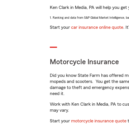
Ken Clark in Media, PA will help you get 
1. Ranking and data from S&P Global Market Intelligence, b
Start your
car insurance online quote
. I
Motorcycle Insurance
Did you know State Farm has offered mo
mopeds and scooters. You get the same 
damage to theft and emergency expens
need it.
Work with Ken Clark in Media, PA to custo
may vary.
Start your
motorcycle insurance quote
t