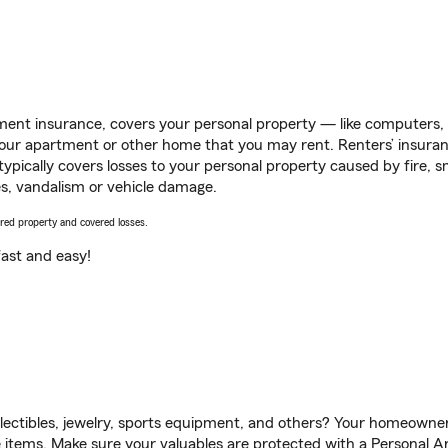
ent insurance, covers your personal property — like computers, TV
our apartment or other home that you may rent. Renters’ insura
 typically covers losses to your personal property caused by fire
s, vandalism or vehicle damage.
vered property and covered losses.
s fast and easy!
llectibles, jewelry, sports equipment, and others? Your homeowner
items. Make sure your valuables are protected with a Personal Art