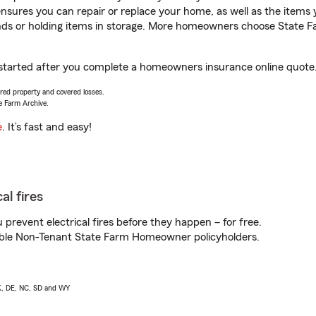
sures you can repair or replace your home, as well as the items 
rands or holding items in storage. More homeowners choose State
 started after you complete a homeowners insurance online quote. 
vered property and covered losses.
e Farm Archive.
e
. It’s fast and easy!
al fires
prevent electrical fires before they happen – for free.
igible Non-Tenant State Farm Homeowner policyholders.
AK, DE, NC, SD and WY