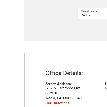
Select Product
Select
a
produ
name
from
drop
Office Details:
Street Address:
L
1215 W Baltimore Pike
G
Suite 11
Media
,
PA
19063-5540
Get Directions