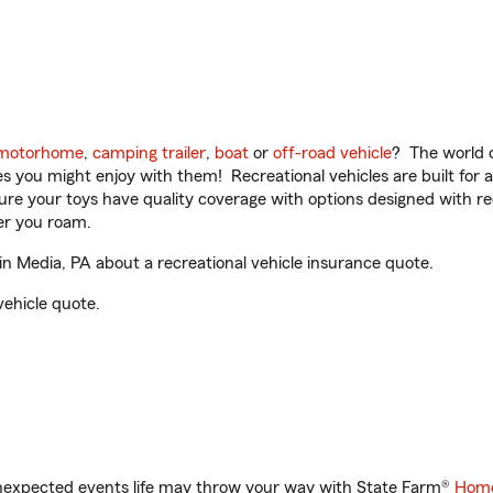
motorhome
,
camping trailer
,
boat
or
off-road vehicle
? The world o
ities you might enjoy with them! Recreational vehicles are built fo
sure your toys have quality coverage with options designed with rec
er you roam.
 Media, PA about a recreational vehicle insurance quote.
vehicle quote.
unexpected events life may throw your way with State Farm®
Home