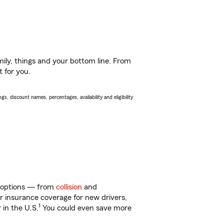
ily, things and your bottom line. From
t for you.
s, discount names, percentages, availability and eligibility
of options — from
collision
and
ar insurance coverage for new drivers,
1
 in the U.S.
You could even save more