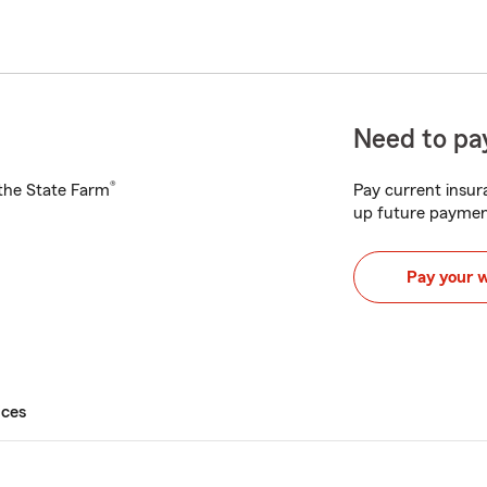
Need to pay
®
h the State Farm
Pay current insura
up future paymen
Pay your 
ices