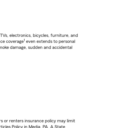
s, electronics, bicycles, furniture, and
1
nce coverage
even extends to personal
, smoke damage, sudden and accidental
s or renters insurance policy may limit
icles Policy in Media, PA. A State