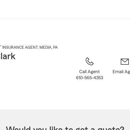
Skip
to
Main
Content
®
INSURANCE AGENT
,
MEDIA
, PA
lark
Call Agent
Email A
610-565-4353