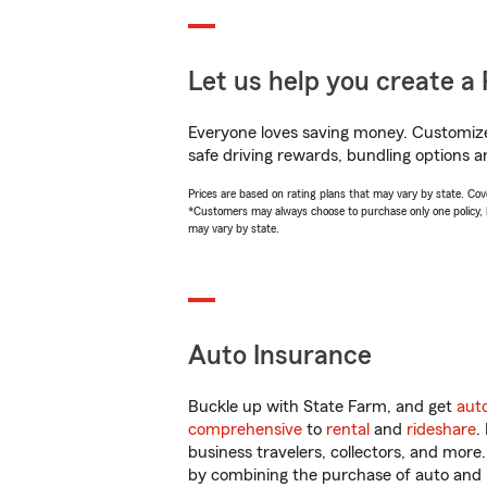
Let us help you create a 
Everyone loves saving money. Customize 
safe driving rewards, bundling options an
Prices are based on rating plans that may vary by state. Cover
*Customers may always choose to purchase only one policy, but
may vary by state.
Auto Insurance
Buckle up with State Farm, and get
aut
comprehensive
to
rental
and
rideshare
.
business travelers, collectors, and more
by combining the purchase of auto and 