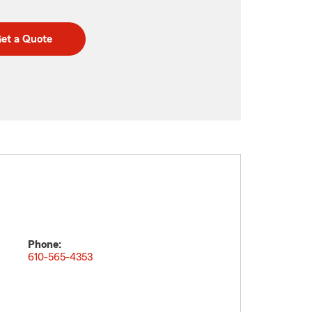
et a Quote
Phone:
610-565-4353