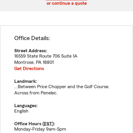
or continue a quote
Office Details:
Street Address:
16559 State Route 706 Suite 1A
Montrose
,
PA
18801
Get Directions
Landmark:
...Between Price Chopper and the Golf Course.
Across from Penelec.
Languages:
English
Office Hours (
EST
):
Monday-Friday 9am-5pm