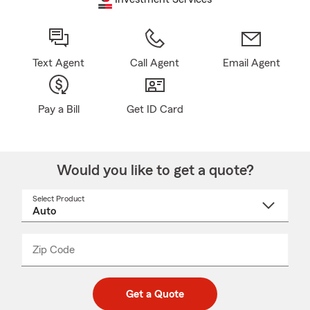
Text Agent
Call Agent
Email Agent
Pay a Bill
Get ID Card
Would you like to get a quote?
Select Product
Select
a
product
name
from
dropdown
Zip Code
Enter
Enter
_____
5
5
digit
digits
zip
Get a Quote
code