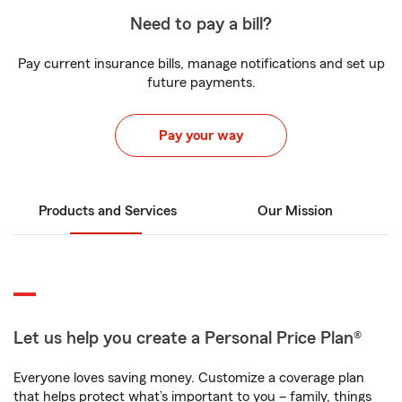
Need to pay a bill?
Pay current insurance bills, manage notifications and set up
future payments.
Pay your way
Products and Services
Our Mission
Let us help you create a Personal Price Plan®
Everyone loves saving money. Customize a coverage plan
that helps protect what’s important to you – family, things