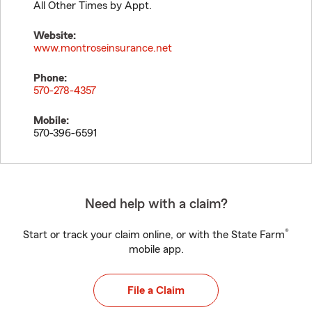
All Other Times by Appt.
Website:
www.montroseinsurance.net
Phone:
570-278-4357
Mobile:
570-396-6591
Need help with a claim?
®
Start or track your claim online, or with the State Farm
mobile app.
File a Claim