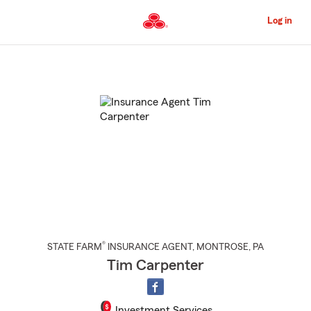
Skip
to
Log in
Main
Content
Start
Of
Main
Content
®
STATE FARM
INSURANCE AGENT
,
MONTROSE
, PA
Tim Carpenter
Investment Services