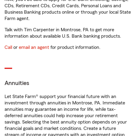
CDs, Retirement CDs, Credit Cards, Personal Loans and
Business Banking products online or through your local State
Farm agent.
Talk with Tim Carpenter in Montrose, PA to get more
information about available U.S. Bank banking products.
Call
or
email an agent
for product information.
Annuities
Let State Farm® support your financial future with an
investment through annuities in Montrose, PA. Immediate
annuities may guarantee an income for life, while tax-
deferred annuities could help increase your retirement
savings. Selecting the best annuity option depends on your
financial goals and market conditions. Create a future
stream of income or payments with an investment option