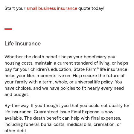
Start your
small business insurance
quote today!
Life Insurance
Whether the death benefit helps your beneficiary pay
housing costs, maintain a current standard of living, or helps
pay for your children’s education, State Farm® life insurance
helps your life's moments live on. Help secure the future of
your family with a term, whole, or universal life policy. You
have choices, and we have policies to fit nearly every need
and budget.
By-the-way. If you thought you that you could not qualify for
life insurance, Guaranteed Issue Final Expense is now
available. The death benefit can help with final expenses,
including funeral, burial costs, medical bills, cremation, or
other debt.