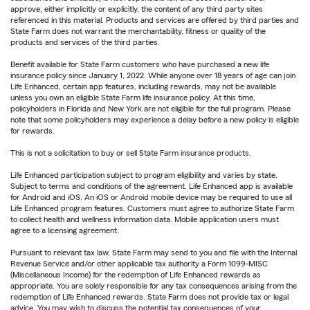
approve, either implicitly or explicitly, the content of any third party sites
referenced in this material. Products and services are offered by third parties and
State Farm does not warrant the merchantability, fitness or quality of the
products and services of the third parties.
Benefit available for State Farm customers who have purchased a new life
insurance policy since January 1, 2022. While anyone over 18 years of age can join
Life Enhanced, certain app features, including rewards, may not be available
unless you own an eligible State Farm life insurance policy. At this time,
policyholders in Florida and New York are not eligible for the full program. Please
note that some policyholders may experience a delay before a new policy is eligible
for rewards.
This is not a solicitation to buy or sell State Farm insurance products.
Life Enhanced participation subject to program eligibility and varies by state.
Subject to terms and conditions of the agreement. Life Enhanced app is available
for Android and iOS. An iOS or Android mobile device may be required to use all
Life Enhanced program features. Customers must agree to authorize State Farm
to collect health and wellness information data. Mobile application users must
agree to a licensing agreement.
Pursuant to relevant tax law, State Farm may send to you and file with the Internal
Revenue Service and/or other applicable tax authority a Form 1099-MISC
(Miscellaneous Income) for the redemption of Life Enhanced rewards as
appropriate. You are solely responsible for any tax consequences arising from the
redemption of Life Enhanced rewards. State Farm does not provide tax or legal
advice. You may wish to discuss the potential tax consequences of your