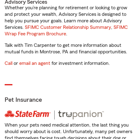
Advisory Services
Whether you’re planning for retirement or looking to grow
and protect your wealth, Advisory Services is designed to
help you pursue your goals. Learn more about Advisory
Services.
SFIMC Customer Relationship Summary
,
SFIMC
Wrap Fee Program Brochure
.
Talk with Tim Carpenter to get more information about
mutual funds in Montrose, PA and financial opportunities.
Call
or
email an agent
for investment information.
Pet Insurance
When your pets need medical attention, the last thing you
should worry about is cost. Unfortunately, many pet owners
find themselves facing tough decisions about their dog or