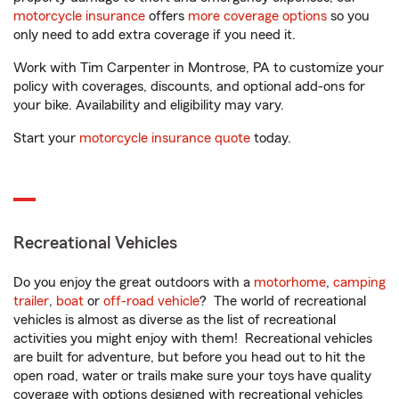
motorcycle insurance
offers
more coverage options
so you
only need to add extra coverage if you need it.
Work with Tim Carpenter in Montrose, PA to customize your
policy with coverages, discounts, and optional add-ons for
your bike. Availability and eligibility may vary.
Start your
motorcycle insurance quote
today.
Recreational Vehicles
Do you enjoy the great outdoors with a
motorhome
,
camping
trailer
,
boat
or
off-road vehicle
? The world of recreational
vehicles is almost as diverse as the list of recreational
activities you might enjoy with them! Recreational vehicles
are built for adventure, but before you head out to hit the
open road, water or trails make sure your toys have quality
coverage with options designed with recreational vehicles