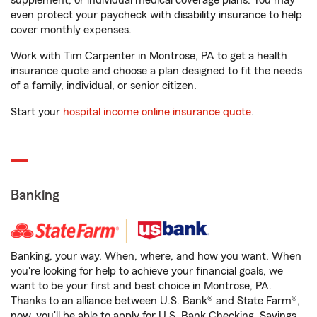
supplement, or individual medical coverage plans. You may
even protect your paycheck with disability insurance to help
cover monthly expenses.
Work with Tim Carpenter in Montrose, PA to get a health
insurance quote and choose a plan designed to fit the needs
of a family, individual, or senior citizen.
Start your
hospital income online insurance quote
.
Banking
Banking, your way. When, where, and how you want. When
you're looking for help to achieve your financial goals, we
want to be your first and best choice in Montrose, PA.
Thanks to an alliance between U.S. Bank® and State Farm®,
now, you'll be able to apply for U.S. Bank Checking, Savings,