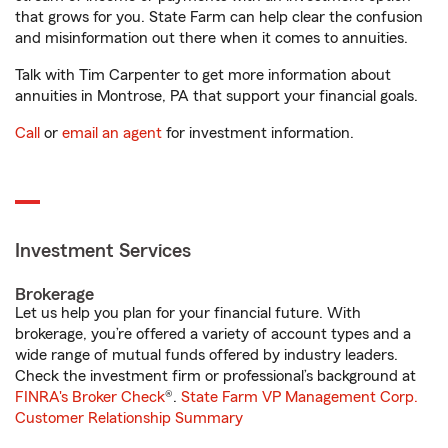
that grows for you. State Farm can help clear the confusion
and misinformation out there when it comes to annuities.
Talk with Tim Carpenter to get more information about
annuities in Montrose, PA that support your financial goals.
Call
or
email an agent
for investment information.
Investment Services
Brokerage
Let us help you plan for your financial future. With
brokerage, you’re offered a variety of account types and a
wide range of mutual funds offered by industry leaders.
Check the investment firm or professional’s background at
FINRA's Broker Check
®.
State Farm VP Management Corp.
Customer Relationship Summary