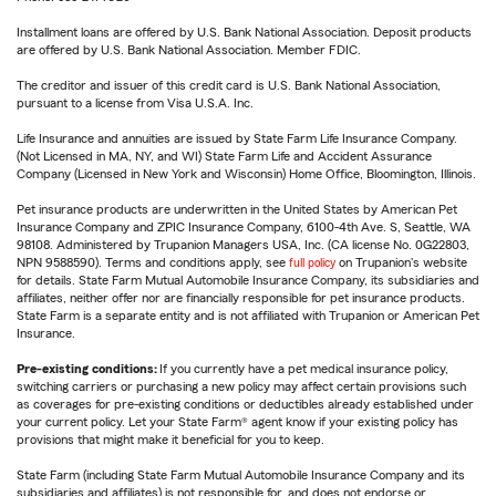
Installment loans are offered by U.S. Bank National Association. Deposit products
are offered by U.S. Bank National Association. Member FDIC.
The creditor and issuer of this credit card is U.S. Bank National Association,
pursuant to a license from Visa U.S.A. Inc.
Life Insurance and annuities are issued by State Farm Life Insurance Company.
(Not Licensed in MA, NY, and WI) State Farm Life and Accident Assurance
Company (Licensed in New York and Wisconsin) Home Office, Bloomington, Illinois.
Pet insurance products are underwritten in the United States by American Pet
Insurance Company and ZPIC Insurance Company, 6100-4th Ave. S, Seattle, WA
98108. Administered by Trupanion Managers USA, Inc. (CA license No. 0G22803,
NPN 9588590). Terms and conditions apply, see
full policy
on Trupanion's website
for details. State Farm Mutual Automobile Insurance Company, its subsidiaries and
affiliates, neither offer nor are financially responsible for pet insurance products.
State Farm is a separate entity and is not affiliated with Trupanion or American Pet
Insurance.
Pre-existing conditions:
If you currently have a pet medical insurance policy,
switching carriers or purchasing a new policy may affect certain provisions such
as coverages for pre-existing conditions or deductibles already established under
your current policy. Let your State Farm® agent know if your existing policy has
provisions that might make it beneficial for you to keep.
State Farm (including State Farm Mutual Automobile Insurance Company and its
subsidiaries and affiliates) is not responsible for, and does not endorse or