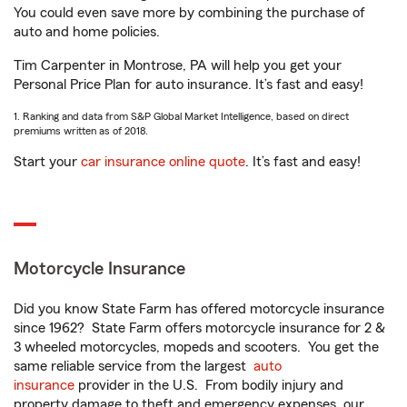
You could even save more by combining the purchase of
auto and home policies.
Tim Carpenter in Montrose, PA will help you get your
Personal Price Plan for auto insurance. It’s fast and easy!
1. Ranking and data from S&P Global Market Intelligence, based on direct
premiums written as of 2018.
Start your
car insurance online quote
. It’s fast and easy!
Motorcycle Insurance
Did you know State Farm has offered motorcycle insurance
since 1962? State Farm offers motorcycle insurance for 2 &
3 wheeled motorcycles, mopeds and scooters. You get the
same reliable service from the largest
auto
insurance
provider in the U.S. From bodily injury and
property damage to theft and emergency expenses, our