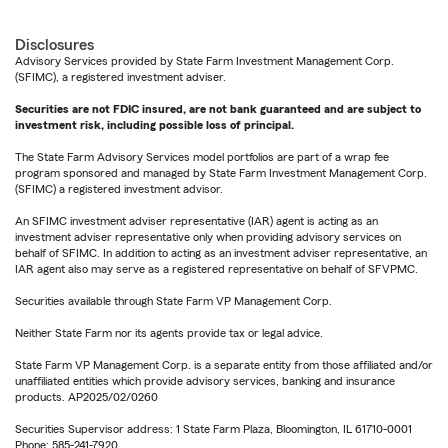
Disclosures
Advisory Services provided by State Farm Investment Management Corp.
(SFIMC), a registered investment adviser.
Securities are not FDIC insured, are not bank guaranteed and are subject to
investment risk, including possible loss of principal.
The State Farm Advisory Services model portfolios are part of a wrap fee
program sponsored and managed by State Farm Investment Management Corp.
(SFIMC) a registered investment advisor.
An SFIMC investment adviser representative (IAR) agent is acting as an
investment adviser representative only when providing advisory services on
behalf of SFIMC. In addition to acting as an investment adviser representative, an
IAR agent also may serve as a registered representative on behalf of SFVPMC.
Securities available through State Farm VP Management Corp.
Neither State Farm nor its agents provide tax or legal advice.
State Farm VP Management Corp. is a separate entity from those affiliated and/or
unaffiliated entities which provide advisory services, banking and insurance
products. AP2025/02/0260
Securities Supervisor address: 1 State Farm Plaza, Bloomington, IL 61710-0001
Phone: 585-241-7920