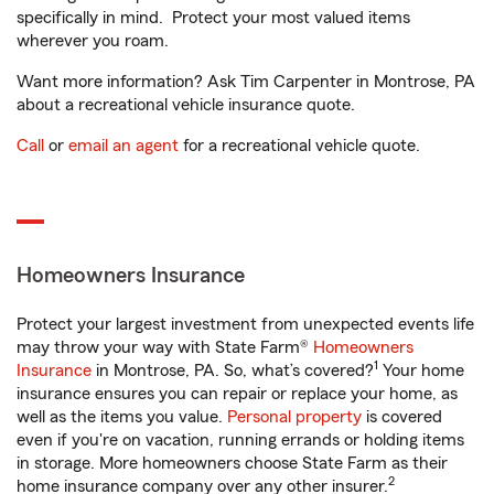
specifically in mind. Protect your most valued items
wherever you roam.
Want more information? Ask Tim Carpenter in Montrose, PA
about a recreational vehicle insurance quote.
Call
or
email an agent
for a recreational vehicle quote.
Homeowners Insurance
Protect your largest investment from unexpected events life
may throw your way with State Farm®
Homeowners
1
Insurance
in Montrose, PA. So, what’s covered?
Your home
insurance ensures you can repair or replace your home, as
well as the items you value.
Personal property
is covered
even if you're on vacation, running errands or holding items
in storage. More homeowners choose State Farm as their
2
home insurance company over any other insurer.