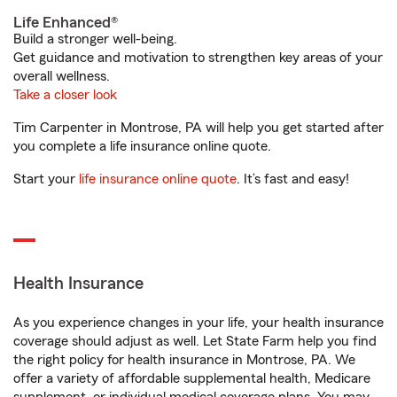
Life Enhanced®
Build a stronger well-being.
Get guidance and motivation to strengthen key areas of your
overall wellness.
Take a closer look
Tim Carpenter in Montrose, PA will help you get started after
you complete a life insurance online quote.
Start your
life insurance online quote
. It’s fast and easy!
Health Insurance
As you experience changes in your life, your health insurance
coverage should adjust as well. Let State Farm help you find
the right policy for health insurance in Montrose, PA. We
offer a variety of affordable supplemental health, Medicare