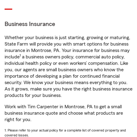
Business Insurance
Whether your business is just starting, growing or maturing,
State Farm will provide you with smart options for business
insurance in Montrose, PA. Your insurance for business may
1
include
a business owners policy, commercial auto policy,
individual health policy or even workers’ compensation. Like
you, our agents are small business owners who know the
importance of developing a plan for continued financial
security. We know your business means everything to you.
As it grows, make sure you have the right business insurance
products for your business.
Work with Tim Carpenter in Montrose, PA to get a small
business insurance quote and choose what products are
right for you.
1. Please refer to your actual policy for a complete list of covered property and
covered losses.