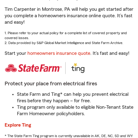
Tim Carpenter in Montrose, PA will help you get started after
you complete a homeowners insurance online quote. It’s fast
and easy!
1. Please refer to your actual policy for a complete list of covered property and
covered losses.
2. Data provided by S&P Global Market Intelligence and State Farm Archive.
Start your
homeowners insurance quote
. It’s fast and easy!
Protect your place from electrical fires
State Farm and Ting* can help you prevent electrical
fires before they happen – for free.
Ting program only available to eligible Non-Tenant State
Farm Homeowner policyholders.
Explore Ting
* The State Farm Ting program is currently unavailable in AK, DE, NC, SD and WY