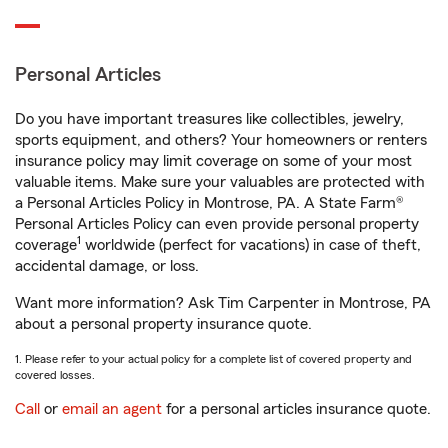
Personal Articles
Do you have important treasures like collectibles, jewelry,
sports equipment, and others? Your homeowners or renters
insurance policy may limit coverage on some of your most
valuable items. Make sure your valuables are protected with
a Personal Articles Policy in Montrose, PA. A State Farm®
Personal Articles Policy can even provide personal property
1
coverage
worldwide (perfect for vacations) in case of theft,
accidental damage, or loss.
Want more information? Ask Tim Carpenter in Montrose, PA
about a personal property insurance quote.
1. Please refer to your actual policy for a complete list of covered property and
covered losses.
Call
or
email an agent
for a personal articles insurance quote.