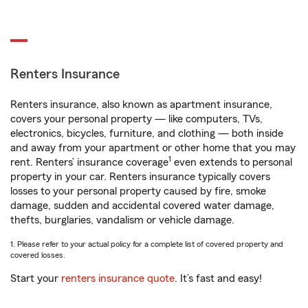
Renters Insurance
Renters insurance, also known as apartment insurance,
covers your personal property — like computers, TVs,
electronics, bicycles, furniture, and clothing — both inside
and away from your apartment or other home that you may
1
rent. Renters’ insurance coverage
even extends to personal
property in your car. Renters insurance typically covers
losses to your personal property caused by fire, smoke
damage, sudden and accidental covered water damage,
thefts, burglaries, vandalism or vehicle damage.
1. Please refer to your actual policy for a complete list of covered property and
covered losses.
Start your
renters insurance quote
. It’s fast and easy!