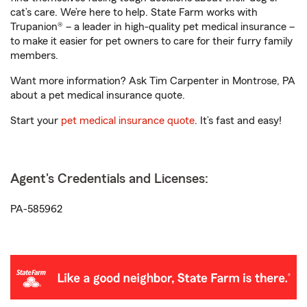
cat’s care. We’re here to help. State Farm works with
Trupanion® – a leader in high-quality pet medical insurance –
to make it easier for pet owners to care for their furry family
members.
Want more information? Ask Tim Carpenter in Montrose, PA
about a pet medical insurance quote.
Start your
pet medical insurance quote
. It’s fast and easy!
Agent's Credentials and Licenses:
PA-585962