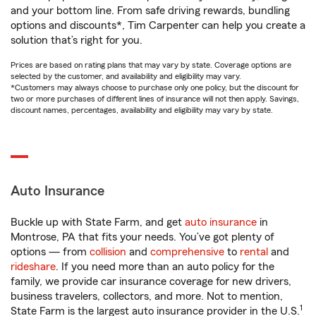
and your bottom line. From safe driving rewards, bundling
options and discounts*, Tim Carpenter can help you create a
solution that’s right for you.
Prices are based on rating plans that may vary by state. Coverage options are
selected by the customer, and availability and eligibility may vary.
*Customers may always choose to purchase only one policy, but the discount for
two or more purchases of different lines of insurance will not then apply. Savings,
discount names, percentages, availability and eligibility may vary by state.
Auto Insurance
Buckle up with State Farm, and get
auto insurance
in
Montrose, PA that fits your needs. You’ve got plenty of
options — from
collision
and
comprehensive
to
rental
and
rideshare
. If you need more than an auto policy for the
family, we provide car insurance coverage for new drivers,
business travelers, collectors, and more. Not to mention,
1
State Farm is the largest auto insurance provider in the U.S.