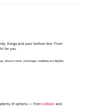
ily, things and your bottom line. From
ht for you.
s, discount names, percentages, availability and eligibility
t plenty of options — from
collision
and