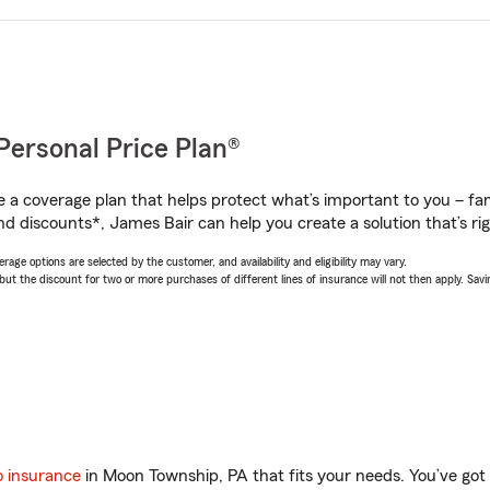
Personal Price Plan®
a coverage plan that helps protect what’s important to you – fam
nd discounts*, James Bair can help you create a solution that’s rig
age options are selected by the customer, and availability and eligibility may vary.
 the discount for two or more purchases of different lines of insurance will not then apply. Saving
o insurance
in Moon Township, PA that fits your needs. You’ve go