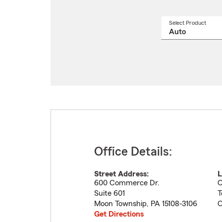
Select Product
Select
a
produ
name
from
drop
Office Details:
Street Address:
L
600 Commerce Dr.
O
Suite 601
T
Moon Township
,
PA
15108-3106
O
Get Directions