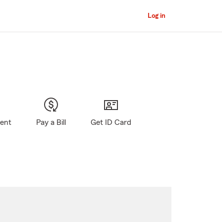
Log in
gent
Pay a Bill
Get ID Card