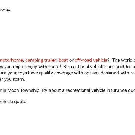
oday.
motorhome
,
camping trailer
,
boat
or
off-road vehicle
? The world o
ities you might enjoy with them! Recreational vehicles are built fo
sure your toys have quality coverage with options designed with rec
er you roam.
in Moon Township, PA about a recreational vehicle insurance quo
vehicle quote.