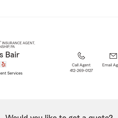
Skip
to
Main
Content
®
INSURANCE AGENT
,
SHIP
, PA
 Bair
Call Agent
Email A
412-269-0127
ent Services