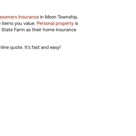
owners Insurance
in Moon Township,
e items you value.
Personal property
is
e State Farm as their home insurance
ne quote. It’s fast and easy!