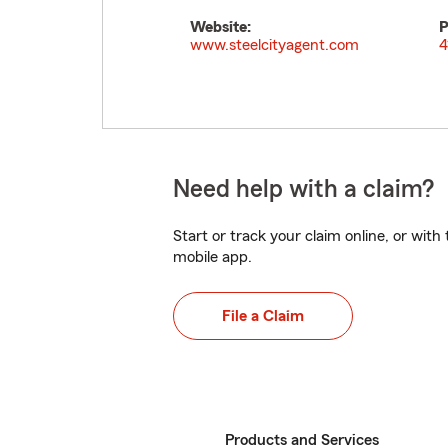
Website:
P
www.steelcityagent.com
4
Need help with a claim?
Start or track your claim online, or wit
mobile app.
File a Claim
Products and Services