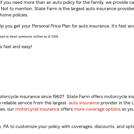
 If you need more than an auto policy for the family, we provide c
. Not to mention, State Farm is the largest auto insurance provider
home policies.
p you get your Personal Price Plan for auto insurance. It’s fast an
ased on direct premiums written as of 2018.
t’s fast and easy!
torcycle insurance since 1962? State Farm offers motorcycle ins
reliable service from the largest
auto insurance
provider in the 
es, our
motorcycle insurance
offers
more coverage options
so you
PA to customize your policy with coverages, discounts, and option