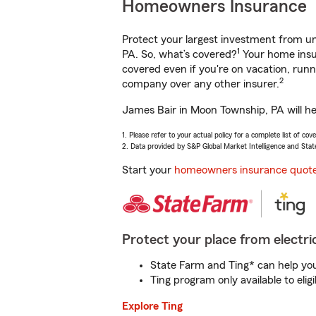
Homeowners Insurance
Protect your largest investment from 
1
PA. So, what’s covered?
Your home insur
covered even if you're on vacation, ru
2
company over any other insurer.
James Bair in Moon Township, PA will he
1. Please refer to your actual policy for a complete list of co
2. Data provided by S&P Global Market Intelligence and Stat
Start your
homeowners insurance quot
Protect your place from electric
State Farm and Ting* can help you 
Ting program only available to el
Explore Ting