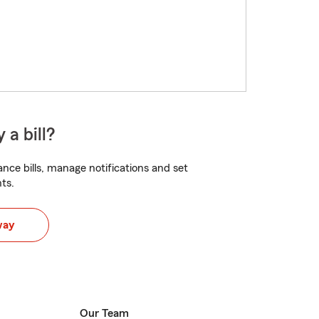
 a bill?
nce bills, manage notifications and set
ts.
way
Our Team