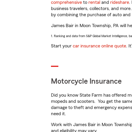
comprehensive
to
rental
and
rideshare
.
business travelers, collectors, and more
by combining the purchase of auto and 
James Bair in Moon Township, PA will hel
1. Ranking and data from S&P Global Market Intelligence, b
Start your
car insurance online quote
. I
Motorcycle Insurance
Did you know State Farm has offered mo
mopeds and scooters. You get the same 
damage to theft and emergency expens
need it.
Work with James Bair in Moon Township, 
and eligibility may vary.