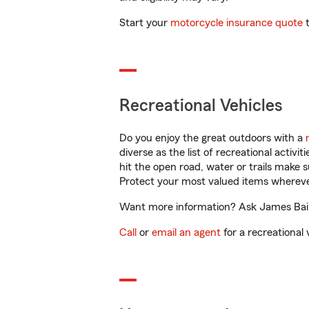
Start your
motorcycle insurance quote
t
Recreational Vehicles
Do you enjoy the great outdoors with a
diverse as the list of recreational activ
hit the open road, water or trails make 
Protect your most valued items wherev
Want more information? Ask James Bair 
Call
or
email an agent
for a recreational 