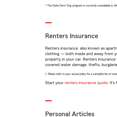
* The State Farm Ting program is currently unavailable in 
Renters Insurance
Renters insurance, also known as apartm
clothing — both inside and away from y
property in your car. Renters insurance
covered water damage, thefts, burglarie
1. Please refer to your actual policy for a complete list of co
Start your
renters insurance quote
. It’
Personal Articles