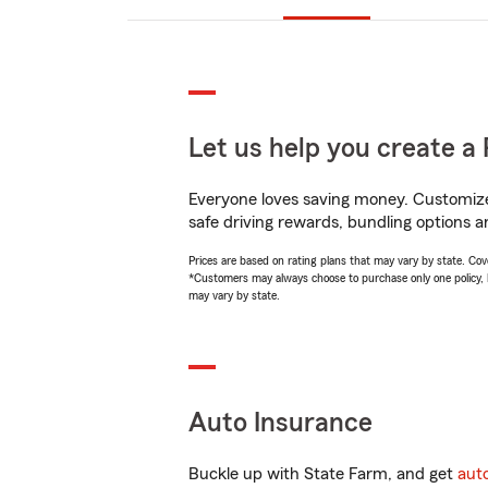
Let us help you create a 
Everyone loves saving money. Customize 
safe driving rewards, bundling options a
Prices are based on rating plans that may vary by state. Cover
*Customers may always choose to purchase only one policy, but
may vary by state.
Auto Insurance
Buckle up with State Farm, and get
aut