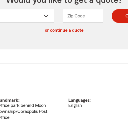
Would you like to get a quote?
Zip Code
Enter
Enter
G
_____
5
5
ct
digit
digits
or continue a quote
zip
down
code
andmark:
Languages:
ffice park behind Moon
English
ownship/Coraopolis Post
ffice