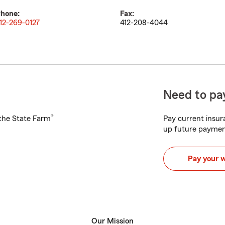
hone:
Fax:
12-269-0127
412-208-4044
Need to pay
®
h the State Farm
Pay current insura
up future paymen
Pay your 
Our Mission