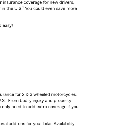
ar insurance coverage for new drivers,
1
 in the U.S.
You could even save more
d easy!
urance for 2 & 3 wheeled motorcycles,
U.S. From bodily injury and property
 only need to add extra coverage if you
al add-ons for your bike. Availability