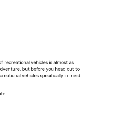
f recreational vehicles is almost as
r adventure, but before you head out to
reational vehicles specifically in mind.
te.