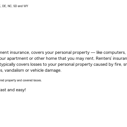
AK, DE, NC, SD and WY
ent insurance, covers your personal property — like computers, TV
our apartment or other home that you may rent. Renters’ insura
 typically covers losses to your personal property caused by fire
s, vandalism or vehicle damage.
vered property and covered losses.
s fast and easy!