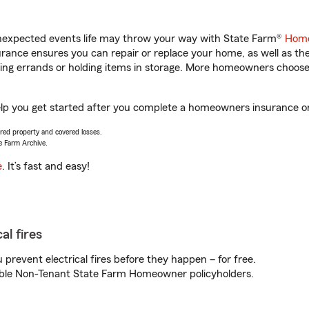
unexpected events life may throw your way with State Farm®
Home
ance ensures you can repair or replace your home, as well as th
nning errands or holding items in storage. More homeowners choos
lp you get started after you complete a homeowners insurance onli
vered property and covered losses.
e Farm Archive.
e
. It’s fast and easy!
al fires
prevent electrical fires before they happen – for free.
igible Non-Tenant State Farm Homeowner policyholders.