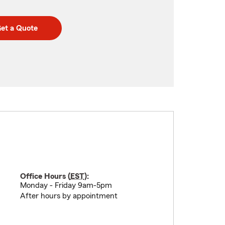
et a Quote
Office Hours (
EST
):
Monday - Friday 9am-5pm
After hours by appointment