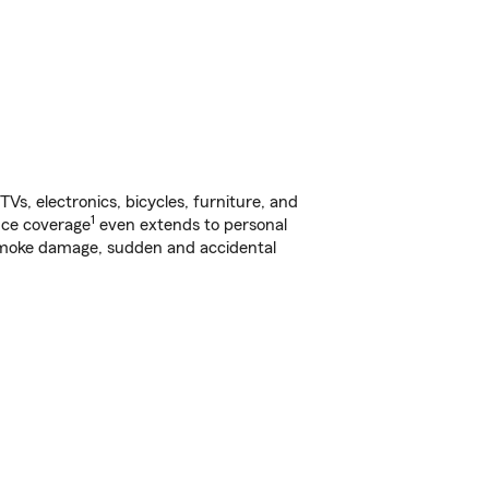
s, electronics, bicycles, furniture, and
1
nce coverage
even extends to personal
, smoke damage, sudden and accidental