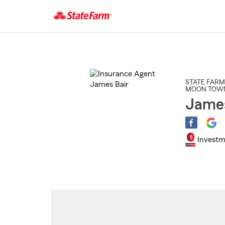
Start
Of
Main
Content
STATE FARM
MOON TOWN
James
Investm