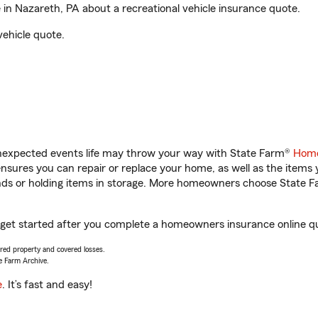
in Nazareth, PA about a recreational vehicle insurance quote.
vehicle quote.
unexpected events life may throw your way with State Farm®
Home
sures you can repair or replace your home, as well as the items 
rands or holding items in storage. More homeowners choose State
u get started after you complete a homeowners insurance online quo
vered property and covered losses.
e Farm Archive.
e
. It’s fast and easy!