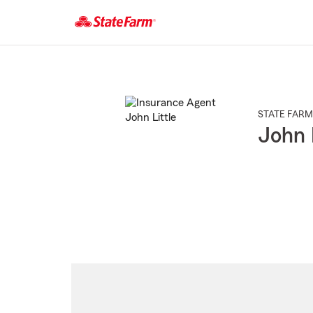
Start
Of
Main
Content
STATE FARM
John 