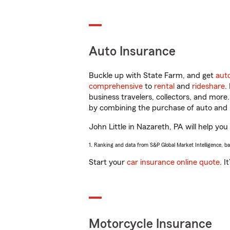
Auto Insurance
Buckle up with State Farm, and get
aut
comprehensive
to
rental
and
rideshare
.
business travelers, collectors, and more
by combining the purchase of auto and 
John Little in Nazareth, PA will help you
1. Ranking and data from S&P Global Market Intelligence, b
Start your
car insurance online quote
. I
Motorcycle Insurance