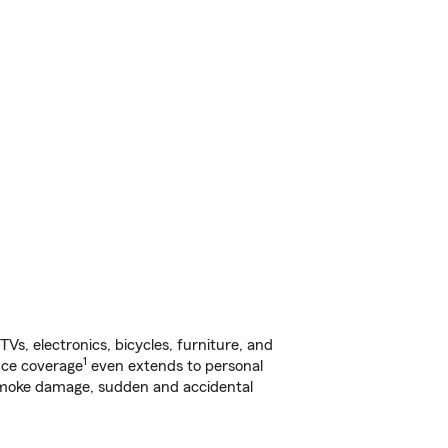
s, electronics, bicycles, furniture, and
1
nce coverage
even extends to personal
, smoke damage, sudden and accidental