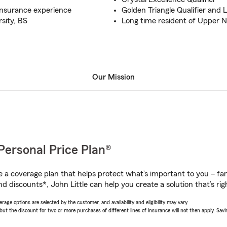
insurance experience
Golden Triangle Qualifier and 
sity, BS
Long time resident of Upper 
Our Mission
Personal Price Plan®
a coverage plan that helps protect what’s important to you – fam
d discounts*, John Little can help you create a solution that’s rig
age options are selected by the customer, and availability and eligibility may vary.
 the discount for two or more purchases of different lines of insurance will not then apply. Saving