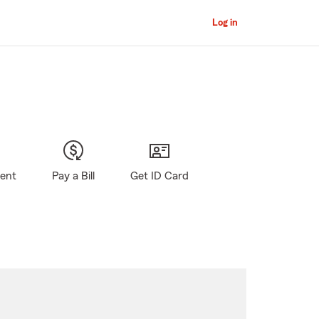
Log in
gent
Pay a Bill
Get ID Card