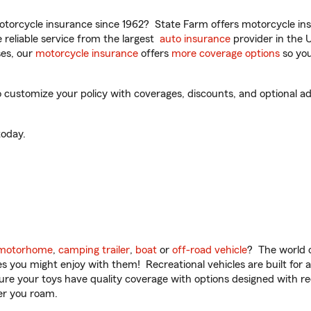
torcycle insurance since 1962? State Farm offers motorcycle ins
reliable service from the largest
auto insurance
provider in the 
es, our
motorcycle insurance
offers
more coverage options
so you
 customize your policy with coverages, discounts, and optional add
oday.
motorhome
,
camping trailer
,
boat
or
off-road vehicle
? The world o
ities you might enjoy with them! Recreational vehicles are built fo
sure your toys have quality coverage with options designed with rec
er you roam.