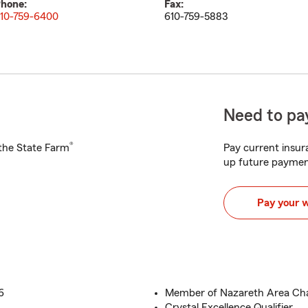
hone:
Fax:
10-759-6400
610-759-5883
Need to pay
®
h the State Farm
Pay current insura
up future paymen
Pay your 
6
Member of Nazareth Area C
Crystal Excellence Qualifier