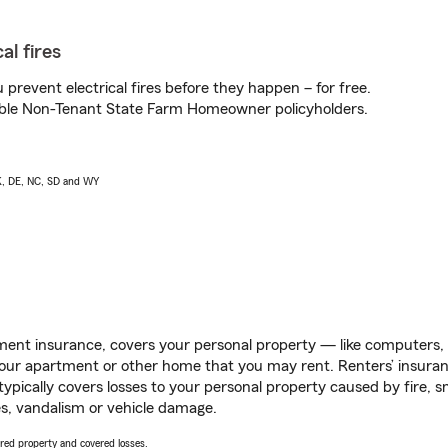
al fires
prevent electrical fires before they happen – for free.
igible Non-Tenant State Farm Homeowner policyholders.
AK, DE, NC, SD and WY
ent insurance, covers your personal property — like computers, TV
our apartment or other home that you may rent. Renters’ insura
 typically covers losses to your personal property caused by fire
s, vandalism or vehicle damage.
vered property and covered losses.