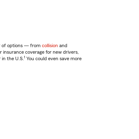
ty of options — from
collision
and
ar insurance coverage for new drivers,
1
 in the U.S.
You could even save more