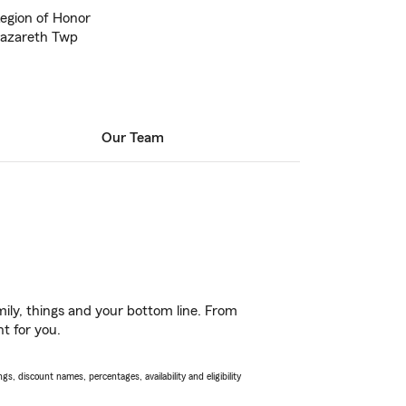
Legion of Honor
Nazareth Twp
Our Team
ily, things and your bottom line. From
ht for you.
s, discount names, percentages, availability and eligibility