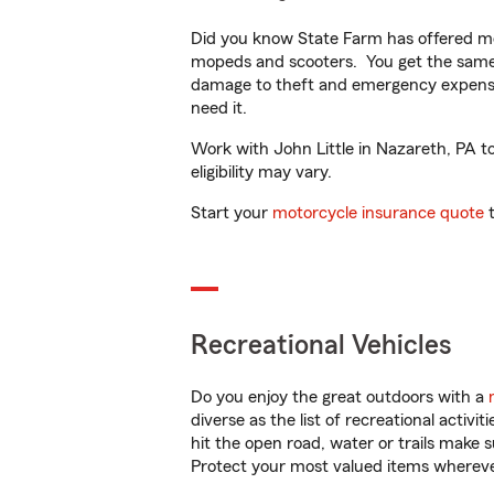
Did you know State Farm has offered mo
mopeds and scooters. You get the same 
damage to theft and emergency expens
need it.
Work with John Little in Nazareth, PA to
eligibility may vary.
Start your
motorcycle insurance quote
t
Recreational Vehicles
Do you enjoy the great outdoors with a
diverse as the list of recreational activ
hit the open road, water or trails make 
Protect your most valued items wherev