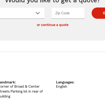
Would you like to get a quote?
Zip Code
Enter
Enter
G
_____
5
5
ct
digit
digits
or continue a quote
zip
down
code
andmark:
Languages:
orner of Broad & Center
English
treets Parking lot in rear of
uilding