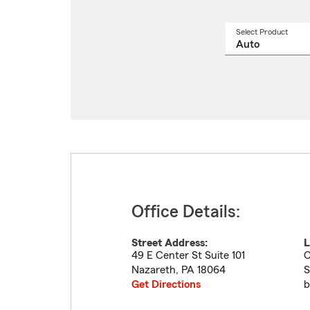
Select Product
Select
a
produ
name
from
drop
Office Details:
Street Address:
L
49 E Center St Suite 101
C
Nazareth
,
PA
18064
S
Get Directions
b