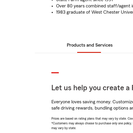
Over 80 years combined staff/agent 
1983 graduate of West Chester Univer
Products and Services
Let us help you create a 
Everyone loves saving money. Customize 
safe driving rewards, bundling options an
Prices are based on rating plans that may vary by state. Cover
*Customers may always choose to purchase only one policy, but
may vary by state.