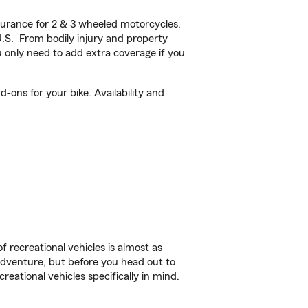
urance for 2 & 3 wheeled motorcycles,
U.S. From bodily injury and property
 only need to add extra coverage if you
-ons for your bike. Availability and
f recreational vehicles is almost as
r adventure, but before you head out to
reational vehicles specifically in mind.