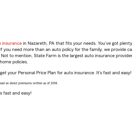
o insurance
in Nazareth, PA that fits your needs. You’ve got plen
 If you need more than an auto policy for the family, we provide c
. Not to mention, State Farm is the largest auto insurance provider
home policies.
 get your Personal Price Plan for auto insurance. It’s fast and easy!
ased on direct premiums written as of 2018.
t’s fast and easy!