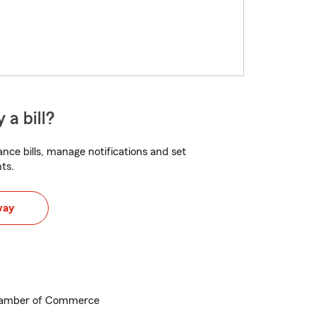
 a bill?
nce bills, manage notifications and set
ts.
way
hamber of Commerce