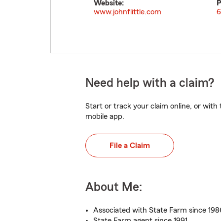
Website:
P
www.johnflittle.com
6
Need help with a claim?
Start or track your claim online, or wit
mobile app.
File a Claim
About Me:
Associated with State Farm since 198
State Farm agent since 1991