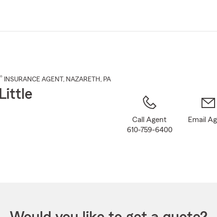
Skip
to
Main
Content
®
INSURANCE AGENT
,
NAZARETH
, PA
Little
Call Agent
Email A
610-759-6400