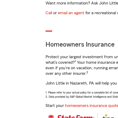
Want more information? Ask John Little 
Call
or
email an agent
for a recreational 
Homeowners Insurance
Protect your largest investment from 
1
what’s covered?
Your home insurance en
even if you're on vacation, running er
2
over any other insurer.
John Little in Nazareth, PA will help yo
1. Please refer to your actual policy for a complete list of co
2. Data provided by S&P Global Market Intelligence and Stat
Start your
homeowners insurance quot