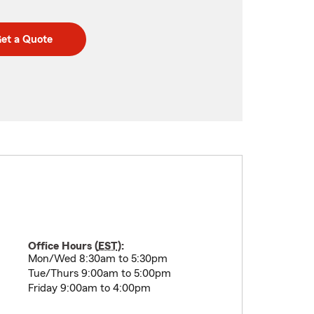
et a Quote
Office Hours (
EST
):
Mon/Wed 8:30am to 5:30pm
Tue/Thurs 9:00am to 5:00pm
Friday 9:00am to 4:00pm