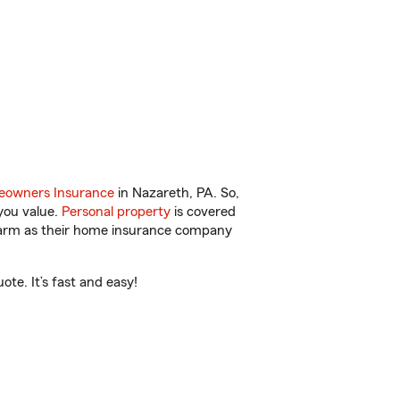
owners Insurance
in Nazareth, PA. So,
you value.
Personal property
is covered
 Farm as their home insurance company
te. It’s fast and easy!