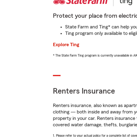
Protect your place from electric
State Farm and Ting* can help you 
Ting program only available to el
Explore Ting
* The State Farm Ting program is currently unavailable in 
Renters Insurance
Renters insurance, also known as apartm
clothing — both inside and away from y
property in your car. Renters insurance
covered water damage, thefts, burglarie
1. Please refer to your actual policy for a complete list of co