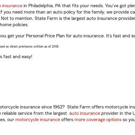
o insurance
in Philadelphia, PA that fits your needs. You’ve got p
 If you need more than an auto policy for the family, we provide c
. Not to mention, State Farm is the largest auto insurance provider
home policies.
you get your Personal Price Plan for auto insurance. It’s fast and e
ased on direct premiums written as of 2018.
t’s fast and easy!
torcycle insurance since 1962? State Farm offers motorcycle ins
reliable service from the largest
auto insurance
provider in the 
es, our
motorcycle insurance
offers
more coverage options
so you