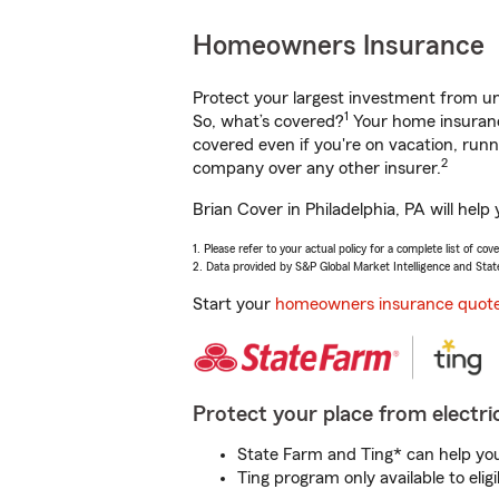
Homeowners Insurance
Protect your largest investment from 
1
So, what’s covered?
Your home insurance
covered even if you're on vacation, ru
2
company over any other insurer.
Brian Cover in Philadelphia, PA will hel
1. Please refer to your actual policy for a complete list of co
2. Data provided by S&P Global Market Intelligence and Stat
Start your
homeowners insurance quot
Protect your place from electric
State Farm and Ting* can help you 
Ting program only available to el