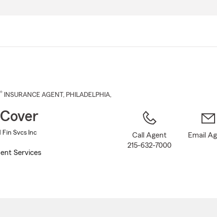
Skip
to
Main
Content
®
INSURANCE AGENT
,
PHILADELPHIA
,
 Cover
 Fin Svcs Inc
Call Agent
Email A
215-632-7000
ent Services