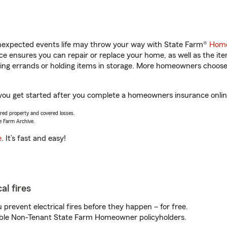
unexpected events life may throw your way with State Farm®
Home
 ensures you can repair or replace your home, as well as the it
nning errands or holding items in storage. More homeowners choos
p you get started after you complete a homeowners insurance online
vered property and covered losses.
e Farm Archive.
e
. It’s fast and easy!
al fires
prevent electrical fires before they happen – for free.
igible Non-Tenant State Farm Homeowner policyholders.