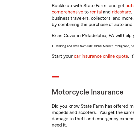
Buckle up with State Farm, and get
aut
comprehensive
to
rental
and
rideshare
.
business travelers, collectors, and more
by combining the purchase of auto and 
Brian Cover in Philadelphia, PA will help 
1. Ranking and data from S&P Global Market Intelligence, b
Start your
car insurance online quote
. I
Motorcycle Insurance
Did you know State Farm has offered mo
mopeds and scooters. You get the same 
damage to theft and emergency expens
need it.