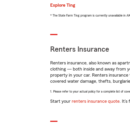
Explore Ting
* The State Farm Ting program is currently unavailable in 
Renters Insurance
Renters insurance, also known as apartm
clothing — both inside and away from y
property in your car. Renters insurance
covered water damage, thefts, burglarie
1. Please refer to your actual policy for a complete list of co
Start your
renters insurance quote
. It’