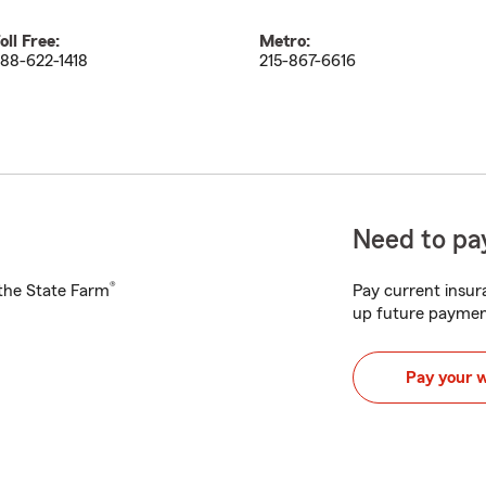
oll Free:
Metro:
88-622-1418
215-867-6616
Need to pay
®
h the State Farm
Pay current insura
up future paymen
Pay your 