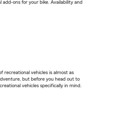
 add-ons for your bike. Availability and
f recreational vehicles is almost as
r adventure, but before you head out to
reational vehicles specifically in mind.