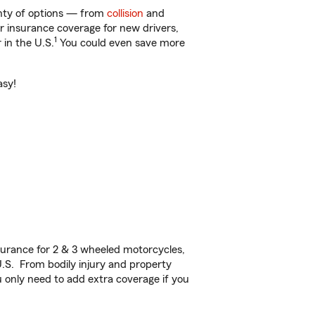
lenty of options — from
collision
and
ar insurance coverage for new drivers,
1
 in the U.S.
You could even save more
asy!
urance for 2 & 3 wheeled motorcycles,
U.S. From bodily injury and property
 only need to add extra coverage if you