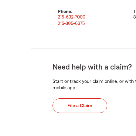
Phone:
T
215-632-7000
8
215-305-6375
Need help with a claim?
Start or track your claim online, or wit
mobile app.
File a Claim