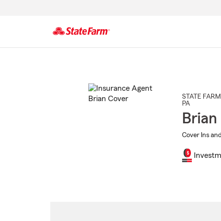
Start
Of
Main
Content
STATE FARM
PA
Brian
Cover Ins and
Investm