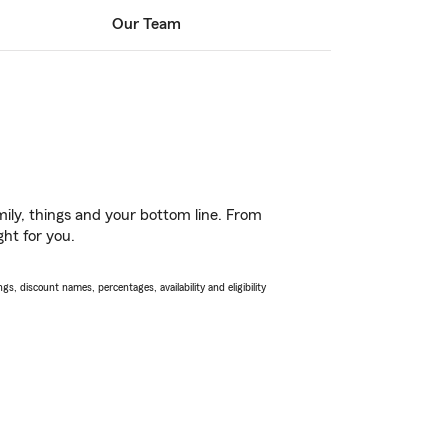
Our Team
ily, things and your bottom line. From
ght for you.
s, discount names, percentages, availability and eligibility