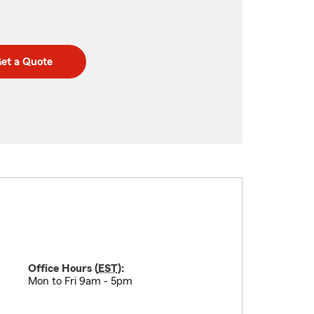
et a Quote
Office Hours (
EST
):
Mon to Fri 9am - 5pm