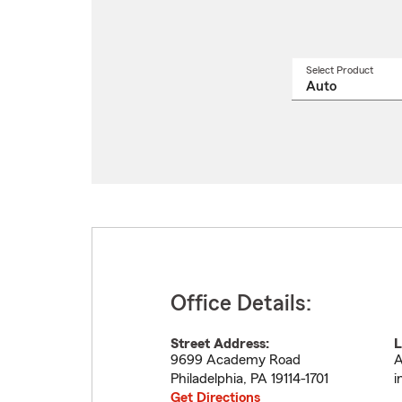
Select Product
Select
a
produ
name
from
drop
Office Details:
Street Address:
L
9699 Academy Road
A
Philadelphia
,
PA
19114-1701
i
Get Directions