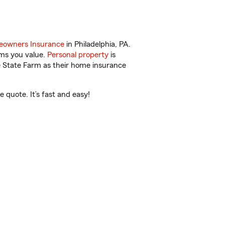
owners Insurance
in Philadelphia, PA.
ems you value.
Personal property
is
e State Farm as their home insurance
 quote. It’s fast and easy!