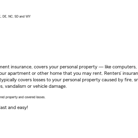
AK, DE, NC, SD and WY
ent insurance, covers your personal property — like computers, TV
our apartment or other home that you may rent. Renters’ insura
 typically covers losses to your personal property caused by fire
s, vandalism or vehicle damage.
vered property and covered losses.
s fast and easy!