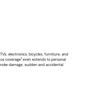
s, electronics, bicycles, furniture, and
1
nce coverage
even extends to personal
, smoke damage, sudden and accidental