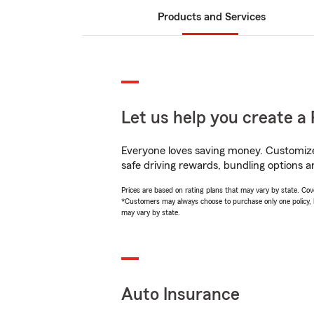
Products and Services
Let us help you create a 
Everyone loves saving money. Customize 
safe driving rewards, bundling options an
Prices are based on rating plans that may vary by state. Cover
*Customers may always choose to purchase only one policy, but
may vary by state.
Auto Insurance