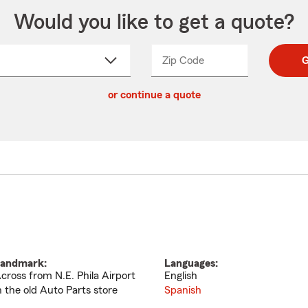
Would you like to get a quote?
Zip Code
Enter
Enter
G
_____
5
5
ct
digit
digits
or continue a quote
zip
down
code
andmark:
Languages:
cross from N.E. Phila Airport
English
n the old Auto Parts store
Spanish