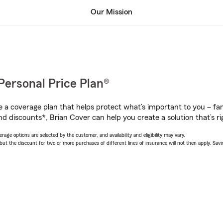
Our Mission
Personal Price Plan®
a coverage plan that helps protect what’s important to you – fam
d discounts*, Brian Cover can help you create a solution that’s ri
age options are selected by the customer, and availability and eligibility may vary.
 the discount for two or more purchases of different lines of insurance will not then apply. Saving