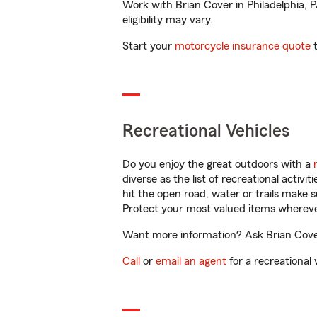
Work with Brian Cover in Philadelphia, P
eligibility may vary.
Start your
motorcycle insurance quote
t
Recreational Vehicles
Do you enjoy the great outdoors with a
diverse as the list of recreational activ
hit the open road, water or trails make 
Protect your most valued items wherev
Want more information? Ask Brian Cover 
Call
or
email an agent
for a recreational 