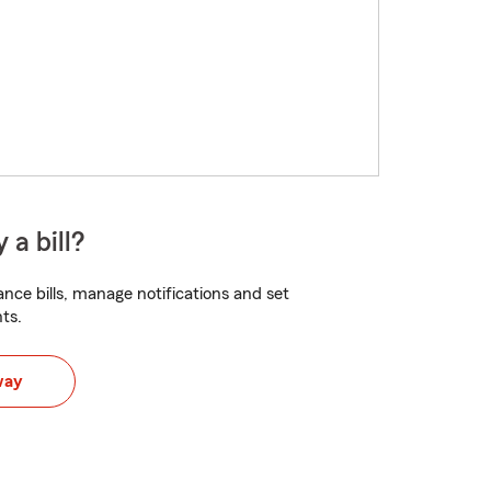
 a bill?
nce bills, manage notifications and set
ts.
way