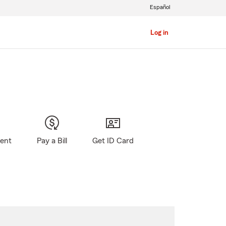
Español
Log in
gent
Pay a Bill
Get ID Card