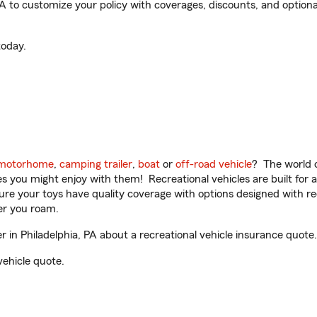
A to customize your policy with coverages, discounts, and optional
oday.
motorhome
,
camping trailer
,
boat
or
off-road vehicle
? The world o
ities you might enjoy with them! Recreational vehicles are built fo
sure your toys have quality coverage with options designed with rec
er you roam.
in Philadelphia, PA about a recreational vehicle insurance quote.
vehicle quote.