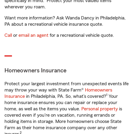
specifically in mind. Protect your most valued items
wherever you roam.
Want more information? Ask Wanda Dancy in Philadelphia,
PA about a recreational vehicle insurance quote.
Call
or
email an agent
for a recreational vehicle quote.
Homeowners Insurance
Protect your largest investment from unexpected events life
may throw your way with State Farm®
Homeowners
1
Insurance
in Philadelphia, PA. So, what’s covered?
Your
home insurance ensures you can repair or replace your
home, as well as the items you value.
Personal property
is
covered even if you're on vacation, running errands or
holding items in storage. More homeowners choose State
Farm as their home insurance company over any other
2