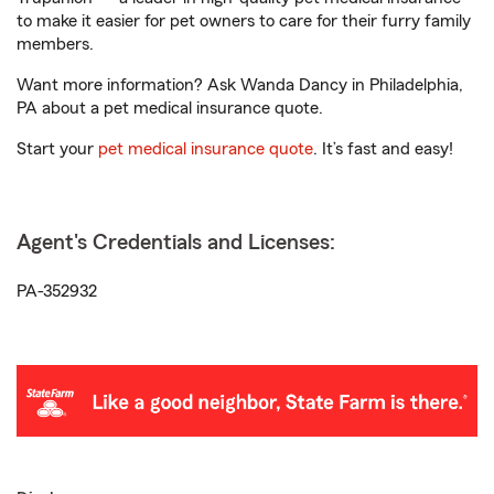
to make it easier for pet owners to care for their furry family
members.
Want more information? Ask Wanda Dancy in Philadelphia,
PA about a pet medical insurance quote.
Start your
pet medical insurance quote
. It’s fast and easy!
Agent's Credentials and Licenses:
PA-352932