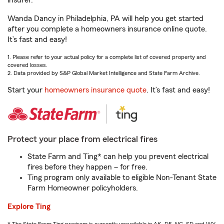
insurer.
Wanda Dancy in Philadelphia, PA will help you get started
after you complete a homeowners insurance online quote.
It’s fast and easy!
1. Please refer to your actual policy for a complete list of covered property and
covered losses.
2. Data provided by S&P Global Market Intelligence and State Farm Archive.
Start your
homeowners insurance quote
. It’s fast and easy!
Protect your place from electrical fires
State Farm and Ting* can help you prevent electrical
fires before they happen – for free.
Ting program only available to eligible Non-Tenant State
Farm Homeowner policyholders.
Explore Ting