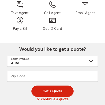
Text Agent
Call Agent
Email Agent
Pay a Bill
Get ID Card
Would you like to get a quote?
Select Product
Select
a
product
name
from
dropdown
Zip Code
Enter
Enter
_____
5
5
digit
digits
zip
Get a Quote
code
or continue a quote