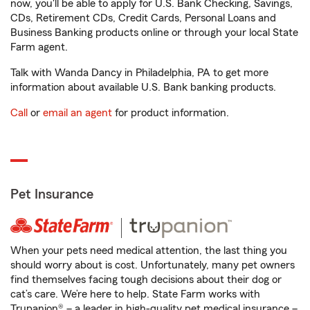
now, you'll be able to apply for U.S. Bank Checking, Savings,
CDs, Retirement CDs, Credit Cards, Personal Loans and
Business Banking products online or through your local State
Farm agent.
Talk with Wanda Dancy in Philadelphia, PA to get more
information about available U.S. Bank banking products.
Call
or
email an agent
for product information.
Pet Insurance
When your pets need medical attention, the last thing you
should worry about is cost. Unfortunately, many pet owners
find themselves facing tough decisions about their dog or
cat’s care. We’re here to help. State Farm works with
Trupanion® – a leader in high-quality pet medical insurance –