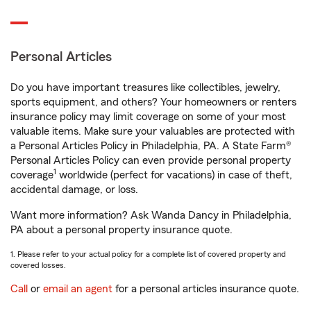
Personal Articles
Do you have important treasures like collectibles, jewelry,
sports equipment, and others? Your homeowners or renters
insurance policy may limit coverage on some of your most
valuable items. Make sure your valuables are protected with
a Personal Articles Policy in Philadelphia, PA. A State Farm®
Personal Articles Policy can even provide personal property
1
coverage
worldwide (perfect for vacations) in case of theft,
accidental damage, or loss.
Want more information? Ask Wanda Dancy in Philadelphia,
PA about a personal property insurance quote.
1. Please refer to your actual policy for a complete list of covered property and
covered losses.
Call
or
email an agent
for a personal articles insurance quote.