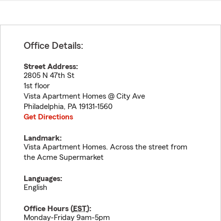
Office Details:
Street Address:
2805 N 47th St
1st floor
Vista Apartment Homes @ City Ave
Philadelphia
,
PA
19131-1560
Get Directions
Landmark:
Vista Apartment Homes. Across the street from
the Acme Supermarket
Languages:
English
Office Hours (
EST
):
Monday-Friday 9am-5pm