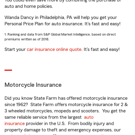
You could even save more by combining the purchase of
auto and home policies.
Wanda Dancy in Philadelphia, PA will help you get your
Personal Price Plan for auto insurance. It’s fast and easy!
1. Ranking and data from S&P Global Market Intelligence, based on direct
premiums written as of 2018.
Start your
car insurance online quote
. It’s fast and easy!
Motorcycle Insurance
Did you know State Farm has offered motorcycle insurance
since 1962? State Farm offers motorcycle insurance for 2 &
3 wheeled motorcycles, mopeds and scooters. You get the
same reliable service from the largest
auto
insurance
provider in the U.S. From bodily injury and
property damage to theft and emergency expenses, our