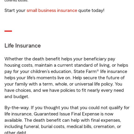
covered losses.
Start your
small business insurance
quote today!
Life Insurance
Whether the death benefit helps your beneficiary pay
housing costs, maintain a current standard of living, or helps
pay for your children’s education, State Farm® life insurance
helps your life's moments live on. Help secure the future of
your family with a term, whole, or universal life policy. You
have choices, and we have policies to fit nearly every need
and budget.
By-the-way. If you thought you that you could not qualify for
life insurance, Guaranteed Issue Final Expense is now
available. The death benefit can help with final expenses,
including funeral, burial costs, medical bills, cremation, or
other debt.