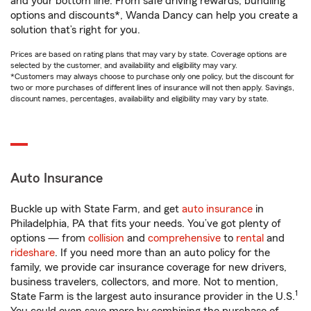
and your bottom line. From safe driving rewards, bundling
options and discounts*, Wanda Dancy can help you create a
solution that’s right for you.
Prices are based on rating plans that may vary by state. Coverage options are
selected by the customer, and availability and eligibility may vary.
*Customers may always choose to purchase only one policy, but the discount for
two or more purchases of different lines of insurance will not then apply. Savings,
discount names, percentages, availability and eligibility may vary by state.
Auto Insurance
Buckle up with State Farm, and get
auto insurance
in
Philadelphia, PA that fits your needs. You’ve got plenty of
options — from
collision
and
comprehensive
to
rental
and
rideshare
. If you need more than an auto policy for the
family, we provide car insurance coverage for new drivers,
business travelers, collectors, and more. Not to mention,
1
State Farm is the largest auto insurance provider in the U.S.