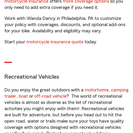
motorcycle insurance
offers
more coverage options
so you
only need to add extra coverage if you need it.
Work with Wanda Dancy in Philadelphia, PA to customize
your policy with coverages, discounts, and optional add-ons
for your bike. Availability and eligibility may vary.
Start your
motorcycle insurance quote
today.
Recreational Vehicles
Do you enjoy the great outdoors with a
motorhome
,
camping
trailer
,
boat
or
off-road vehicle
? The world of recreational
vehicles is almost as diverse as the list of recreational
activities you might enjoy with them! Recreational vehicles
are built for adventure, but before you head out to hit the
open road, water or trails make sure your toys have quality
coverage with options designed with recreational vehicles