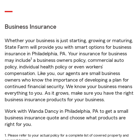
Business Insurance
Whether your business is just starting, growing or maturing,
State Farm will provide you with smart options for business
insurance in Philadelphia, PA. Your insurance for business
1
may include
a business owners policy, commercial auto
policy, individual health policy or even workers’
compensation. Like you, our agents are small business
owners who know the importance of developing a plan for
continued financial security. We know your business means
everything to you. As it grows, make sure you have the right
business insurance products for your business.
Work with Wanda Dancy in Philadelphia, PA to get a small
business insurance quote and choose what products are
right for you.
1. Please refer to your actual policy for a complete list of covered property and