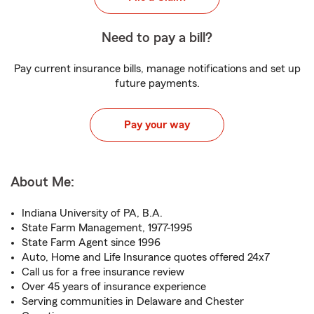
Need to pay a bill?
Pay current insurance bills, manage notifications and set up
future payments.
Pay your way
About Me:
Indiana University of PA, B.A.
State Farm Management, 1977-1995
State Farm Agent since 1996
Auto, Home and Life Insurance quotes offered 24x7
Call us for a free insurance review
Over 45 years of insurance experience
Serving communities in Delaware and Chester