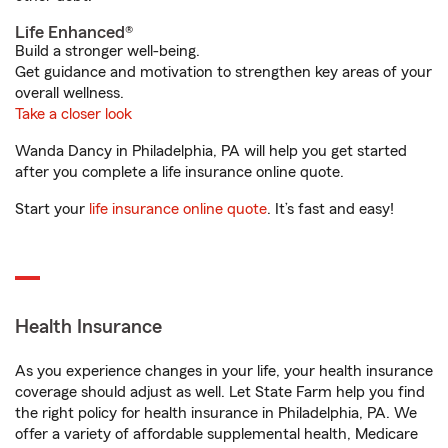
Life Enhanced®
Build a stronger well-being.
Get guidance and motivation to strengthen key areas of your
overall wellness.
Take a closer look
Wanda Dancy in Philadelphia, PA will help you get started
after you complete a life insurance online quote.
Start your
life insurance online quote
. It’s fast and easy!
Health Insurance
As you experience changes in your life, your health insurance
coverage should adjust as well. Let State Farm help you find
the right policy for health insurance in Philadelphia, PA. We
offer a variety of affordable supplemental health, Medicare