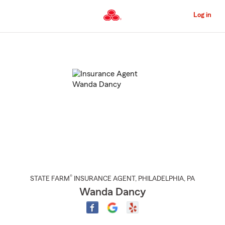
Skip
to
Log in
Main
Content
Start
Of
Main
Content
®
STATE FARM
INSURANCE AGENT
,
PHILADELPHIA
, PA
Wanda Dancy