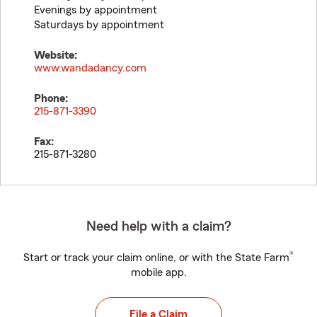
Evenings by appointment
Saturdays by appointment
Website:
www.wandadancy.com
Phone:
215-871-3390
Fax:
215-871-3280
Need help with a claim?
®
Start or track your claim online, or with the State Farm
mobile app.
File a Claim