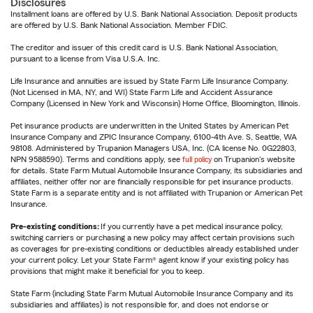
Disclosures
Installment loans are offered by U.S. Bank National Association. Deposit products
are offered by U.S. Bank National Association. Member FDIC.
The creditor and issuer of this credit card is U.S. Bank National Association,
pursuant to a license from Visa U.S.A. Inc.
Life Insurance and annuities are issued by State Farm Life Insurance Company.
(Not Licensed in MA, NY, and WI) State Farm Life and Accident Assurance
Company (Licensed in New York and Wisconsin) Home Office, Bloomington, Illinois.
Pet insurance products are underwritten in the United States by American Pet
Insurance Company and ZPIC Insurance Company, 6100-4th Ave. S, Seattle, WA
98108. Administered by Trupanion Managers USA, Inc. (CA license No. 0G22803,
NPN 9588590). Terms and conditions apply, see
full policy
on Trupanion's website
for details. State Farm Mutual Automobile Insurance Company, its subsidiaries and
affiliates, neither offer nor are financially responsible for pet insurance products.
State Farm is a separate entity and is not affiliated with Trupanion or American Pet
Insurance.
Pre-existing conditions:
If you currently have a pet medical insurance policy,
switching carriers or purchasing a new policy may affect certain provisions such
as coverages for pre-existing conditions or deductibles already established under
your current policy. Let your State Farm® agent know if your existing policy has
provisions that might make it beneficial for you to keep.
State Farm (including State Farm Mutual Automobile Insurance Company and its
subsidiaries and affiliates) is not responsible for, and does not endorse or