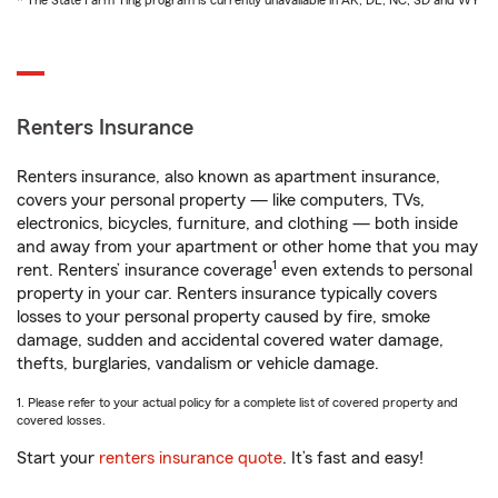
* The State Farm Ting program is currently unavailable in AK, DE, NC, SD and WY
Renters Insurance
Renters insurance, also known as apartment insurance,
covers your personal property — like computers, TVs,
electronics, bicycles, furniture, and clothing — both inside
and away from your apartment or other home that you may
1
rent. Renters’ insurance coverage
even extends to personal
property in your car. Renters insurance typically covers
losses to your personal property caused by fire, smoke
damage, sudden and accidental covered water damage,
thefts, burglaries, vandalism or vehicle damage.
1. Please refer to your actual policy for a complete list of covered property and
covered losses.
Start your
renters insurance quote
. It’s fast and easy!