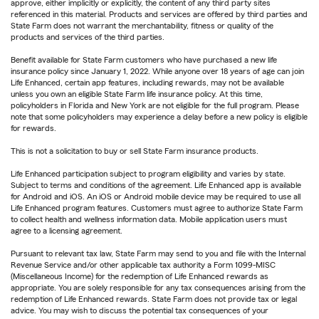
approve, either implicitly or explicitly, the content of any third party sites
referenced in this material. Products and services are offered by third parties and
State Farm does not warrant the merchantability, fitness or quality of the
products and services of the third parties.
Benefit available for State Farm customers who have purchased a new life
insurance policy since January 1, 2022. While anyone over 18 years of age can join
Life Enhanced, certain app features, including rewards, may not be available
unless you own an eligible State Farm life insurance policy. At this time,
policyholders in Florida and New York are not eligible for the full program. Please
note that some policyholders may experience a delay before a new policy is eligible
for rewards.
This is not a solicitation to buy or sell State Farm insurance products.
Life Enhanced participation subject to program eligibility and varies by state.
Subject to terms and conditions of the agreement. Life Enhanced app is available
for Android and iOS. An iOS or Android mobile device may be required to use all
Life Enhanced program features. Customers must agree to authorize State Farm
to collect health and wellness information data. Mobile application users must
agree to a licensing agreement.
Pursuant to relevant tax law, State Farm may send to you and file with the Internal
Revenue Service and/or other applicable tax authority a Form 1099-MISC
(Miscellaneous Income) for the redemption of Life Enhanced rewards as
appropriate. You are solely responsible for any tax consequences arising from the
redemption of Life Enhanced rewards. State Farm does not provide tax or legal
advice. You may wish to discuss the potential tax consequences of your