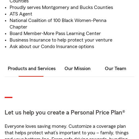
Counties
Proudly serves Montgomery and Bucks Counties
ATS Agent
National Coalition of 100 Black Women-Penna
Chapter
Board Member-More Pass Learning Center
Business Insurance to help protect your venture
Ask about our Condo Insurance options
Products and Services
Our Mission
Our Team
Let us help you create a Personal Price Plan®
Everyone loves saving money. Customize a coverage plan
that helps protect what’s important to you – family, things