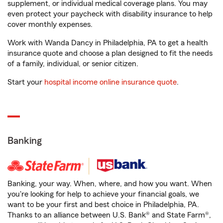
supplement, or individual medical coverage plans. You may
even protect your paycheck with disability insurance to help
cover monthly expenses.
Work with Wanda Dancy in Philadelphia, PA to get a health
insurance quote and choose a plan designed to fit the needs
of a family, individual, or senior citizen.
Start your
hospital income online insurance quote
.
Banking
Banking, your way. When, where, and how you want. When
you're looking for help to achieve your financial goals, we
want to be your first and best choice in Philadelphia, PA.
Thanks to an alliance between U.S. Bank® and State Farm®,