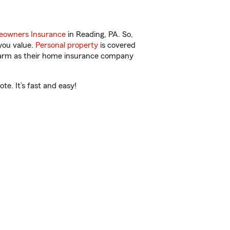
owners Insurance
in Reading, PA. So,
you value.
Personal property
is covered
 Farm as their home insurance company
e. It’s fast and easy!