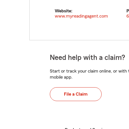
Website:
P
www.myreadingagent.com
6
Need help with a claim?
Start or track your claim online, or wit
mobile app.
File a Claim