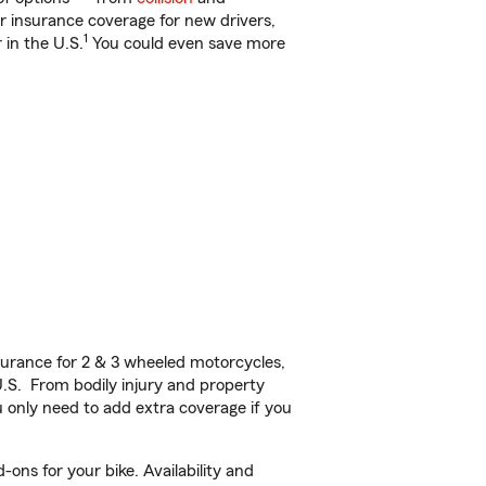
ar insurance coverage for new drivers,
1
 in the U.S.
You could even save more
urance for 2 & 3 wheeled motorcycles,
U.S. From bodily injury and property
 only need to add extra coverage if you
ons for your bike. Availability and