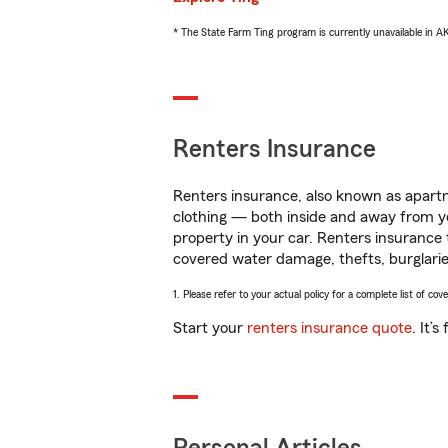
* The State Farm Ting program is currently unavailable in 
Renters Insurance
Renters insurance, also known as apartm
clothing — both inside and away from y
property in your car. Renters insurance
covered water damage, thefts, burglarie
1. Please refer to your actual policy for a complete list of co
Start your
renters insurance quote
. It’