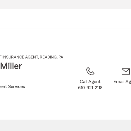
Skip
to
Main
Content
®
INSURANCE AGENT
,
READING
, PA
Miller
Call Agent
Email A
ent Services
610-921-2118