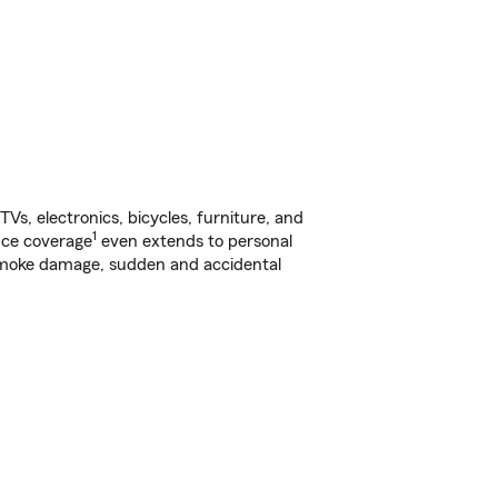
s, electronics, bicycles, furniture, and
1
nce coverage
even extends to personal
, smoke damage, sudden and accidental