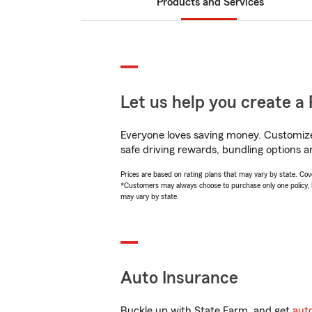
Products and Services
Let us help you create a 
Everyone loves saving money. Customize 
safe driving rewards, bundling options an
Prices are based on rating plans that may vary by state. Cover
*Customers may always choose to purchase only one policy, but
may vary by state.
Auto Insurance
Buckle up with State Farm, and get
aut