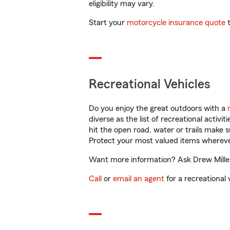
eligibility may vary.
Start your
motorcycle insurance quote
t
Recreational Vehicles
Do you enjoy the great outdoors with a
diverse as the list of recreational activ
hit the open road, water or trails make 
Protect your most valued items wherev
Want more information? Ask Drew Miller 
Call
or
email an agent
for a recreational 