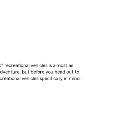
f recreational vehicles is almost as
r adventure, but before you head out to
reational vehicles specifically in mind.