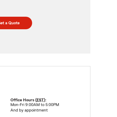
et a Quote
Office Hours (
EST
):
Mon-Fri 9:00AM to 5:00PM
And by appointment