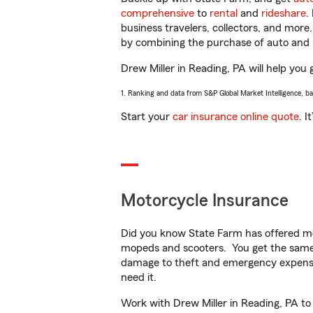
comprehensive
to
rental
and
rideshare
.
business travelers, collectors, and more
by combining the purchase of auto and 
Drew Miller in Reading, PA will help you 
1. Ranking and data from S&P Global Market Intelligence, b
Start your
car insurance online quote
. I
Motorcycle Insurance
Did you know State Farm has offered mo
mopeds and scooters. You get the same 
damage to theft and emergency expens
need it.
Work with Drew Miller in Reading, PA to 