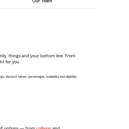
Our Team
ily, things and your bottom line. From
ht for you.
s, discount names, percentages, availability and eligibility
y of options — from
collision
and