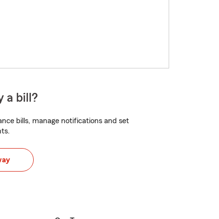
 a bill?
nce bills, manage notifications and set
ts.
way