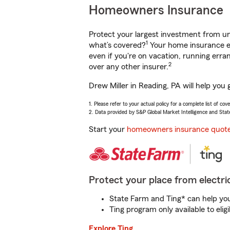
Homeowners Insurance
Protect your largest investment from 
1
what’s covered?
Your home insurance en
even if you're on vacation, running er
2
over any other insurer.
Drew Miller in Reading, PA will help you
1. Please refer to your actual policy for a complete list of co
2. Data provided by S&P Global Market Intelligence and Stat
Start your
homeowners insurance quot
Protect your place from electric
State Farm and Ting* can help you 
Ting program only available to el
Explore Ting