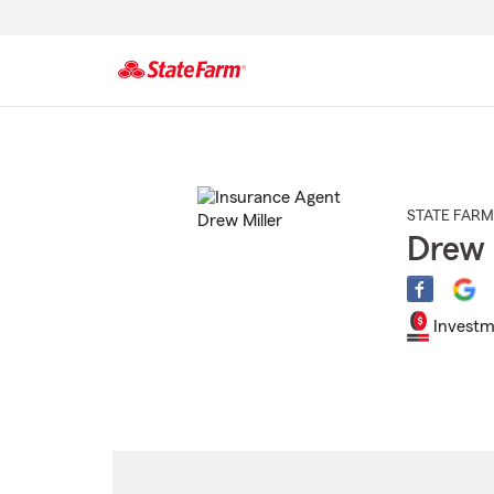
Start
Of
Main
Content
STATE FARM
Drew 
Investm