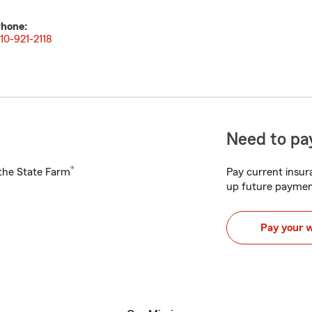
hone:
10-921-2118
Need to pay
®
h the State Farm
Pay current insura
up future paymen
Pay your 