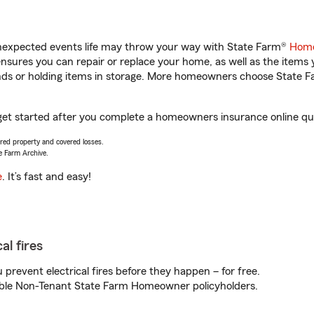
unexpected events life may throw your way with State Farm®
Home
sures you can repair or replace your home, as well as the items 
rands or holding items in storage. More homeowners choose State
 get started after you complete a homeowners insurance online quot
vered property and covered losses.
e Farm Archive.
e
. It’s fast and easy!
al fires
prevent electrical fires before they happen – for free.
igible Non-Tenant State Farm Homeowner policyholders.