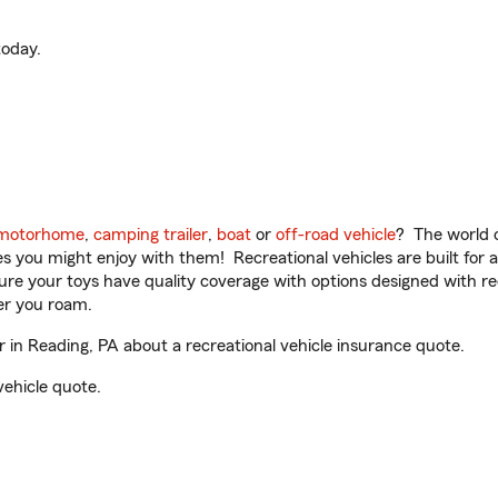
oday.
motorhome
,
camping trailer
,
boat
or
off-road vehicle
? The world o
ities you might enjoy with them! Recreational vehicles are built fo
sure your toys have quality coverage with options designed with rec
er you roam.
in Reading, PA about a recreational vehicle insurance quote.
vehicle quote.