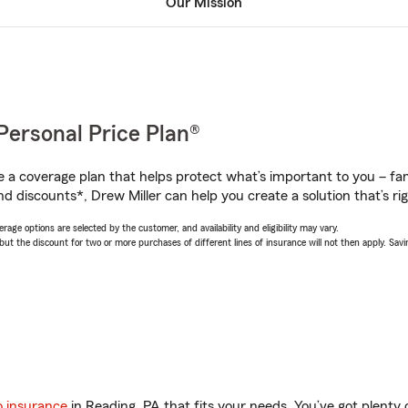
Our Mission
Personal Price Plan®
a coverage plan that helps protect what’s important to you – fam
d discounts*, Drew Miller can help you create a solution that’s rig
age options are selected by the customer, and availability and eligibility may vary.
 the discount for two or more purchases of different lines of insurance will not then apply. Saving
o insurance
in Reading, PA that fits your needs. You’ve got plent