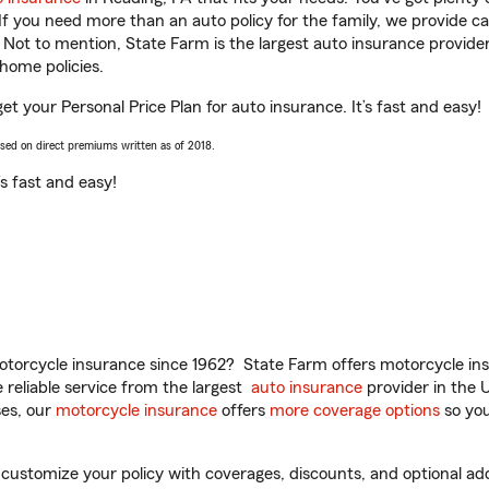
 If you need more than an auto policy for the family, we provide c
. Not to mention, State Farm is the largest auto insurance provider
home policies.
get your Personal Price Plan for auto insurance. It’s fast and easy!
ased on direct premiums written as of 2018.
t’s fast and easy!
torcycle insurance since 1962? State Farm offers motorcycle ins
reliable service from the largest
auto insurance
provider in the 
es, our
motorcycle insurance
offers
more coverage options
so you
customize your policy with coverages, discounts, and optional add-