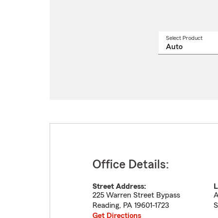
Select Product
Select
a
produ
name
from
drop
Office Details:
Street Address:
L
225 Warren Street Bypass
A
Reading
,
PA
19601-1723
S
Get Directions