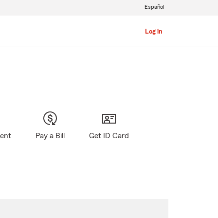
Español
Log in
gent
Pay a Bill
Get ID Card