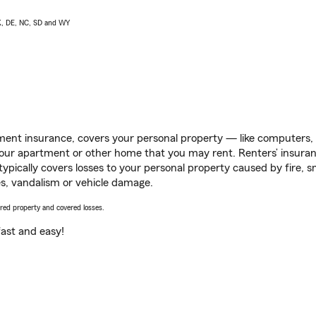
AK, DE, NC, SD and WY
ent insurance, covers your personal property — like computers, TV
our apartment or other home that you may rent. Renters’ insura
 typically covers losses to your personal property caused by fire
s, vandalism or vehicle damage.
vered property and covered losses.
s fast and easy!