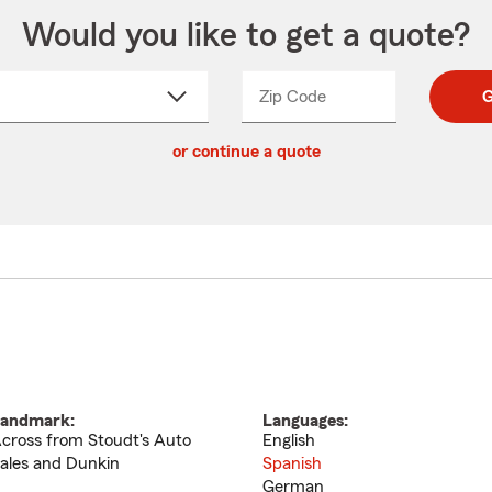
Would you like to get a quote?
Zip Code
Enter
Enter
G
_____
5
5
ct
digit
digits
or continue a quote
zip
down
code
andmark:
Languages:
cross from Stoudt's Auto
English
ales and Dunkin
Spanish
German