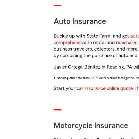
Auto Insurance
Buckle up with State Farm, and get
aut
comprehensive
to
rental
and
rideshare
.
business travelers, collectors, and more
by combining the purchase of auto and 
Javier Ortega-Benitez in Reading, PA will
1. Ranking and data from S&P Global Market Intelligence, b
Start your
car insurance online quote
. I
Motorcycle Insurance