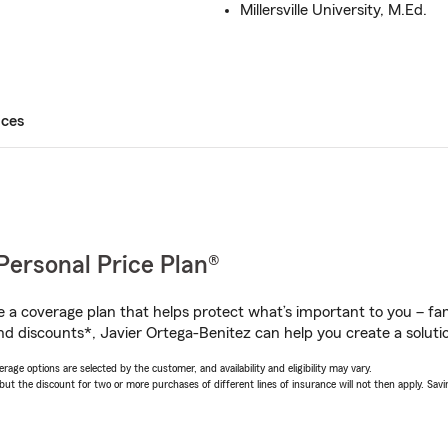
Millersville University, M.Ed.
ices
Personal Price Plan®
a coverage plan that helps protect what’s important to you – fam
nd discounts*, Javier Ortega-Benitez can help you create a solution
age options are selected by the customer, and availability and eligibility may vary.
 the discount for two or more purchases of different lines of insurance will not then apply. Saving