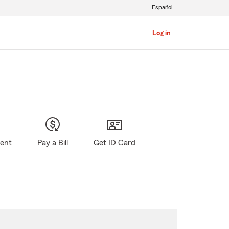
Español
Log in
gent
Pay a Bill
Get ID Card