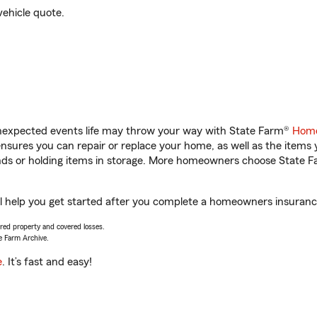
vehicle quote.
unexpected events life may throw your way with State Farm®
Home
sures you can repair or replace your home, as well as the items 
rands or holding items in storage. More homeowners choose State
l help you get started after you complete a homeowners insurance 
vered property and covered losses.
e Farm Archive.
e
. It’s fast and easy!