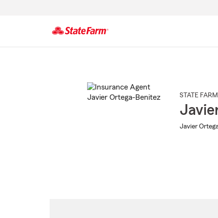
Start
Of
Main
Content
STATE FARM
Javie
Javier Ortega