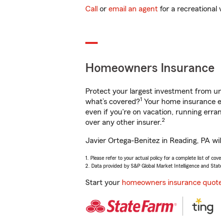
Call
or
email an agent
for a recreational 
Homeowners Insurance
Protect your largest investment from 
1
what’s covered?
Your home insurance en
even if you're on vacation, running er
2
over any other insurer.
Javier Ortega-Benitez in Reading, PA wil
1. Please refer to your actual policy for a complete list of co
2. Data provided by S&P Global Market Intelligence and Stat
Start your
homeowners insurance quot