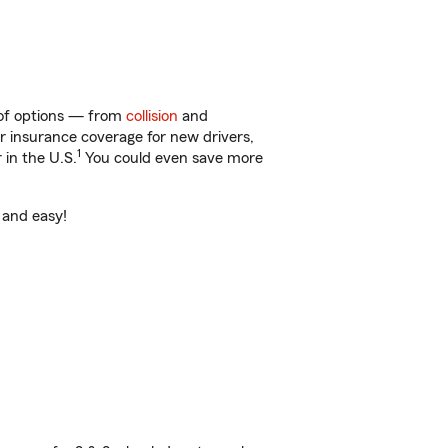
y of options — from
collision
and
ar insurance coverage for new drivers,
1
 in the U.S.
You could even save more
t and easy!