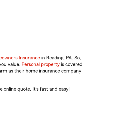
owners Insurance
in Reading, PA. So,
you value.
Personal property
is covered
 Farm as their home insurance company
online quote. It’s fast and easy!