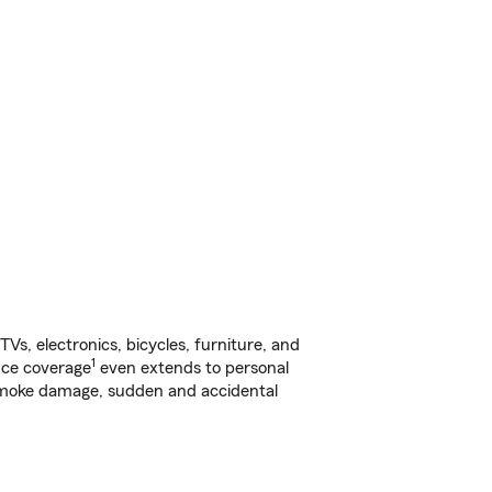
s, electronics, bicycles, furniture, and
1
nce coverage
even extends to personal
, smoke damage, sudden and accidental