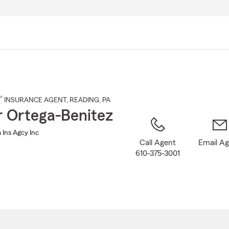
Skip
to
Main
Content
®
INSURANCE AGENT
,
READING
, PA
r Ortega-Benitez
 Ins Agcy Inc
Call Agent
Email A
610-375-3001