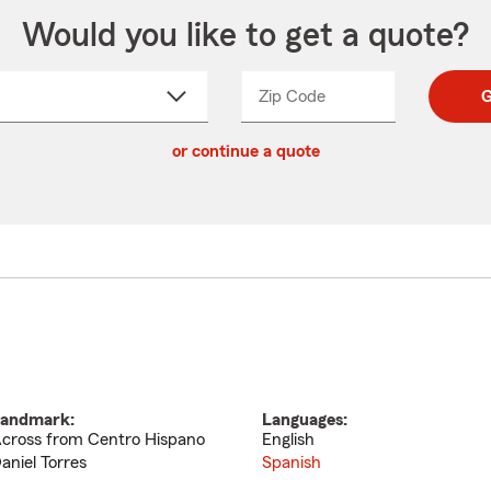
Would you like to get a quote?
Zip Code
Enter
Enter
G
_____
5
5
ct
digit
digits
or continue a quote
zip
down
code
andmark:
Languages:
cross from Centro Hispano
English
aniel Torres
Spanish