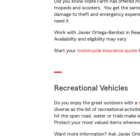
Did you know State Farm has offered mo
mopeds and scooters. You get the same 
damage to theft and emergency expens
need it.
Work with Javier Ortega-Benitez in Read
Availability and eligibility may vary.
Start your
motorcycle insurance quote
t
Recreational Vehicles
Do you enjoy the great outdoors with a
diverse as the list of recreational activ
hit the open road, water or trails make 
Protect your most valued items wherev
Want more information? Ask Javier Orteg