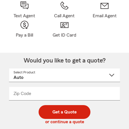
Text Agent
Call Agent
Email Agent
Pay a Bill
Get ID Card
Would you like to get a quote?
Select Product
Select
a
product
name
from
dropdown
Zip Code
Enter
Enter
_____
5
5
digit
digits
zip
Get a Quote
code
or continue a quote