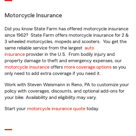
Motorcycle Insurance
Did you know State Farm has offered motorcycle insurance
since 1962? State Farm offers motorcycle insurance for 2 &
3 wheeled motorcycles, mopeds and scooters. You get the
same reliable service from the largest
auto
insurance
provider in the U.S. From bodily injury and
property damage to theft and emergency expenses, our
motorcycle insurance
offers
more coverage options
so you
only need to add extra coverage if you need it.
Work with Steven Weismann in Reno, PA to customize your
policy with coverages, discounts, and optional add-ons for
your bike. Availability and eligibility may vary.
Start your
motorcycle insurance quote
today.