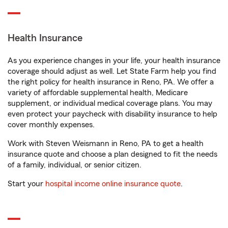
Health Insurance
As you experience changes in your life, your health insurance
coverage should adjust as well. Let State Farm help you find
the right policy for health insurance in Reno, PA. We offer a
variety of affordable supplemental health, Medicare
supplement, or individual medical coverage plans. You may
even protect your paycheck with disability insurance to help
cover monthly expenses.
Work with Steven Weismann in Reno, PA to get a health
insurance quote and choose a plan designed to fit the needs
of a family, individual, or senior citizen.
Start your
hospital income online insurance quote
.