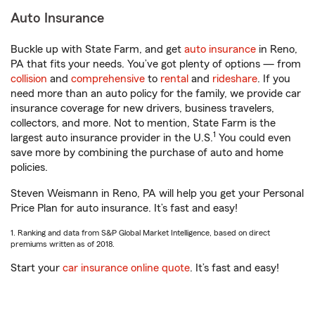
Auto Insurance
Buckle up with State Farm, and get
auto insurance
in Reno,
PA that fits your needs. You’ve got plenty of options — from
collision
and
comprehensive
to
rental
and
rideshare
. If you
need more than an auto policy for the family, we provide car
insurance coverage for new drivers, business travelers,
collectors, and more. Not to mention, State Farm is the
1
largest auto insurance provider in the U.S.
You could even
save more by combining the purchase of auto and home
policies.
Steven Weismann in Reno, PA will help you get your Personal
Price Plan for auto insurance. It’s fast and easy!
1. Ranking and data from S&P Global Market Intelligence, based on direct
premiums written as of 2018.
Start your
car insurance online quote
. It’s fast and easy!