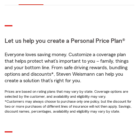
Let us help you create a Personal Price Plan®
Everyone loves saving money. Customize a coverage plan
that helps protect what’s important to you – family, things
and your bottom line. From safe driving rewards, bundling
options and discounts*, Steven Weismann can help you
create a solution that’s right for you.
Prices are based on rating plans that may vary by state. Coverage options are
selected by the customer, and availability and eligibility may vary.
*Customers may always choose to purchase only one policy, but the discount for
two or more purchases of different lines of insurance will not then apply. Savings,
discount names, percentages, availability and eligibility may vary by state.