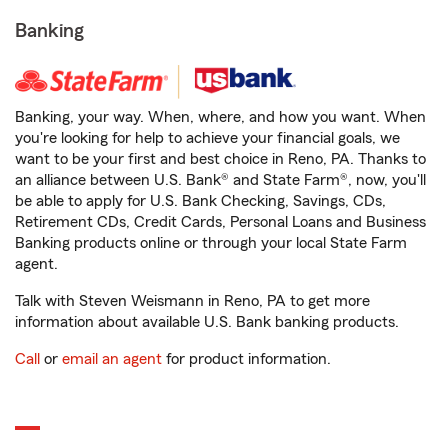
Banking
Banking, your way. When, where, and how you want. When
you're looking for help to achieve your financial goals, we
want to be your first and best choice in Reno, PA. Thanks to
an alliance between U.S. Bank® and State Farm®, now, you'll
be able to apply for U.S. Bank Checking, Savings, CDs,
Retirement CDs, Credit Cards, Personal Loans and Business
Banking products online or through your local State Farm
agent.
Talk with Steven Weismann in Reno, PA to get more
information about available U.S. Bank banking products.
Call
or
email an agent
for product information.