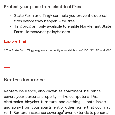
Protect your place from electrical fires
State Farm and Ting* can help you prevent electrical
fires before they happen – for free.
Ting program only available to eligible Non-Tenant State
Farm Homeowner policyholders.
Explore Ting
* The State Farm Ting program is currently unavailable in AK, DE, NC, SD and WY
Renters Insurance
Renters insurance, also known as apartment insurance,
covers your personal property — like computers, TVs,
electronics, bicycles, furniture, and clothing — both inside
and away from your apartment or other home that you may
1
rent. Renters’ insurance coverage
even extends to personal