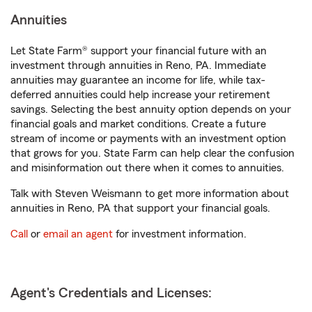
Annuities
Let State Farm® support your financial future with an
investment through annuities in Reno, PA. Immediate
annuities may guarantee an income for life, while tax-
deferred annuities could help increase your retirement
savings. Selecting the best annuity option depends on your
financial goals and market conditions. Create a future
stream of income or payments with an investment option
that grows for you. State Farm can help clear the confusion
and misinformation out there when it comes to annuities.
Talk with Steven Weismann to get more information about
annuities in Reno, PA that support your financial goals.
Call
or
email an agent
for investment information.
Agent's Credentials and Licenses: