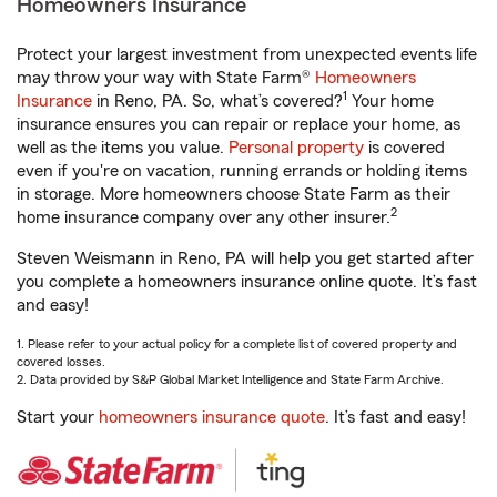
Homeowners Insurance
Protect your largest investment from unexpected events life
may throw your way with State Farm®
Homeowners
1
Insurance
in Reno, PA. So, what’s covered?
Your home
insurance ensures you can repair or replace your home, as
well as the items you value.
Personal property
is covered
even if you're on vacation, running errands or holding items
in storage. More homeowners choose State Farm as their
2
home insurance company over any other insurer.
Steven Weismann in Reno, PA will help you get started after
you complete a homeowners insurance online quote. It’s fast
and easy!
1. Please refer to your actual policy for a complete list of covered property and
covered losses.
2. Data provided by S&P Global Market Intelligence and State Farm Archive.
Start your
homeowners insurance quote
. It’s fast and easy!