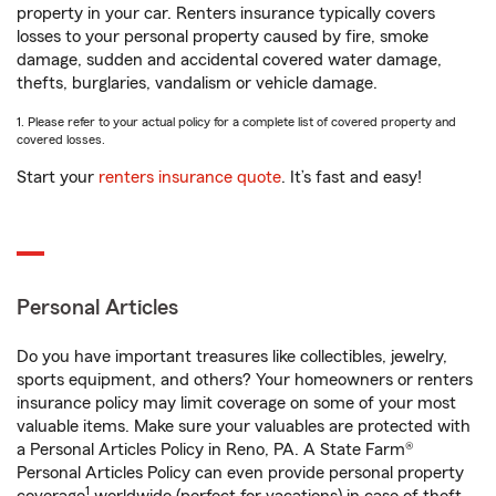
property in your car. Renters insurance typically covers
losses to your personal property caused by fire, smoke
damage, sudden and accidental covered water damage,
thefts, burglaries, vandalism or vehicle damage.
1. Please refer to your actual policy for a complete list of covered property and
covered losses.
Start your
renters insurance quote
. It’s fast and easy!
Personal Articles
Do you have important treasures like collectibles, jewelry,
sports equipment, and others? Your homeowners or renters
insurance policy may limit coverage on some of your most
valuable items. Make sure your valuables are protected with
a Personal Articles Policy in Reno, PA. A State Farm®
Personal Articles Policy can even provide personal property
1