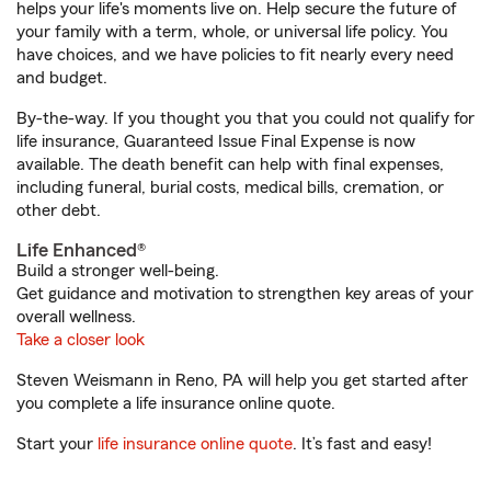
helps your life's moments live on. Help secure the future of
your family with a term, whole, or universal life policy. You
have choices, and we have policies to fit nearly every need
and budget.
By-the-way. If you thought you that you could not qualify for
life insurance, Guaranteed Issue Final Expense is now
available. The death benefit can help with final expenses,
including funeral, burial costs, medical bills, cremation, or
other debt.
Life Enhanced®
Build a stronger well-being.
Get guidance and motivation to strengthen key areas of your
overall wellness.
Take a closer look
Steven Weismann in Reno, PA will help you get started after
you complete a life insurance online quote.
Start your
life insurance online quote
. It’s fast and easy!