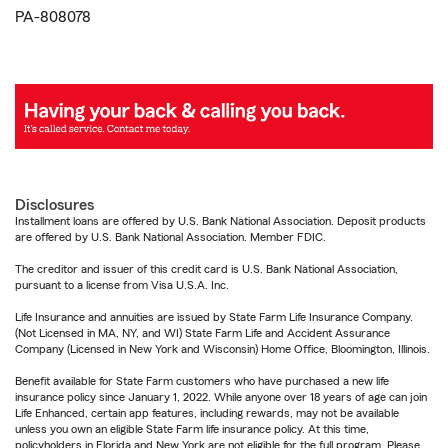
PA-808078
Disclosures
Installment loans are offered by U.S. Bank National Association. Deposit products
are offered by U.S. Bank National Association. Member FDIC.
The creditor and issuer of this credit card is U.S. Bank National Association,
pursuant to a license from Visa U.S.A. Inc.
Life Insurance and annuities are issued by State Farm Life Insurance Company.
(Not Licensed in MA, NY, and WI) State Farm Life and Accident Assurance
Company (Licensed in New York and Wisconsin) Home Office, Bloomington, Illinois.
Benefit available for State Farm customers who have purchased a new life
insurance policy since January 1, 2022. While anyone over 18 years of age can join
Life Enhanced, certain app features, including rewards, may not be available
unless you own an eligible State Farm life insurance policy. At this time,
policyholders in Florida and New York are not eligible for the full program. Please