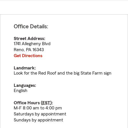
Office Details:
Street Address:
1741 Allegheny Blvd
Reno
,
PA
16343
Get Directions
Landmark:
Look for the Red Roof and the big State Farm sign
Languages:
English
Office Hours (
EST
):
M-F 8:00 am to 4:00 pm
Saturdays by appointment
Sundays by appointment