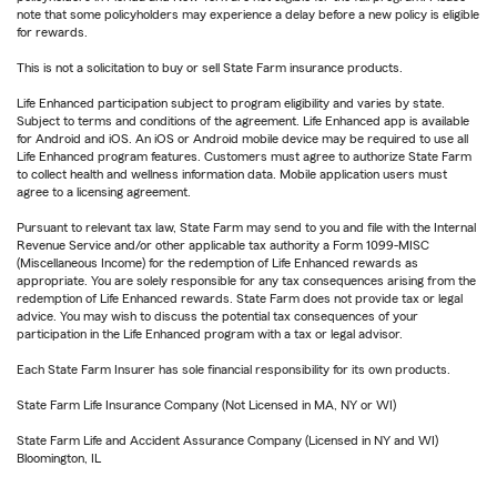
note that some policyholders may experience a delay before a new policy is eligible
for rewards.
This is not a solicitation to buy or sell State Farm insurance products.
Life Enhanced participation subject to program eligibility and varies by state.
Subject to terms and conditions of the agreement. Life Enhanced app is available
for Android and iOS. An iOS or Android mobile device may be required to use all
Life Enhanced program features. Customers must agree to authorize State Farm
to collect health and wellness information data. Mobile application users must
agree to a licensing agreement.
Pursuant to relevant tax law, State Farm may send to you and file with the Internal
Revenue Service and/or other applicable tax authority a Form 1099-MISC
(Miscellaneous Income) for the redemption of Life Enhanced rewards as
appropriate. You are solely responsible for any tax consequences arising from the
redemption of Life Enhanced rewards. State Farm does not provide tax or legal
advice. You may wish to discuss the potential tax consequences of your
participation in the Life Enhanced program with a tax or legal advisor.
Each State Farm Insurer has sole financial responsibility for its own products.
State Farm Life Insurance Company (Not Licensed in MA, NY or WI)
State Farm Life and Accident Assurance Company (Licensed in NY and WI)
Bloomington, IL