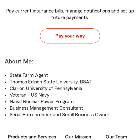
Pay current insurance bills, manage notifications and set up
future payments.
Pay your way
About Me:
State Farm Agent
Thomas Edison State University, BSAT
Clarion University of Pennsylvania
Veteran - US Navy
Naval Nuclear Power Program
Business Management Consultant
Serial Entrepreneur and Small Business Owner
Products and Services
Our Mission
Our Team