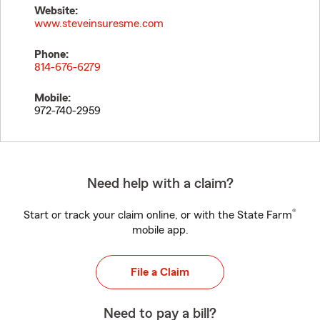
Website:
www.steveinsuresme.com
Phone:
814-676-6279
Mobile:
972-740-2959
Need help with a claim?
®
Start or track your claim online, or with the State Farm
mobile app.
File a Claim
Need to pay a bill?