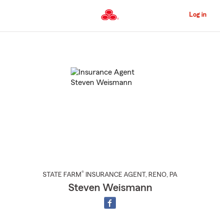
Skip
to
Log in
Main
Content
Start
Of
Main
Content
®
STATE FARM
INSURANCE AGENT
,
RENO
, PA
Steven Weismann