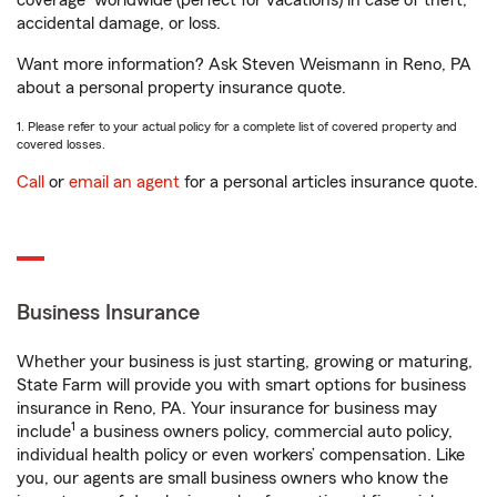
coverage
worldwide (perfect for vacations) in case of theft,
accidental damage, or loss.
Want more information? Ask Steven Weismann in Reno, PA
about a personal property insurance quote.
1. Please refer to your actual policy for a complete list of covered property and
covered losses.
Call
or
email an agent
for a personal articles insurance quote.
Business Insurance
Whether your business is just starting, growing or maturing,
State Farm will provide you with smart options for business
insurance in Reno, PA. Your insurance for business may
1
include
a business owners policy, commercial auto policy,
individual health policy or even workers’ compensation. Like
you, our agents are small business owners who know the