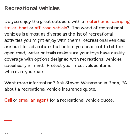
Recreational Vehicles
Do you enjoy the great outdoors with a
motorhome
,
camping
trailer
,
boat
or
off-road vehicle
? The world of recreational
vehicles is almost as diverse as the list of recreational
activities you might enjoy with them! Recreational vehicles
are built for adventure, but before you head out to hit the
open road, water or trails make sure your toys have quality
coverage with options designed with recreational vehicles
specifically in mind. Protect your most valued items
wherever you roam.
Want more information? Ask Steven Weismann in Reno, PA
about a recreational vehicle insurance quote.
Call
or
email an agent
for a recreational vehicle quote.