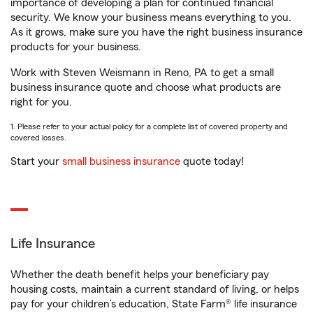
importance of developing a plan for continued financial
security. We know your business means everything to you.
As it grows, make sure you have the right business insurance
products for your business.
Work with Steven Weismann in Reno, PA to get a small
business insurance quote and choose what products are
right for you.
1. Please refer to your actual policy for a complete list of covered property and
covered losses.
Start your
small business insurance
quote today!
Life Insurance
Whether the death benefit helps your beneficiary pay
housing costs, maintain a current standard of living, or helps
pay for your children’s education, State Farm® life insurance