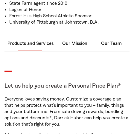
State Farm agent since 2010
Legion of Honor
Forest Hills High School Athletic Sponsor
University of Pittsburgh at Johnstown, B.A.
Products and Services
Our Mission
Our Team
Let us help you create a Personal Price Plan®
Everyone loves saving money. Customize a coverage plan
that helps protect what’s important to you – family, things
and your bottom line. From safe driving rewards, bundling
options and discounts*, Darrick Huber can help you create a
solution that’s right for you.