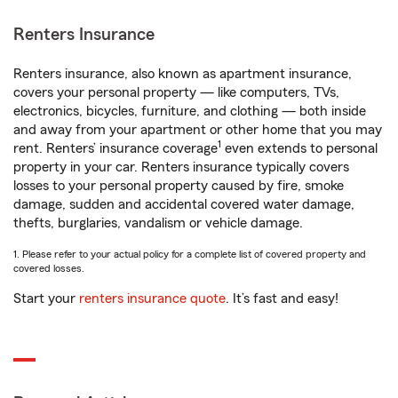
Renters Insurance
Renters insurance, also known as apartment insurance,
covers your personal property — like computers, TVs,
electronics, bicycles, furniture, and clothing — both inside
and away from your apartment or other home that you may
1
rent. Renters’ insurance coverage
even extends to personal
property in your car. Renters insurance typically covers
losses to your personal property caused by fire, smoke
damage, sudden and accidental covered water damage,
thefts, burglaries, vandalism or vehicle damage.
1. Please refer to your actual policy for a complete list of covered property and
covered losses.
Start your
renters insurance quote
. It’s fast and easy!