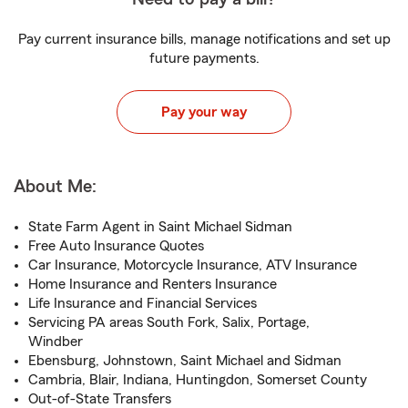
Pay current insurance bills, manage notifications and set up
future payments.
Pay your way
About Me:
State Farm Agent in Saint Michael Sidman
Free Auto Insurance Quotes
Car Insurance, Motorcycle Insurance, ATV Insurance
Home Insurance and Renters Insurance
Life Insurance and Financial Services
Servicing PA areas South Fork, Salix, Portage,
Windber
Ebensburg, Johnstown, Saint Michael and Sidman
Cambria, Blair, Indiana, Huntingdon, Somerset County
Out-of-State Transfers