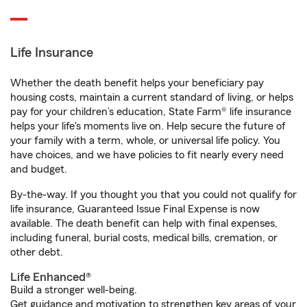
Life Insurance
Whether the death benefit helps your beneficiary pay
housing costs, maintain a current standard of living, or helps
pay for your children’s education, State Farm® life insurance
helps your life's moments live on. Help secure the future of
your family with a term, whole, or universal life policy. You
have choices, and we have policies to fit nearly every need
and budget.
By-the-way. If you thought you that you could not qualify for
life insurance, Guaranteed Issue Final Expense is now
available. The death benefit can help with final expenses,
including funeral, burial costs, medical bills, cremation, or
other debt.
Life Enhanced®
Build a stronger well-being.
Get guidance and motivation to strengthen key areas of your