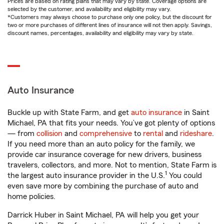
Prices are based on rating plans that may vary by state. Coverage options are
selected by the customer, and availability and eligibility may vary.
*Customers may always choose to purchase only one policy, but the discount for
two or more purchases of different lines of insurance will not then apply. Savings,
discount names, percentages, availability and eligibility may vary by state.
Auto Insurance
Buckle up with State Farm, and get
auto insurance
in Saint
Michael, PA that fits your needs. You’ve got plenty of options
— from
collision
and
comprehensive
to
rental
and
rideshare
.
If you need more than an auto policy for the family, we
provide car insurance coverage for new drivers, business
travelers, collectors, and more. Not to mention, State Farm is
1
the largest auto insurance provider in the U.S.
You could
even save more by combining the purchase of auto and
home policies.
Darrick Huber in Saint Michael, PA will help you get your