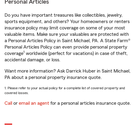
Personal Articles
Do you have important treasures like collectibles, jewelry,
sports equipment, and others? Your homeowners or renters
insurance policy may limit coverage on some of your most
valuable items. Make sure your valuables are protected with
a Personal Articles Policy in Saint Michael, PA. A State Farm®
Personal Articles Policy can even provide personal property
1
coverage
worldwide (perfect for vacations) in case of theft,
accidental damage, or loss.
Want more information? Ask Darrick Huber in Saint Michael,
PA about a personal property insurance quote.
1. Please refer to your actual policy for a complete list of covered property and
covered losses.
Call
or
email an agent
for a personal articles insurance quote.