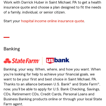
Work with Darrick Huber in Saint Michael, PA to get a health
insurance quote and choose a plan designed to fit the needs
of a family, individual, or senior citizen.
Start your
hospital income online insurance quote
.
Banking
Banking, your way. When, where, and how you want. When
you're looking for help to achieve your financial goals, we
want to be your first and best choice in Saint Michael, PA.
Thanks to an alliance between U.S. Bank® and State Farm®,
now, you'll be able to apply for U.S. Bank Checking, Savings,
CDs, Retirement CDs, Credit Cards, Personal Loans and
Business Banking products online or through your local State
Farm agent.