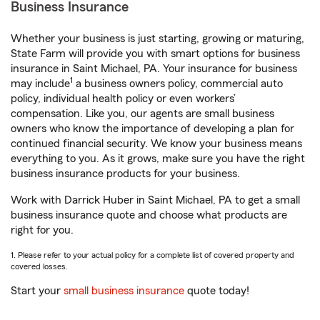
Business Insurance
Whether your business is just starting, growing or maturing,
State Farm will provide you with smart options for business
insurance in Saint Michael, PA. Your insurance for business
1
may include
a business owners policy, commercial auto
policy, individual health policy or even workers’
compensation. Like you, our agents are small business
owners who know the importance of developing a plan for
continued financial security. We know your business means
everything to you. As it grows, make sure you have the right
business insurance products for your business.
Work with Darrick Huber in Saint Michael, PA to get a small
business insurance quote and choose what products are
right for you.
1. Please refer to your actual policy for a complete list of covered property and
covered losses.
Start your
small business insurance
quote today!