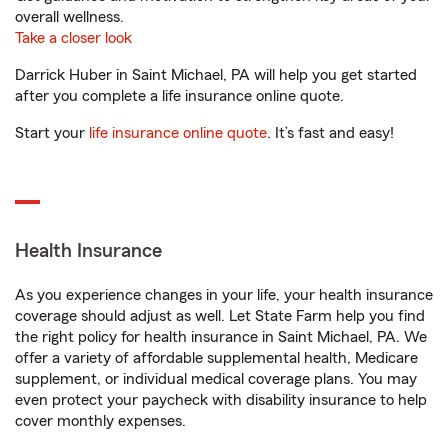
overall wellness.
Take a closer look
Darrick Huber in Saint Michael, PA will help you get started
after you complete a life insurance online quote.
Start your
life insurance online quote
. It’s fast and easy!
Health Insurance
As you experience changes in your life, your health insurance
coverage should adjust as well. Let State Farm help you find
the right policy for health insurance in Saint Michael, PA. We
offer a variety of affordable supplemental health, Medicare
supplement, or individual medical coverage plans. You may
even protect your paycheck with disability insurance to help
cover monthly expenses.