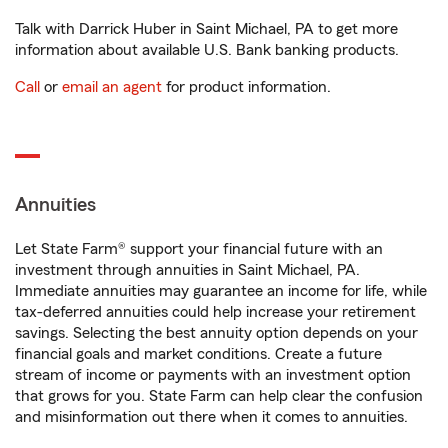
Talk with Darrick Huber in Saint Michael, PA to get more
information about available U.S. Bank banking products.
Call
or
email an agent
for product information.
Annuities
Let State Farm® support your financial future with an
investment through annuities in Saint Michael, PA.
Immediate annuities may guarantee an income for life, while
tax-deferred annuities could help increase your retirement
savings. Selecting the best annuity option depends on your
financial goals and market conditions. Create a future
stream of income or payments with an investment option
that grows for you. State Farm can help clear the confusion
and misinformation out there when it comes to annuities.