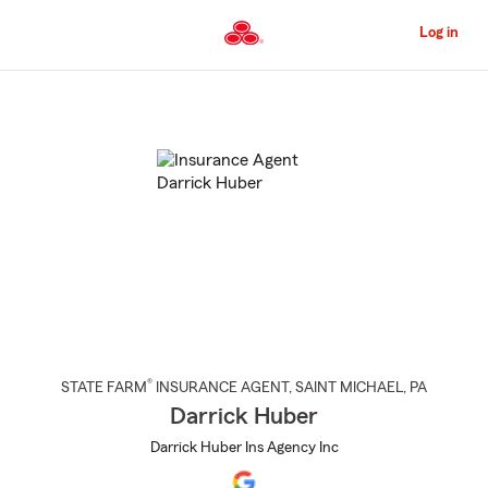
Skip
to
Log in
Main
Content
Start
Of
Main
Content
®
STATE FARM
INSURANCE AGENT
,
SAINT MICHAEL
, PA
Darrick Huber
Darrick Huber Ins Agency Inc