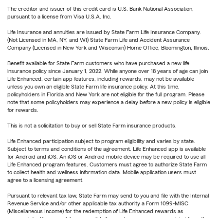
The creditor and issuer of this credit card is U.S. Bank National Association,
pursuant to a license from Visa U.S.A. Inc.
Life Insurance and annuities are issued by State Farm Life Insurance Company.
(Not Licensed in MA, NY, and WI) State Farm Life and Accident Assurance
Company (Licensed in New York and Wisconsin) Home Office, Bloomington, Illinois.
Benefit available for State Farm customers who have purchased a new life
insurance policy since January 1, 2022. While anyone over 18 years of age can join
Life Enhanced, certain app features, including rewards, may not be available
unless you own an eligible State Farm life insurance policy. At this time,
policyholders in Florida and New York are not eligible for the full program. Please
note that some policyholders may experience a delay before a new policy is eligible
for rewards.
This is not a solicitation to buy or sell State Farm insurance products.
Life Enhanced participation subject to program eligibility and varies by state.
Subject to terms and conditions of the agreement. Life Enhanced app is available
for Android and iOS. An iOS or Android mobile device may be required to use all
Life Enhanced program features. Customers must agree to authorize State Farm
to collect health and wellness information data. Mobile application users must
agree to a licensing agreement.
Pursuant to relevant tax law, State Farm may send to you and file with the Internal
Revenue Service and/or other applicable tax authority a Form 1099-MISC
(Miscellaneous Income) for the redemption of Life Enhanced rewards as