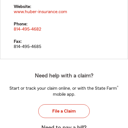
Website:
www.huber-insurance.com
Phone:
814-495-4682
Fax:
814-495-4685
Need help with a claim?
®
Start or track your claim online, or with the State Farm
mobile app.
File a Claim
Need to pay a bill?