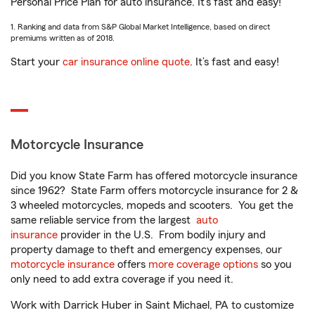
Personal Price Plan for auto insurance. It’s fast and easy!
1. Ranking and data from S&P Global Market Intelligence, based on direct
premiums written as of 2018.
Start your
car insurance online quote
. It’s fast and easy!
Motorcycle Insurance
Did you know State Farm has offered motorcycle insurance
since 1962? State Farm offers motorcycle insurance for 2 &
3 wheeled motorcycles, mopeds and scooters. You get the
same reliable service from the largest
auto
insurance
provider in the U.S. From bodily injury and
property damage to theft and emergency expenses, our
motorcycle insurance
offers
more coverage options
so you
only need to add extra coverage if you need it.
Work with Darrick Huber in Saint Michael, PA to customize