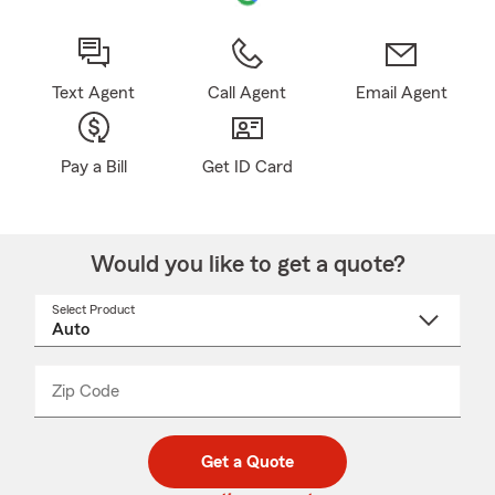
Text Agent
Call Agent
Email Agent
Pay a Bill
Get ID Card
Would you like to get a quote?
Select Product
Select
a
product
name
from
dropdown
Zip Code
Enter
Enter
_____
5
5
digit
digits
zip
Get a Quote
code