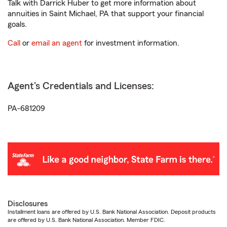
Talk with Darrick Huber to get more information about
annuities in Saint Michael, PA that support your financial
goals.
Call
or
email an agent
for investment information.
Agent's Credentials and Licenses:
PA-681209
Disclosures
Installment loans are offered by U.S. Bank National Association. Deposit products
are offered by U.S. Bank National Association. Member FDIC.