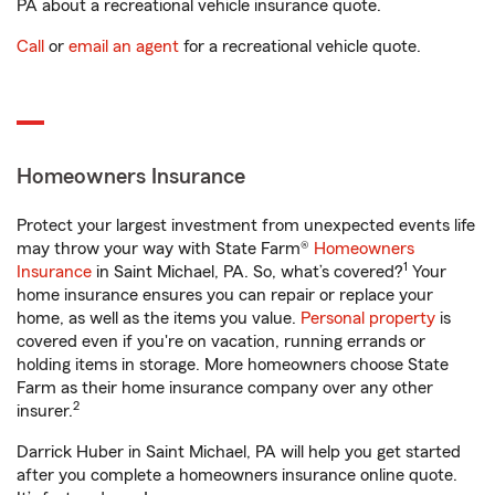
PA about a recreational vehicle insurance quote.
Call
or
email an agent
for a recreational vehicle quote.
Homeowners Insurance
Protect your largest investment from unexpected events life
may throw your way with State Farm®
Homeowners
1
Insurance
in Saint Michael, PA. So, what’s covered?
Your
home insurance ensures you can repair or replace your
home, as well as the items you value.
Personal property
is
covered even if you're on vacation, running errands or
holding items in storage. More homeowners choose State
Farm as their home insurance company over any other
2
insurer.
Darrick Huber in Saint Michael, PA will help you get started
after you complete a homeowners insurance online quote.