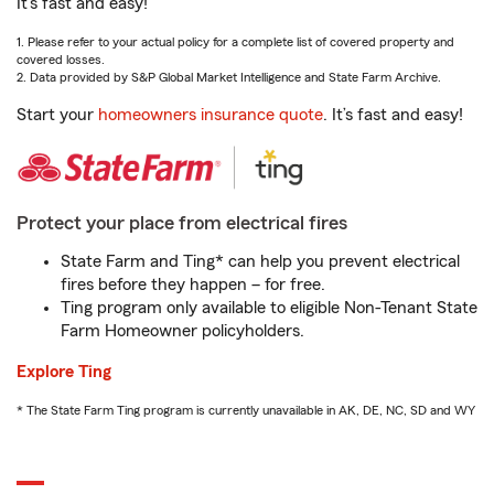
It’s fast and easy!
1. Please refer to your actual policy for a complete list of covered property and
covered losses.
2. Data provided by S&P Global Market Intelligence and State Farm Archive.
Start your
homeowners insurance quote
. It’s fast and easy!
Protect your place from electrical fires
State Farm and Ting* can help you prevent electrical
fires before they happen – for free.
Ting program only available to eligible Non-Tenant State
Farm Homeowner policyholders.
Explore Ting
* The State Farm Ting program is currently unavailable in AK, DE, NC, SD and WY