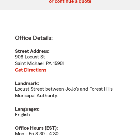
or continue a quote
Office Details:
Street Address:
908 Locust St
Saint Michael
,
PA
15951
Get Directions
Landmark:
Locust Street between JoJo's and Forest Hills
Municipal Authority.
Languages:
English
Office Hours (
EST
):
Mon - Fri 8:30 - 4:30