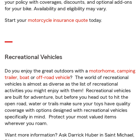
your policy with coverages, discounts, and optional add-ons
for your bike. Availability and eligibility may vary.
Start your
motorcycle insurance quote
today.
Recreational Vehicles
Do you enjoy the great outdoors with a
motorhome
,
camping
trailer
,
boat
or
off-road vehicle
? The world of recreational
vehicles is almost as diverse as the list of recreational
activities you might enjoy with them! Recreational vehicles
are built for adventure, but before you head out to hit the
open road, water or trails make sure your toys have quality
coverage with options designed with recreational vehicles
specifically in mind. Protect your most valued items
wherever you roam.
Want more information? Ask Darrick Huber in Saint Michael,