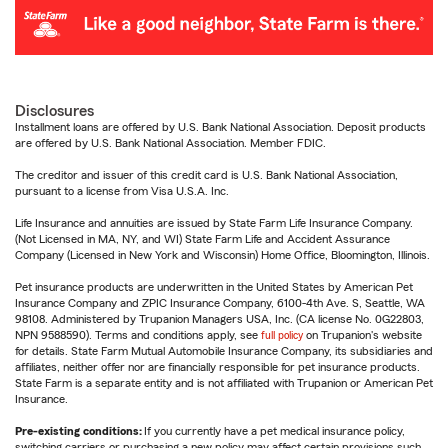
Disclosures
Installment loans are offered by U.S. Bank National Association. Deposit products
are offered by U.S. Bank National Association. Member FDIC.
The creditor and issuer of this credit card is U.S. Bank National Association,
pursuant to a license from Visa U.S.A. Inc.
Life Insurance and annuities are issued by State Farm Life Insurance Company.
(Not Licensed in MA, NY, and WI) State Farm Life and Accident Assurance
Company (Licensed in New York and Wisconsin) Home Office, Bloomington, Illinois.
Pet insurance products are underwritten in the United States by American Pet
Insurance Company and ZPIC Insurance Company, 6100-4th Ave. S, Seattle, WA
98108. Administered by Trupanion Managers USA, Inc. (CA license No. 0G22803,
NPN 9588590). Terms and conditions apply, see
full policy
on Trupanion's website
for details. State Farm Mutual Automobile Insurance Company, its subsidiaries and
affiliates, neither offer nor are financially responsible for pet insurance products.
State Farm is a separate entity and is not affiliated with Trupanion or American Pet
Insurance.
Pre-existing conditions:
If you currently have a pet medical insurance policy,
switching carriers or purchasing a new policy may affect certain provisions such