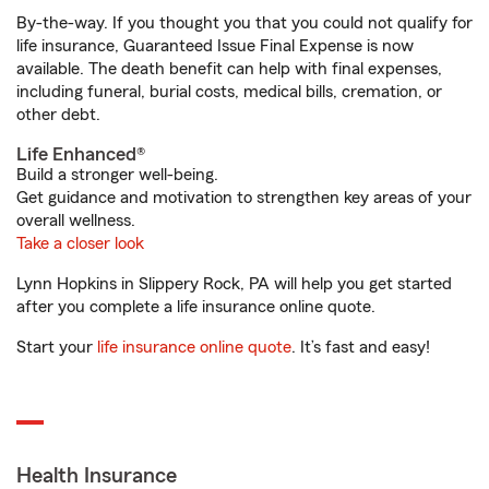
By-the-way. If you thought you that you could not qualify for
life insurance, Guaranteed Issue Final Expense is now
available. The death benefit can help with final expenses,
including funeral, burial costs, medical bills, cremation, or
other debt.
Life Enhanced®
Build a stronger well-being.
Get guidance and motivation to strengthen key areas of your
overall wellness.
Take a closer look
Lynn Hopkins in Slippery Rock, PA will help you get started
after you complete a life insurance online quote.
Start your
life insurance online quote
. It’s fast and easy!
Health Insurance