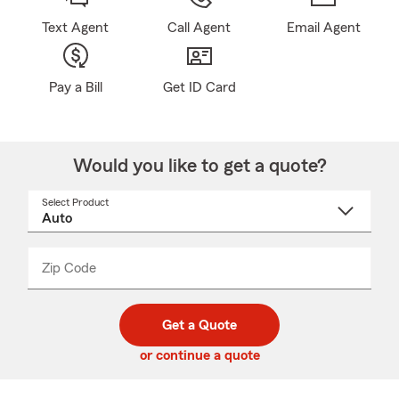
Text Agent
Call Agent
Email Agent
Pay a Bill
Get ID Card
Would you like to get a quote?
Select Product
Select
a
product
name
from
dropdown
Zip Code
Enter
Enter
_____
5
5
digit
digits
zip
Get a Quote
code
or continue a quote