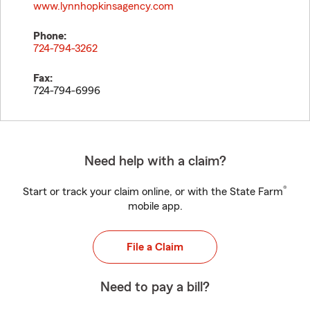
www.lynnhopkinsagency.com
Phone:
724-794-3262
Fax:
724-794-6996
Need help with a claim?
®
Start or track your claim online, or with the State Farm
mobile app.
File a Claim
Need to pay a bill?