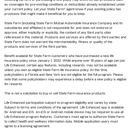
as coverages for pre-existing conditions or deductibles already established under
your current policy. Let your State Farm® agent know if your existing policy has
provisions that might make it beneficial for you to keep.
State Farm (including State Farm Mutual Automobile Insurance Company and its
subsidiaries and affiliates) is not responsible for, and does not endorse or
approve, either implicitly or explicitly, the content of any third party sites
referenced in this material. Products and services are offered by third parties and
State Farm does not warrant the merchantability, fitness or quality of the
products and services of the third parties.
Benefit available for State Farm customers who have purchased a new life
insurance policy since January 1, 2022. While anyone over 18 years of age can join
Life Enhanced, certain app features, including rewards, may not be available
unless you own an eligible State Farm life insurance policy. At this time,
policyholders in Florida and New York are not eligible for the full program. Please
note that some policyholders may experience a delay before a new policy is eligible
for rewards.
This is not a solicitation to buy or sell State Farm insurance products.
Life Enhanced participation subject to program eligibility and varies by state.
Subject to terms and conditions of the agreement. Life Enhanced app is available
for Android and iOS. An iOS or Android mobile device may be required to use all
Life Enhanced program features. Customers must agree to authorize State Farm
to collect health and wellness information data. Mobile application users must
agree to a licensing agreement.