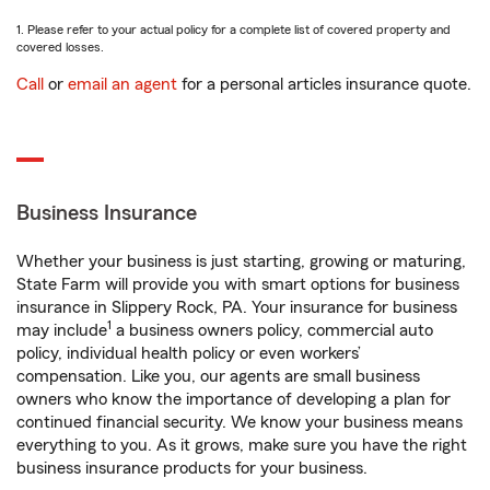
1. Please refer to your actual policy for a complete list of covered property and
covered losses.
Call
or
email an agent
for a personal articles insurance quote.
Business Insurance
Whether your business is just starting, growing or maturing,
State Farm will provide you with smart options for business
insurance in Slippery Rock, PA. Your insurance for business
1
may include
a business owners policy, commercial auto
policy, individual health policy or even workers’
compensation. Like you, our agents are small business
owners who know the importance of developing a plan for
continued financial security. We know your business means
everything to you. As it grows, make sure you have the right
business insurance products for your business.