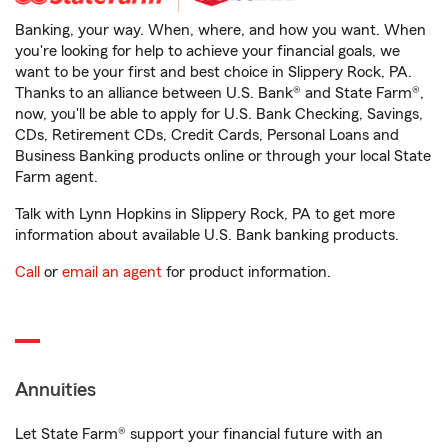
Banking, your way. When, where, and how you want. When
you're looking for help to achieve your financial goals, we
want to be your first and best choice in Slippery Rock, PA.
Thanks to an alliance between U.S. Bank® and State Farm®,
now, you'll be able to apply for U.S. Bank Checking, Savings,
CDs, Retirement CDs, Credit Cards, Personal Loans and
Business Banking products online or through your local State
Farm agent.
Talk with Lynn Hopkins in Slippery Rock, PA to get more
information about available U.S. Bank banking products.
Call
or
email an agent
for product information.
Annuities
Let State Farm® support your financial future with an