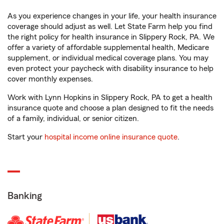
As you experience changes in your life, your health insurance
coverage should adjust as well. Let State Farm help you find
the right policy for health insurance in Slippery Rock, PA. We
offer a variety of affordable supplemental health, Medicare
supplement, or individual medical coverage plans. You may
even protect your paycheck with disability insurance to help
cover monthly expenses.
Work with Lynn Hopkins in Slippery Rock, PA to get a health
insurance quote and choose a plan designed to fit the needs
of a family, individual, or senior citizen.
Start your
hospital income online insurance quote
.
Banking