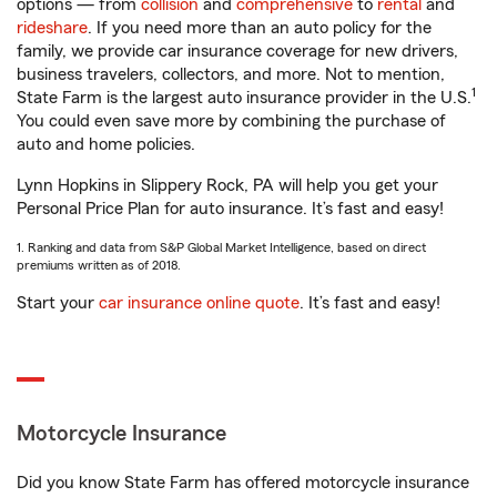
options — from
collision
and
comprehensive
to
rental
and
rideshare
. If you need more than an auto policy for the
family, we provide car insurance coverage for new drivers,
business travelers, collectors, and more. Not to mention,
1
State Farm is the largest auto insurance provider in the U.S.
You could even save more by combining the purchase of
auto and home policies.
Lynn Hopkins in Slippery Rock, PA will help you get your
Personal Price Plan for auto insurance. It’s fast and easy!
1. Ranking and data from S&P Global Market Intelligence, based on direct
premiums written as of 2018.
Start your
car insurance online quote
. It’s fast and easy!
Motorcycle Insurance
Did you know State Farm has offered motorcycle insurance