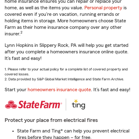
home insurance ensures you can repair or replace your
home, as well as the items you value.
Personal property
is
covered even if you're on vacation, running errands or
holding items in storage. More homeowners choose State
Farm as their home insurance company over any other
2
insurer.
Lynn Hopkins in Slippery Rock, PA will help you get started
after you complete a homeowners insurance online quote.
It’s fast and easy!
1. Please refer to your actual policy for a complete list of covered property and
covered losses.
2. Data provided by S&P Global Market Intelligence and State Farm Archive.
Start your
homeowners insurance quote
. It’s fast and easy!
Protect your place from electrical fires
State Farm and Ting* can help you prevent electrical
fires before they happen – for free.