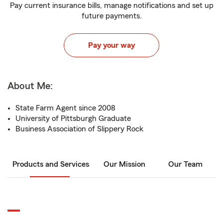
Pay current insurance bills, manage notifications and set up
future payments.
Pay your way
About Me:
State Farm Agent since 2008
University of Pittsburgh Graduate
Business Association of Slippery Rock
Products and Services
Our Mission
Our Team