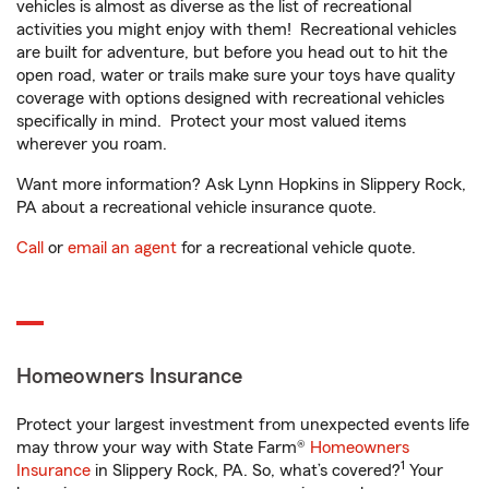
vehicles is almost as diverse as the list of recreational
activities you might enjoy with them! Recreational vehicles
are built for adventure, but before you head out to hit the
open road, water or trails make sure your toys have quality
coverage with options designed with recreational vehicles
specifically in mind. Protect your most valued items
wherever you roam.
Want more information? Ask Lynn Hopkins in Slippery Rock,
PA about a recreational vehicle insurance quote.
Call
or
email an agent
for a recreational vehicle quote.
Homeowners Insurance
Protect your largest investment from unexpected events life
may throw your way with State Farm®
Homeowners
1
Insurance
in Slippery Rock, PA. So, what’s covered?
Your