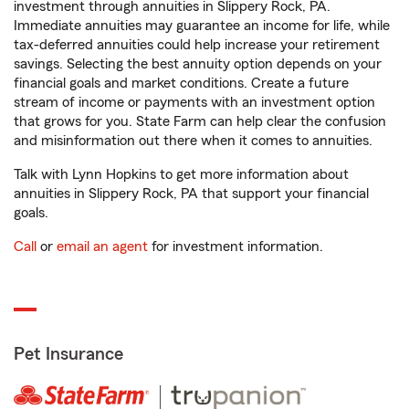
investment through annuities in Slippery Rock, PA.
Immediate annuities may guarantee an income for life, while
tax-deferred annuities could help increase your retirement
savings. Selecting the best annuity option depends on your
financial goals and market conditions. Create a future
stream of income or payments with an investment option
that grows for you. State Farm can help clear the confusion
and misinformation out there when it comes to annuities.
Talk with Lynn Hopkins to get more information about
annuities in Slippery Rock, PA that support your financial
goals.
Call
or
email an agent
for investment information.
Pet Insurance