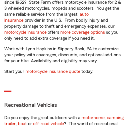
since 1962? State Farm offers motorcycle insurance for 2 &
3 wheeled motorcycles, mopeds and scooters. You get the
same reliable service from the largest
auto
insurance
provider in the U.S. From bodily injury and
property damage to theft and emergency expenses, our
motorcycle insurance
offers
more coverage options
so you
only need to add extra coverage if you need it.
Work with Lynn Hopkins in Slippery Rock, PA to customize
your policy with coverages, discounts, and optional add-ons
for your bike. Availability and eligibility may vary.
Start your
motorcycle insurance quote
today.
Recreational Vehicles
Do you enjoy the great outdoors with a
motorhome
,
camping
trailer
,
boat
or
off-road vehicle
? The world of recreational