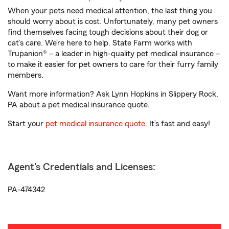
When your pets need medical attention, the last thing you
should worry about is cost. Unfortunately, many pet owners
find themselves facing tough decisions about their dog or
cat’s care. We’re here to help. State Farm works with
Trupanion® – a leader in high-quality pet medical insurance –
to make it easier for pet owners to care for their furry family
members.
Want more information? Ask Lynn Hopkins in Slippery Rock,
PA about a pet medical insurance quote.
Start your
pet medical insurance quote
. It’s fast and easy!
Agent's Credentials and Licenses:
PA-474342