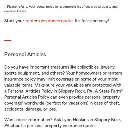
1. Please refer to your actual policy for a complete list of covered property and
covered losses.
Start your
renters insurance quote
. It’s fast and easy!
Personal Articles
Do you have important treasures like collectibles, jewelry,
sports equipment, and others? Your homeowners or renters
insurance policy may limit coverage on some of your most
valuable items. Make sure your valuables are protected with
a Personal Articles Policy in Slippery Rock, PA. A State Farm®
Personal Articles Policy can even provide personal property
1
coverage
worldwide (perfect for vacations) in case of theft,
accidental damage, or loss.
Want more information? Ask Lynn Hopkins in Slippery Rock,
PA about a personal property insurance quote.