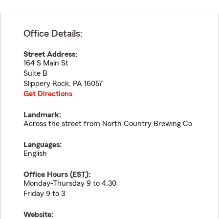
Office Details:
Street Address:
164 S Main St
Suite B
Slippery Rock
,
PA
16057
Get Directions
Landmark:
Across the street from North Country Brewing Co
Languages:
English
Office Hours (
EST
):
Monday-Thursday 9 to 4:30
Friday 9 to 3
Website: