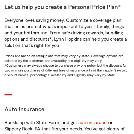
Let us help you create a Personal Price Plan®
Everyone loves saving money. Customize a coverage plan
that helps protect what’s important to you – family, things
and your bottom line. From safe driving rewards, bundling
options and discounts*, Lynn Hopkins can help you create a
solution that’s right for you.
Prices are based on rating plans that may vary by state. Coverage options are
selected by the customer, and availability and eligibility may vary.
*Customers may always choose to purchase only one policy, but the discount for
two or more purchases of different lines of insurance will not then apply. Savings,
discount names, percentages, availability and eligibility may vary by state.
Auto Insurance
Buckle up with State Farm, and get
auto insurance
in
Slippery Rock, PA that fits your needs. You’ve got plenty of