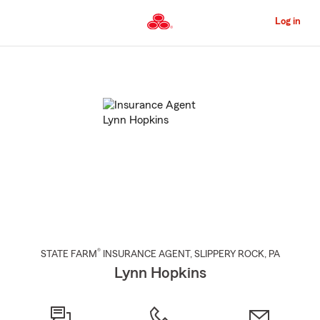
Skip
to
Log in
Main
Content
Start
Of
Main
Content
®
STATE FARM
INSURANCE AGENT
,
SLIPPERY ROCK
, PA
Lynn Hopkins