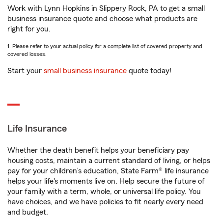
Work with Lynn Hopkins in Slippery Rock, PA to get a small
business insurance quote and choose what products are
right for you.
1. Please refer to your actual policy for a complete list of covered property and
covered losses.
Start your
small business insurance
quote today!
Life Insurance
Whether the death benefit helps your beneficiary pay
housing costs, maintain a current standard of living, or helps
pay for your children’s education, State Farm® life insurance
helps your life's moments live on. Help secure the future of
your family with a term, whole, or universal life policy. You
have choices, and we have policies to fit nearly every need
and budget.