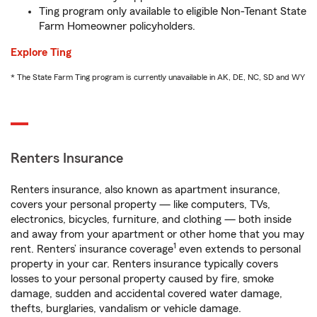
Ting program only available to eligible Non-Tenant State
Farm Homeowner policyholders.
Explore Ting
* The State Farm Ting program is currently unavailable in AK, DE, NC, SD and WY
Renters Insurance
Renters insurance, also known as apartment insurance,
covers your personal property — like computers, TVs,
electronics, bicycles, furniture, and clothing — both inside
and away from your apartment or other home that you may
1
rent. Renters’ insurance coverage
even extends to personal
property in your car. Renters insurance typically covers
losses to your personal property caused by fire, smoke
damage, sudden and accidental covered water damage,
thefts, burglaries, vandalism or vehicle damage.