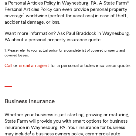
a Personal Articles Policy in Waynesburg, PA. A State Farm®
Personal Articles Policy can even provide personal property
1
coverage
worldwide (perfect for vacations) in case of theft,
accidental damage, or loss.
Want more information? Ask Paul Braddock in Waynesburg,
PA about a personal property insurance quote.
1. Please refer to your actual policy for a complete list of covered property and
covered losses.
Call
or
email an agent
for a personal articles insurance quote.
Business Insurance
Whether your business is just starting, growing or maturing,
State Farm will provide you with smart options for business
insurance in Waynesburg, PA. Your insurance for business
1
may include
a business owners policy, commercial auto