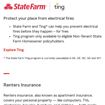
Protect your place from electrical fires
State Farm and Ting* can help you prevent electrical
fires before they happen – for free.
Ting program only available to eligible Non-Tenant State
Farm Homeowner policyholders.
Explore Ting
* The State Farm Ting program is currently unavailable in AK, DE, NC, SD and WY
Renters Insurance
Renters insurance, also known as apartment insurance,
covers your personal property — like computers, TVs,