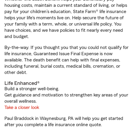
housing costs, maintain a current standard of living, or helps
pay for your children’s education, State Farm® life insurance
helps your life's moments live on. Help secure the future of
your family with a term, whole, or universal life policy. You
have choices, and we have policies to fit nearly every need
and budget.
By-the-way. If you thought you that you could not qualify for
life insurance, Guaranteed Issue Final Expense is now
available. The death benefit can help with final expenses,
including funeral, burial costs, medical bills, cremation, or
other debt.
Life Enhanced®
Build a stronger well-being.
Get guidance and motivation to strengthen key areas of your
overall wellness.
Take a closer look
Paul Braddock in Waynesburg, PA will help you get started
after you complete a life insurance online quote.