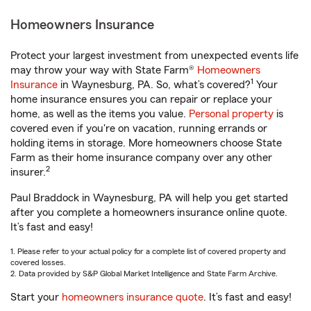
Homeowners Insurance
Protect your largest investment from unexpected events life
may throw your way with State Farm®
Homeowners
1
Insurance
in Waynesburg, PA. So, what’s covered?
Your
home insurance ensures you can repair or replace your
home, as well as the items you value.
Personal property
is
covered even if you're on vacation, running errands or
holding items in storage. More homeowners choose State
Farm as their home insurance company over any other
2
insurer.
Paul Braddock in Waynesburg, PA will help you get started
after you complete a homeowners insurance online quote.
It’s fast and easy!
1. Please refer to your actual policy for a complete list of covered property and
covered losses.
2. Data provided by S&P Global Market Intelligence and State Farm Archive.
Start your
homeowners insurance quote
. It’s fast and easy!