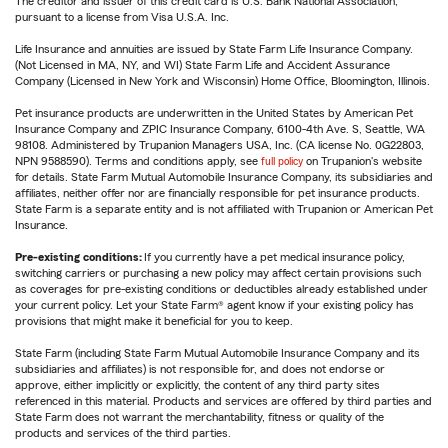
The creditor and issuer of this credit card is U.S. Bank National Association,
pursuant to a license from Visa U.S.A. Inc.
Life Insurance and annuities are issued by State Farm Life Insurance Company.
(Not Licensed in MA, NY, and WI) State Farm Life and Accident Assurance
Company (Licensed in New York and Wisconsin) Home Office, Bloomington, Illinois.
Pet insurance products are underwritten in the United States by American Pet
Insurance Company and ZPIC Insurance Company, 6100-4th Ave. S, Seattle, WA
98108. Administered by Trupanion Managers USA, Inc. (CA license No. 0G22803,
NPN 9588590). Terms and conditions apply, see
full policy
on Trupanion's website
for details. State Farm Mutual Automobile Insurance Company, its subsidiaries and
affiliates, neither offer nor are financially responsible for pet insurance products.
State Farm is a separate entity and is not affiliated with Trupanion or American Pet
Insurance.
Pre-existing conditions:
If you currently have a pet medical insurance policy,
switching carriers or purchasing a new policy may affect certain provisions such
as coverages for pre-existing conditions or deductibles already established under
your current policy. Let your State Farm® agent know if your existing policy has
provisions that might make it beneficial for you to keep.
State Farm (including State Farm Mutual Automobile Insurance Company and its
subsidiaries and affiliates) is not responsible for, and does not endorse or
approve, either implicitly or explicitly, the content of any third party sites
referenced in this material. Products and services are offered by third parties and
State Farm does not warrant the merchantability, fitness or quality of the
products and services of the third parties.