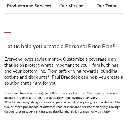
Products and Services
Our Mission
Our Team
Let us help you create a Personal Price Plan®
Everyone loves saving money. Customize a coverage plan
that helps protect what’s important to you – family, things
and your bottom line. From safe driving rewards, bundling
options and discounts*, Paul Braddock can help you create a
solution that’s right for you.
Prices are based on rating plans that may vary by state. Coverage options are
selected by the customer, and availability and eligibility may vary.
*Customers may always choose to purchase only one policy, but the discount for
two or more purchases of different lines of insurance will not then apply. Savings,
discount names, percentages, availability and eligibility may vary by state.