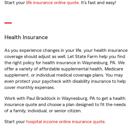
Start your
life insurance online quote
. It’s fast and easy!
Health Insurance
As you experience changes in your life, your health insurance
coverage should adjust as well. Let State Farm help you find
the right policy for health insurance in Waynesburg, PA. We
offer a variety of affordable supplemental health, Medicare
supplement, or individual medical coverage plans. You may
even protect your paycheck with disability insurance to help
cover monthly expenses.
Work with Paul Braddock in Waynesburg, PA to get a health
insurance quote and choose a plan designed to fit the needs
of a family, individual, or senior citizen.
Start your
hospital income online insurance quote
.