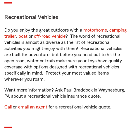
Recreational Vehicles
Do you enjoy the great outdoors with a
motorhome
,
camping
trailer
,
boat
or
off-road vehicle
? The world of recreational
vehicles is almost as diverse as the list of recreational
activities you might enjoy with them! Recreational vehicles
are built for adventure, but before you head out to hit the
open road, water or trails make sure your toys have quality
coverage with options designed with recreational vehicles
specifically in mind. Protect your most valued items
wherever you roam.
Want more information? Ask Paul Braddock in Waynesburg,
PA about a recreational vehicle insurance quote.
Call
or
email an agent
for a recreational vehicle quote.