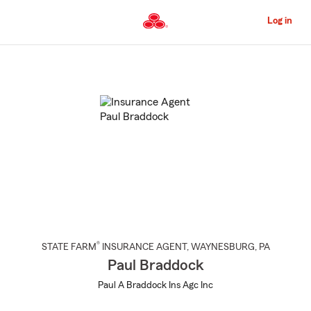
Skip
to
Log in
Main
Content
Start
Of
Main
Content
®
STATE FARM
INSURANCE AGENT
,
WAYNESBURG
, PA
Paul Braddock
Paul A Braddock Ins Agc Inc