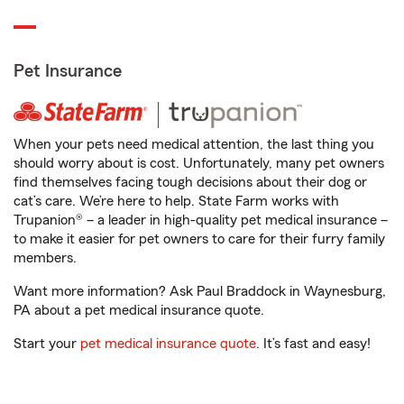
Pet Insurance
When your pets need medical attention, the last thing you
should worry about is cost. Unfortunately, many pet owners
find themselves facing tough decisions about their dog or
cat’s care. We’re here to help. State Farm works with
Trupanion® – a leader in high-quality pet medical insurance –
to make it easier for pet owners to care for their furry family
members.
Want more information? Ask Paul Braddock in Waynesburg,
PA about a pet medical insurance quote.
Start your
pet medical insurance quote
. It’s fast and easy!