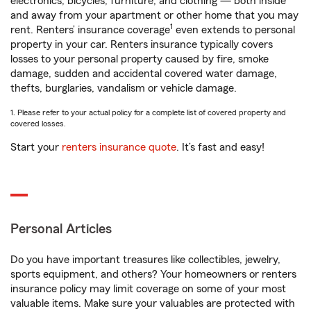
electronics, bicycles, furniture, and clothing — both inside
and away from your apartment or other home that you may
1
rent. Renters’ insurance coverage
even extends to personal
property in your car. Renters insurance typically covers
losses to your personal property caused by fire, smoke
damage, sudden and accidental covered water damage,
thefts, burglaries, vandalism or vehicle damage.
1. Please refer to your actual policy for a complete list of covered property and
covered losses.
Start your
renters insurance quote
. It’s fast and easy!
Personal Articles
Do you have important treasures like collectibles, jewelry,
sports equipment, and others? Your homeowners or renters
insurance policy may limit coverage on some of your most
valuable items. Make sure your valuables are protected with