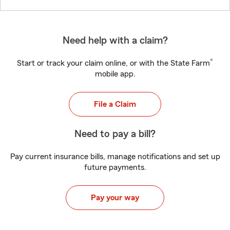
Need help with a claim?
®
Start or track your claim online, or with the State Farm
mobile app.
File a Claim
Need to pay a bill?
Pay current insurance bills, manage notifications and set up
future payments.
Pay your way