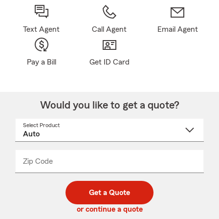
Text Agent
Call Agent
Email Agent
Pay a Bill
Get ID Card
Would you like to get a quote?
Select Product
Select
a
product
name
from
dropdown
Zip Code
Enter
Enter
_____
5
5
digit
digits
zip
Get a Quote
code
or continue a quote