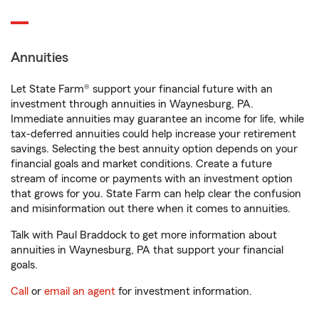
Annuities
Let State Farm® support your financial future with an
investment through annuities in Waynesburg, PA.
Immediate annuities may guarantee an income for life, while
tax-deferred annuities could help increase your retirement
savings. Selecting the best annuity option depends on your
financial goals and market conditions. Create a future
stream of income or payments with an investment option
that grows for you. State Farm can help clear the confusion
and misinformation out there when it comes to annuities.
Talk with Paul Braddock to get more information about
annuities in Waynesburg, PA that support your financial
goals.
Call
or
email an agent
for investment information.