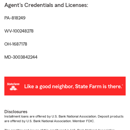
Agent's Credentials and Licenses:
PA-818249
WV-100248278
OH-1687178
MD-3003842244
Disclosures
Installment loans are offered by U.S. Bank National Association. Deposit products
are offered by U.S. Bank National Association. Member FDIC.