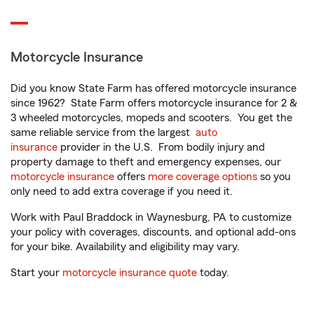
Motorcycle Insurance
Did you know State Farm has offered motorcycle insurance
since 1962? State Farm offers motorcycle insurance for 2 &
3 wheeled motorcycles, mopeds and scooters. You get the
same reliable service from the largest
auto
insurance
provider in the U.S. From bodily injury and
property damage to theft and emergency expenses, our
motorcycle insurance
offers
more coverage options
so you
only need to add extra coverage if you need it.
Work with Paul Braddock in Waynesburg, PA to customize
your policy with coverages, discounts, and optional add-ons
for your bike. Availability and eligibility may vary.
Start your
motorcycle insurance quote
today.