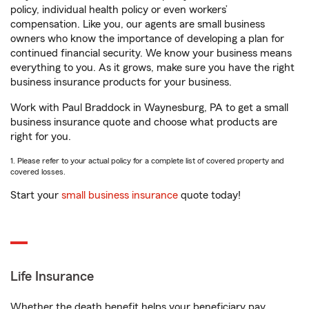
policy, individual health policy or even workers’
compensation. Like you, our agents are small business
owners who know the importance of developing a plan for
continued financial security. We know your business means
everything to you. As it grows, make sure you have the right
business insurance products for your business.
Work with Paul Braddock in Waynesburg, PA to get a small
business insurance quote and choose what products are
right for you.
1. Please refer to your actual policy for a complete list of covered property and
covered losses.
Start your
small business insurance
quote today!
Life Insurance
Whether the death benefit helps your beneficiary pay