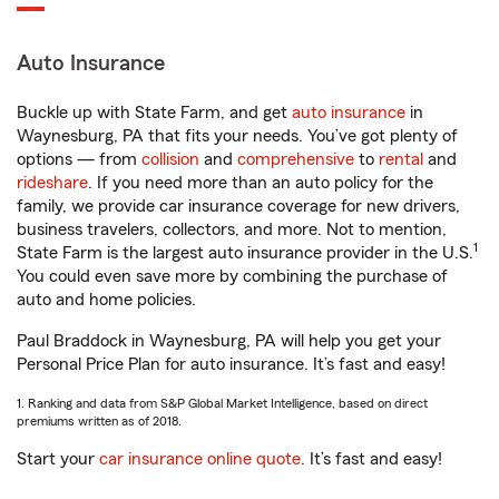
Auto Insurance
Buckle up with State Farm, and get
auto insurance
in
Waynesburg, PA that fits your needs. You’ve got plenty of
options — from
collision
and
comprehensive
to
rental
and
rideshare
. If you need more than an auto policy for the
family, we provide car insurance coverage for new drivers,
business travelers, collectors, and more. Not to mention,
1
State Farm is the largest auto insurance provider in the U.S.
You could even save more by combining the purchase of
auto and home policies.
Paul Braddock in Waynesburg, PA will help you get your
Personal Price Plan for auto insurance. It’s fast and easy!
1. Ranking and data from S&P Global Market Intelligence, based on direct
premiums written as of 2018.
Start your
car insurance online quote
. It’s fast and easy!