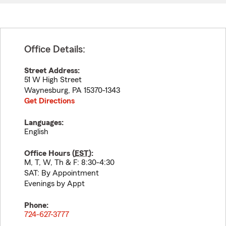
Office Details:
Street Address:
51 W High Street
Waynesburg
,
PA
15370-1343
Get Directions
Languages:
English
Office Hours (
EST
):
M, T, W, Th & F: 8:30-4:30
SAT: By Appointment
Evenings by Appt
Phone:
724-627-3777