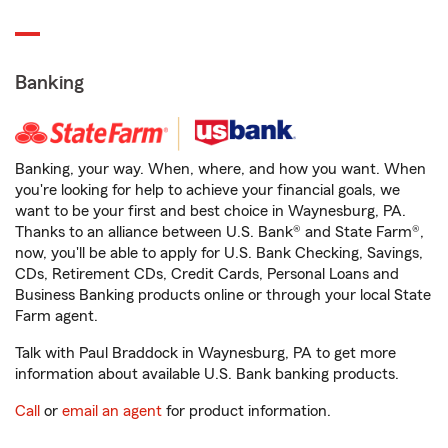
Banking
Banking, your way. When, where, and how you want. When
you're looking for help to achieve your financial goals, we
want to be your first and best choice in Waynesburg, PA.
Thanks to an alliance between U.S. Bank® and State Farm®,
now, you'll be able to apply for U.S. Bank Checking, Savings,
CDs, Retirement CDs, Credit Cards, Personal Loans and
Business Banking products online or through your local State
Farm agent.
Talk with Paul Braddock in Waynesburg, PA to get more
information about available U.S. Bank banking products.
Call
or
email an agent
for product information.