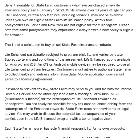
Benefit available for State Farm customers who have purchased a new life
insurance policy since January 1, 2022. While anyone over 18 years of age can join
Life Enhanced, certain app features, including rewards, may not be available
unless you own an eligible State Farm life insurance policy. At this time,
policyholders in Florida and New York are not eligible for the full program. Please
note that some policyholders may experience a delay before a new policy is eligible
for rewards.
This is not a solicitation to buy or sell State Farm insurance products.
Life Enhanced participation subject to program eligibility and varies by state.
Subject to terms and conditions of the agreement. Life Enhanced app is available
for Android and iOS. An iOS or Android mobile device may be required to use all
Life Enhanced program features. Customers must agree to authorize State Farm
to collect health and wellness information data. Mobile application users must
agree to a licensing agreement.
Pursuant to relevant tax law, State Farm may send to you and file with the Internal
Revenue Service and/or other applicable tax authority a Form 1099-MISC
(Miscellaneous Income) for the redemption of Life Enhanced rewards as
appropriate. You are solely responsible for any tax consequences arising from the
redemption of Life Enhanced rewards. State Farm does not provide tax or legal
advice. You may wish to discuss the potential tax consequences of your
participation in the Life Enhanced program with a tax or legal advisor.
Each State Farm Insurer has sole financial responsibility for its own products.