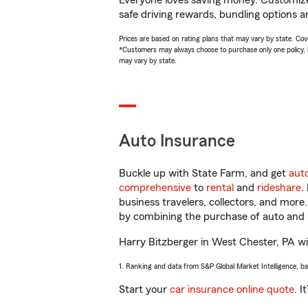
Everyone loves saving money. Customize 
safe driving rewards, bundling options a
Prices are based on rating plans that may vary by state. Cover
*Customers may always choose to purchase only one policy, but
may vary by state.
Auto Insurance
Buckle up with State Farm, and get
aut
comprehensive
to
rental
and
rideshare
.
business travelers, collectors, and more
by combining the purchase of auto and 
Harry Bitzberger in West Chester, PA will
1. Ranking and data from S&P Global Market Intelligence, b
Start your
car insurance online quote
. I