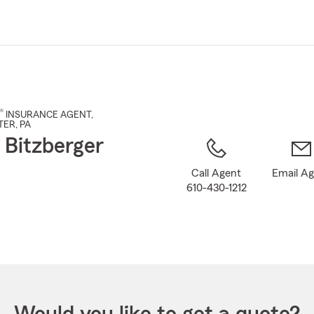
Skip
to
Main
Content
®
INSURANCE AGENT
,
TER
, PA
 Bitzberger
Call Agent
Email A
610-430-1212