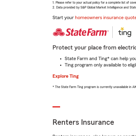
1. Please refer to your actual policy for a complete list of co
2. Data provided by S&P Global Market Intelligence and Stat
Start your
homeowners insurance quot
Protect your place from electric
State Farm and Ting* can help you 
Ting program only available to el
Explore Ting
* The State Farm Ting program is currently unavailable in 
Renters Insurance