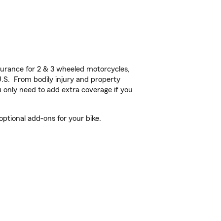
urance for 2 & 3 wheeled motorcycles,
U.S. From bodily injury and property
 only need to add extra coverage if you
ptional add-ons for your bike.