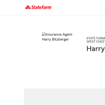
Start
Of
Main
Content
STATE FARM
WEST CHES
Harry