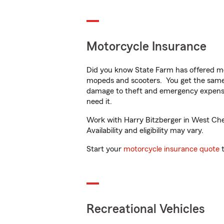
Motorcycle Insurance
Did you know State Farm has offered mo
mopeds and scooters. You get the same 
damage to theft and emergency expens
need it.
Work with Harry Bitzberger in West Ches
Availability and eligibility may vary.
Start your
motorcycle insurance quote
t
Recreational Vehicles