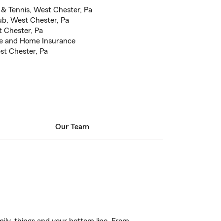
& Tennis, West Chester, Pa
b, West Chester, Pa
t Chester, Pa
ce and Home Insurance
st Chester, Pa
Our Team