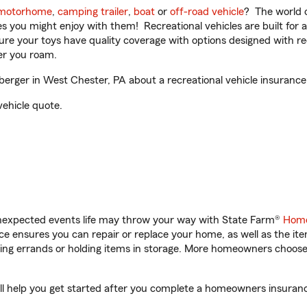
motorhome
,
camping trailer
,
boat
or
off-road vehicle
? The world o
ities you might enjoy with them! Recreational vehicles are built fo
sure your toys have quality coverage with options designed with rec
er you roam.
erger in West Chester, PA about a recreational vehicle insurance
vehicle quote.
unexpected events life may throw your way with State Farm®
Home
 ensures you can repair or replace your home, as well as the it
nning errands or holding items in storage. More homeowners choos
ll help you get started after you complete a homeowners insurance 