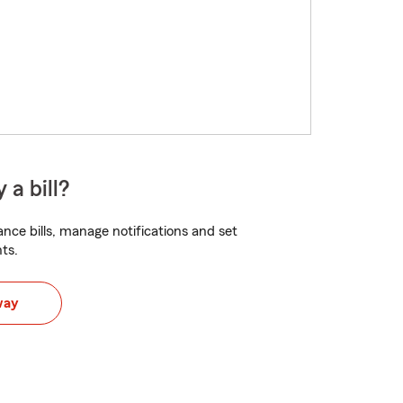
 a bill?
nce bills, manage notifications and set
ts.
way