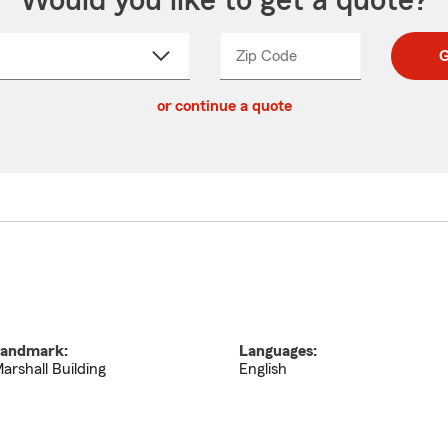
Would you like to get a quote?
Zip Code
Enter
Enter
G
_____
5
5
ct
digit
digits
or continue a quote
zip
down
code
andmark:
Languages:
arshall Building
English