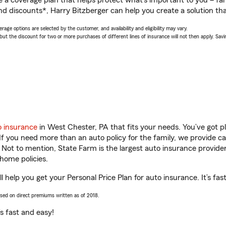
a coverage plan that helps protect what’s important to you – fam
nd discounts*, Harry Bitzberger can help you create a solution that
age options are selected by the customer, and availability and eligibility may vary.
 the discount for two or more purchases of different lines of insurance will not then apply. Saving
o insurance
in West Chester, PA that fits your needs. You’ve got 
 If you need more than an auto policy for the family, we provide c
. Not to mention, State Farm is the largest auto insurance provider
home policies.
 help you get your Personal Price Plan for auto insurance. It’s fas
ased on direct premiums written as of 2018.
t’s fast and easy!