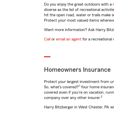
Do you enjoy the great outdoors with a
diverse as the list of recreational activ
hit the open road, water or trails make 
Protect your most valued items wherev
Want more information? Ask Harry Bitzb
Call
or
email an agent
for a recreational 
Homeowners Insurance
Protect your largest investment from 
1
So, what’s covered?
Your home insurance
covered even if you're on vacation, ru
2
company over any other insurer.
Harry Bitzberger in West Chester, PA wi