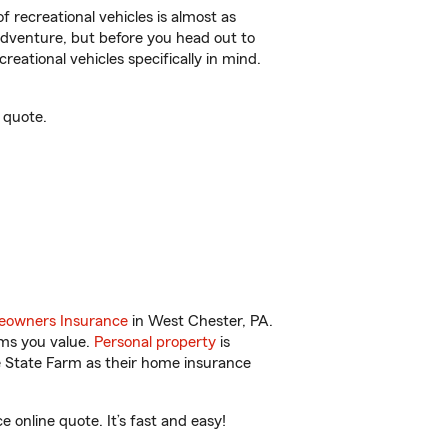
f recreational vehicles is almost as
r adventure, but before you head out to
reational vehicles specifically in mind.
 quote.
owners Insurance
in West Chester, PA.
ems you value.
Personal property
is
e State Farm as their home insurance
online quote. It’s fast and easy!