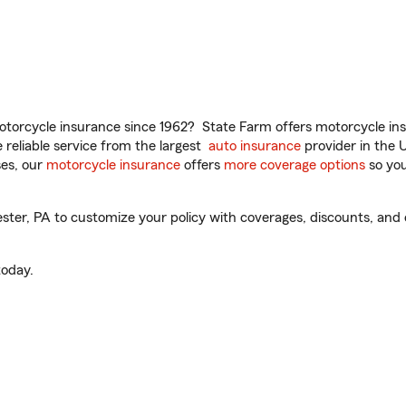
torcycle insurance since 1962? State Farm offers motorcycle ins
reliable service from the largest
auto insurance
provider in the 
es, our
motorcycle insurance
offers
more coverage options
so you
ter, PA to customize your policy with coverages, discounts, and o
oday.