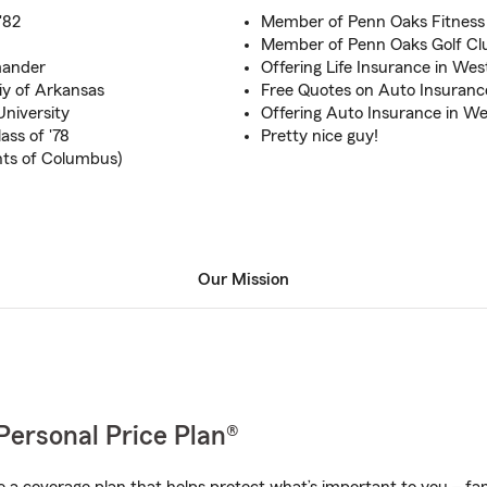
 '82
Member of Penn Oaks Fitness 
Member of Penn Oaks Golf Clu
mander
Offering Life Insurance in Wes
y of Arkansas
Free Quotes on Auto Insuran
University
Offering Auto Insurance in We
ass of '78
Pretty nice guy!
hts of Columbus)
Our Mission
Personal Price Plan®