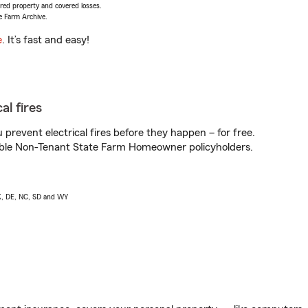
vered property and covered losses.
e Farm Archive.
e
. It’s fast and easy!
al fires
prevent electrical fires before they happen – for free.
igible Non-Tenant State Farm Homeowner policyholders.
AK, DE, NC, SD and WY