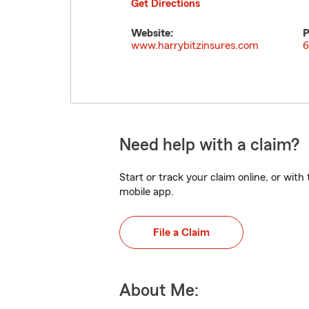
Get Directions
Website:
P
www.harrybitzinsures.com
6
Need help with a claim?
Start or track your claim online, or wit
mobile app.
File a Claim
About Me: