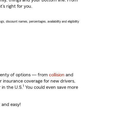
ily, things and your bottom line. From
’s right for you.
s, discount names, percentages, availability and eligibility
plenty of options — from
collision
and
ar insurance coverage for new drivers,
1
 in the U.S.
You could even save more
t and easy!