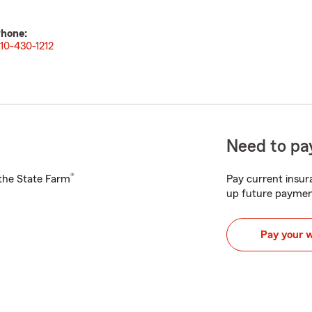
hone:
10-430-1212
Need to pay
®
h the State Farm
Pay current insura
up future paymen
Pay your 