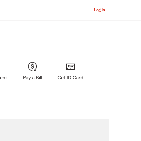
Log in
gent
Pay a Bill
Get ID Card