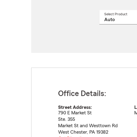
Select Product
Select
a
produ
name
from
drop
Office Details:
Street Address:
L
790 E Market St
M
Ste. 355
Market St and Westtown Rd
West Chester
,
PA
19382