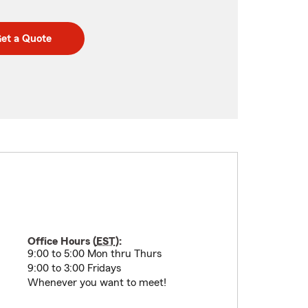
et a Quote
Office Hours (
EST
):
9:00 to 5:00 Mon thru Thurs
9:00 to 3:00 Fridays
Whenever you want to meet!