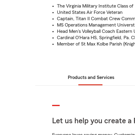
The Virginia Military Institute Class of
United States Air Force Veteran
Captain, Titan II Combat Crew Com
MS Operations Management Universti
Head Men's Volleyball Coach Eastern 
Cardinal O'Hara HS, Springfield, Pa. Cl
Member of St Max Kolbe Parish (Knig
Products and Services
Let us help you create a 