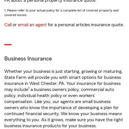
PA about a personal property insurance quote.
1. Please refer to your actual policy for a complete list of covered property and
covered losses.
Call
or
email an agent
for a personal articles insurance quote.
Business Insurance
Whether your business is just starting, growing or maturing,
State Farm will provide you with smart options for business
insurance in West Chester, PA. Your insurance for business
1
may include
a business owners policy, commercial auto
policy, individual health policy or even workers’
compensation. Like you, our agents are small business
owners who know the importance of developing a plan for
continued financial security. We know your business means
everything to you. As it grows, make sure you have the right
business insurance products for your business.