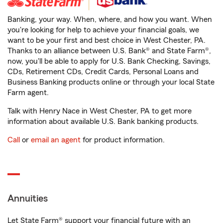
Banking, your way. When, where, and how you want. When
you're looking for help to achieve your financial goals, we
want to be your first and best choice in West Chester, PA.
Thanks to an alliance between U.S. Bank® and State Farm®,
now, you'll be able to apply for U.S. Bank Checking, Savings,
CDs, Retirement CDs, Credit Cards, Personal Loans and
Business Banking products online or through your local State
Farm agent.
Talk with Henry Nace in West Chester, PA to get more
information about available U.S. Bank banking products.
Call
or
email an agent
for product information.
Annuities
Let State Farm® support your financial future with an