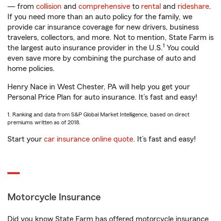
— from
collision
and
comprehensive
to
rental
and
rideshare
.
If you need more than an auto policy for the family, we
provide car insurance coverage for new drivers, business
travelers, collectors, and more. Not to mention, State Farm is
1
the largest auto insurance provider in the U.S.
You could
even save more by combining the purchase of auto and
home policies.
Henry Nace in West Chester, PA will help you get your
Personal Price Plan for auto insurance. It’s fast and easy!
1. Ranking and data from S&P Global Market Intelligence, based on direct
premiums written as of 2018.
Start your
car insurance online quote
. It’s fast and easy!
Motorcycle Insurance
Did you know State Farm has offered motorcycle insurance