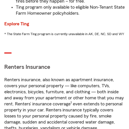
fires before they happen – for free.
Ting program only available to eligible Non-Tenant State
Farm Homeowner policyholders.
Explore Ting
* The State Farm Ting program is currently unavailable in AK, DE, NC, SD and WY
Renters Insurance
Renters insurance, also known as apartment insurance,
covers your personal property — like computers, TVs,
electronics, bicycles, furniture, and clothing — both inside
and away from your apartment or other home that you may
1
rent. Renters’ insurance coverage
even extends to personal
property in your car. Renters insurance typically covers
losses to your personal property caused by fire, smoke
damage, sudden and accidental covered water damage,
thefts, burglaries, vandalism or vehicle damage.