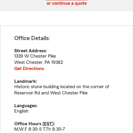
or continue a quote
Office Details:
Street Address:
1339 W Chester Pike
West Chester
,
PA
19382
Get Directions
Landmark:
Historic stone building located on the corner of
Reservoir Rd and West Chester Pike
Languages:
English
Office Hours (
EST
):
M,W,F 8:30-5 T,Th 8:30-7