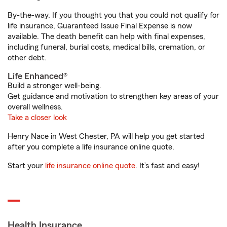
By-the-way. If you thought you that you could not qualify for
life insurance, Guaranteed Issue Final Expense is now
available. The death benefit can help with final expenses,
including funeral, burial costs, medical bills, cremation, or
other debt.
Life Enhanced®
Build a stronger well-being.
Get guidance and motivation to strengthen key areas of your
overall wellness.
Take a closer look
Henry Nace in West Chester, PA will help you get started
after you complete a life insurance online quote.
Start your
life insurance online quote
. It’s fast and easy!
Health Insurance