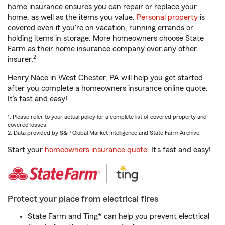
home insurance ensures you can repair or replace your
home, as well as the items you value.
Personal property
is
covered even if you're on vacation, running errands or
holding items in storage. More homeowners choose State
Farm as their home insurance company over any other
2
insurer.
Henry Nace in West Chester, PA will help you get started
after you complete a homeowners insurance online quote.
It’s fast and easy!
1. Please refer to your actual policy for a complete list of covered property and
covered losses.
2. Data provided by S&P Global Market Intelligence and State Farm Archive.
Start your
homeowners insurance quote
. It’s fast and easy!
Protect your place from electrical fires
State Farm and Ting* can help you prevent electrical