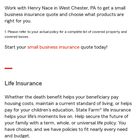
Work with Henry Nace in West Chester, PA to get a small
business insurance quote and choose what products are
right for you.
1. Please refer to your actual policy for a complete list of covered property and
covered losses.
Start your
small business insurance
quote today!
Life Insurance
Whether the death benefit helps your beneficiary pay
housing costs, maintain a current standard of living, or helps
pay for your children’s education, State Farm® life insurance
helps your life's moments live on. Help secure the future of
your family with a term, whole, or universal life policy. You
have choices, and we have policies to fit nearly every need
and budget.