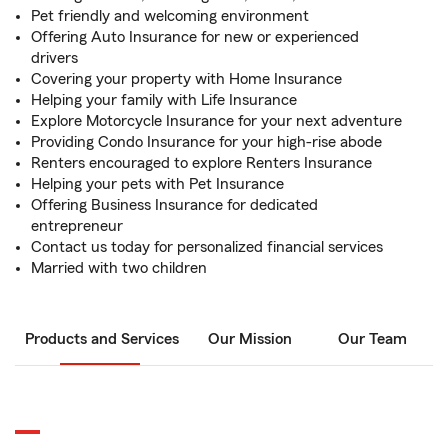
Pet friendly and welcoming environment
Offering Auto Insurance for new or experienced
drivers
Covering your property with Home Insurance
Helping your family with Life Insurance
Explore Motorcycle Insurance for your next adventure
Providing Condo Insurance for your high-rise abode
Renters encouraged to explore Renters Insurance
Helping your pets with Pet Insurance
Offering Business Insurance for dedicated
entrepreneur
Contact us today for personalized financial services
Married with two children
Products and Services
Our Mission
Our Team