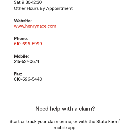
Sat 9:30-12:30
Other Hours By Appointment
Website:
www.henrynace.com
Phone:
610-696-5999
Mobile:
215-527-0674
Fax:
610-696-5440
Need help with a claim?
®
Start or track your claim online, or with the State Farm
mobile app.