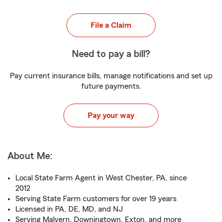
File a Claim
Need to pay a bill?
Pay current insurance bills, manage notifications and set up
future payments.
Pay your way
About Me:
Local State Farm Agent in West Chester, PA, since
2012
Serving State Farm customers for over 19 years
Licensed in PA, DE, MD, and NJ
Serving Malvern, Downingtown, Exton, and more