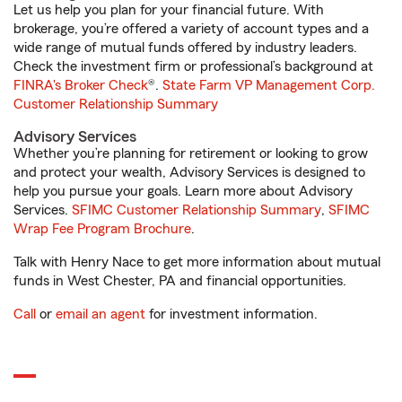
Let us help you plan for your financial future. With
brokerage, you’re offered a variety of account types and a
wide range of mutual funds offered by industry leaders.
Check the investment firm or professional’s background at
FINRA's Broker Check
®.
State Farm VP Management Corp.
Customer Relationship Summary
Advisory Services
Whether you’re planning for retirement or looking to grow
and protect your wealth, Advisory Services is designed to
help you pursue your goals. Learn more about Advisory
Services.
SFIMC Customer Relationship Summary
,
SFIMC
Wrap Fee Program Brochure
.
Talk with Henry Nace to get more information about mutual
funds in West Chester, PA and financial opportunities.
Call
or
email an agent
for investment information.