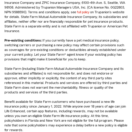
Insurance Company and ZPIC Insurance Company, 6100-4th Ave. S, Seattle, WA
98108. Administered by Trupanion Managers USA, Inc. (CA license No. 0G22803,
NPN 9588590). Terms and conditions apply, see
full policy
on Trupanion's website
for details. State Farm Mutual Automobile Insurance Company, its subsidiaries and
affiliates, neither offer nor are financially responsible for pet insurance products.
State Farm is a separate entity and is not affiliated with Trupanion or American Pet
Insurance.
Pre-existing conditions:
If you currently have a pet medical insurance policy,
switching carriers or purchasing a new policy may affect certain provisions such
as coverages for pre-existing conditions or deductibles already established under
your current policy. Let your State Farm® agent know if your existing policy has
provisions that might make it beneficial for you to keep.
State Farm (including State Farm Mutual Automobile Insurance Company and its
subsidiaries and affiliates) is not responsible for, and does not endorse or
approve, either implicitly or explicitly, the content of any third party sites
referenced in this material. Products and services are offered by third parties and
State Farm does not warrant the merchantability, fitness or quality of the
products and services of the third parties.
Benefit available for State Farm customers who have purchased a new life
insurance policy since January 1, 2022. While anyone over 18 years of age can join
Life Enhanced, certain app features, including rewards, may not be available
unless you own an eligible State Farm life insurance policy. At this time,
policyholders in Florida and New York are not eligible for the full program. Please
note that some policyholders may experience a delay before a new policy is eligible
for rewards.