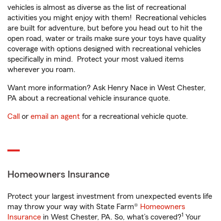
vehicles is almost as diverse as the list of recreational
activities you might enjoy with them! Recreational vehicles
are built for adventure, but before you head out to hit the
open road, water or trails make sure your toys have quality
coverage with options designed with recreational vehicles
specifically in mind. Protect your most valued items
wherever you roam.
Want more information? Ask Henry Nace in West Chester,
PA about a recreational vehicle insurance quote.
Call
or
email an agent
for a recreational vehicle quote.
Homeowners Insurance
Protect your largest investment from unexpected events life
may throw your way with State Farm®
Homeowners
1
Insurance
in West Chester, PA. So, what’s covered?
Your