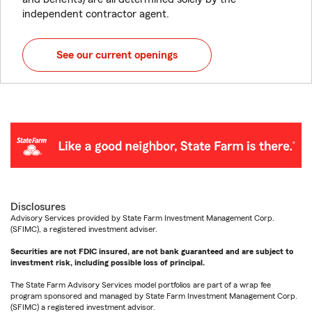
independent contractor agent.
See our current openings
Disclosures
Advisory Services provided by State Farm Investment Management Corp.
(SFIMC), a registered investment adviser.
Securities are not FDIC insured, are not bank guaranteed and are subject to
investment risk, including possible loss of principal.
The State Farm Advisory Services model portfolios are part of a wrap fee
program sponsored and managed by State Farm Investment Management Corp.
(SFIMC) a registered investment advisor.