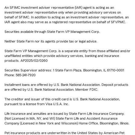
An SFIMC investment adviser representative (IAR) agent is acting as an
investment adviser representative only when providing advisory services on
behalf of SFIMC. In addition to acting as an investment adviser representative, an
IAR agent also may serve as a registered representative on behalf of SFVPMC.
Securities available through State Farm VP Management Corp.
Neither State Farm nor its agents provide tax or legal advice.
State Farm VP Management Corp. is a separate entity from those affiliated and/or
unaffiliated entities which provide advisory services, banking and insurance
products. AP2025/02/0260
Securities Supervisor address: 1 State Farm Plaza, Bloomington, IL 61710-0001
Phone: 585-241-7920
Installment loans are offered by U.S. Bank National Association. Deposit products
are offered by U.S. Bank National Association. Member FDIC.
The creditor and issuer of this credit card is U.S. Bank National Association,
pursuant to a license from Visa U.S.A. Inc.
Life Insurance and annuities are issued by State Farm Life Insurance Company.
(Not Licensed in MA, NY, and WI) State Farm Life and Accident Assurance
Company (Licensed in New York and Wisconsin) Home Office, Bloomington, Illinois.
Pet insurance products are underwritten in the United States by American Pet