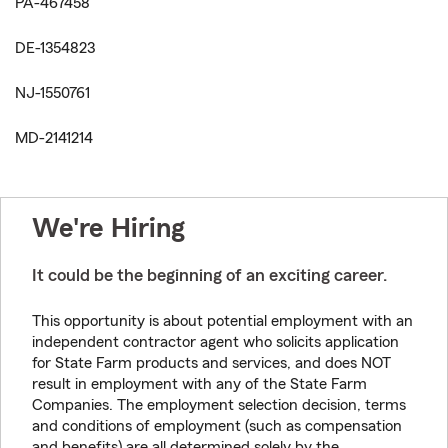
PA-467458
DE-1354823
NJ-1550761
MD-2141214
We're Hiring
It could be the beginning of an exciting career.
This opportunity is about potential employment with an
independent contractor agent who solicits application
for State Farm products and services, and does NOT
result in employment with any of the State Farm
Companies. The employment selection decision, terms
and conditions of employment (such as compensation
and benefits) are all determined solely by the