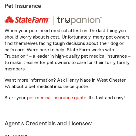
Pet Insurance
When your pets need medical attention, the last thing you
should worry about is cost. Unfortunately, many pet owners
find themselves facing tough decisions about their dog or
cat’s care. We’re here to help. State Farm works with
Trupanion® – a leader in high-quality pet medical insurance –
to make it easier for pet owners to care for their furry family
members.
Want more information? Ask Henry Nace in West Chester,
PA about a pet medical insurance quote.
Start your
pet medical insurance quote
. It’s fast and easy!
Agent's Credentials and Licenses: