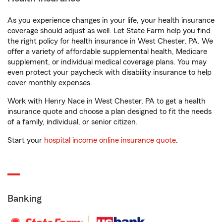
As you experience changes in your life, your health insurance
coverage should adjust as well. Let State Farm help you find
the right policy for health insurance in West Chester, PA. We
offer a variety of affordable supplemental health, Medicare
supplement, or individual medical coverage plans. You may
even protect your paycheck with disability insurance to help
cover monthly expenses.
Work with Henry Nace in West Chester, PA to get a health
insurance quote and choose a plan designed to fit the needs
of a family, individual, or senior citizen.
Start your
hospital income online insurance quote
.
Banking