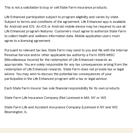
This is not a solicitation to buy or sell State Farm insurance products.
Life Enhanced participation subject to program eligibility and varies by state.
Subject to terms and conditions of the agreement. Life Enhanced app is available
for Android and iOS. An iOS or Android mobile device may be required to use all
Life Enhanced program features. Customers must agree to authorize State Farm
to collect health and wellness information data. Mobile application users must
agree to a licensing agreement.
Pursuant to relevant tax law, State Farm may send to you and file with the Internal
Revenue Service and/or other applicable tax authority a Form 1099-MISC
(Miscellaneous Income) for the redemption of Life Enhanced rewards as
appropriate. You are solely responsible for any tax consequences arising from the
redemption of Life Enhanced rewards. State Farm does not provide tax or legal
advice. You may wish to discuss the potential tax consequences of your
participation in the Life Enhanced program with a tax or legal advisor.
Each State Farm Insurer has sole financial responsibility for its own products.
State Farm Life Insurance Company (Not Licensed in MA, NY or WI)
State Farm Life and Accident Assurance Company (Licensed in NY and WI)
Bloomington, IL