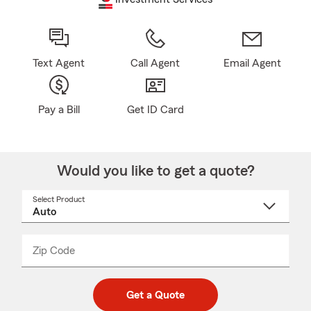
Text Agent
Call Agent
Email Agent
Pay a Bill
Get ID Card
Would you like to get a quote?
Select Product
Select
a
product
name
from
dropdown
Zip Code
Enter
Enter
_____
5
5
digit
digits
zip
Get a Quote
code