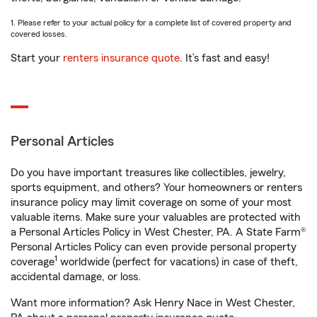
1. Please refer to your actual policy for a complete list of covered property and
covered losses.
Start your
renters insurance quote
. It’s fast and easy!
Personal Articles
Do you have important treasures like collectibles, jewelry,
sports equipment, and others? Your homeowners or renters
insurance policy may limit coverage on some of your most
valuable items. Make sure your valuables are protected with
a Personal Articles Policy in West Chester, PA. A State Farm®
Personal Articles Policy can even provide personal property
1
coverage
worldwide (perfect for vacations) in case of theft,
accidental damage, or loss.
Want more information? Ask Henry Nace in West Chester,