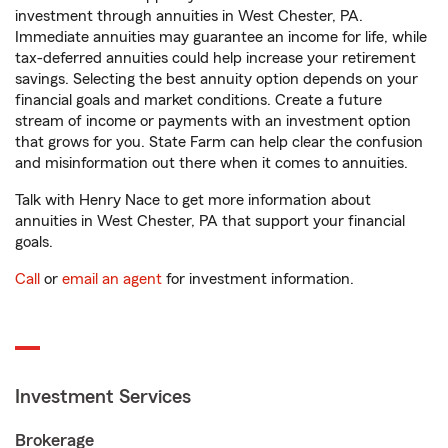
investment through annuities in West Chester, PA.
Immediate annuities may guarantee an income for life, while
tax-deferred annuities could help increase your retirement
savings. Selecting the best annuity option depends on your
financial goals and market conditions. Create a future
stream of income or payments with an investment option
that grows for you. State Farm can help clear the confusion
and misinformation out there when it comes to annuities.
Talk with Henry Nace to get more information about
annuities in West Chester, PA that support your financial
goals.
Call
or
email an agent
for investment information.
Investment Services
Brokerage