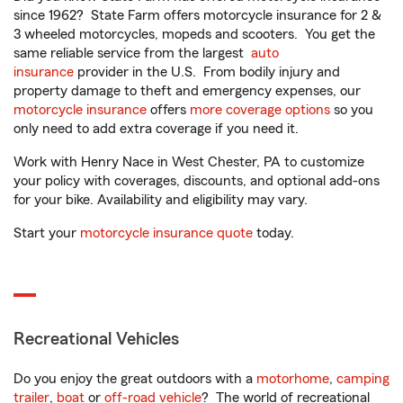
since 1962? State Farm offers motorcycle insurance for 2 &
3 wheeled motorcycles, mopeds and scooters. You get the
same reliable service from the largest
auto
insurance
provider in the U.S. From bodily injury and
property damage to theft and emergency expenses, our
motorcycle insurance
offers
more coverage options
so you
only need to add extra coverage if you need it.
Work with Henry Nace in West Chester, PA to customize
your policy with coverages, discounts, and optional add-ons
for your bike. Availability and eligibility may vary.
Start your
motorcycle insurance quote
today.
Recreational Vehicles
Do you enjoy the great outdoors with a
motorhome
,
camping
trailer
,
boat
or
off-road vehicle
? The world of recreational