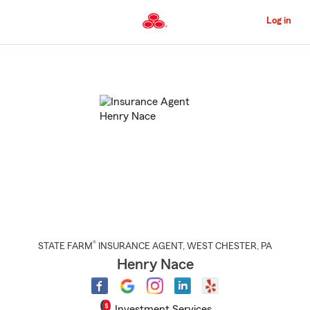
Skip
to
Log in
Main
Content
Start
Of
Main
Content
®
STATE FARM
INSURANCE AGENT
,
WEST CHESTER
, PA
Henry Nace
Investment Services