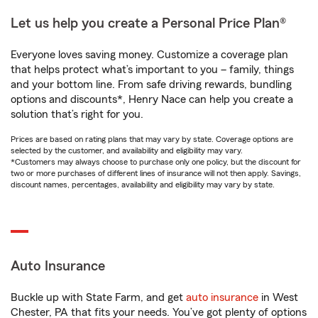
Let us help you create a Personal Price Plan®
Everyone loves saving money. Customize a coverage plan
that helps protect what’s important to you – family, things
and your bottom line. From safe driving rewards, bundling
options and discounts*, Henry Nace can help you create a
solution that’s right for you.
Prices are based on rating plans that may vary by state. Coverage options are
selected by the customer, and availability and eligibility may vary.
*Customers may always choose to purchase only one policy, but the discount for
two or more purchases of different lines of insurance will not then apply. Savings,
discount names, percentages, availability and eligibility may vary by state.
Auto Insurance
Buckle up with State Farm, and get
auto insurance
in West
Chester, PA that fits your needs. You’ve got plenty of options